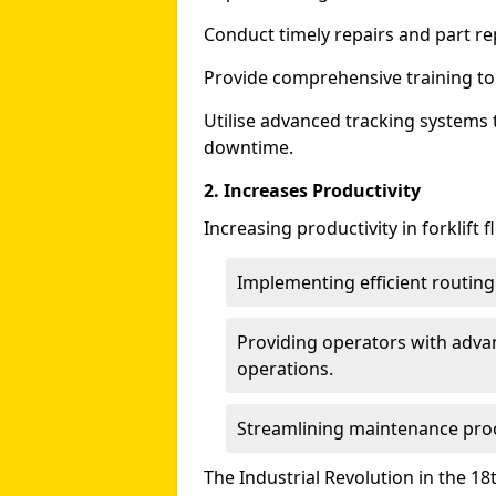
Conduct timely repairs and part r
Provide comprehensive training to f
Utilise advanced tracking systems 
downtime.
2. Increases Productivity
Increasing productivity in forklift
Implementing efficient routin
Providing operators with adva
operations.
Streamlining maintenance pro
The Industrial Revolution in the 18