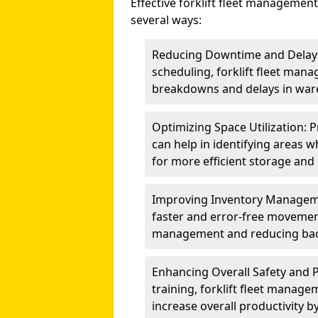
Effective forklift fleet management
several ways:
Reducing Downtime and Delays:
scheduling, forklift fleet mana
breakdowns and delays in war
Optimizing Space Utilization: 
can help in identifying areas w
for more efficient storage and 
Improving Inventory Management
faster and error-free movemen
management and reducing bac
Enhancing Overall Safety and P
training, forklift fleet manag
increase overall productivity by