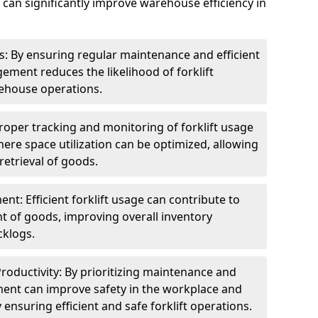
 can significantly improve warehouse efficiency in
 By ensuring regular maintenance and efficient
gement reduces the likelihood of forklift
ehouse operations.
Proper tracking and monitoring of forklift usage
here space utilization can be optimized, allowing
retrieval of goods.
: Efficient forklift usage can contribute to
t of goods, improving overall inventory
klogs.
roductivity: By prioritizing maintenance and
ement can improve safety in the workplace and
 ensuring efficient and safe forklift operations.