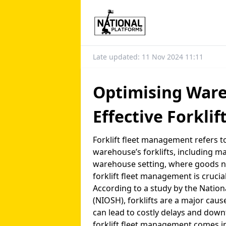
Late updated: 11 Nov 2024 11:11
Optimising Ware
Effective Forkli
Forklift fleet management refers 
warehouse’s forklifts, including ma
warehouse setting, where goods nee
forklift fleet management is crucia
According to a study by the Nation
(NIOSH), forklifts are a major caus
can lead to costly delays and dow
forklift fleet management comes int