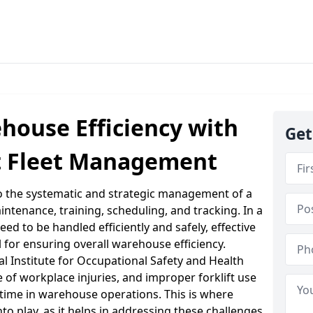
house Efficiency with
Get
ft Fleet Management
to the systematic and strategic management of a
intenance, training, scheduling, and tracking. In a
d to be handled efficiently and safely, effective
l for ensuring overall warehouse efficiency.
al Institute for Occupational Safety and Health
e of workplace injuries, and improper forklift use
ntime in warehouse operations. This is where
o play, as it helps in addressing these challenges