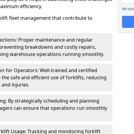
maximum efficiency.
We aim 
klift fleet management that contribute to
ections: Proper maintenance and regular
n preventing breakdowns and costly repairs,
ing warehouse operations running smoothly.
on for Operators: Well-trained and certified
 the safe and efficient use of forklifts, reducing
 and injuries.
ng: By strategically scheduling and planning
agers can ensure that operations run smoothly
klift Usage: Tracking and monitoring forklift