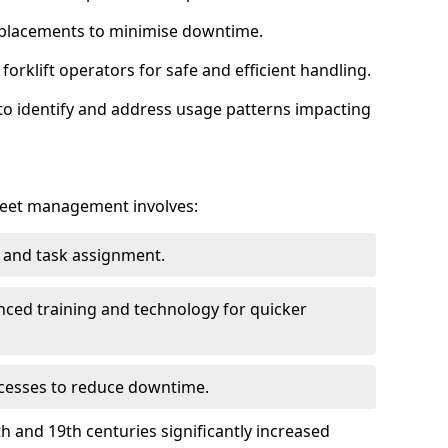
eplacements to minimise downtime.
orklift operators for safe and efficient handling.
to identify and address usage patterns impacting
 fleet management involves:
g and task assignment.
nced training and technology for quicker
cesses to reduce downtime.
th and 19th centuries significantly increased