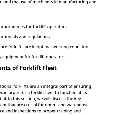
n and the use of machinery in manufacturing and
programmes for forklift operators.
 protocols and regulations.
ure forklifts are in optimal working condition.
 equipment for forklift operators.
ts of Forklift Fleet
ons, forklifts are an integral part of ensuring
 in order for a forklift fleet to function at its
l. In this section, we will discuss the key
ent that are crucial for optimizing warehouse
ce and inspections to proper training and