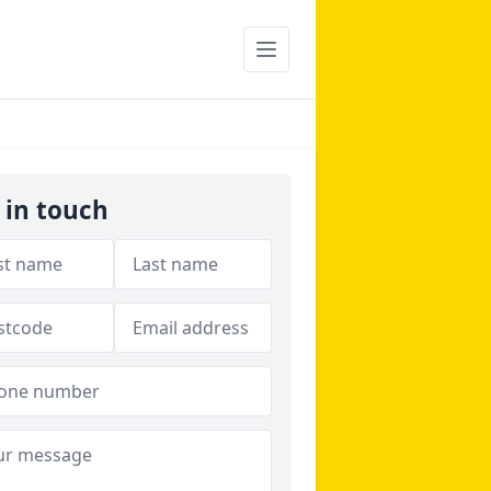
 in touch