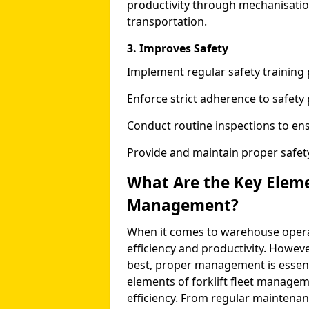
productivity through mechanisatio
transportation.
3. Improves Safety
Implement regular safety training 
Enforce strict adherence to safety
Conduct routine inspections to ens
Provide and maintain proper safety
What Are the Key Elemen
Management?
When it comes to warehouse operati
efficiency and productivity. However,
best, proper management is essentia
elements of forklift fleet managem
efficiency. From regular maintenan