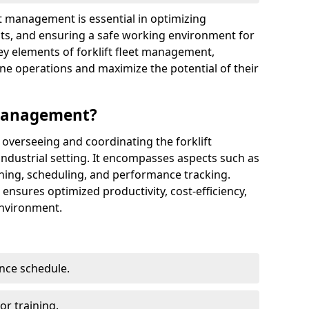
eet management is essential in optimizing
sts, and ensuring a safe working environment for
y elements of forklift fleet management,
 operations and maximize the potential of their
 Management?
 overseeing and coordinating the forklift
ndustrial setting. It encompasses aspects such as
ining, scheduling, and performance tracking.
 ensures optimized productivity, cost-efficiency,
environment.
nce schedule.
r training.