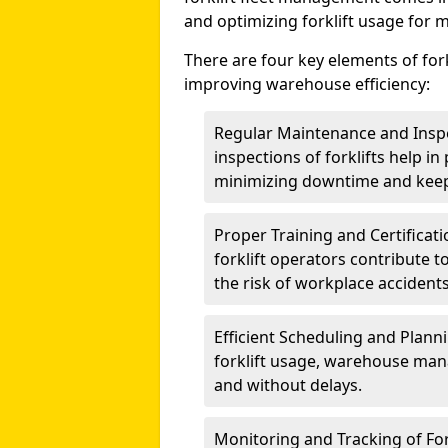
and optimizing forklift usage for 
There are four key elements of for
improving warehouse efficiency:
Regular Maintenance and Insp
inspections of forklifts help i
minimizing downtime and keep
Proper Training and Certificati
forklift operators contribute to
the risk of workplace accidents
Efficient Scheduling and Planni
forklift usage, warehouse man
and without delays.
Monitoring and Tracking of For