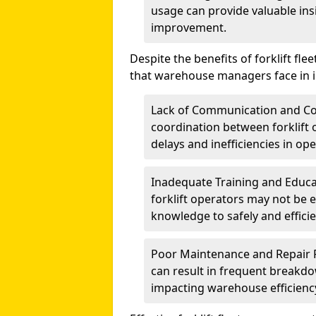
usage can provide valuable insi
improvement.
Despite the benefits of forklift 
that warehouse managers face in i
Lack of Communication and Co
coordination between forklift
delays and inefficiencies in ope
Inadequate Training and Educa
forklift operators may not be 
knowledge to safely and efficien
Poor Maintenance and Repair P
can result in frequent breakdo
impacting warehouse efficienc