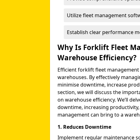
Utilize fleet management softw
Establish clear performance me
Why Is Forklift Fleet 
Warehouse Efficiency?
Efficient forklift fleet management
warehouses. By effectively managi
minimise downtime, increase product
section, we will discuss the import
on warehouse efficiency. We’ll delv
downtime, increasing productivity, a
management can bring to a wareho
1. Reduces Downtime
Implement regular maintenance s