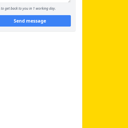
to get back to you in 1 working day.
Send message