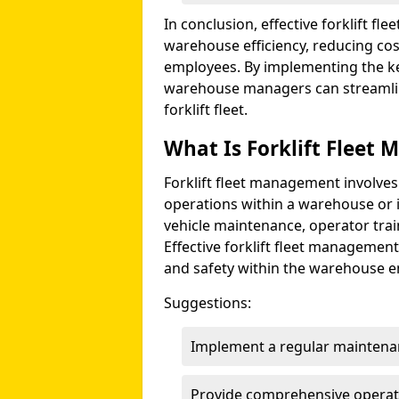
In conclusion, effective forklift fl
warehouse efficiency, reducing co
employees. By implementing the ke
warehouse managers can streamline
forklift fleet.
What Is Forklift Fleet
Forklift fleet management involves
operations within a warehouse or i
vehicle maintenance, operator tra
Effective forklift fleet management
and safety within the warehouse 
Suggestions:
Implement a regular maintena
Provide comprehensive operato