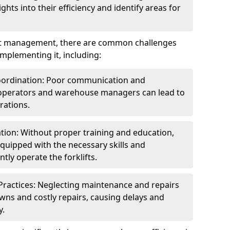
ghts into their efficiency and identify areas for
fleet management, there are common challenges
mplementing it, including:
ordination: Poor communication and
 operators and warehouse managers can lead to
rations.
tion: Without proper training and education,
equipped with the necessary skills and
tly operate the forklifts.
ractices: Neglecting maintenance and repairs
wns and costly repairs, causing delays and
y.