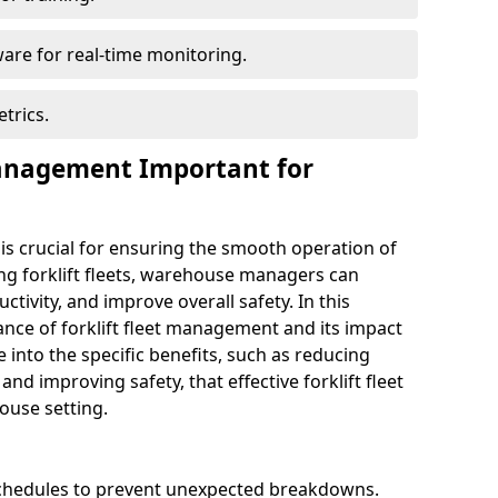
are for real-time monitoring.
trics.
Management Important for
 is crucial for ensuring the smooth operation of
ng forklift fleets, warehouse managers can
ivity, and improve overall safety. In this
ance of forklift fleet management and its impact
e into the specific benefits, such as reducing
nd improving safety, that effective forklift fleet
use setting.
chedules to prevent unexpected breakdowns.