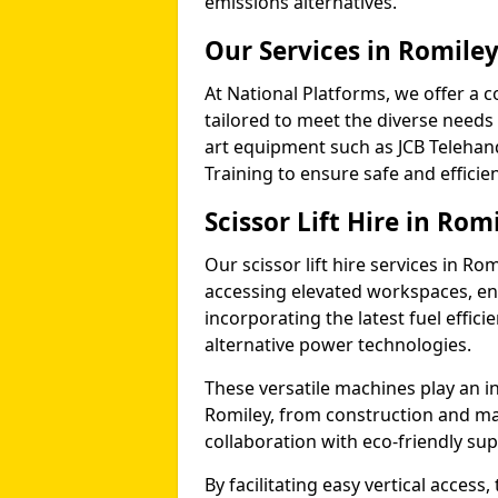
emissions alternatives.
Our Services in Romile
At National Platforms, we offer a c
tailored to meet the diverse needs o
art equipment such as JCB Telehand
Training to ensure safe and efficie
Scissor Lift Hire in Rom
Our scissor lift hire services in Ro
accessing elevated workspaces, 
incorporating the latest fuel effic
alternative power technologies.
These versatile machines play an in
Romiley, from construction and ma
collaboration with eco-friendly su
By facilitating easy vertical access