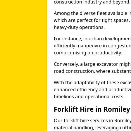
construction industry and beyond.
Among the diverse fleet available i
which are perfect for tight spaces
heavy-duty operations.
For instance, in urban development
efficiently manoeuvre in congested
compromising on productivity.
Conversely, a large excavator might
road construction, where substanti
With the adaptability of these exc
enhanced efficiency and productivit
timelines and operational costs.
Forklift Hire in Romiley
Our forklift hire services in Romile
material handling, leveraging cutt