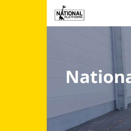
Nation