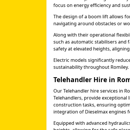
focus on energy efficiency and sust
The design of a boom lift allows fo
navigating around obstacles or wor
Along with their operational flexib
such as automatic stabilisers and 
safety at elevated heights, aligning 
Electric models significantly redu
sustainability throughout Romiley.
Telehandler Hire in Ro
Our Telehandler hire services in Ro
Telehandlers, provide exceptional l
construction tasks, ensuring optim
integration of Dieselmax engines 
Equipped with advanced hydraulics