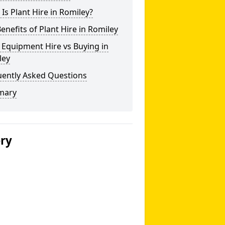
Is Plant Hire in Romiley?
enefits of Plant Hire in Romiley
 Equipment Hire vs Buying in
ley
uently Asked Questions
mary
ery