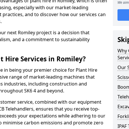
vantages of plant hire in Romiley, which is often
We aim 
sing, especially with our market-leading
ractices, and to discover how our services can
.
ur next Romiley project is a decision that
Ski
alism, and a commitment to sustainability
Why C
 Hire Services in Romiley?
Servi
Our S
e in being your premier choice for Plant Hire
nsive range of market-leading machines that
Sciss
s industries, including construction and
Boom 
 throughout SK6 4 and beyond.
Teleh
stomer service, combined with our equipment
Excav
CB Telehandlers, ensures that you receive top-
exceeds your expectations while adhering to our
Forkl
d to minimise carbon emissions and promote zero
IPAF 