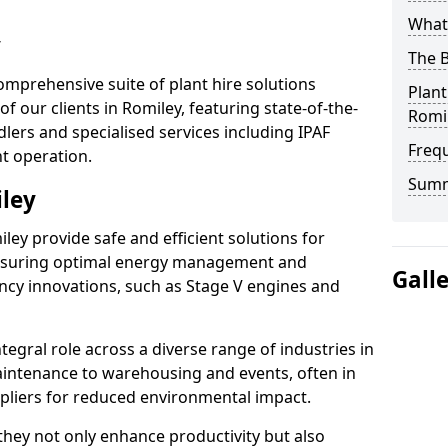
What 
y
The B
omprehensive suite of plant hire solutions
Plant
f our clients in Romiley, featuring state-of-the-
Romi
lers and specialised services including IPAF
Freq
nt operation.
Sum
iley
miley provide safe and efficient solutions for
ensuring optimal energy management and
Gall
iency innovations, such as Stage V engines and
tegral role across a diverse range of industries in
intenance to warehousing and events, often in
ppliers for reduced environmental impact.
, they not only enhance productivity but also