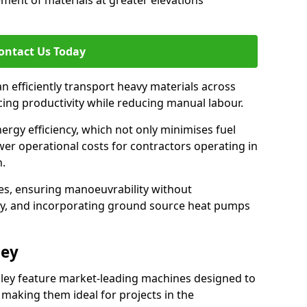
ement of materials at greater elevations
ontact Us Today
an efficiently transport heavy materials across
ncing productivity while reducing manual labour.
nergy efficiency, which not only minimises fuel
wer operational costs for contractors operating in
n.
ces, ensuring manoeuvrability without
ty, and incorporating ground source heat pumps
ley
iley feature market-leading machines designed to
making them ideal for projects in the