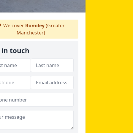
We cover
Romiley
(Greater
Manchester)
 in touch