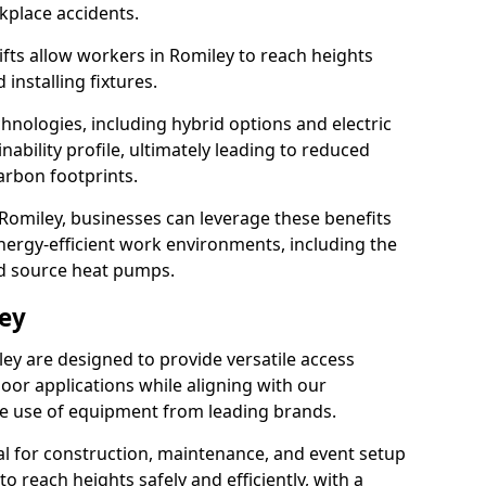
rkplace accidents.
lifts allow workers in Romiley to reach heights
 installing fixtures.
hnologies, including hybrid options and electric
ability profile, ultimately leading to reduced
arbon footprints.
in Romiley, businesses can leverage these benefits
ergy-efficient work environments, including the
nd source heat pumps.
ley
ley are designed to provide versatile access
oor applications while aligning with our
 the use of equipment from leading brands.
cial for construction, maintenance, and event setup
to reach heights safely and efficiently, with a