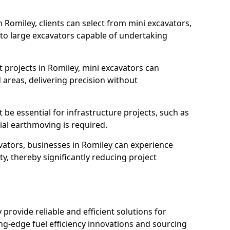
n Romiley, clients can select from mini excavators,
, to large excavators capable of undertaking
 projects in Romiley, mini excavators can
 areas, delivering precision without
 be essential for infrastructure projects, such as
al earthmoving is required.
avators, businesses in Romiley can experience
y, thereby significantly reducing project
y provide reliable and efficient solutions for
ing-edge fuel efficiency innovations and sourcing