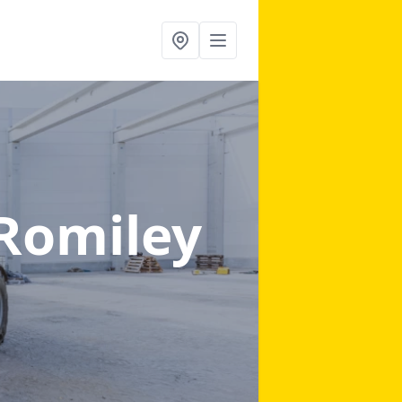
 Romiley