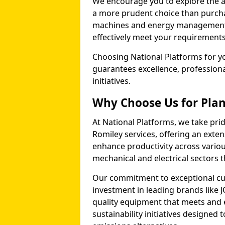
We encourage you to explore the ad
a more prudent choice than purcha
machines and energy management p
effectively meet your requirements
Choosing National Platforms for yo
guarantees excellence, profession
initiatives.
Why Choose Us for Plant
At National Platforms, we take prid
Romiley services, offering an exte
enhance productivity across variou
mechanical and electrical sectors
Our commitment to exceptional cu
investment in leading brands like J
quality equipment that meets and 
sustainability initiatives designe