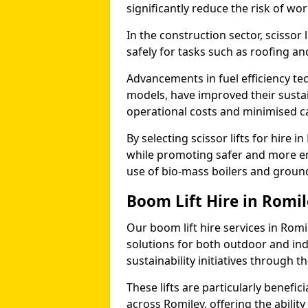
significantly reduce the risk of wo
In the construction sector, scissor 
safely for tasks such as roofing and
Advancements in fuel efficiency tec
models, have improved their sustain
operational costs and minimised c
By selecting scissor lifts for hire 
while promoting safer and more en
use of bio-mass boilers and grou
Boom Lift Hire in Romi
Our boom lift hire services in Romi
solutions for both outdoor and ind
sustainability initiatives through
These lifts are particularly benefi
across Romiley, offering the ability 