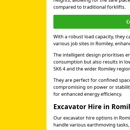
heights, allowing for the safe plac
compared to traditional forklifts.
C
With a robust load capacity, they c
various job sites in Romiley, enha
The intelligent design prioritises e
consumption but also results in lo
SK6 4 and the wider Romiley regio
They are perfect for confined spa
compromising on power or stabili
for enhanced energy efficiency.
Excavator Hire in Romi
Our excavator hire options in Rom
handle various earthmoving tasks, 