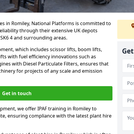
es in Romiley, National Platforms is committed to
eliability through their extensive UK depots
 SK6 4 and surrounding areas.
nt, which includes scissor lifts, boom lifts,
Get
fts with fuel efficiency innovations such as
nes with Diesel Particulate Filters, ensures that
hinery for projects of any scale and emission
Get in touch
ipment, we offer IPAF training in Romiley to
te, ensuring compliance with the latest plant hire