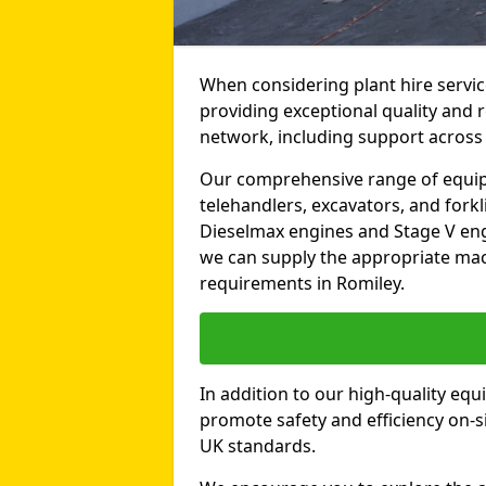
When considering plant hire servic
providing exceptional quality and r
network, including support across
Our comprehensive range of equipme
telehandlers, excavators, and forkli
Dieselmax engines and Stage V engi
we can supply the appropriate mac
requirements in Romiley.
In addition to our high-quality equ
promote safety and efficiency on-si
UK standards.