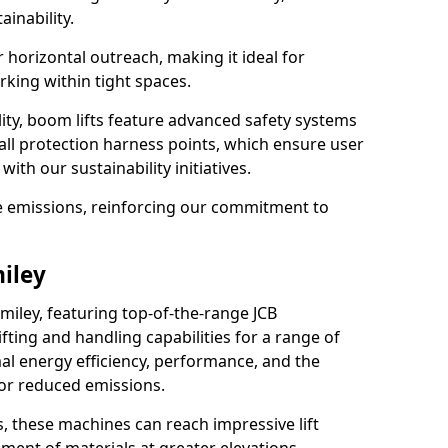
ainability.
r horizontal outreach, making it ideal for
king within tight spaces.
ility, boom lifts feature advanced safety systems
fall protection harness points, which ensure user
with our sustainability initiatives.
ce emissions, reinforcing our commitment to
miley
miley, featuring top-of-the-range JCB
ifting and handling capabilities for a range of
al energy efficiency, performance, and the
for reduced emissions.
, these machines can reach impressive lift