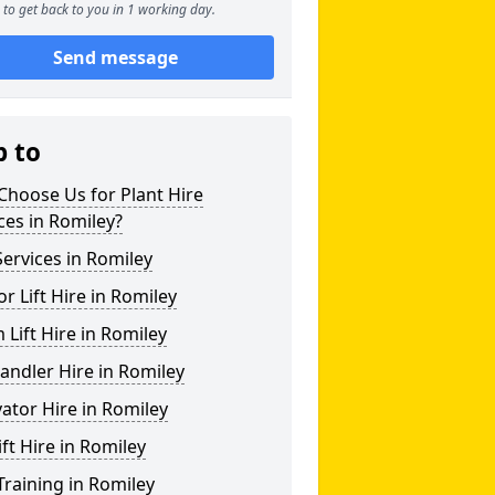
to get back to you in 1 working day.
Send message
p to
hoose Us for Plant Hire
ces in Romiley?
ervices in Romiley
or Lift Hire in Romiley
Lift Hire in Romiley
andler Hire in Romiley
ator Hire in Romiley
ift Hire in Romiley
Training in Romiley