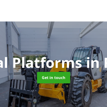
al Platforms
in
Get in touch