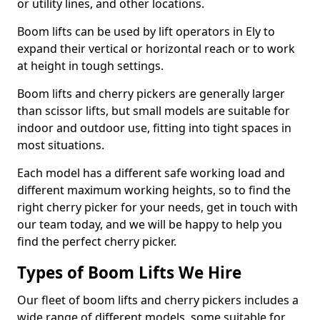
or utility lines, and other locations.
Boom lifts can be used by lift operators in Ely to
expand their vertical or horizontal reach or to work
at height in tough settings.
Boom lifts and cherry pickers are generally larger
than scissor lifts, but small models are suitable for
indoor and outdoor use, fitting into tight spaces in
most situations.
Each model has a different safe working load and
different maximum working heights, so to find the
right cherry picker for your needs, get in touch with
our team today, and we will be happy to help you
find the perfect cherry picker.
Types of Boom Lifts We Hire
Our fleet of boom lifts and cherry pickers includes a
wide range of different models, some suitable for