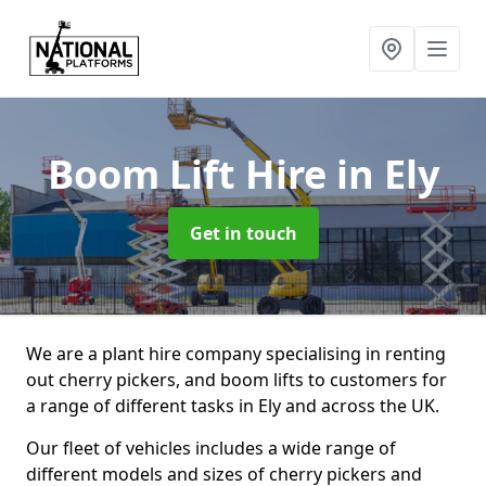
Boom Lift Hire
in Ely
Get in touch
We are a plant hire company specialising in renting
out cherry pickers, and boom lifts to customers for
a range of different tasks in Ely and across the UK.
Our fleet of vehicles includes a wide range of
different models and sizes of cherry pickers and