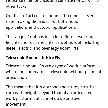
industrial maintenance, and construction as well as
other tasks.
Our fleet of articulated boom lifts come in several
sizes, making them ideal for both indoor
applications and outdoor applications.
The range of options includes different working
heights and reach heights, as well as fuel, including
diesel, electric, and bi-energy boom lifts.
Telescopic Boom Lift Hire Ely
Telescopic boom lifts are a type of work platform
where the boom arm is telescopic, without points of
articulation.
This means that it is a strong and sturdy arm that
can reach heights beyond that of an articulated
work platform but cannot do up and over
movement.