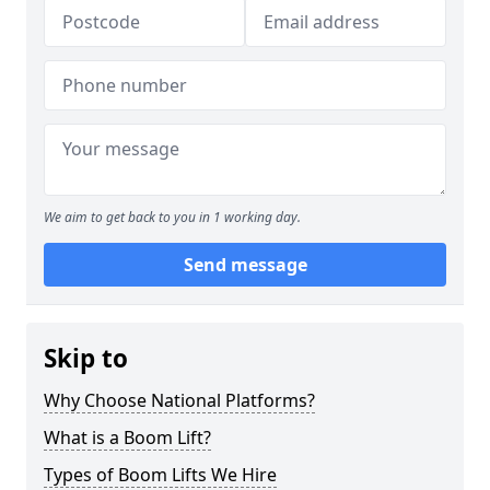
We aim to get back to you in 1 working day.
Send message
Skip to
Why Choose National Platforms?
What is a Boom Lift?
Types of Boom Lifts We Hire