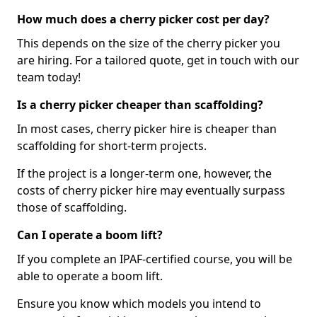
How much does a cherry picker cost per day?
This depends on the size of the cherry picker you
are hiring. For a tailored quote, get in touch with our
team today!
Is a cherry picker cheaper than scaffolding?
In most cases, cherry picker hire is cheaper than
scaffolding for short-term projects.
If the project is a longer-term one, however, the
costs of cherry picker hire may eventually surpass
those of scaffolding.
Can I operate a boom lift?
If you complete an IPAF-certified course, you will be
able to operate a boom lift.
Ensure you know which models you intend to