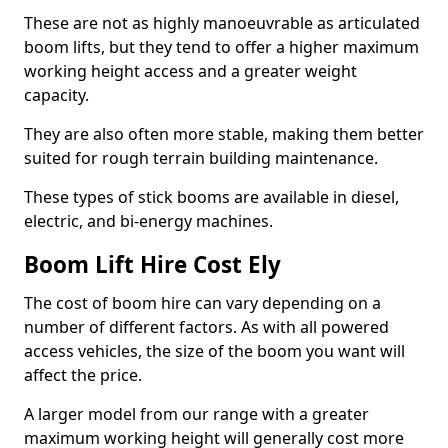
These are not as highly manoeuvrable as articulated
boom lifts, but they tend to offer a higher maximum
working height access and a greater weight
capacity.
They are also often more stable, making them better
suited for rough terrain building maintenance.
These types of stick booms are available in diesel,
electric, and bi-energy machines.
Boom Lift Hire Cost Ely
The cost of boom hire can vary depending on a
number of different factors. As with all powered
access vehicles, the size of the boom you want will
affect the price.
A larger model from our range with a greater
maximum working height will generally cost more