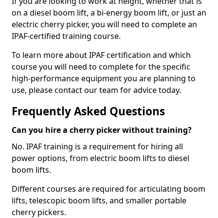
If you are looking to work at height, whether that is
on a diesel boom lift, a bi-energy boom lift, or just an
electric cherry picker, you will need to complete an
IPAF-certified training course.
To learn more about IPAF certification and which
course you will need to complete for the specific
high-performance equipment you are planning to
use, please contact our team for advice today.
Frequently Asked Questions
Can you hire a cherry picker without training?
No. IPAF training is a requirement for hiring all
power options, from electric boom lifts to diesel
boom lifts.
Different courses are required for articulating boom
lifts, telescopic boom lifts, and smaller portable
cherry pickers.