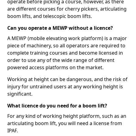
operate before picking a course, however, as there
are different courses for cherry pickers, articulating
boom lifts, and telescopic boom lifts.
Can you operate a MEWP without a licence?
A MEWP (mobile elevating work platform) is a major
piece of machinery, so all operators are required to
complete training courses and become licensed in
order to use any of the wide range of different
powered access platforms on the market.
Working at height can be dangerous, and the risk of
injury for untrained users at any working height is
significant.
What licence do you need for a boom lift?
For any kind of working height platform, such as an
articulating boom lift, you will need a license from
IPAF.