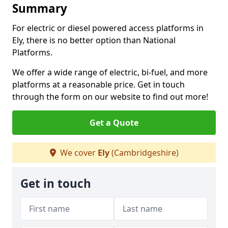
Summary
For electric or diesel powered access platforms in
Ely, there is no better option than National
Platforms.
We offer a wide range of electric, bi-fuel, and more
platforms at a reasonable price. Get in touch
through the form on our website to find out more!
Get a Quote
We cover
Ely
(Cambridgeshire)
Get in touch