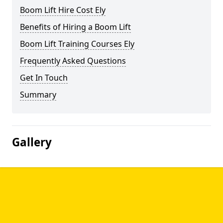
Boom Lift Hire Cost Ely
Benefits of Hiring a Boom Lift
Boom Lift Training Courses Ely
Frequently Asked Questions
Get In Touch
Summary
Gallery