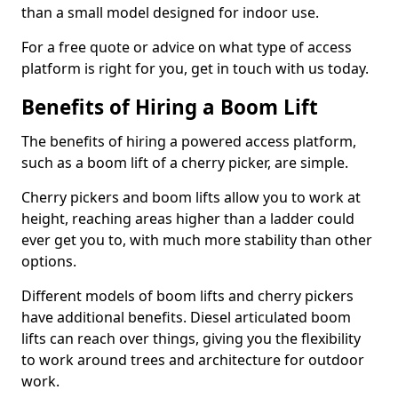
than a small model designed for indoor use.
For a free quote or advice on what type of access
platform is right for you, get in touch with us today.
Benefits of Hiring a Boom Lift
The benefits of hiring a powered access platform,
such as a boom lift of a cherry picker, are simple.
Cherry pickers and boom lifts allow you to work at
height, reaching areas higher than a ladder could
ever get you to, with much more stability than other
options.
Different models of boom lifts and cherry pickers
have additional benefits. Diesel articulated boom
lifts can reach over things, giving you the flexibility
to work around trees and architecture for outdoor
work.