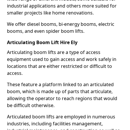
industrial applications and others more suited for
smaller projects like home renovations.
We offer diesel booms, bi-energy booms, electric
booms, and even spider boom lifts.
Articulating Boom Lift Hire Ely
Articulating boom lifts are a type of access
equipment used to gain access and work safely in
locations that are either restricted or difficult to
access.
These feature a platform linked to an articulated
boom, which is made up of parts that articulate,
allowing the operator to reach regions that would
be difficult otherwise.
Articulated boom lifts are employed in numerous
industries, including facilities management,