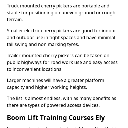
Truck mounted cherry pickers are portable and
stable for positioning on uneven ground or rough
terrain.
Smaller electric cherry pickers are good for indoor
and outdoor use in tight spaces and have minimal
tail swing and non marking tyres.
Trailer mounted cherry pickers can be taken on
public highways for road work use and easy access
to inconvenient locations.
Larger machines will have a greater platform
capacity and higher working heights.
The list is almost endless, with as many benefits as
there are types of powered access devices.
Boom Lift Training Courses Ely