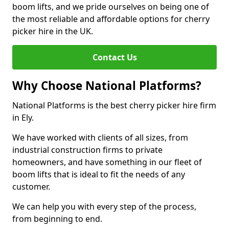
boom lifts, and we pride ourselves on being one of
the most reliable and affordable options for cherry
picker hire in the UK.
Contact Us
Why Choose National Platforms?
National Platforms is the best cherry picker hire firm
in Ely.
We have worked with clients of all sizes, from
industrial construction firms to private
homeowners, and have something in our fleet of
boom lifts that is ideal to fit the needs of any
customer.
We can help you with every step of the process,
from beginning to end.