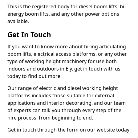
This is the registered body for diesel boom lifts, bi-
energy boom lifts, and any other power options
available.
Get In Touch
If you want to know more about hiring articulating
boom lifts, electrical access platforms, or any other
type of working height machinery for use both
indoors and outdoors in Ely, get in touch with us
today to find out more.
Our range of electric and diesel working height
platforms includes those suitable for external
applications and interior decorating, and our team
of experts can talk you through every step of the
hire process, from beginning to end.
Get in touch through the form on our website today!