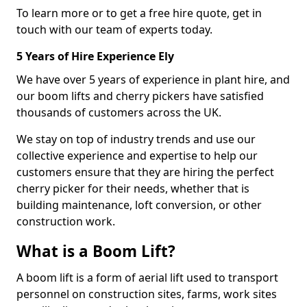
To learn more or to get a free hire quote, get in
touch with our team of experts today.
5 Years of Hire Experience Ely
We have over 5 years of experience in plant hire, and
our boom lifts and cherry pickers have satisfied
thousands of customers across the UK.
We stay on top of industry trends and use our
collective experience and expertise to help our
customers ensure that they are hiring the perfect
cherry picker for their needs, whether that is
building maintenance, loft conversion, or other
construction work.
What is a Boom Lift?
A boom lift is a form of aerial lift used to transport
personnel on construction sites, farms, work sites