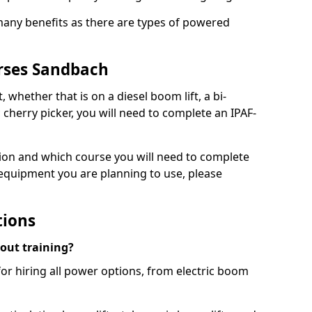
 many benefits as there are types of powered
rses Sandbach
, whether that is on a diesel boom lift, a bi-
c cherry picker, you will need to complete an IPAF-
tion and which course you will need to complete
 equipment you are planning to use, please
tions
hout training?
for hiring all power options, from electric boom