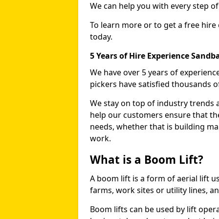
We can help you with every step o
To learn more or to get a free hire
today.
5 Years of Hire Experience Sandb
We have over 5 years of experience
pickers have satisfied thousands 
We stay on top of industry trends 
help our customers ensure that they
needs, whether that is building ma
work.
What is a Boom Lift?
A boom lift is a form of aerial lift
farms, work sites or utility lines, 
Boom lifts can be used by lift oper