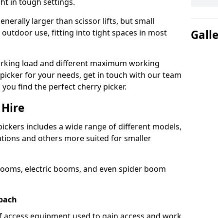
ht in tough settings.
nerally larger than scissor lifts, but small
outdoor use, fitting into tight spaces in most
Gall
orking load and different maximum working
y picker for your needs, get in touch with our team
 you find the perfect cherry picker.
 Hire
pickers includes a wide range of different models,
cations and others more suited for smaller
booms, electric booms, and even spider boom
dbach
 of access equipment used to gain access and work