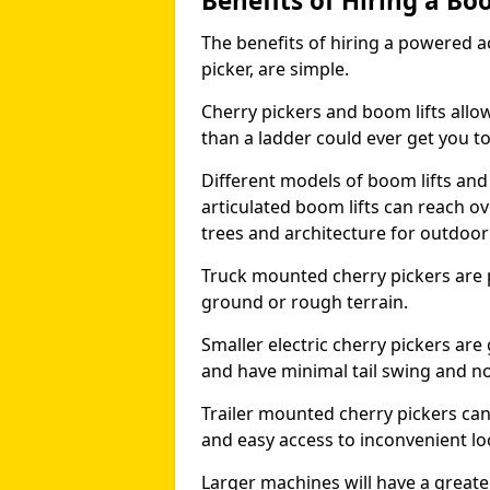
Benefits of Hiring a Bo
The benefits of hiring a powered ac
picker, are simple.
Cherry pickers and boom lifts allo
than a ladder could ever get you t
Different models of boom lifts and 
articulated boom lifts can reach ov
trees and architecture for outdoo
Truck mounted cherry pickers are 
ground or rough terrain.
Smaller electric cherry pickers ar
and have minimal tail swing and n
Trailer mounted cherry pickers ca
and easy access to inconvenient lo
Larger machines will have a great