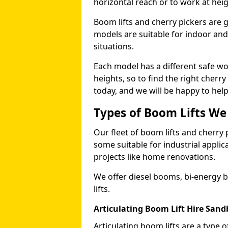
horizontal reach or to work at heig
Boom lifts and cherry pickers are ge
models are suitable for indoor and 
situations.
Each model has a different safe w
heights, so to find the right cherr
today, and we will be happy to help
Types of Boom Lifts We
Our fleet of boom lifts and cherry 
some suitable for industrial appli
projects like home renovations.
We offer diesel booms, bi-energy 
lifts.
Articulating Boom Lift Hire San
Articulating boom lifts are a type