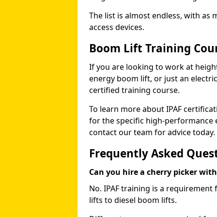
The list is almost endless, with as
access devices.
Boom Lift Training Cou
If you are looking to work at height
energy boom lift, or just an electri
certified training course.
To learn more about IPAF certifica
for the specific high-performance
contact our team for advice today.
Frequently Asked Ques
Can you hire a cherry picker wit
No. IPAF training is a requirement 
lifts to diesel boom lifts.