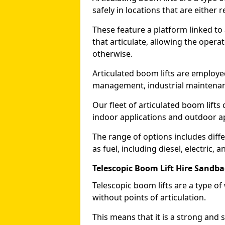
safely in locations that are either r
These feature a platform linked to
that articulate, allowing the operat
otherwise.
Articulated boom lifts are employed
management, industrial maintenanc
Our fleet of articulated boom lifts
indoor applications and outdoor a
The range of options includes diff
as fuel, including diesel, electric, 
Telescopic Boom Lift Hire Sandb
Telescopic boom lifts are a type o
without points of articulation.
This means that it is a strong and