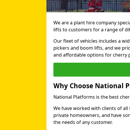
We are a plant hire company specia
lifts to customers for a range of d
Our fleet of vehicles includes a wi
pickers and boom lifts, and we pri
and affordable options for cherry p
Why Choose National P
National Platforms is the best cher
We have worked with clients of all 
private homeowners, and have someth
the needs of any customer.