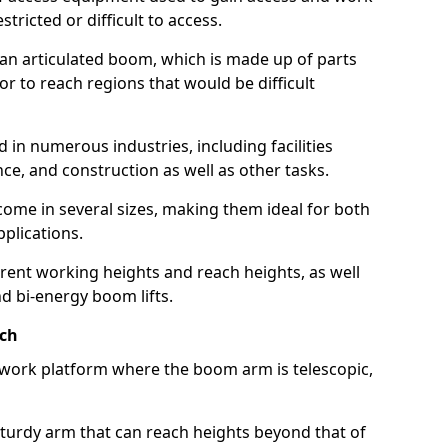
estricted or difficult to access.
 an articulated boom, which is made up of parts
or to reach regions that would be difficult
 in numerous industries, including facilities
e, and construction as well as other tasks.
 come in several sizes, making them ideal for both
pplications.
erent working heights and reach heights, as well
and bi-energy boom lifts.
ach
f work platform where the boom arm is telescopic,
 sturdy arm that can reach heights beyond that of