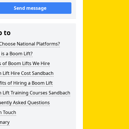
Send message
p to
Choose National Platforms?
is a Boom Lift?
 of Boom Lifts We Hire
 Lift Hire Cost Sandbach
its of Hiring a Boom Lift
 Lift Training Courses Sandbach
uently Asked Questions
n Touch
mary