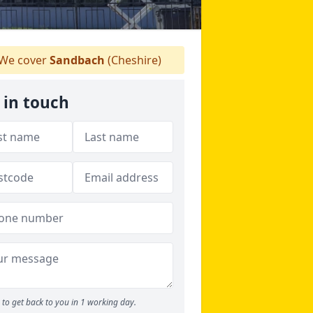
We cover
Sandbach
(Cheshire)
 in touch
to get back to you in 1 working day.