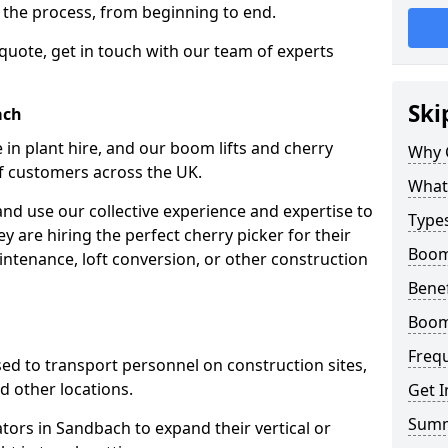
f the process, from beginning to end.
 quote, get in touch with our team of experts
Ski
ach
 in plant hire, and our boom lifts and cherry
Why 
of customers across the UK.
What 
and use our collective experience and expertise to
Types
 are hiring the perfect cherry picker for their
Boom
intenance, loft conversion, or other construction
Benef
Boom
Freq
 used to transport personnel on construction sites,
and other locations.
Get I
Sum
ators in Sandbach to expand their vertical or