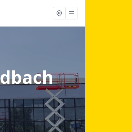
ndbach