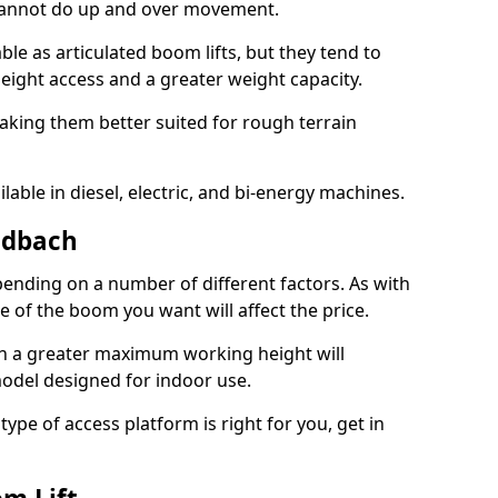
 cannot do up and over movement.
le as articulated boom lifts, but they tend to
ight access and a greater weight capacity.
aking them better suited for rough terrain
lable in diesel, electric, and bi-energy machines.
ndbach
ending on a number of different factors. As with
ze of the boom you want will affect the price.
h a greater maximum working height will
model designed for indoor use.
type of access platform is right for you, get in