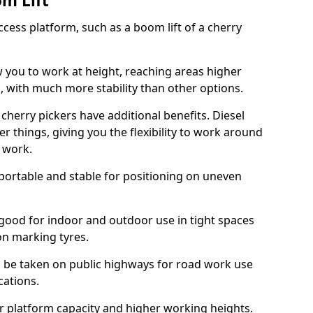
om Lift
cess platform, such as a boom lift of a cherry
w you to work at height, reaching areas higher
o, with much more stability than other options.
cherry pickers have additional benefits. Diesel
er things, giving you the flexibility to work around
r work.
portable and stable for positioning on uneven
e good for indoor and outdoor use in tight spaces
on marking tyres.
n be taken on public highways for road work use
cations.
er platform capacity and higher working heights.