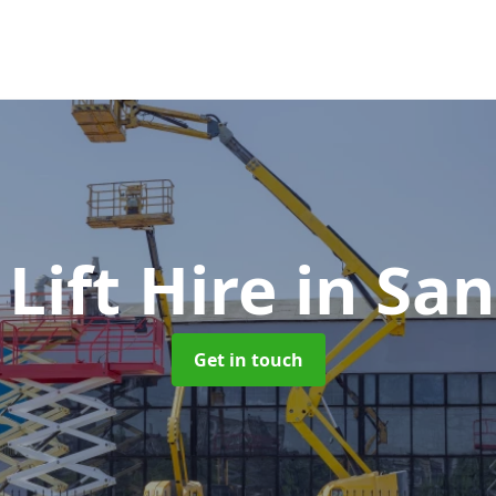
Lift Hire
in Sa
Get in touch