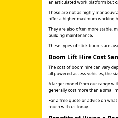
an articulated work platform but
These are not as highly manoeuvrab
offer a higher maximum working he
They are also often more stable, m
building maintenance.
These types of stick booms are avai
Boom Lift Hire Cost Sa
The cost of boom hire can vary dep
all powered access vehicles, the si
A larger model from our range wit
generally cost more than a small 
For a free quote or advice on what 
touch with us today.