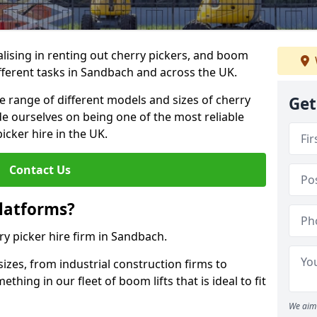
lising in renting out cherry pickers, and boom
ifferent tasks in Sandbach and across the UK.
de range of different models and sizes of cherry
Get
de ourselves on being one of the most reliable
icker hire in the UK.
Contact Us
latforms?
ry picker hire firm in Sandbach.
sizes, from industrial construction firms to
ing in our fleet of boom lifts that is ideal to fit
We aim 