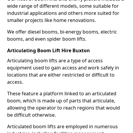
wide range of different models, some suitable for
industrial applications and others more suited for
smaller projects like home renovations.
We offer diesel booms, bi-energy booms, electric
booms, and even spider boom lifts.
Articulating Boom Lift Hire Buxton
Articulating boom lifts are a type of access
equipment used to gain access and work safely in
locations that are either restricted or difficult to
access.
These feature a platform linked to an articulated
boom, which is made up of parts that articulate,
allowing the operator to reach regions that would
be difficult otherwise.
Articulated boom lifts are employed in numerous