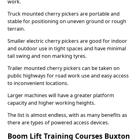
work.
Truck mounted cherry pickers are portable and
stable for positioning on uneven ground or rough
terrain.
Smaller electric cherry pickers are good for indoor
and outdoor use in tight spaces and have minimal
tail swing and non marking tyres.
Trailer mounted cherry pickers can be taken on
public highways for road work use and easy access
to inconvenient locations.
Larger machines will have a greater platform
capacity and higher working heights.
The list is almost endless, with as many benefits as
there are types of powered access devices.
Boom Lift Training Courses Buxton