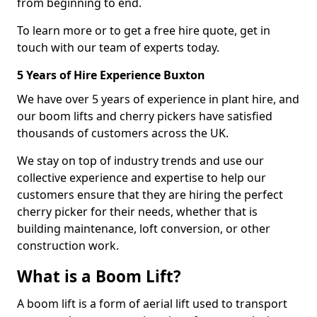
from beginning to end.
To learn more or to get a free hire quote, get in
touch with our team of experts today.
5 Years of Hire Experience Buxton
We have over 5 years of experience in plant hire, and
our boom lifts and cherry pickers have satisfied
thousands of customers across the UK.
We stay on top of industry trends and use our
collective experience and expertise to help our
customers ensure that they are hiring the perfect
cherry picker for their needs, whether that is
building maintenance, loft conversion, or other
construction work.
What is a Boom Lift?
A boom lift is a form of aerial lift used to transport