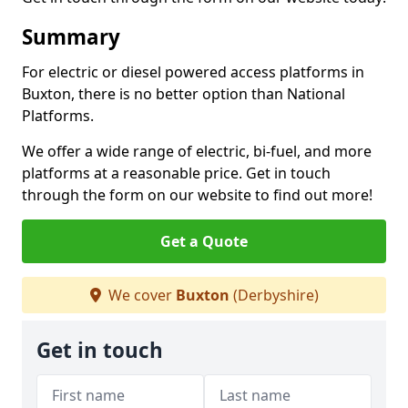
Summary
For electric or diesel powered access platforms in
Buxton, there is no better option than National
Platforms.
We offer a wide range of electric, bi-fuel, and more
platforms at a reasonable price. Get in touch
through the form on our website to find out more!
Get a Quote
We cover
Buxton
(Derbyshire)
Get in touch