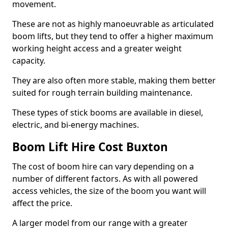
movement.
These are not as highly manoeuvrable as articulated
boom lifts, but they tend to offer a higher maximum
working height access and a greater weight
capacity.
They are also often more stable, making them better
suited for rough terrain building maintenance.
These types of stick booms are available in diesel,
electric, and bi-energy machines.
Boom Lift Hire Cost Buxton
The cost of boom hire can vary depending on a
number of different factors. As with all powered
access vehicles, the size of the boom you want will
affect the price.
A larger model from our range with a greater