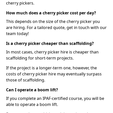
cherry pickers.
How much does a cherry picker cost per day?
This depends on the size of the cherry picker you
are hiring. For a tailored quote, get in touch with our
team today!
Is a cherry picker cheaper than scaffolding?
In most cases, cherry picker hire is cheaper than
scaffolding for short-term projects.
If the project is a longer-term one, however, the
costs of cherry picker hire may eventually surpass
those of scaffolding.
Can I operate a boom lift?
If you complete an IPAF-certified course, you will be
able to operate a boom lift.