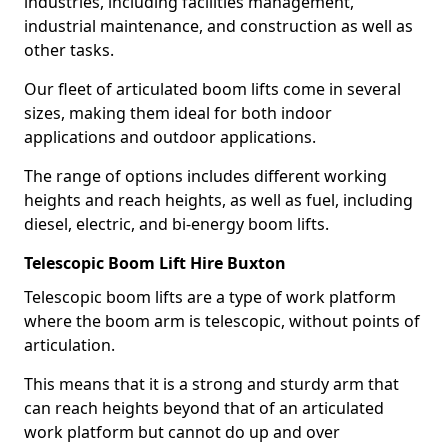
industries, including facilities management,
industrial maintenance, and construction as well as
other tasks.
Our fleet of articulated boom lifts come in several
sizes, making them ideal for both indoor
applications and outdoor applications.
The range of options includes different working
heights and reach heights, as well as fuel, including
diesel, electric, and bi-energy boom lifts.
Telescopic Boom Lift Hire Buxton
Telescopic boom lifts are a type of work platform
where the boom arm is telescopic, without points of
articulation.
This means that it is a strong and sturdy arm that
can reach heights beyond that of an articulated
work platform but cannot do up and over