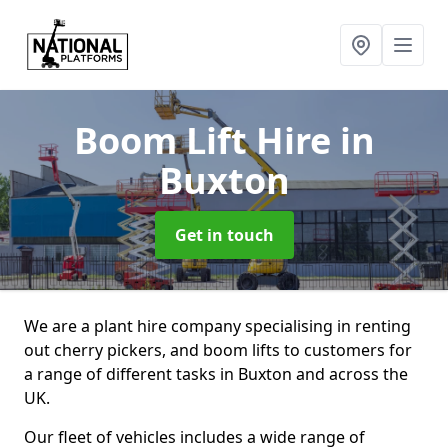
Boom Lift Hire
in
Buxton
Get in touch
We are a plant hire company specialising in renting
out cherry pickers, and boom lifts to customers for
a range of different tasks in Buxton and across the
UK.
Our fleet of vehicles includes a wide range of