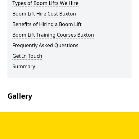
Types of Boom Lifts We Hire
Boom Lift Hire Cost Buxton
Benefits of Hiring a Boom Lift
Boom Lift Training Courses Buxton
Frequently Asked Questions
Get In Touch
Summary
Gallery