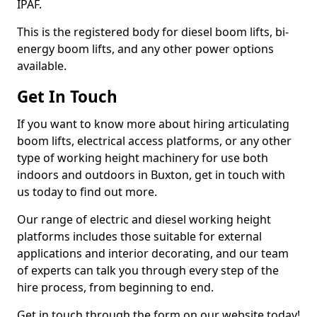
IPAF.
This is the registered body for diesel boom lifts, bi-
energy boom lifts, and any other power options
available.
Get In Touch
If you want to know more about hiring articulating
boom lifts, electrical access platforms, or any other
type of working height machinery for use both
indoors and outdoors in Buxton, get in touch with
us today to find out more.
Our range of electric and diesel working height
platforms includes those suitable for external
applications and interior decorating, and our team
of experts can talk you through every step of the
hire process, from beginning to end.
Get in touch through the form on our website today!