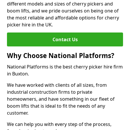
different models and sizes of cherry pickers and
boom lifts, and we pride ourselves on being one of
the most reliable and affordable options for cherry
picker hire in the UK.
Contact Us
Why Choose National Platforms?
National Platforms is the best cherry picker hire firm
in Buxton.
We have worked with clients of all sizes, from
industrial construction firms to private
homeowners, and have something in our fleet of
boom lifts that is ideal to fit the needs of any
customer.
We can help you with every step of the process,