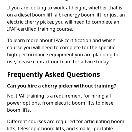
If you are looking to work at height, whether that is
on a diesel boom lift, a bi-energy boom lift, or just an
electric cherry picker, you will need to complete an
IPAF-certified training course.
To learn more about IPAF certification and which
course you will need to complete for the specific
high-performance equipment you are planning to
use, please contact our team for advice today.
Frequently Asked Questions
Can you hire a cherry picker without training?
No. IPAF training is a requirement for hiring all
power options, from electric boom lifts to diesel
boom lifts.
Different courses are required for articulating boom
lifts, telescopic boom lifts, and smaller portable