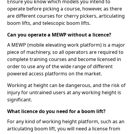
Ensure you know which models you intend to
operate before picking a course, however, as there
are different courses for cherry pickers, articulating
boom lifts, and telescopic boom lifts.
Can you operate a MEWP without a licence?
A MEWP (mobile elevating work platform) is a major
piece of machinery, so all operators are required to
complete training courses and become licensed in
order to use any of the wide range of different
powered access platforms on the market.
Working at height can be dangerous, and the risk of
injury for untrained users at any working height is
significant.
What licence do you need for a boom lift?
For any kind of working height platform, such as an
articulating boom lift, you will need a license from