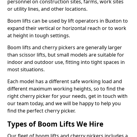
personnel on construction sites, farms, work sites
or utility lines, and other locations.
Boom lifts can be used by lift operators in Buxton to
expand their vertical or horizontal reach or to work
at height in tough settings.
Boom lifts and cherry pickers are generally larger
than scissor lifts, but small models are suitable for
indoor and outdoor use, fitting into tight spaces in
most situations.
Each model has a different safe working load and
different maximum working heights, so to find the
right cherry picker for your needs, get in touch with
our team today, and we will be happy to help you
find the perfect cherry picker.
Types of Boom Lifts We Hire
Our fleet of boom lifts and cherry pickers includes a