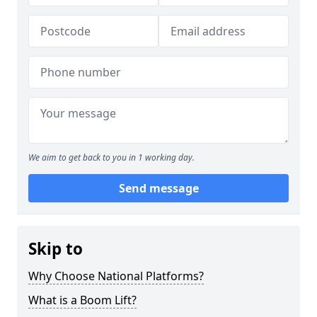
We aim to get back to you in 1 working day.
Send message
Skip to
Why Choose National Platforms?
What is a Boom Lift?