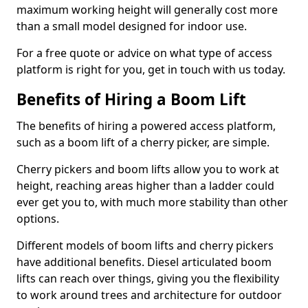
maximum working height will generally cost more
than a small model designed for indoor use.
For a free quote or advice on what type of access
platform is right for you, get in touch with us today.
Benefits of Hiring a Boom Lift
The benefits of hiring a powered access platform,
such as a boom lift of a cherry picker, are simple.
Cherry pickers and boom lifts allow you to work at
height, reaching areas higher than a ladder could
ever get you to, with much more stability than other
options.
Different models of boom lifts and cherry pickers
have additional benefits. Diesel articulated boom
lifts can reach over things, giving you the flexibility
to work around trees and architecture for outdoor