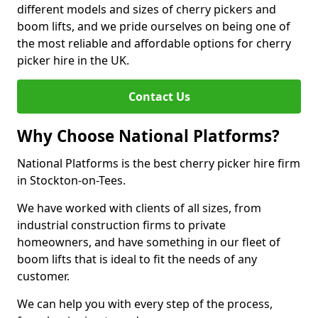
different models and sizes of cherry pickers and
boom lifts, and we pride ourselves on being one of
the most reliable and affordable options for cherry
picker hire in the UK.
Contact Us
Why Choose National Platforms?
National Platforms is the best cherry picker hire firm
in Stockton-on-Tees.
We have worked with clients of all sizes, from
industrial construction firms to private
homeowners, and have something in our fleet of
boom lifts that is ideal to fit the needs of any
customer.
We can help you with every step of the process,