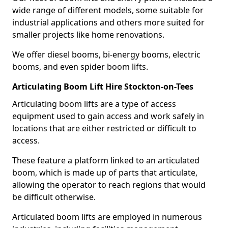
wide range of different models, some suitable for
industrial applications and others more suited for
smaller projects like home renovations.
We offer diesel booms, bi-energy booms, electric
booms, and even spider boom lifts.
Articulating Boom Lift Hire Stockton-on-Tees
Articulating boom lifts are a type of access
equipment used to gain access and work safely in
locations that are either restricted or difficult to
access.
These feature a platform linked to an articulated
boom, which is made up of parts that articulate,
allowing the operator to reach regions that would
be difficult otherwise.
Articulated boom lifts are employed in numerous