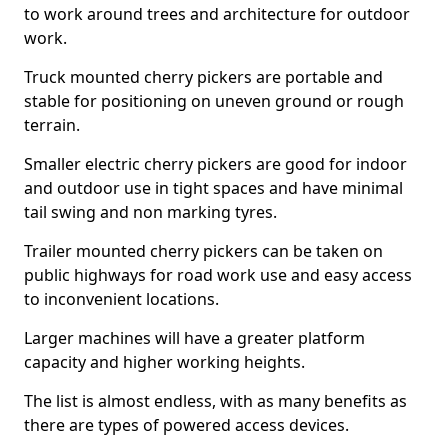
to work around trees and architecture for outdoor
work.
Truck mounted cherry pickers are portable and
stable for positioning on uneven ground or rough
terrain.
Smaller electric cherry pickers are good for indoor
and outdoor use in tight spaces and have minimal
tail swing and non marking tyres.
Trailer mounted cherry pickers can be taken on
public highways for road work use and easy access
to inconvenient locations.
Larger machines will have a greater platform
capacity and higher working heights.
The list is almost endless, with as many benefits as
there are types of powered access devices.