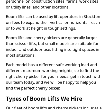
personnel on construction sites, farms, work sites
or utility lines, and other locations.
Boom lifts can be used by lift operators in Stockton-
on-Tees to expand their vertical or horizontal reach
or to work at height in tough settings.
Boom lifts and cherry pickers are generally larger
than scissor lifts, but small models are suitable for
indoor and outdoor use, fitting into tight spaces in
most situations.
Each model has a different safe working load and
different maximum working heights, so to find the
right cherry picker for your needs, get in touch with
our team today, and we will be happy to help you
find the perfect cherry picker.
Types of Boom Lifts We Hire
Our fleet of boom lifts and cherry pickers includes a