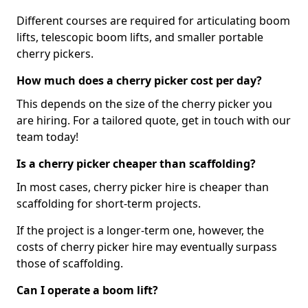
Different courses are required for articulating boom
lifts, telescopic boom lifts, and smaller portable
cherry pickers.
How much does a cherry picker cost per day?
This depends on the size of the cherry picker you
are hiring. For a tailored quote, get in touch with our
team today!
Is a cherry picker cheaper than scaffolding?
In most cases, cherry picker hire is cheaper than
scaffolding for short-term projects.
If the project is a longer-term one, however, the
costs of cherry picker hire may eventually surpass
those of scaffolding.
Can I operate a boom lift?