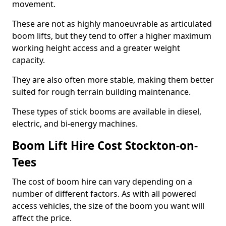
movement.
These are not as highly manoeuvrable as articulated
boom lifts, but they tend to offer a higher maximum
working height access and a greater weight
capacity.
They are also often more stable, making them better
suited for rough terrain building maintenance.
These types of stick booms are available in diesel,
electric, and bi-energy machines.
Boom Lift Hire Cost Stockton-on-
Tees
The cost of boom hire can vary depending on a
number of different factors. As with all powered
access vehicles, the size of the boom you want will
affect the price.