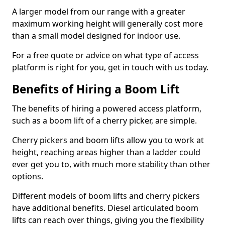
A larger model from our range with a greater
maximum working height will generally cost more
than a small model designed for indoor use.
For a free quote or advice on what type of access
platform is right for you, get in touch with us today.
Benefits of Hiring a Boom Lift
The benefits of hiring a powered access platform,
such as a boom lift of a cherry picker, are simple.
Cherry pickers and boom lifts allow you to work at
height, reaching areas higher than a ladder could
ever get you to, with much more stability than other
options.
Different models of boom lifts and cherry pickers
have additional benefits. Diesel articulated boom
lifts can reach over things, giving you the flexibility