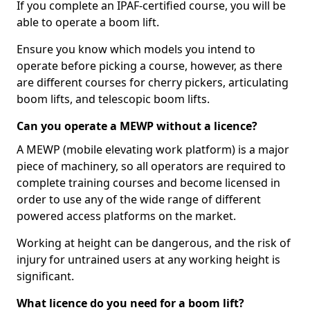
If you complete an IPAF-certified course, you will be
able to operate a boom lift.
Ensure you know which models you intend to
operate before picking a course, however, as there
are different courses for cherry pickers, articulating
boom lifts, and telescopic boom lifts.
Can you operate a MEWP without a licence?
A MEWP (mobile elevating work platform) is a major
piece of machinery, so all operators are required to
complete training courses and become licensed in
order to use any of the wide range of different
powered access platforms on the market.
Working at height can be dangerous, and the risk of
injury for untrained users at any working height is
significant.
What licence do you need for a boom lift?