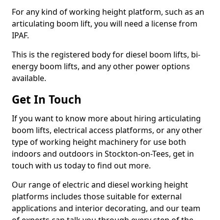
For any kind of working height platform, such as an
articulating boom lift, you will need a license from
IPAF.
This is the registered body for diesel boom lifts, bi-
energy boom lifts, and any other power options
available.
Get In Touch
If you want to know more about hiring articulating
boom lifts, electrical access platforms, or any other
type of working height machinery for use both
indoors and outdoors in Stockton-on-Tees, get in
touch with us today to find out more.
Our range of electric and diesel working height
platforms includes those suitable for external
applications and interior decorating, and our team