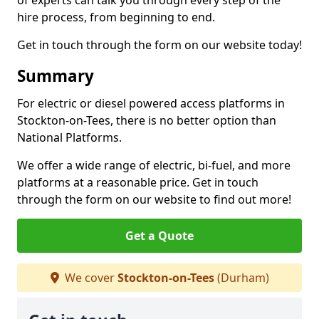
of experts can talk you through every step of the
hire process, from beginning to end.
Get in touch through the form on our website today!
Summary
For electric or diesel powered access platforms in
Stockton-on-Tees, there is no better option than
National Platforms.
We offer a wide range of electric, bi-fuel, and more
platforms at a reasonable price. Get in touch
through the form on our website to find out more!
Get a Quote
We cover
Stockton-on-Tees
(Durham)