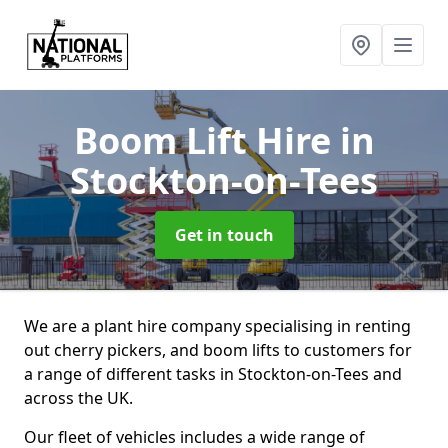
Boom Lift Hire
in
Stockton-on-Tees
Get in touch
We are a plant hire company specialising in renting
out cherry pickers, and boom lifts to customers for
a range of different tasks in Stockton-on-Tees and
across the UK.
Our fleet of vehicles includes a wide range of