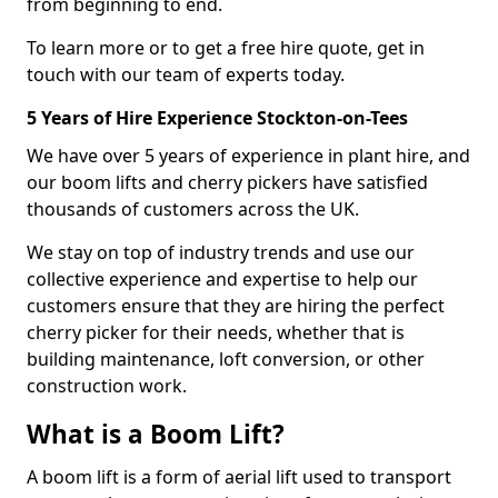
from beginning to end.
To learn more or to get a free hire quote, get in
touch with our team of experts today.
5 Years of Hire Experience Stockton-on-Tees
We have over 5 years of experience in plant hire, and
our boom lifts and cherry pickers have satisfied
thousands of customers across the UK.
We stay on top of industry trends and use our
collective experience and expertise to help our
customers ensure that they are hiring the perfect
cherry picker for their needs, whether that is
building maintenance, loft conversion, or other
construction work.
What is a Boom Lift?
A boom lift is a form of aerial lift used to transport