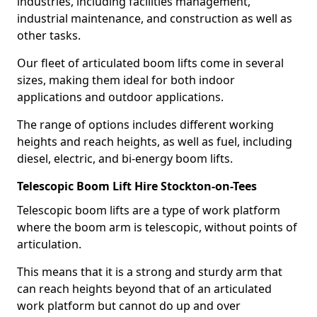
industries, including facilities management,
industrial maintenance, and construction as well as
other tasks.
Our fleet of articulated boom lifts come in several
sizes, making them ideal for both indoor
applications and outdoor applications.
The range of options includes different working
heights and reach heights, as well as fuel, including
diesel, electric, and bi-energy boom lifts.
Telescopic Boom Lift Hire Stockton-on-Tees
Telescopic boom lifts are a type of work platform
where the boom arm is telescopic, without points of
articulation.
This means that it is a strong and sturdy arm that
can reach heights beyond that of an articulated
work platform but cannot do up and over