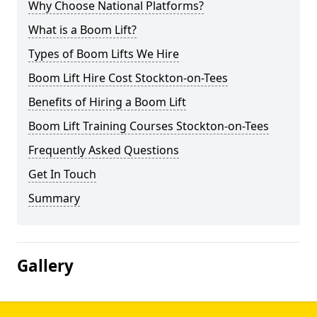
Why Choose National Platforms?
What is a Boom Lift?
Types of Boom Lifts We Hire
Boom Lift Hire Cost Stockton-on-Tees
Benefits of Hiring a Boom Lift
Boom Lift Training Courses Stockton-on-Tees
Frequently Asked Questions
Get In Touch
Summary
Gallery