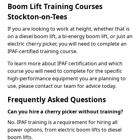
Boom Lift Training Courses
Stockton-on-Tees
If you are looking to work at height, whether that is
on a diesel boom lift, a bi-energy boom lift, or just an
electric cherry picker, you will need to complete an
IPAF-certified training course.
To learn more about IPAF certification and which
course you will need to complete for the specific
high-performance equipment you are planning to
use, please contact our team for advice today.
Frequently Asked Questions
Can you hire a cherry picker without training?
No. IPAF training is a requirement for hiring all
power options, from electric boom lifts to diesel
boom lifts.