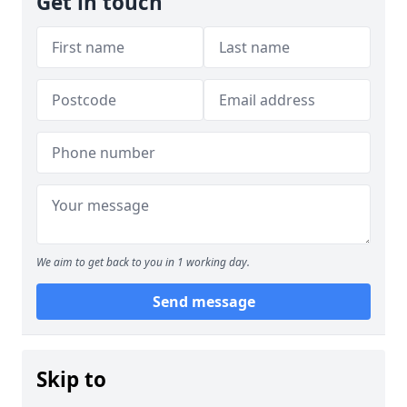
Get in touch
We aim to get back to you in 1 working day.
Send message
Skip to