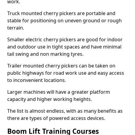
work.
Truck mounted cherry pickers are portable and
stable for positioning on uneven ground or rough
terrain.
Smaller electric cherry pickers are good for indoor
and outdoor use in tight spaces and have minimal
tail swing and non marking tyres.
Trailer mounted cherry pickers can be taken on
public highways for road work use and easy access
to inconvenient locations.
Larger machines will have a greater platform
capacity and higher working heights.
The list is almost endless, with as many benefits as
there are types of powered access devices.
Boom Lift Training Courses