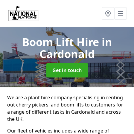
Boom Lift Hire
in
Cardonald
Get in touch
We are a plant hire company specialising in renting
out cherry pickers, and boom lifts to customers for
a range of different tasks in Cardonald and across
the UK.
Our fleet of vehicles includes a wide range of