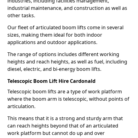
industries, including facilities management,
industrial maintenance, and construction as well as
other tasks.
Our fleet of articulated boom lifts come in several
sizes, making them ideal for both indoor
applications and outdoor applications.
The range of options includes different working
heights and reach heights, as well as fuel, including
diesel, electric, and bi-energy boom lifts.
Telescopic Boom Lift Hire Cardonald
Telescopic boom lifts are a type of work platform
where the boom arm is telescopic, without points of
articulation.
This means that it is a strong and sturdy arm that
can reach heights beyond that of an articulated
work platform but cannot do up and over