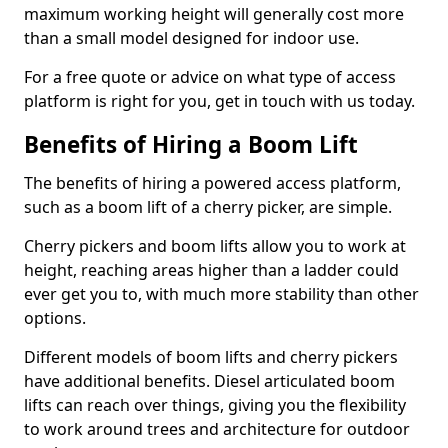
maximum working height will generally cost more
than a small model designed for indoor use.
For a free quote or advice on what type of access
platform is right for you, get in touch with us today.
Benefits of Hiring a Boom Lift
The benefits of hiring a powered access platform,
such as a boom lift of a cherry picker, are simple.
Cherry pickers and boom lifts allow you to work at
height, reaching areas higher than a ladder could
ever get you to, with much more stability than other
options.
Different models of boom lifts and cherry pickers
have additional benefits. Diesel articulated boom
lifts can reach over things, giving you the flexibility
to work around trees and architecture for outdoor