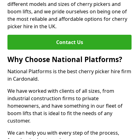
different models and sizes of cherry pickers and
boom lifts, and we pride ourselves on being one of
the most reliable and affordable options for cherry
picker hire in the UK.
Contact Us
Why Choose National Platforms?
National Platforms is the best cherry picker hire firm
in Cardonald.
We have worked with clients of all sizes, from
industrial construction firms to private
homeowners, and have something in our fleet of
boom lifts that is ideal to fit the needs of any
customer.
We can help you with every step of the process,