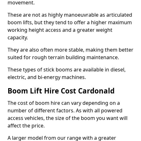
movement.
These are not as highly manoeuvrable as articulated
boom lifts, but they tend to offer a higher maximum
working height access and a greater weight
capacity.
They are also often more stable, making them better
suited for rough terrain building maintenance.
These types of stick booms are available in diesel,
electric, and bi-energy machines.
Boom Lift Hire Cost Cardonald
The cost of boom hire can vary depending on a
number of different factors. As with all powered
access vehicles, the size of the boom you want will
affect the price.
A larger model from our range with a greater