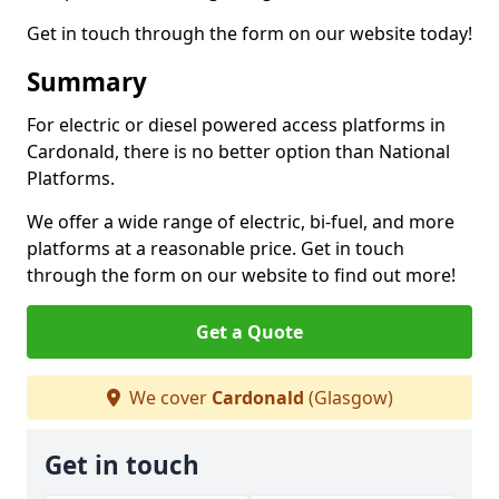
Get in touch through the form on our website today!
Summary
For electric or diesel powered access platforms in
Cardonald, there is no better option than National
Platforms.
We offer a wide range of electric, bi-fuel, and more
platforms at a reasonable price. Get in touch
through the form on our website to find out more!
Get a Quote
We cover
Cardonald
(Glasgow)
Get in touch