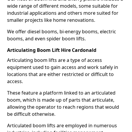
wide range of different models, some suitable for
industrial applications and others more suited for
smaller projects like home renovations.
We offer diesel booms, bi-energy booms, electric
booms, and even spider boom lifts.
Articulating Boom Lift Hire Cardonald
Articulating boom lifts are a type of access
equipment used to gain access and work safely in
locations that are either restricted or difficult to
access.
These feature a platform linked to an articulated
boom, which is made up of parts that articulate,
allowing the operator to reach regions that would
be difficult otherwise.
Articulated boom lifts are employed in numerous