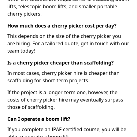
lifts, telescopic boom lifts, and smaller portable
cherry pickers.
How much does a cherry picker cost per day?
This depends on the size of the cherry picker you
are hiring. For a tailored quote, get in touch with our
team today!
Is a cherry picker cheaper than scaffolding?
In most cases, cherry picker hire is cheaper than
scaffolding for short-term projects.
If the project is a longer-term one, however, the
costs of cherry picker hire may eventually surpass
those of scaffolding.
Can I operate a boom lift?
If you complete an IPAF-certified course, you will be
able to operate a boom lift.