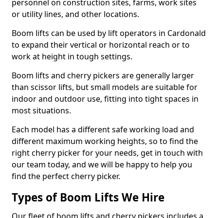
personnel on construction sites, farms, work sites
or utility lines, and other locations.
Boom lifts can be used by lift operators in Cardonald
to expand their vertical or horizontal reach or to
work at height in tough settings.
Boom lifts and cherry pickers are generally larger
than scissor lifts, but small models are suitable for
indoor and outdoor use, fitting into tight spaces in
most situations.
Each model has a different safe working load and
different maximum working heights, so to find the
right cherry picker for your needs, get in touch with
our team today, and we will be happy to help you
find the perfect cherry picker.
Types of Boom Lifts We Hire
Our fleet of boom lifts and cherry pickers includes a