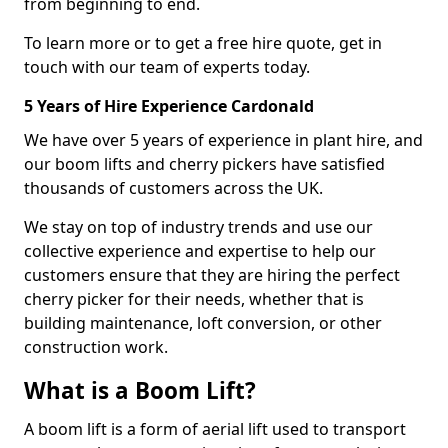
from beginning to end.
To learn more or to get a free hire quote, get in
touch with our team of experts today.
5 Years of Hire Experience Cardonald
We have over 5 years of experience in plant hire, and
our boom lifts and cherry pickers have satisfied
thousands of customers across the UK.
We stay on top of industry trends and use our
collective experience and expertise to help our
customers ensure that they are hiring the perfect
cherry picker for their needs, whether that is
building maintenance, loft conversion, or other
construction work.
What is a Boom Lift?
A boom lift is a form of aerial lift used to transport