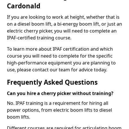
Cardonald
If you are looking to work at height, whether that is
on a diesel boom lift, a bi-energy boom lift, or just an
electric cherry picker, you will need to complete an
IPAF-certified training course.
To learn more about IPAF certification and which
course you will need to complete for the specific
high-performance equipment you are planning to
use, please contact our team for advice today.
Frequently Asked Questions
Can you hire a cherry picker without training?
No. IPAF training is a requirement for hiring all
power options, from electric boom lifts to diesel
boom lifts.
Different courses are required for articulating boom