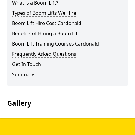
What is a Boom Lift?
Types of Boom Lifts We Hire
Boom Lift Hire Cost Cardonald
Benefits of Hiring a Boom Lift
Boom Lift Training Courses Cardonald
Frequently Asked Questions
Get In Touch
Summary
Gallery