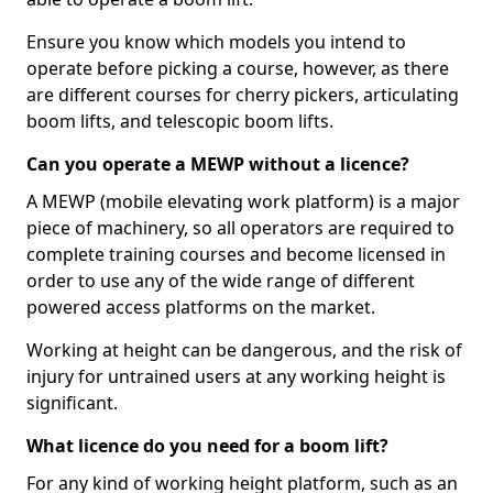
Ensure you know which models you intend to
operate before picking a course, however, as there
are different courses for cherry pickers, articulating
boom lifts, and telescopic boom lifts.
Can you operate a MEWP without a licence?
A MEWP (mobile elevating work platform) is a major
piece of machinery, so all operators are required to
complete training courses and become licensed in
order to use any of the wide range of different
powered access platforms on the market.
Working at height can be dangerous, and the risk of
injury for untrained users at any working height is
significant.
What licence do you need for a boom lift?
For any kind of working height platform, such as an