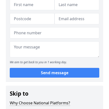
We aim to get back to you in 1 working day.
Send message
Skip to
Why Choose National Platforms?