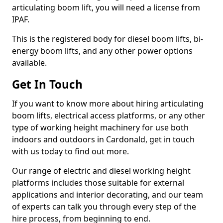
articulating boom lift, you will need a license from
IPAF.
This is the registered body for diesel boom lifts, bi-
energy boom lifts, and any other power options
available.
Get In Touch
If you want to know more about hiring articulating
boom lifts, electrical access platforms, or any other
type of working height machinery for use both
indoors and outdoors in Cardonald, get in touch
with us today to find out more.
Our range of electric and diesel working height
platforms includes those suitable for external
applications and interior decorating, and our team
of experts can talk you through every step of the
hire process, from beginning to end.