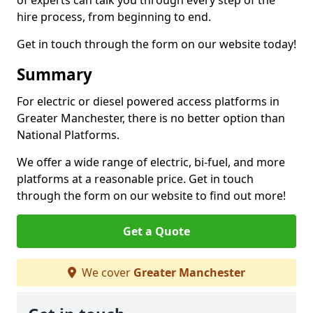
of experts can talk you through every step of the
hire process, from beginning to end.
Get in touch through the form on our website today!
Summary
For electric or diesel powered access platforms in
Greater Manchester, there is no better option than
National Platforms.
We offer a wide range of electric, bi-fuel, and more
platforms at a reasonable price. Get in touch
through the form on our website to find out more!
Get a Quote
We cover
Greater Manchester