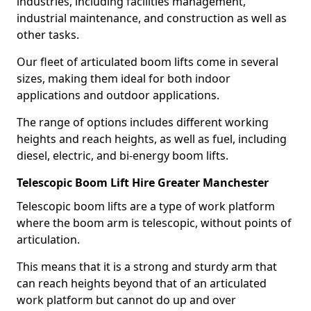
industries, including facilities management,
industrial maintenance, and construction as well as
other tasks.
Our fleet of articulated boom lifts come in several
sizes, making them ideal for both indoor
applications and outdoor applications.
The range of options includes different working
heights and reach heights, as well as fuel, including
diesel, electric, and bi-energy boom lifts.
Telescopic Boom Lift Hire Greater Manchester
Telescopic boom lifts are a type of work platform
where the boom arm is telescopic, without points of
articulation.
This means that it is a strong and sturdy arm that
can reach heights beyond that of an articulated
work platform but cannot do up and over