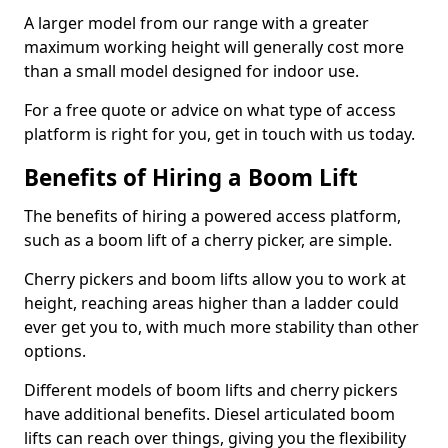
A larger model from our range with a greater
maximum working height will generally cost more
than a small model designed for indoor use.
For a free quote or advice on what type of access
platform is right for you, get in touch with us today.
Benefits of Hiring a Boom Lift
The benefits of hiring a powered access platform,
such as a boom lift of a cherry picker, are simple.
Cherry pickers and boom lifts allow you to work at
height, reaching areas higher than a ladder could
ever get you to, with much more stability than other
options.
Different models of boom lifts and cherry pickers
have additional benefits. Diesel articulated boom
lifts can reach over things, giving you the flexibility