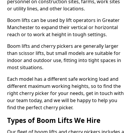
personnel on construction sites, farms, work sites
or utility lines, and other locations.
Boom lifts can be used by lift operators in Greater
Manchester to expand their vertical or horizontal
reach or to work at height in tough settings.
Boom lifts and cherry pickers are generally larger
than scissor lifts, but small models are suitable for
indoor and outdoor use, fitting into tight spaces in
most situations.
Each model has a different safe working load and
different maximum working heights, so to find the
right cherry picker for your needs, get in touch with
our team today, and we will be happy to help you
find the perfect cherry picker.
Types of Boom Lifts We Hire
Our fleet of boom lifts and cherry pickers includes a