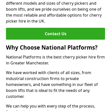
different models and sizes of cherry pickers and
boom lifts, and we pride ourselves on being one of
the most reliable and affordable options for cherry
picker hire in the UK.
Contact Us
Why Choose National Platforms?
National Platforms is the best cherry picker hire firm
in Greater Manchester.
We have worked with clients of all sizes, from
industrial construction firms to private
homeowners, and have something in our fleet of
boom lifts that is ideal to fit the needs of any
customer.
We can help you with every step of the process,