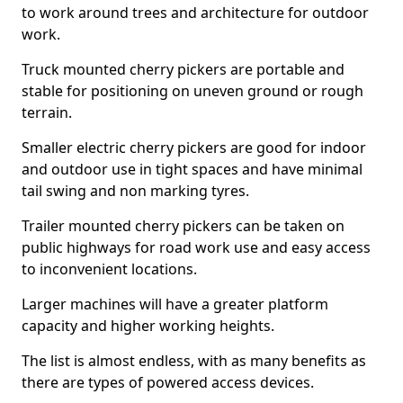
to work around trees and architecture for outdoor
work.
Truck mounted cherry pickers are portable and
stable for positioning on uneven ground or rough
terrain.
Smaller electric cherry pickers are good for indoor
and outdoor use in tight spaces and have minimal
tail swing and non marking tyres.
Trailer mounted cherry pickers can be taken on
public highways for road work use and easy access
to inconvenient locations.
Larger machines will have a greater platform
capacity and higher working heights.
The list is almost endless, with as many benefits as
there are types of powered access devices.