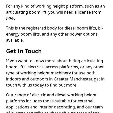
For any kind of working height platform, such as an
articulating boom lift, you will need a license from
IPAF.
This is the registered body for diesel boom lifts, bi-
energy boom lifts, and any other power options
available.
Get In Touch
If you want to know more about hiring articulating
boom lifts, electrical access platforms, or any other
type of working height machinery for use both
indoors and outdoors in Greater Manchester, get in
touch with us today to find out more.
Our range of electric and diesel working height
platforms includes those suitable for external
applications and interior decorating, and our team