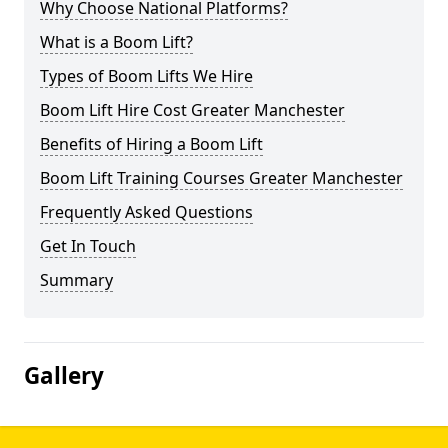
Why Choose National Platforms?
What is a Boom Lift?
Types of Boom Lifts We Hire
Boom Lift Hire Cost Greater Manchester
Benefits of Hiring a Boom Lift
Boom Lift Training Courses Greater Manchester
Frequently Asked Questions
Get In Touch
Summary
Gallery