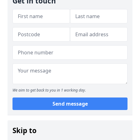
Get in touch
We aim to get back to you in 1 working day.
Send message
Skip to