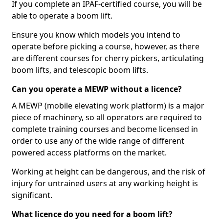
If you complete an IPAF-certified course, you will be
able to operate a boom lift.
Ensure you know which models you intend to
operate before picking a course, however, as there
are different courses for cherry pickers, articulating
boom lifts, and telescopic boom lifts.
Can you operate a MEWP without a licence?
A MEWP (mobile elevating work platform) is a major
piece of machinery, so all operators are required to
complete training courses and become licensed in
order to use any of the wide range of different
powered access platforms on the market.
Working at height can be dangerous, and the risk of
injury for untrained users at any working height is
significant.
What licence do you need for a boom lift?