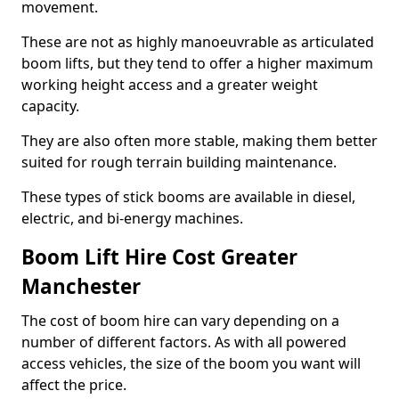
movement.
These are not as highly manoeuvrable as articulated
boom lifts, but they tend to offer a higher maximum
working height access and a greater weight
capacity.
They are also often more stable, making them better
suited for rough terrain building maintenance.
These types of stick booms are available in diesel,
electric, and bi-energy machines.
Boom Lift Hire Cost Greater
Manchester
The cost of boom hire can vary depending on a
number of different factors. As with all powered
access vehicles, the size of the boom you want will
affect the price.