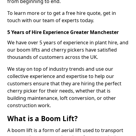
from beginning to end.
To learn more or to get a free hire quote, get in
touch with our team of experts today.
5 Years of Hire Experience Greater Manchester
We have over 5 years of experience in plant hire, and
our boom lifts and cherry pickers have satisfied
thousands of customers across the UK.
We stay on top of industry trends and use our
collective experience and expertise to help our
customers ensure that they are hiring the perfect
cherry picker for their needs, whether that is
building maintenance, loft conversion, or other
construction work.
What is a Boom Lift?
A boom lift is a form of aerial lift used to transport