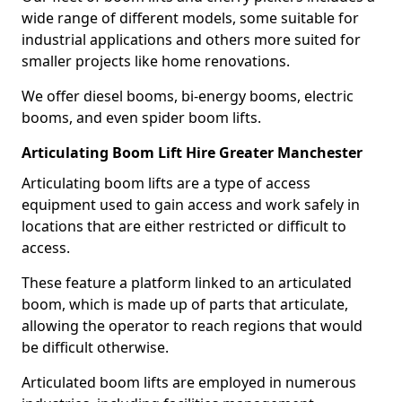
wide range of different models, some suitable for
industrial applications and others more suited for
smaller projects like home renovations.
We offer diesel booms, bi-energy booms, electric
booms, and even spider boom lifts.
Articulating Boom Lift Hire Greater Manchester
Articulating boom lifts are a type of access
equipment used to gain access and work safely in
locations that are either restricted or difficult to
access.
These feature a platform linked to an articulated
boom, which is made up of parts that articulate,
allowing the operator to reach regions that would
be difficult otherwise.
Articulated boom lifts are employed in numerous