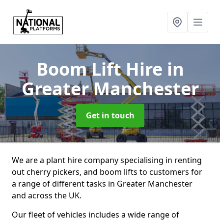
Boom Lift Hire
in
Greater Manchester
Get in touch
We are a plant hire company specialising in renting
out cherry pickers, and boom lifts to customers for
a range of different tasks in Greater Manchester
and across the UK.
Our fleet of vehicles includes a wide range of