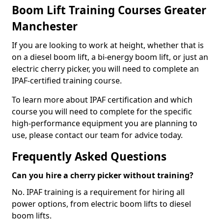
Boom Lift Training Courses Greater
Manchester
If you are looking to work at height, whether that is
on a diesel boom lift, a bi-energy boom lift, or just an
electric cherry picker, you will need to complete an
IPAF-certified training course.
To learn more about IPAF certification and which
course you will need to complete for the specific
high-performance equipment you are planning to
use, please contact our team for advice today.
Frequently Asked Questions
Can you hire a cherry picker without training?
No. IPAF training is a requirement for hiring all
power options, from electric boom lifts to diesel
boom lifts.