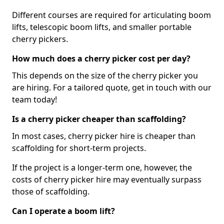
Different courses are required for articulating boom
lifts, telescopic boom lifts, and smaller portable
cherry pickers.
How much does a cherry picker cost per day?
This depends on the size of the cherry picker you
are hiring. For a tailored quote, get in touch with our
team today!
Is a cherry picker cheaper than scaffolding?
In most cases, cherry picker hire is cheaper than
scaffolding for short-term projects.
If the project is a longer-term one, however, the
costs of cherry picker hire may eventually surpass
those of scaffolding.
Can I operate a boom lift?