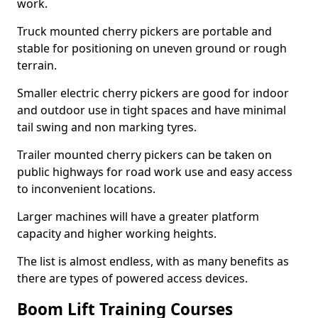
work.
Truck mounted cherry pickers are portable and
stable for positioning on uneven ground or rough
terrain.
Smaller electric cherry pickers are good for indoor
and outdoor use in tight spaces and have minimal
tail swing and non marking tyres.
Trailer mounted cherry pickers can be taken on
public highways for road work use and easy access
to inconvenient locations.
Larger machines will have a greater platform
capacity and higher working heights.
The list is almost endless, with as many benefits as
there are types of powered access devices.
Boom Lift Training Courses