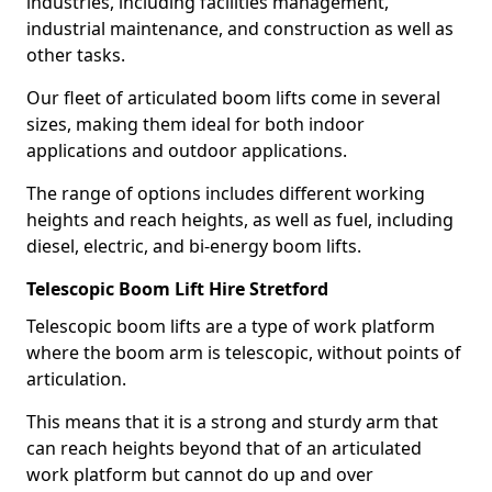
industries, including facilities management,
industrial maintenance, and construction as well as
other tasks.
Our fleet of articulated boom lifts come in several
sizes, making them ideal for both indoor
applications and outdoor applications.
The range of options includes different working
heights and reach heights, as well as fuel, including
diesel, electric, and bi-energy boom lifts.
Telescopic Boom Lift Hire Stretford
Telescopic boom lifts are a type of work platform
where the boom arm is telescopic, without points of
articulation.
This means that it is a strong and sturdy arm that
can reach heights beyond that of an articulated
work platform but cannot do up and over