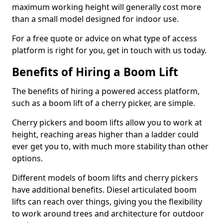
maximum working height will generally cost more
than a small model designed for indoor use.
For a free quote or advice on what type of access
platform is right for you, get in touch with us today.
Benefits of Hiring a Boom Lift
The benefits of hiring a powered access platform,
such as a boom lift of a cherry picker, are simple.
Cherry pickers and boom lifts allow you to work at
height, reaching areas higher than a ladder could
ever get you to, with much more stability than other
options.
Different models of boom lifts and cherry pickers
have additional benefits. Diesel articulated boom
lifts can reach over things, giving you the flexibility
to work around trees and architecture for outdoor