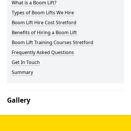
What is a Boom Lift?
Types of Boom Lifts We Hire
Boom Lift Hire Cost Stretford
Benefits of Hiring a Boom Lift
Boom Lift Training Courses Stretford
Frequently Asked Questions
Get In Touch
Summary
Gallery