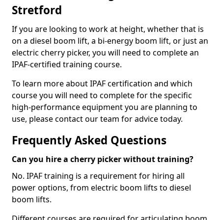
Stretford
If you are looking to work at height, whether that is
on a diesel boom lift, a bi-energy boom lift, or just an
electric cherry picker, you will need to complete an
IPAF-certified training course.
To learn more about IPAF certification and which
course you will need to complete for the specific
high-performance equipment you are planning to
use, please contact our team for advice today.
Frequently Asked Questions
Can you hire a cherry picker without training?
No. IPAF training is a requirement for hiring all
power options, from electric boom lifts to diesel
boom lifts.
Different courses are required for articulating boom