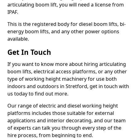
articulating boom lift, you will need a license from
IPAF.
This is the registered body for diesel boom lifts, bi-
energy boom lifts, and any other power options
available.
Get In Touch
If you want to know more about hiring articulating
boom lifts, electrical access platforms, or any other
type of working height machinery for use both
indoors and outdoors in Stretford, get in touch with
us today to find out more.
Our range of electric and diesel working height
platforms includes those suitable for external
applications and interior decorating, and our team
of experts can talk you through every step of the
hire process, from beginning to end.