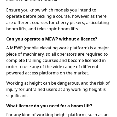
Ensure you know which models you intend to
operate before picking a course, however, as there
are different courses for cherry pickers, articulating
boom lifts, and telescopic boom lifts.
Can you operate a MEWP without a licence?
A MEWP (mobile elevating work platform) is a major
piece of machinery, so all operators are required to
complete training courses and become licensed in
order to use any of the wide range of different
powered access platforms on the market.
Working at height can be dangerous, and the risk of
injury for untrained users at any working height is
significant.
What licence do you need for a boom lift?
For any kind of working height platform, such as an