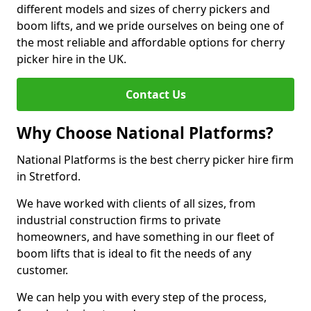
different models and sizes of cherry pickers and
boom lifts, and we pride ourselves on being one of
the most reliable and affordable options for cherry
picker hire in the UK.
Contact Us
Why Choose National Platforms?
National Platforms is the best cherry picker hire firm
in Stretford.
We have worked with clients of all sizes, from
industrial construction firms to private
homeowners, and have something in our fleet of
boom lifts that is ideal to fit the needs of any
customer.
We can help you with every step of the process,