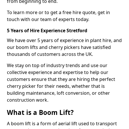
from beginning to end.
To learn more or to get a free hire quote, get in
touch with our team of experts today.
5 Years of Hire Experience Stretford
We have over 5 years of experience in plant hire, and
our boom lifts and cherry pickers have satisfied
thousands of customers across the UK.
We stay on top of industry trends and use our
collective experience and expertise to help our
customers ensure that they are hiring the perfect
cherry picker for their needs, whether that is
building maintenance, loft conversion, or other
construction work.
What is a Boom Lift?
A boom lift is a form of aerial lift used to transport