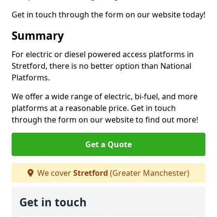
Get in touch through the form on our website today!
Summary
For electric or diesel powered access platforms in
Stretford, there is no better option than National
Platforms.
We offer a wide range of electric, bi-fuel, and more
platforms at a reasonable price. Get in touch
through the form on our website to find out more!
Get a Quote
We cover
Stretford
(Greater Manchester)
Get in touch