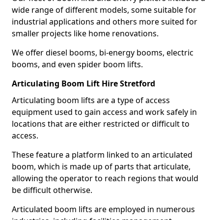
wide range of different models, some suitable for
industrial applications and others more suited for
smaller projects like home renovations.
We offer diesel booms, bi-energy booms, electric
booms, and even spider boom lifts.
Articulating Boom Lift Hire Stretford
Articulating boom lifts are a type of access
equipment used to gain access and work safely in
locations that are either restricted or difficult to
access.
These feature a platform linked to an articulated
boom, which is made up of parts that articulate,
allowing the operator to reach regions that would
be difficult otherwise.
Articulated boom lifts are employed in numerous