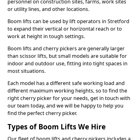
personnel on construction sites, farms, work sites
or utility lines, and other locations.
Boom lifts can be used by lift operators in Stretford
to expand their vertical or horizontal reach or to
work at height in tough settings.
Boom lifts and cherry pickers are generally larger
than scissor lifts, but small models are suitable for
indoor and outdoor use, fitting into tight spaces in
most situations.
Each model has a different safe working load and
different maximum working heights, so to find the
right cherry picker for your needs, get in touch with
our team today, and we will be happy to help you
find the perfect cherry picker.
Types of Boom Lifts We Hire
Our fleet of boom lifts and cherry pickers includes a