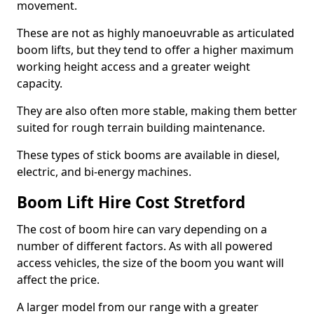
movement.
These are not as highly manoeuvrable as articulated
boom lifts, but they tend to offer a higher maximum
working height access and a greater weight
capacity.
They are also often more stable, making them better
suited for rough terrain building maintenance.
These types of stick booms are available in diesel,
electric, and bi-energy machines.
Boom Lift Hire Cost Stretford
The cost of boom hire can vary depending on a
number of different factors. As with all powered
access vehicles, the size of the boom you want will
affect the price.
A larger model from our range with a greater