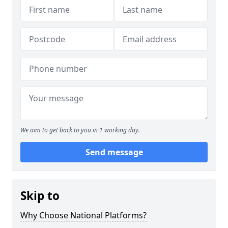
We aim to get back to you in 1 working day.
Send message
Skip to
Why Choose National Platforms?