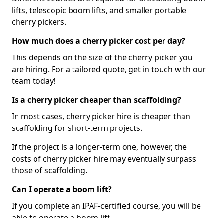
lifts, telescopic boom lifts, and smaller portable
cherry pickers.
How much does a cherry picker cost per day?
This depends on the size of the cherry picker you
are hiring. For a tailored quote, get in touch with our
team today!
Is a cherry picker cheaper than scaffolding?
In most cases, cherry picker hire is cheaper than
scaffolding for short-term projects.
If the project is a longer-term one, however, the
costs of cherry picker hire may eventually surpass
those of scaffolding.
Can I operate a boom lift?
If you complete an IPAF-certified course, you will be
able to operate a boom lift.