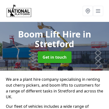
Boom Lift Hire
in
Stretford
Get in touch
We are a plant hire company specialising in renting
out cherry pickers, and boom lifts to customers for
a range of different tasks in Stretford and across the
UK.
Our fleet of vehicles includes a wide range of