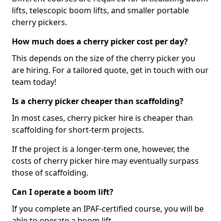
lifts, telescopic boom lifts, and smaller portable
cherry pickers.
How much does a cherry picker cost per day?
This depends on the size of the cherry picker you
are hiring. For a tailored quote, get in touch with our
team today!
Is a cherry picker cheaper than scaffolding?
In most cases, cherry picker hire is cheaper than
scaffolding for short-term projects.
If the project is a longer-term one, however, the
costs of cherry picker hire may eventually surpass
those of scaffolding.
Can I operate a boom lift?
If you complete an IPAF-certified course, you will be
able to operate a boom lift.