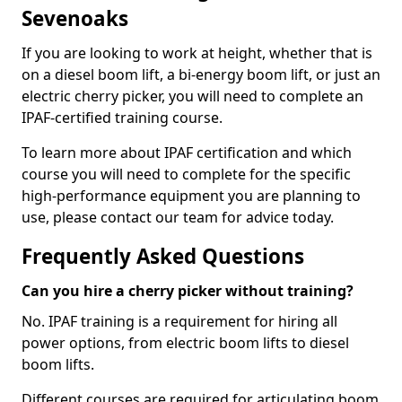
Sevenoaks
If you are looking to work at height, whether that is
on a diesel boom lift, a bi-energy boom lift, or just an
electric cherry picker, you will need to complete an
IPAF-certified training course.
To learn more about IPAF certification and which
course you will need to complete for the specific
high-performance equipment you are planning to
use, please contact our team for advice today.
Frequently Asked Questions
Can you hire a cherry picker without training?
No. IPAF training is a requirement for hiring all
power options, from electric boom lifts to diesel
boom lifts.
Different courses are required for articulating boom