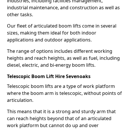
industries, including facilities management,
industrial maintenance, and construction as well as
other tasks.
Our fleet of articulated boom lifts come in several
sizes, making them ideal for both indoor
applications and outdoor applications.
The range of options includes different working
heights and reach heights, as well as fuel, including
diesel, electric, and bi-energy boom lifts.
Telescopic Boom Lift Hire Sevenoaks
Telescopic boom lifts are a type of work platform
where the boom arm is telescopic, without points of
articulation.
This means that it is a strong and sturdy arm that
can reach heights beyond that of an articulated
work platform but cannot do up and over