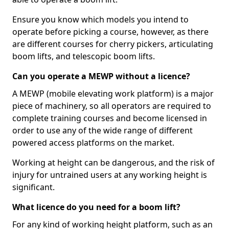
Ensure you know which models you intend to
operate before picking a course, however, as there
are different courses for cherry pickers, articulating
boom lifts, and telescopic boom lifts.
Can you operate a MEWP without a licence?
A MEWP (mobile elevating work platform) is a major
piece of machinery, so all operators are required to
complete training courses and become licensed in
order to use any of the wide range of different
powered access platforms on the market.
Working at height can be dangerous, and the risk of
injury for untrained users at any working height is
significant.
What licence do you need for a boom lift?
For any kind of working height platform, such as an