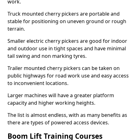
work.
Truck mounted cherry pickers are portable and
stable for positioning on uneven ground or rough
terrain.
Smaller electric cherry pickers are good for indoor
and outdoor use in tight spaces and have minimal
tail swing and non marking tyres.
Trailer mounted cherry pickers can be taken on
public highways for road work use and easy access
to inconvenient locations.
Larger machines will have a greater platform
capacity and higher working heights.
The list is almost endless, with as many benefits as
there are types of powered access devices.
Boom Lift Training Courses