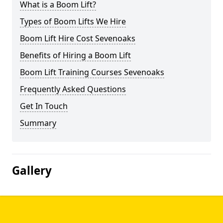
What is a Boom Lift?
Types of Boom Lifts We Hire
Boom Lift Hire Cost Sevenoaks
Benefits of Hiring a Boom Lift
Boom Lift Training Courses Sevenoaks
Frequently Asked Questions
Get In Touch
Summary
Gallery