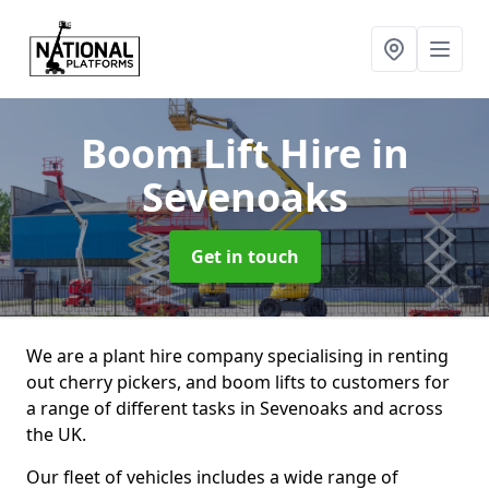
Boom Lift Hire
in
Sevenoaks
Get in touch
We are a plant hire company specialising in renting
out cherry pickers, and boom lifts to customers for
a range of different tasks in Sevenoaks and across
the UK.
Our fleet of vehicles includes a wide range of