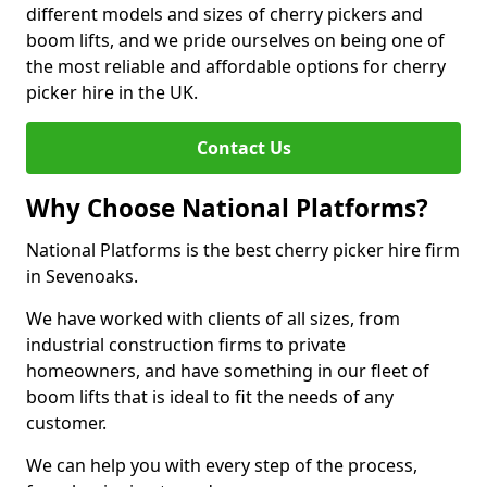
different models and sizes of cherry pickers and
boom lifts, and we pride ourselves on being one of
the most reliable and affordable options for cherry
picker hire in the UK.
Contact Us
Why Choose National Platforms?
National Platforms is the best cherry picker hire firm
in Sevenoaks.
We have worked with clients of all sizes, from
industrial construction firms to private
homeowners, and have something in our fleet of
boom lifts that is ideal to fit the needs of any
customer.
We can help you with every step of the process,