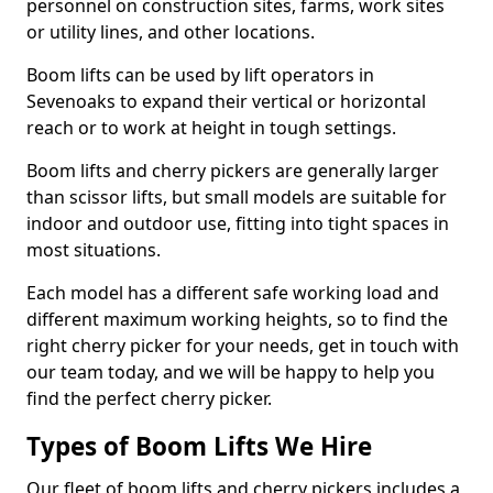
personnel on construction sites, farms, work sites
or utility lines, and other locations.
Boom lifts can be used by lift operators in
Sevenoaks to expand their vertical or horizontal
reach or to work at height in tough settings.
Boom lifts and cherry pickers are generally larger
than scissor lifts, but small models are suitable for
indoor and outdoor use, fitting into tight spaces in
most situations.
Each model has a different safe working load and
different maximum working heights, so to find the
right cherry picker for your needs, get in touch with
our team today, and we will be happy to help you
find the perfect cherry picker.
Types of Boom Lifts We Hire
Our fleet of boom lifts and cherry pickers includes a