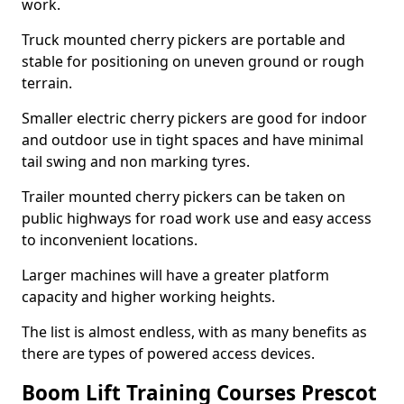
work.
Truck mounted cherry pickers are portable and
stable for positioning on uneven ground or rough
terrain.
Smaller electric cherry pickers are good for indoor
and outdoor use in tight spaces and have minimal
tail swing and non marking tyres.
Trailer mounted cherry pickers can be taken on
public highways for road work use and easy access
to inconvenient locations.
Larger machines will have a greater platform
capacity and higher working heights.
The list is almost endless, with as many benefits as
there are types of powered access devices.
Boom Lift Training Courses Prescot