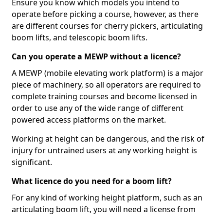
Ensure you know which models you intend to
operate before picking a course, however, as there
are different courses for cherry pickers, articulating
boom lifts, and telescopic boom lifts.
Can you operate a MEWP without a licence?
A MEWP (mobile elevating work platform) is a major
piece of machinery, so all operators are required to
complete training courses and become licensed in
order to use any of the wide range of different
powered access platforms on the market.
Working at height can be dangerous, and the risk of
injury for untrained users at any working height is
significant.
What licence do you need for a boom lift?
For any kind of working height platform, such as an
articulating boom lift, you will need a license from