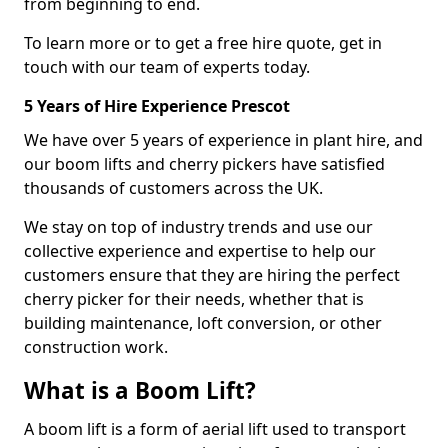
from beginning to end.
To learn more or to get a free hire quote, get in
touch with our team of experts today.
5 Years of Hire Experience Prescot
We have over 5 years of experience in plant hire, and
our boom lifts and cherry pickers have satisfied
thousands of customers across the UK.
We stay on top of industry trends and use our
collective experience and expertise to help our
customers ensure that they are hiring the perfect
cherry picker for their needs, whether that is
building maintenance, loft conversion, or other
construction work.
What is a Boom Lift?
A boom lift is a form of aerial lift used to transport