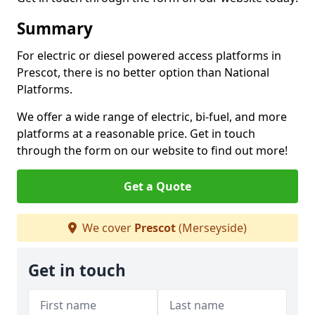
Summary
For electric or diesel powered access platforms in
Prescot, there is no better option than National
Platforms.
We offer a wide range of electric, bi-fuel, and more
platforms at a reasonable price. Get in touch
through the form on our website to find out more!
Get a Quote
We cover
Prescot
(Merseyside)
Get in touch