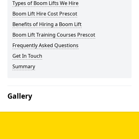
Types of Boom Lifts We Hire
Boom Lift Hire Cost Prescot
Benefits of Hiring a Boom Lift
Boom Lift Training Courses Prescot
Frequently Asked Questions
Get In Touch
Summary
Gallery