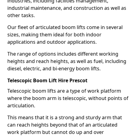
industries, including facilities management,
industrial maintenance, and construction as well as
other tasks.
Our fleet of articulated boom lifts come in several
sizes, making them ideal for both indoor
applications and outdoor applications.
The range of options includes different working
heights and reach heights, as well as fuel, including
diesel, electric, and bi-energy boom lifts.
Telescopic Boom Lift Hire Prescot
Telescopic boom lifts are a type of work platform
where the boom arm is telescopic, without points of
articulation.
This means that it is a strong and sturdy arm that
can reach heights beyond that of an articulated
work platform but cannot do up and over