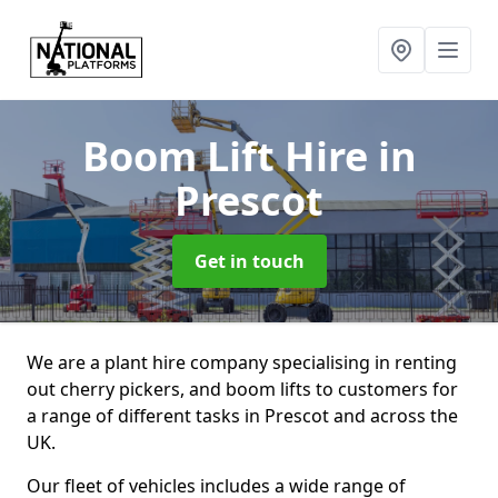
Boom Lift Hire
in
Prescot
Get in touch
We are a plant hire company specialising in renting
out cherry pickers, and boom lifts to customers for
a range of different tasks in Prescot and across the
UK.
Our fleet of vehicles includes a wide range of