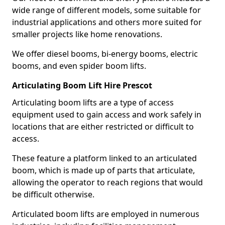
wide range of different models, some suitable for
industrial applications and others more suited for
smaller projects like home renovations.
We offer diesel booms, bi-energy booms, electric
booms, and even spider boom lifts.
Articulating Boom Lift Hire Prescot
Articulating boom lifts are a type of access
equipment used to gain access and work safely in
locations that are either restricted or difficult to
access.
These feature a platform linked to an articulated
boom, which is made up of parts that articulate,
allowing the operator to reach regions that would
be difficult otherwise.
Articulated boom lifts are employed in numerous