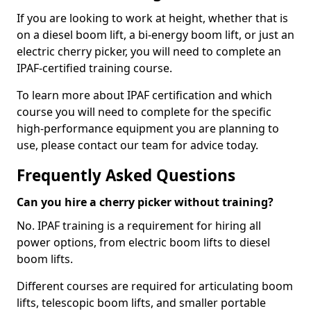
If you are looking to work at height, whether that is
on a diesel boom lift, a bi-energy boom lift, or just an
electric cherry picker, you will need to complete an
IPAF-certified training course.
To learn more about IPAF certification and which
course you will need to complete for the specific
high-performance equipment you are planning to
use, please contact our team for advice today.
Frequently Asked Questions
Can you hire a cherry picker without training?
No. IPAF training is a requirement for hiring all
power options, from electric boom lifts to diesel
boom lifts.
Different courses are required for articulating boom
lifts, telescopic boom lifts, and smaller portable