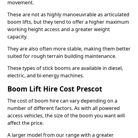
movement.
These are not as highly manoeuvrable as articulated
boom lifts, but they tend to offer a higher maximum
working height access and a greater weight
capacity.
They are also often more stable, making them better
suited for rough terrain building maintenance.
These types of stick booms are available in diesel,
electric, and bi-energy machines.
Boom Lift Hire Cost Prescot
The cost of boom hire can vary depending on a
number of different factors. As with all powered
access vehicles, the size of the boom you want will
affect the price.
A larger model from our range with a greater