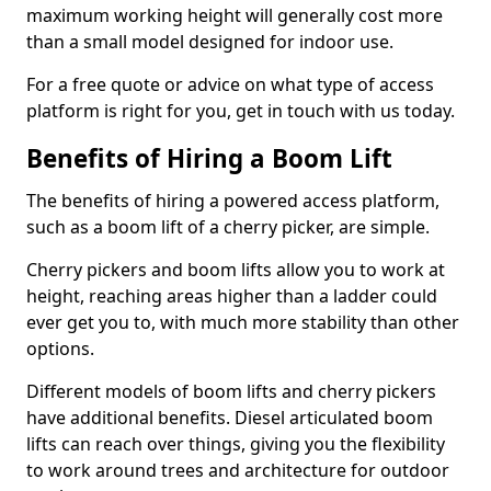
maximum working height will generally cost more
than a small model designed for indoor use.
For a free quote or advice on what type of access
platform is right for you, get in touch with us today.
Benefits of Hiring a Boom Lift
The benefits of hiring a powered access platform,
such as a boom lift of a cherry picker, are simple.
Cherry pickers and boom lifts allow you to work at
height, reaching areas higher than a ladder could
ever get you to, with much more stability than other
options.
Different models of boom lifts and cherry pickers
have additional benefits. Diesel articulated boom
lifts can reach over things, giving you the flexibility
to work around trees and architecture for outdoor