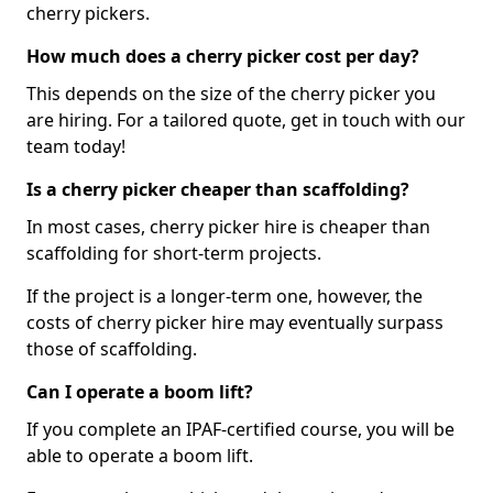
cherry pickers.
How much does a cherry picker cost per day?
This depends on the size of the cherry picker you
are hiring. For a tailored quote, get in touch with our
team today!
Is a cherry picker cheaper than scaffolding?
In most cases, cherry picker hire is cheaper than
scaffolding for short-term projects.
If the project is a longer-term one, however, the
costs of cherry picker hire may eventually surpass
those of scaffolding.
Can I operate a boom lift?
If you complete an IPAF-certified course, you will be
able to operate a boom lift.