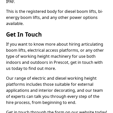
IPAF.
This is the registered body for diesel boom lifts, bi-
energy boom lifts, and any other power options
available.
Get In Touch
If you want to know more about hiring articulating
boom lifts, electrical access platforms, or any other
type of working height machinery for use both
indoors and outdoors in Prescot, get in touch with
us today to find out more.
Our range of electric and diesel working height
platforms includes those suitable for external
applications and interior decorating, and our team
of experts can talk you through every step of the
hire process, from beginning to end.
Get in touch through the form on our website today!