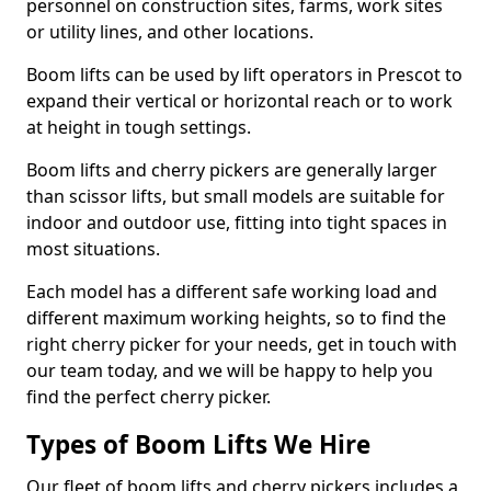
personnel on construction sites, farms, work sites
or utility lines, and other locations.
Boom lifts can be used by lift operators in Prescot to
expand their vertical or horizontal reach or to work
at height in tough settings.
Boom lifts and cherry pickers are generally larger
than scissor lifts, but small models are suitable for
indoor and outdoor use, fitting into tight spaces in
most situations.
Each model has a different safe working load and
different maximum working heights, so to find the
right cherry picker for your needs, get in touch with
our team today, and we will be happy to help you
find the perfect cherry picker.
Types of Boom Lifts We Hire
Our fleet of boom lifts and cherry pickers includes a