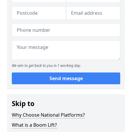
We aim to get back to you in 1 working day.
Send message
Skip to
Why Choose National Platforms?
What is a Boom Lift?