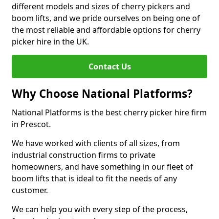
different models and sizes of cherry pickers and
boom lifts, and we pride ourselves on being one of
the most reliable and affordable options for cherry
picker hire in the UK.
Contact Us
Why Choose National Platforms?
National Platforms is the best cherry picker hire firm
in Prescot.
We have worked with clients of all sizes, from
industrial construction firms to private
homeowners, and have something in our fleet of
boom lifts that is ideal to fit the needs of any
customer.
We can help you with every step of the process,