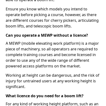
Ensure you know which models you intend to
operate before picking a course, however, as there
are different courses for cherry pickers, articulating
boom lifts, and telescopic boom lifts.
Can you operate a MEWP without a licence?
A MEWP (mobile elevating work platform) is a major
piece of machinery, so all operators are required to
complete training courses and become licensed in
order to use any of the wide range of different
powered access platforms on the market.
Working at height can be dangerous, and the risk of
injury for untrained users at any working height is
significant.
What licence do you need for a boom lift?
For any kind of working height platform, such as an