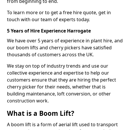
from beginning to end.
To learn more or to get a free hire quote, get in
touch with our team of experts today.
5 Years of Hire Experience Harrogate
We have over 5 years of experience in plant hire, and
our boom lifts and cherry pickers have satisfied
thousands of customers across the UK.
We stay on top of industry trends and use our
collective experience and expertise to help our
customers ensure that they are hiring the perfect
cherry picker for their needs, whether that is
building maintenance, loft conversion, or other
construction work.
What is a Boom Lift?
A boom lift is a form of aerial lift used to transport