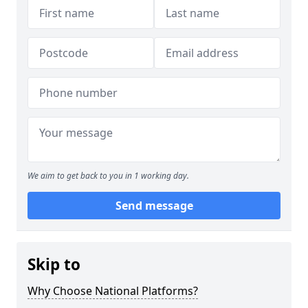
We aim to get back to you in 1 working day.
Send message
Skip to
Why Choose National Platforms?