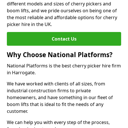
different models and sizes of cherry pickers and
boom lifts, and we pride ourselves on being one of
the most reliable and affordable options for cherry
picker hire in the UK.
Contact Us
Why Choose National Platforms?
National Platforms is the best cherry picker hire firm
in Harrogate.
We have worked with clients of all sizes, from
industrial construction firms to private
homeowners, and have something in our fleet of
boom lifts that is ideal to fit the needs of any
customer.
We can help you with every step of the process,