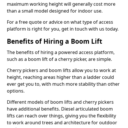
maximum working height will generally cost more
than a small model designed for indoor use.
For a free quote or advice on what type of access
platform is right for you, get in touch with us today.
Benefits of Hiring a Boom Lift
The benefits of hiring a powered access platform,
such as a boom lift of a cherry picker, are simple.
Cherry pickers and boom lifts allow you to work at
height, reaching areas higher than a ladder could
ever get you to, with much more stability than other
options.
Different models of boom lifts and cherry pickers
have additional benefits. Diesel articulated boom
lifts can reach over things, giving you the flexibility
to work around trees and architecture for outdoor