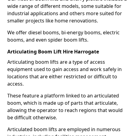
wide range of different models, some suitable for
industrial applications and others more suited for
smaller projects like home renovations.
We offer diesel booms, bi-energy booms, electric
booms, and even spider boom lifts.
Articulating Boom Lift Hire Harrogate
Articulating boom lifts are a type of access
equipment used to gain access and work safely in
locations that are either restricted or difficult to
access.
These feature a platform linked to an articulated
boom, which is made up of parts that articulate,
allowing the operator to reach regions that would
be difficult otherwise.
Articulated boom lifts are employed in numerous