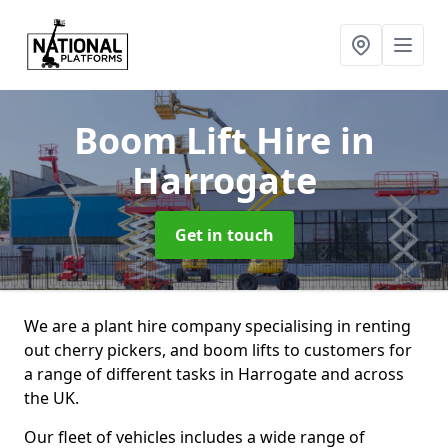
Boom Lift Hire
in
Harrogate
Get in touch
We are a plant hire company specialising in renting
out cherry pickers, and boom lifts to customers for
a range of different tasks in Harrogate and across
the UK.
Our fleet of vehicles includes a wide range of