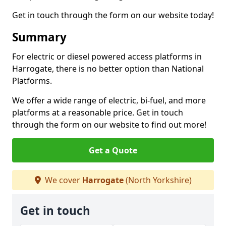
Get in touch through the form on our website today!
Summary
For electric or diesel powered access platforms in
Harrogate, there is no better option than National
Platforms.
We offer a wide range of electric, bi-fuel, and more
platforms at a reasonable price. Get in touch
through the form on our website to find out more!
Get a Quote
We cover
Harrogate
(North Yorkshire)
Get in touch