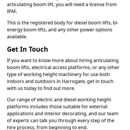
articulating boom lift, you will need a license from
IPAF.
This is the registered body for diesel boom lifts, bi-
energy boom lifts, and any other power options
available.
Get In Touch
If you want to know more about hiring articulating
boom lifts, electrical access platforms, or any other
type of working height machinery for use both
indoors and outdoors in Harrogate, get in touch
with us today to find out more.
Our range of electric and diesel working height
platforms includes those suitable for external
applications and interior decorating, and our team
of experts can talk you through every step of the
hire process, from beginning to end.