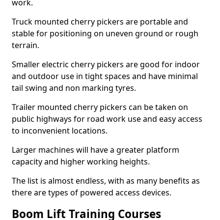
work.
Truck mounted cherry pickers are portable and
stable for positioning on uneven ground or rough
terrain.
Smaller electric cherry pickers are good for indoor
and outdoor use in tight spaces and have minimal
tail swing and non marking tyres.
Trailer mounted cherry pickers can be taken on
public highways for road work use and easy access
to inconvenient locations.
Larger machines will have a greater platform
capacity and higher working heights.
The list is almost endless, with as many benefits as
there are types of powered access devices.
Boom Lift Training Courses