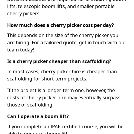
lifts, telescopic boom lifts, and smaller portable
cherry pickers.
How much does a cherry picker cost per day?
This depends on the size of the cherry picker you
are hiring. For a tailored quote, get in touch with our
team today!
Is a cherry picker cheaper than scaffolding?
In most cases, cherry picker hire is cheaper than
scaffolding for short-term projects.
If the project is a longer-term one, however, the
costs of cherry picker hire may eventually surpass
those of scaffolding.
Can I operate a boom lift?
If you complete an IPAF-certified course, you will be
able to operate a boom lift.