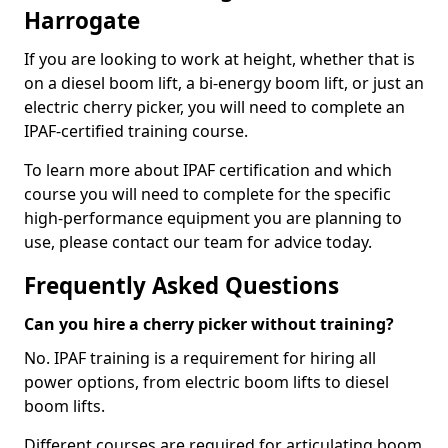
Harrogate
If you are looking to work at height, whether that is
on a diesel boom lift, a bi-energy boom lift, or just an
electric cherry picker, you will need to complete an
IPAF-certified training course.
To learn more about IPAF certification and which
course you will need to complete for the specific
high-performance equipment you are planning to
use, please contact our team for advice today.
Frequently Asked Questions
Can you hire a cherry picker without training?
No. IPAF training is a requirement for hiring all
power options, from electric boom lifts to diesel
boom lifts.
Different courses are required for articulating boom