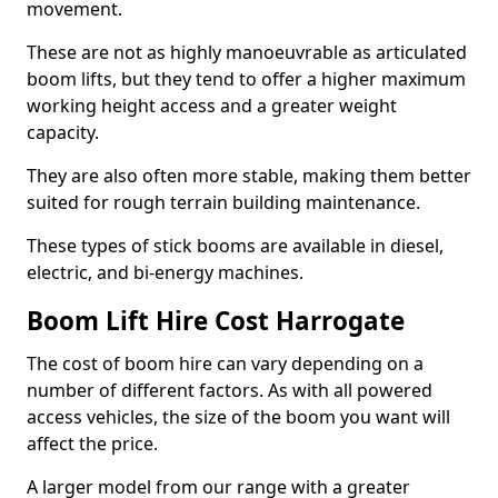
movement.
These are not as highly manoeuvrable as articulated
boom lifts, but they tend to offer a higher maximum
working height access and a greater weight
capacity.
They are also often more stable, making them better
suited for rough terrain building maintenance.
These types of stick booms are available in diesel,
electric, and bi-energy machines.
Boom Lift Hire Cost Harrogate
The cost of boom hire can vary depending on a
number of different factors. As with all powered
access vehicles, the size of the boom you want will
affect the price.
A larger model from our range with a greater