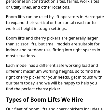
personnel on construction sites, farms, work sites
or utility lines, and other locations.
Boom lifts can be used by lift operators in Harrogate
to expand their vertical or horizontal reach or to
work at height in tough settings.
Boom lifts and cherry pickers are generally larger
than scissor lifts, but small models are suitable for
indoor and outdoor use, fitting into tight spaces in
most situations.
Each model has a different safe working load and
different maximum working heights, so to find the
right cherry picker for your needs, get in touch with
our team today, and we will be happy to help you
find the perfect cherry picker.
Types of Boom Lifts We Hire
Our fleet of boom lifts and cherry pickers includes a