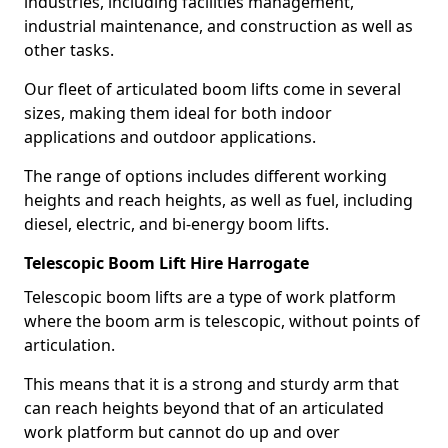
industries, including facilities management,
industrial maintenance, and construction as well as
other tasks.
Our fleet of articulated boom lifts come in several
sizes, making them ideal for both indoor
applications and outdoor applications.
The range of options includes different working
heights and reach heights, as well as fuel, including
diesel, electric, and bi-energy boom lifts.
Telescopic Boom Lift Hire Harrogate
Telescopic boom lifts are a type of work platform
where the boom arm is telescopic, without points of
articulation.
This means that it is a strong and sturdy arm that
can reach heights beyond that of an articulated
work platform but cannot do up and over