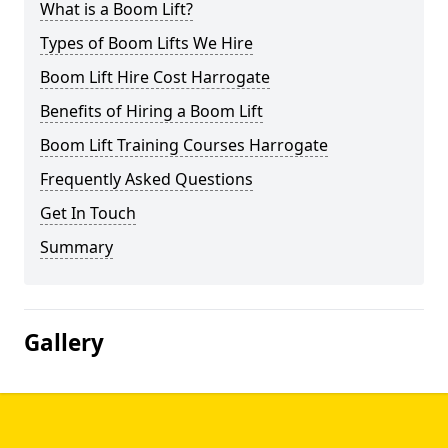
What is a Boom Lift?
Types of Boom Lifts We Hire
Boom Lift Hire Cost Harrogate
Benefits of Hiring a Boom Lift
Boom Lift Training Courses Harrogate
Frequently Asked Questions
Get In Touch
Summary
Gallery