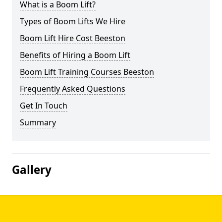
What is a Boom Lift?
Types of Boom Lifts We Hire
Boom Lift Hire Cost Beeston
Benefits of Hiring a Boom Lift
Boom Lift Training Courses Beeston
Frequently Asked Questions
Get In Touch
Summary
Gallery