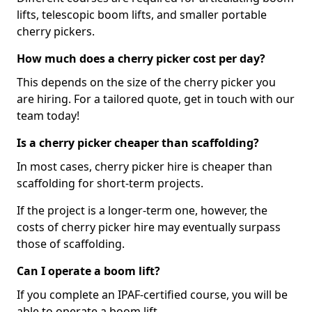
lifts, telescopic boom lifts, and smaller portable
cherry pickers.
How much does a cherry picker cost per day?
This depends on the size of the cherry picker you
are hiring. For a tailored quote, get in touch with our
team today!
Is a cherry picker cheaper than scaffolding?
In most cases, cherry picker hire is cheaper than
scaffolding for short-term projects.
If the project is a longer-term one, however, the
costs of cherry picker hire may eventually surpass
those of scaffolding.
Can I operate a boom lift?
If you complete an IPAF-certified course, you will be
able to operate a boom lift.