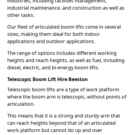
industries, including facilities management,
industrial maintenance, and construction as well as
other tasks.
Our fleet of articulated boom lifts come in several
sizes, making them ideal for both indoor
applications and outdoor applications.
The range of options includes different working
heights and reach heights, as well as fuel, including
diesel, electric, and bi-energy boom lifts.
Telescopic Boom Lift Hire Beeston
Telescopic boom lifts are a type of work platform
where the boom arm is telescopic, without points of
articulation.
This means that it is a strong and sturdy arm that
can reach heights beyond that of an articulated
work platform but cannot do up and over