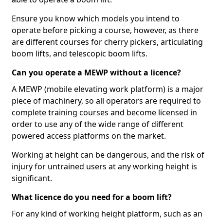
Ensure you know which models you intend to
operate before picking a course, however, as there
are different courses for cherry pickers, articulating
boom lifts, and telescopic boom lifts.
Can you operate a MEWP without a licence?
A MEWP (mobile elevating work platform) is a major
piece of machinery, so all operators are required to
complete training courses and become licensed in
order to use any of the wide range of different
powered access platforms on the market.
Working at height can be dangerous, and the risk of
injury for untrained users at any working height is
significant.
What licence do you need for a boom lift?
For any kind of working height platform, such as an