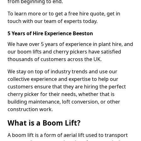
from beginning to end.
To learn more or to get a free hire quote, get in
touch with our team of experts today.
5 Years of Hire Experience Beeston
We have over 5 years of experience in plant hire, and
our boom lifts and cherry pickers have satisfied
thousands of customers across the UK.
We stay on top of industry trends and use our
collective experience and expertise to help our
customers ensure that they are hiring the perfect
cherry picker for their needs, whether that is
building maintenance, loft conversion, or other
construction work.
What is a Boom Lift?
A boom lift is a form of aerial lift used to transport