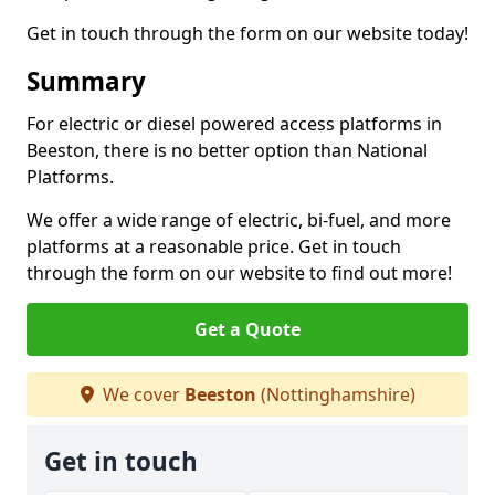
Get in touch through the form on our website today!
Summary
For electric or diesel powered access platforms in
Beeston, there is no better option than National
Platforms.
We offer a wide range of electric, bi-fuel, and more
platforms at a reasonable price. Get in touch
through the form on our website to find out more!
Get a Quote
We cover
Beeston
(Nottinghamshire)
Get in touch