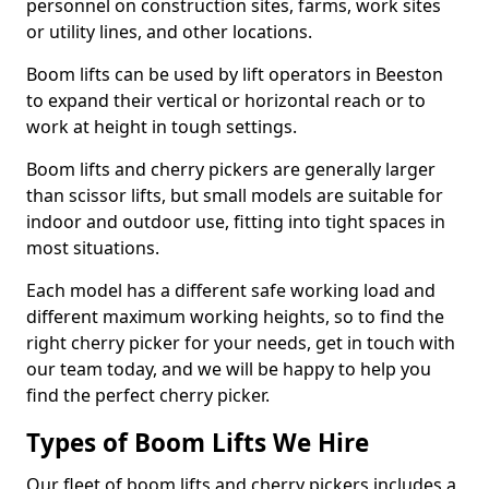
personnel on construction sites, farms, work sites
or utility lines, and other locations.
Boom lifts can be used by lift operators in Beeston
to expand their vertical or horizontal reach or to
work at height in tough settings.
Boom lifts and cherry pickers are generally larger
than scissor lifts, but small models are suitable for
indoor and outdoor use, fitting into tight spaces in
most situations.
Each model has a different safe working load and
different maximum working heights, so to find the
right cherry picker for your needs, get in touch with
our team today, and we will be happy to help you
find the perfect cherry picker.
Types of Boom Lifts We Hire
Our fleet of boom lifts and cherry pickers includes a