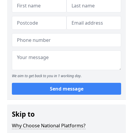
We aim to get back to you in 1 working day.
Send message
Skip to
Why Choose National Platforms?