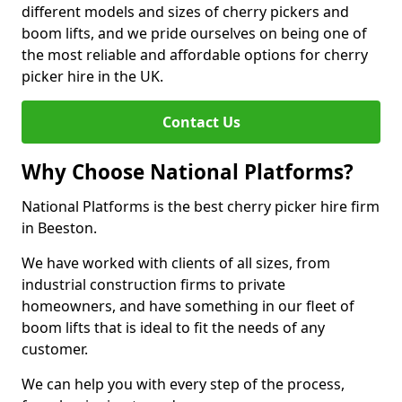
different models and sizes of cherry pickers and
boom lifts, and we pride ourselves on being one of
the most reliable and affordable options for cherry
picker hire in the UK.
Contact Us
Why Choose National Platforms?
National Platforms is the best cherry picker hire firm
in Beeston.
We have worked with clients of all sizes, from
industrial construction firms to private
homeowners, and have something in our fleet of
boom lifts that is ideal to fit the needs of any
customer.
We can help you with every step of the process,