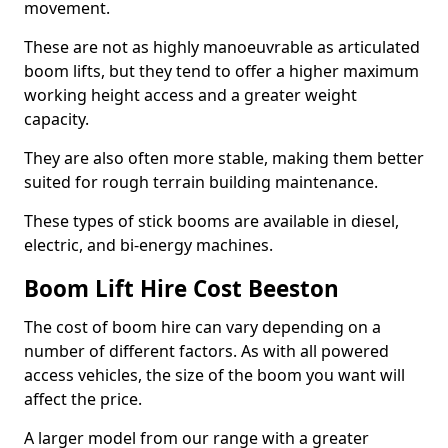
movement.
These are not as highly manoeuvrable as articulated
boom lifts, but they tend to offer a higher maximum
working height access and a greater weight
capacity.
They are also often more stable, making them better
suited for rough terrain building maintenance.
These types of stick booms are available in diesel,
electric, and bi-energy machines.
Boom Lift Hire Cost Beeston
The cost of boom hire can vary depending on a
number of different factors. As with all powered
access vehicles, the size of the boom you want will
affect the price.
A larger model from our range with a greater