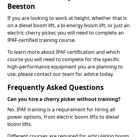
Beeston
If you are looking to work at height, whether that is
on a diesel boom lift, a bi-energy boom lift, or just an
electric cherry picker, you will need to complete an
IPAF-certified training course.
To learn more about IPAF certification and which
course you will need to complete for the specific
high-performance equipment you are planning to
use, please contact our team for advice today.
Frequently Asked Questions
Can you hire a cherry picker without training?
No. IPAF training is a requirement for hiring all
power options, from electric boom lifts to diesel
boom lifts.
Different courses are required for articulating boom