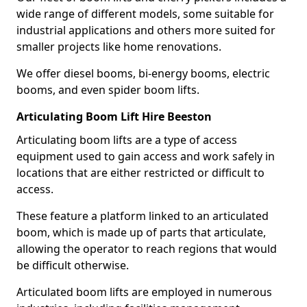
wide range of different models, some suitable for
industrial applications and others more suited for
smaller projects like home renovations.
We offer diesel booms, bi-energy booms, electric
booms, and even spider boom lifts.
Articulating Boom Lift Hire Beeston
Articulating boom lifts are a type of access
equipment used to gain access and work safely in
locations that are either restricted or difficult to
access.
These feature a platform linked to an articulated
boom, which is made up of parts that articulate,
allowing the operator to reach regions that would
be difficult otherwise.
Articulated boom lifts are employed in numerous