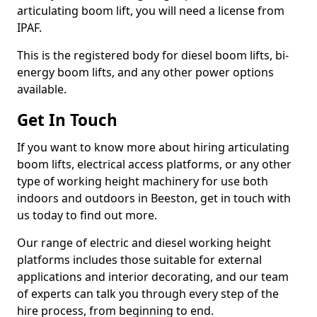
articulating boom lift, you will need a license from
IPAF.
This is the registered body for diesel boom lifts, bi-
energy boom lifts, and any other power options
available.
Get In Touch
If you want to know more about hiring articulating
boom lifts, electrical access platforms, or any other
type of working height machinery for use both
indoors and outdoors in Beeston, get in touch with
us today to find out more.
Our range of electric and diesel working height
platforms includes those suitable for external
applications and interior decorating, and our team
of experts can talk you through every step of the
hire process, from beginning to end.