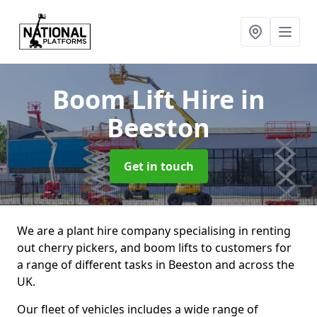
Boom Lift Hire
in
Beeston
Get in touch
We are a plant hire company specialising in renting
out cherry pickers, and boom lifts to customers for
a range of different tasks in Beeston and across the
UK.
Our fleet of vehicles includes a wide range of