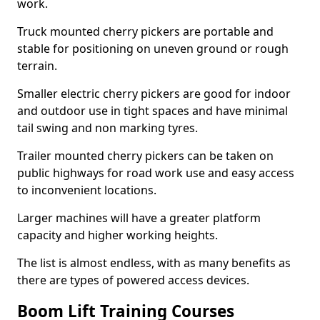
work.
Truck mounted cherry pickers are portable and
stable for positioning on uneven ground or rough
terrain.
Smaller electric cherry pickers are good for indoor
and outdoor use in tight spaces and have minimal
tail swing and non marking tyres.
Trailer mounted cherry pickers can be taken on
public highways for road work use and easy access
to inconvenient locations.
Larger machines will have a greater platform
capacity and higher working heights.
The list is almost endless, with as many benefits as
there are types of powered access devices.
Boom Lift Training Courses