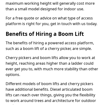
maximum working height will generally cost more
than a small model designed for indoor use.
For a free quote or advice on what type of access
platform is right for you, get in touch with us today.
Benefits of Hiring a Boom Lift
The benefits of hiring a powered access platform,
such as a boom lift of a cherry picker, are simple.
Cherry pickers and boom lifts allow you to work at
height, reaching areas higher than a ladder could
ever get you to, with much more stability than other
options.
Different models of boom lifts and cherry pickers
have additional benefits. Diesel articulated boom
lifts can reach over things, giving you the flexibility
to work around trees and architecture for outdoor