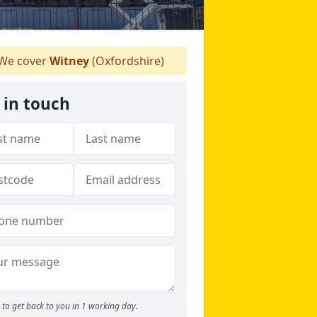
We cover
Witney
(Oxfordshire)
 in touch
to get back to you in 1 working day.