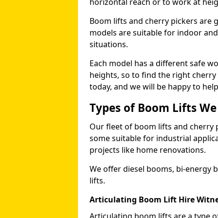
horizontal reach or to work at heig
Boom lifts and cherry pickers are ge
models are suitable for indoor and 
situations.
Each model has a different safe w
heights, so to find the right cherr
today, and we will be happy to help
Types of Boom Lifts We
Our fleet of boom lifts and cherry 
some suitable for industrial appli
projects like home renovations.
We offer diesel booms, bi-energy 
lifts.
Articulating Boom Lift Hire Witn
Articulating boom lifts are a type