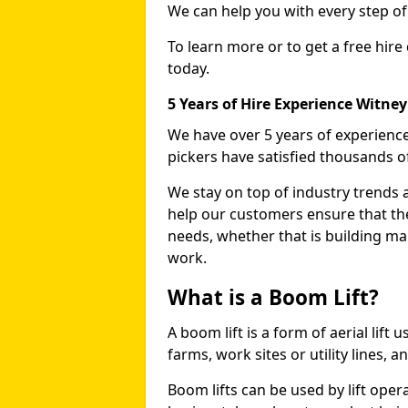
We can help you with every step o
To learn more or to get a free hire
today.
5 Years of Hire Experience Witney
We have over 5 years of experience
pickers have satisfied thousands 
We stay on top of industry trends 
help our customers ensure that they
needs, whether that is building ma
work.
What is a Boom Lift?
A boom lift is a form of aerial lift
farms, work sites or utility lines, 
Boom lifts can be used by lift opera