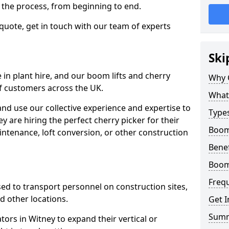
f the process, from beginning to end.
 quote, get in touch with our team of experts
Ski
 in plant hire, and our boom lifts and cherry
Why 
of customers across the UK.
What 
and use our collective experience and expertise to
Types
 are hiring the perfect cherry picker for their
Boom 
intenance, loft conversion, or other construction
Benef
Boom 
Freq
 used to transport personnel on construction sites,
and other locations.
Get I
Sum
tors in Witney to expand their vertical or