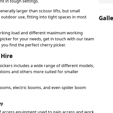
ht in tough settings.
nerally larger than scissor lifts, but small
outdoor use, fitting into tight spaces in most
Gall
orking load and different maximum working
y picker for your needs, get in touch with our team
 you find the perfect cherry picker.
 Hire
pickers includes a wide range of different models,
cations and others more suited for smaller
booms, electric booms, and even spider boom
ey
 of access equipment used to gain access and work