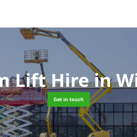
 Lift Hire
in W
Get in touch