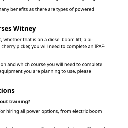
 many benefits as there are types of powered
rses Witney
, whether that is on a diesel boom lift, a bi-
c cherry picker, you will need to complete an IPAF-
tion and which course you will need to complete
 equipment you are planning to use, please
tions
hout training?
for hiring all power options, from electric boom