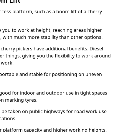
om Lift
cess platform, such as a boom lift of a cherry
w you to work at height, reaching areas higher
o, with much more stability than other options.
cherry pickers have additional benefits. Diesel
er things, giving you the flexibility to work around
r work.
portable and stable for positioning on uneven
e good for indoor and outdoor use in tight spaces
on marking tyres.
n be taken on public highways for road work use
cations.
er platform capacity and higher working heights.