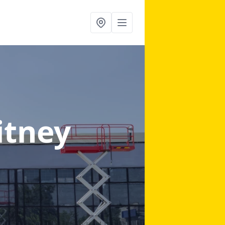
itney