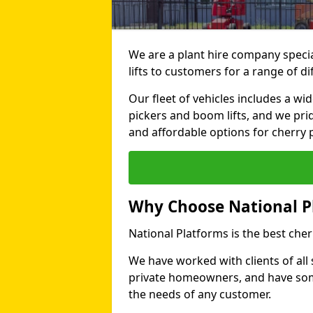
We are a plant hire company specia
lifts to customers for a range of d
Our fleet of vehicles includes a wi
pickers and boom lifts, and we pri
and affordable options for cherry p
Why Choose National P
National Platforms is the best cher
We have worked with clients of all 
private homeowners, and have someth
the needs of any customer.