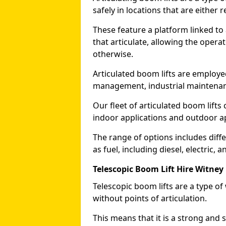
safely in locations that are either r
These feature a platform linked to
that articulate, allowing the operat
otherwise.
Articulated boom lifts are employed
management, industrial maintenanc
Our fleet of articulated boom lifts
indoor applications and outdoor a
The range of options includes diff
as fuel, including diesel, electric, 
Telescopic Boom Lift Hire Witney
Telescopic boom lifts are a type o
without points of articulation.
This means that it is a strong and