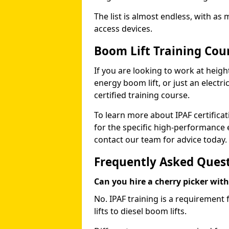
The list is almost endless, with as
access devices.
Boom Lift Training Cou
If you are looking to work at height
energy boom lift, or just an electri
certified training course.
To learn more about IPAF certifica
for the specific high-performance
contact our team for advice today.
Frequently Asked Ques
Can you hire a cherry picker wit
No. IPAF training is a requirement 
lifts to diesel boom lifts.