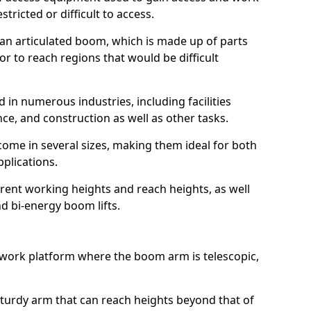
estricted or difficult to access.
 an articulated boom, which is made up of parts
or to reach regions that would be difficult
 in numerous industries, including facilities
e, and construction as well as other tasks.
 come in several sizes, making them ideal for both
pplications.
erent working heights and reach heights, as well
and bi-energy boom lifts.
f work platform where the boom arm is telescopic,
 sturdy arm that can reach heights beyond that of