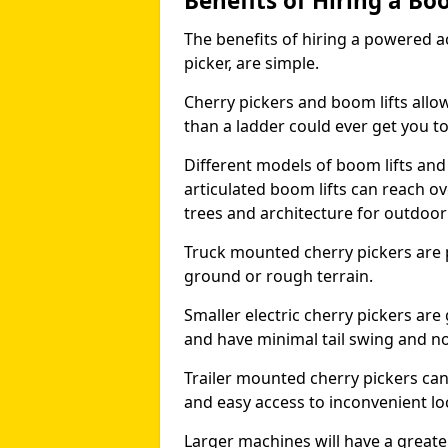
Benefits of Hiring a Bo
The benefits of hiring a powered ac
picker, are simple.
Cherry pickers and boom lifts allo
than a ladder could ever get you t
Different models of boom lifts and 
articulated boom lifts can reach ov
trees and architecture for outdoo
Truck mounted cherry pickers are 
ground or rough terrain.
Smaller electric cherry pickers ar
and have minimal tail swing and n
Trailer mounted cherry pickers ca
and easy access to inconvenient lo
Larger machines will have a great