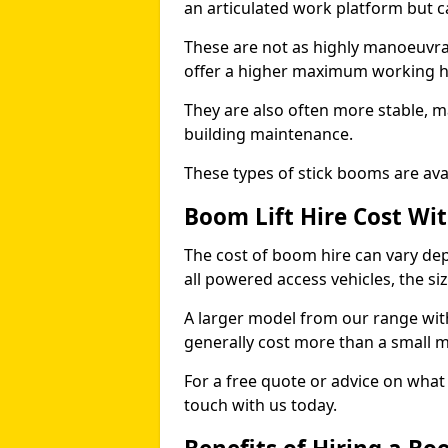
an articulated work platform but
These are not as highly manoeuvrab
offer a higher maximum working he
They are also often more stable, m
building maintenance.
These types of stick booms are avai
Boom Lift Hire Cost Wi
The cost of boom hire can vary dep
all powered access vehicles, the si
A larger model from our range wit
generally cost more than a small 
For a free quote or advice on what 
touch with us today.