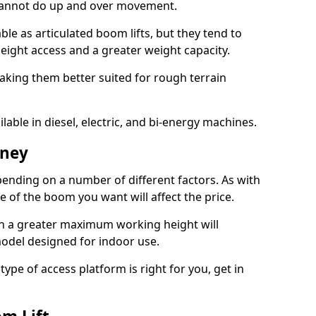
 cannot do up and over movement.
le as articulated boom lifts, but they tend to
ight access and a greater weight capacity.
aking them better suited for rough terrain
lable in diesel, electric, and bi-energy machines.
tney
ending on a number of different factors. As with
ze of the boom you want will affect the price.
h a greater maximum working height will
model designed for indoor use.
type of access platform is right for you, get in