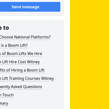
Send message
p to
Choose National Platforms?
is a Boom Lift?
 of Boom Lifts We Hire
Lift Hire Cost Witney
its of Hiring a Boom Lift
Lift Training Courses Witney
uently Asked Questions
n Touch
mary