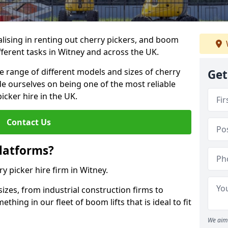
lising in renting out cherry pickers, and boom
ifferent tasks in Witney and across the UK.
de range of different models and sizes of cherry
Get
de ourselves on being one of the most reliable
icker hire in the UK.
Contact Us
latforms?
ry picker hire firm in Witney.
sizes, from industrial construction firms to
ing in our fleet of boom lifts that is ideal to fit
We aim 