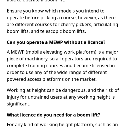
Ensure you know which models you intend to
operate before picking a course, however, as there
are different courses for cherry pickers, articulating
boom lifts, and telescopic boom lifts.
Can you operate a MEWP without a licence?
A MEWP (mobile elevating work platform) is a major
piece of machinery, so all operators are required to
complete training courses and become licensed in
order to use any of the wide range of different
powered access platforms on the market.
Working at height can be dangerous, and the risk of
injury for untrained users at any working height is
significant.
What licence do you need for a boom lift?
For any kind of working height platform, such as an