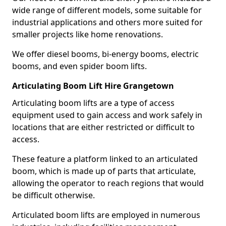
wide range of different models, some suitable for
industrial applications and others more suited for
smaller projects like home renovations.
We offer diesel booms, bi-energy booms, electric
booms, and even spider boom lifts.
Articulating Boom Lift Hire Grangetown
Articulating boom lifts are a type of access
equipment used to gain access and work safely in
locations that are either restricted or difficult to
access.
These feature a platform linked to an articulated
boom, which is made up of parts that articulate,
allowing the operator to reach regions that would
be difficult otherwise.
Articulated boom lifts are employed in numerous