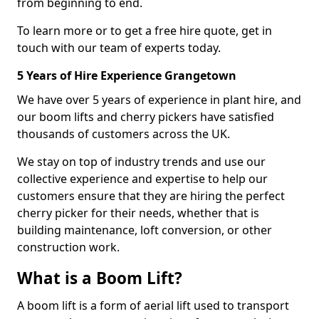
from beginning to end.
To learn more or to get a free hire quote, get in
touch with our team of experts today.
5 Years of Hire Experience Grangetown
We have over 5 years of experience in plant hire, and
our boom lifts and cherry pickers have satisfied
thousands of customers across the UK.
We stay on top of industry trends and use our
collective experience and expertise to help our
customers ensure that they are hiring the perfect
cherry picker for their needs, whether that is
building maintenance, loft conversion, or other
construction work.
What is a Boom Lift?
A boom lift is a form of aerial lift used to transport