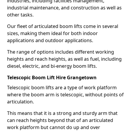
industries, including facilities management,
industrial maintenance, and construction as well as
other tasks.
Our fleet of articulated boom lifts come in several
sizes, making them ideal for both indoor
applications and outdoor applications.
The range of options includes different working
heights and reach heights, as well as fuel, including
diesel, electric, and bi-energy boom lifts.
Telescopic Boom Lift Hire Grangetown
Telescopic boom lifts are a type of work platform
where the boom arm is telescopic, without points of
articulation.
This means that it is a strong and sturdy arm that
can reach heights beyond that of an articulated
work platform but cannot do up and over