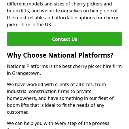
different models and sizes of cherry pickers and
boom lifts, and we pride ourselves on being one of
the most reliable and affordable options for cherry
picker hire in the UK.
Contact Us
Why Choose National Platforms?
National Platforms is the best cherry picker hire firm
in Grangetown.
We have worked with clients of all sizes, from
industrial construction firms to private
homeowners, and have something in our fleet of
boom lifts that is ideal to fit the needs of any
customer.
We can help you with every step of the process,