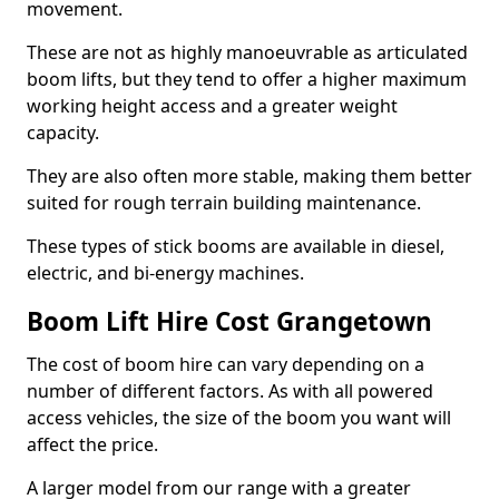
movement.
These are not as highly manoeuvrable as articulated
boom lifts, but they tend to offer a higher maximum
working height access and a greater weight
capacity.
They are also often more stable, making them better
suited for rough terrain building maintenance.
These types of stick booms are available in diesel,
electric, and bi-energy machines.
Boom Lift Hire Cost Grangetown
The cost of boom hire can vary depending on a
number of different factors. As with all powered
access vehicles, the size of the boom you want will
affect the price.
A larger model from our range with a greater