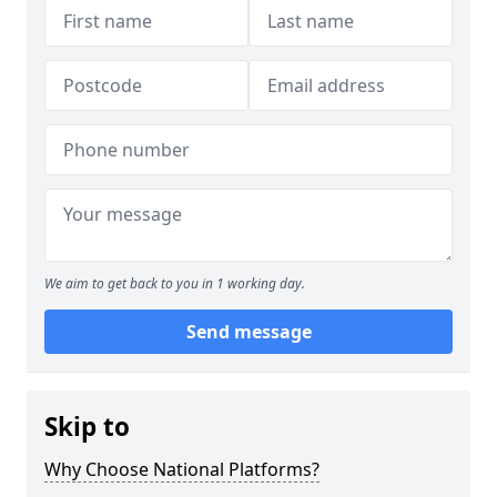
We aim to get back to you in 1 working day.
Send message
Skip to
Why Choose National Platforms?