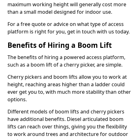
maximum working height will generally cost more
than a small model designed for indoor use.
For a free quote or advice on what type of access
platform is right for you, get in touch with us today.
Benefits of Hiring a Boom Lift
The benefits of hiring a powered access platform,
such as a boom lift of a cherry picker, are simple.
Cherry pickers and boom lifts allow you to work at
height, reaching areas higher than a ladder could
ever get you to, with much more stability than other
options.
Different models of boom lifts and cherry pickers
have additional benefits. Diesel articulated boom
lifts can reach over things, giving you the flexibility
to work around trees and architecture for outdoor