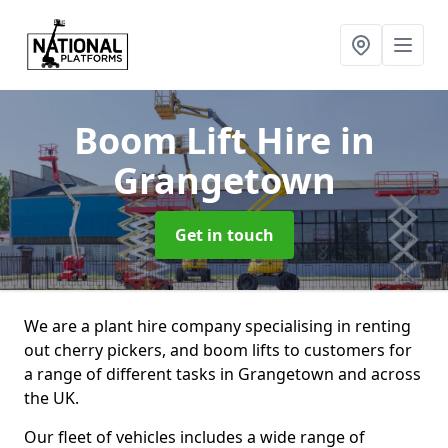
Boom Lift Hire
in
Grangetown
Get in touch
We are a plant hire company specialising in renting
out cherry pickers, and boom lifts to customers for
a range of different tasks in Grangetown and across
the UK.
Our fleet of vehicles includes a wide range of