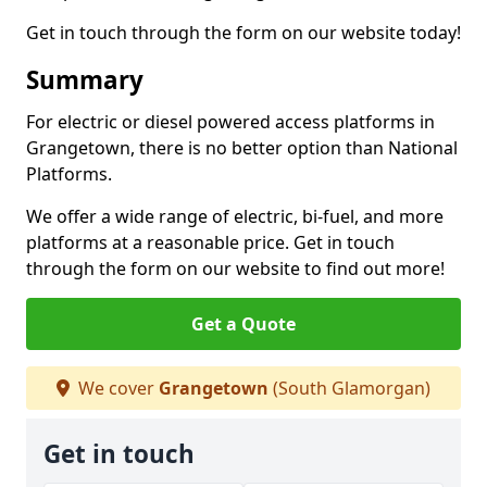
Get in touch through the form on our website today!
Summary
For electric or diesel powered access platforms in
Grangetown, there is no better option than National
Platforms.
We offer a wide range of electric, bi-fuel, and more
platforms at a reasonable price. Get in touch
through the form on our website to find out more!
Get a Quote
We cover
Grangetown
(South Glamorgan)
Get in touch