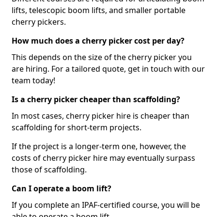
lifts, telescopic boom lifts, and smaller portable
cherry pickers.
How much does a cherry picker cost per day?
This depends on the size of the cherry picker you
are hiring. For a tailored quote, get in touch with our
team today!
Is a cherry picker cheaper than scaffolding?
In most cases, cherry picker hire is cheaper than
scaffolding for short-term projects.
If the project is a longer-term one, however, the
costs of cherry picker hire may eventually surpass
those of scaffolding.
Can I operate a boom lift?
If you complete an IPAF-certified course, you will be
able to operate a boom lift.