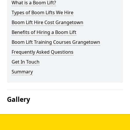
What is a Boom Lift?
Types of Boom Lifts We Hire
Boom Lift Hire Cost Grangetown
Benefits of Hiring a Boom Lift
Boom Lift Training Courses Grangetown
Frequently Asked Questions
Get In Touch
Summary
Gallery