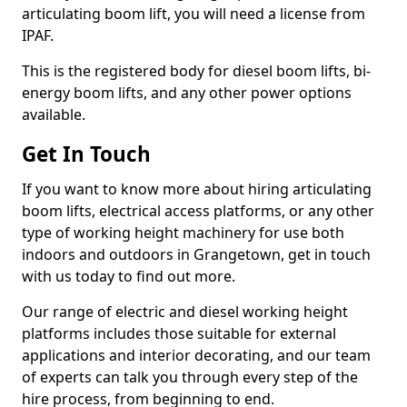
articulating boom lift, you will need a license from
IPAF.
This is the registered body for diesel boom lifts, bi-
energy boom lifts, and any other power options
available.
Get In Touch
If you want to know more about hiring articulating
boom lifts, electrical access platforms, or any other
type of working height machinery for use both
indoors and outdoors in Grangetown, get in touch
with us today to find out more.
Our range of electric and diesel working height
platforms includes those suitable for external
applications and interior decorating, and our team
of experts can talk you through every step of the
hire process, from beginning to end.