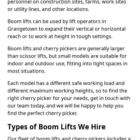
personnel on construction sites, farms, work sites
or utility lines, and other locations.
Boom lifts can be used by lift operators in
Grangetown to expand their vertical or horizontal
reach or to work at height in tough settings.
Boom lifts and cherry pickers are generally larger
than scissor lifts, but small models are suitable for
indoor and outdoor use, fitting into tight spaces in
most situations.
Each model has a different safe working load and
different maximum working heights, so to find the
right cherry picker for your needs, get in touch with
our team today, and we will be happy to help you
find the perfect cherry picker.
Types of Boom Lifts We Hire
Our fleet of boom lifts and cherry pickers includes a