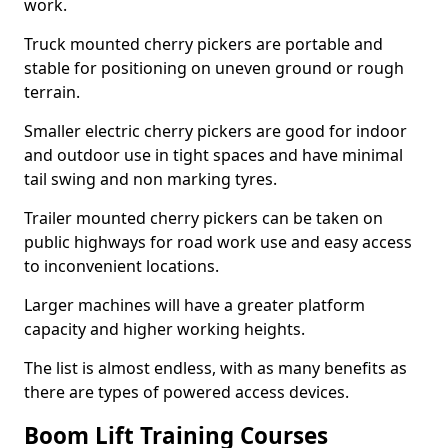
work.
Truck mounted cherry pickers are portable and
stable for positioning on uneven ground or rough
terrain.
Smaller electric cherry pickers are good for indoor
and outdoor use in tight spaces and have minimal
tail swing and non marking tyres.
Trailer mounted cherry pickers can be taken on
public highways for road work use and easy access
to inconvenient locations.
Larger machines will have a greater platform
capacity and higher working heights.
The list is almost endless, with as many benefits as
there are types of powered access devices.
Boom Lift Training Courses