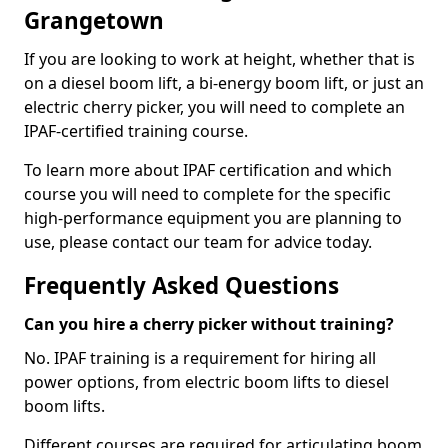
Grangetown
If you are looking to work at height, whether that is
on a diesel boom lift, a bi-energy boom lift, or just an
electric cherry picker, you will need to complete an
IPAF-certified training course.
To learn more about IPAF certification and which
course you will need to complete for the specific
high-performance equipment you are planning to
use, please contact our team for advice today.
Frequently Asked Questions
Can you hire a cherry picker without training?
No. IPAF training is a requirement for hiring all
power options, from electric boom lifts to diesel
boom lifts.
Different courses are required for articulating boom