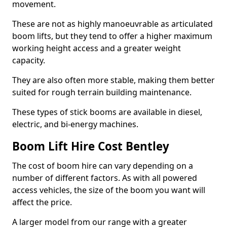
movement.
These are not as highly manoeuvrable as articulated
boom lifts, but they tend to offer a higher maximum
working height access and a greater weight
capacity.
They are also often more stable, making them better
suited for rough terrain building maintenance.
These types of stick booms are available in diesel,
electric, and bi-energy machines.
Boom Lift Hire Cost Bentley
The cost of boom hire can vary depending on a
number of different factors. As with all powered
access vehicles, the size of the boom you want will
affect the price.
A larger model from our range with a greater