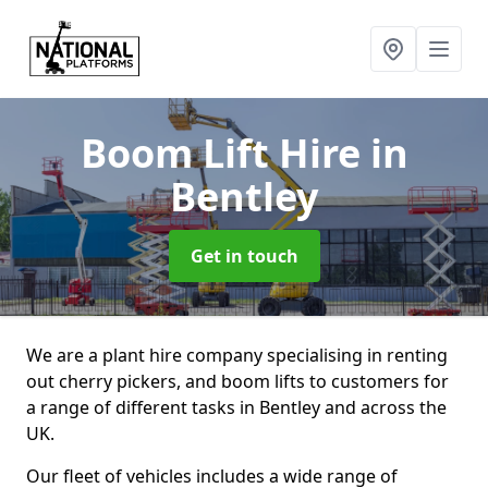
Boom Lift Hire
in
Bentley
Get in touch
We are a plant hire company specialising in renting
out cherry pickers, and boom lifts to customers for
a range of different tasks in Bentley and across the
UK.
Our fleet of vehicles includes a wide range of