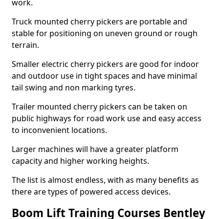
work.
Truck mounted cherry pickers are portable and
stable for positioning on uneven ground or rough
terrain.
Smaller electric cherry pickers are good for indoor
and outdoor use in tight spaces and have minimal
tail swing and non marking tyres.
Trailer mounted cherry pickers can be taken on
public highways for road work use and easy access
to inconvenient locations.
Larger machines will have a greater platform
capacity and higher working heights.
The list is almost endless, with as many benefits as
there are types of powered access devices.
Boom Lift Training Courses Bentley