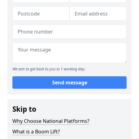
We aim to get back to you in 1 working day.
Send message
Skip to
Why Choose National Platforms?
What is a Boom Lift?