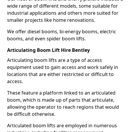
wide range of different models, some suitable for
industrial applications and others more suited for
smaller projects like home renovations.
We offer diesel booms, bi-energy booms, electric
booms, and even spider boom lifts.
Articulating Boom Lift Hire Bentley
Articulating boom lifts are a type of access
equipment used to gain access and work safely in
locations that are either restricted or difficult to
access.
These feature a platform linked to an articulated
boom, which is made up of parts that articulate,
allowing the operator to reach regions that would
be difficult otherwise.
Articulated boom lifts are employed in numerous