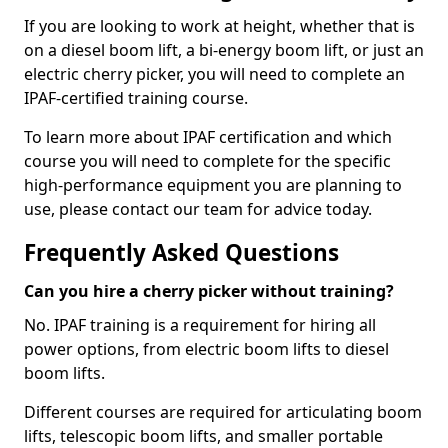
If you are looking to work at height, whether that is
on a diesel boom lift, a bi-energy boom lift, or just an
electric cherry picker, you will need to complete an
IPAF-certified training course.
To learn more about IPAF certification and which
course you will need to complete for the specific
high-performance equipment you are planning to
use, please contact our team for advice today.
Frequently Asked Questions
Can you hire a cherry picker without training?
No. IPAF training is a requirement for hiring all
power options, from electric boom lifts to diesel
boom lifts.
Different courses are required for articulating boom
lifts, telescopic boom lifts, and smaller portable