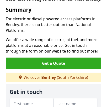
Summary
For electric or diesel powered access platforms in
Bentley, there is no better option than National
Platforms.
We offer a wide range of electric, bi-fuel, and more
platforms at a reasonable price. Get in touch
through the form on our website to find out more!
Get a Quote
We cover
Bentley
(South Yorkshire)
Get in touch