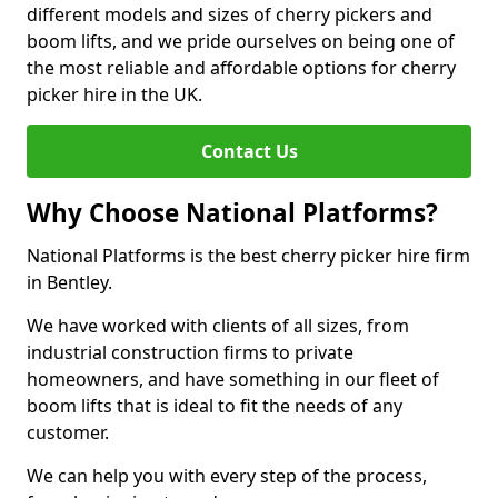
different models and sizes of cherry pickers and
boom lifts, and we pride ourselves on being one of
the most reliable and affordable options for cherry
picker hire in the UK.
Contact Us
Why Choose National Platforms?
National Platforms is the best cherry picker hire firm
in Bentley.
We have worked with clients of all sizes, from
industrial construction firms to private
homeowners, and have something in our fleet of
boom lifts that is ideal to fit the needs of any
customer.
We can help you with every step of the process,