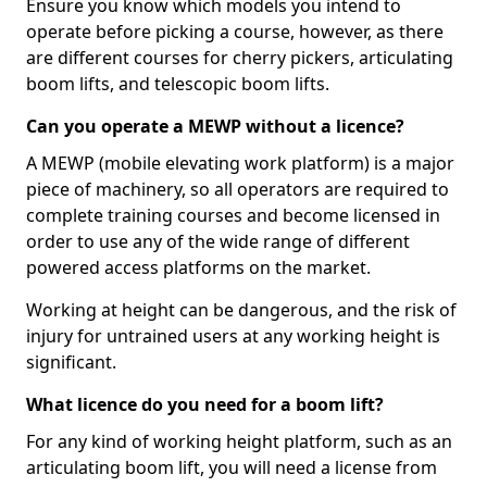
Ensure you know which models you intend to
operate before picking a course, however, as there
are different courses for cherry pickers, articulating
boom lifts, and telescopic boom lifts.
Can you operate a MEWP without a licence?
A MEWP (mobile elevating work platform) is a major
piece of machinery, so all operators are required to
complete training courses and become licensed in
order to use any of the wide range of different
powered access platforms on the market.
Working at height can be dangerous, and the risk of
injury for untrained users at any working height is
significant.
What licence do you need for a boom lift?
For any kind of working height platform, such as an
articulating boom lift, you will need a license from