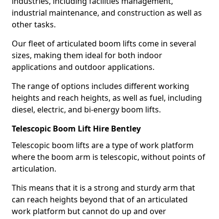
industries, including facilities management,
industrial maintenance, and construction as well as
other tasks.
Our fleet of articulated boom lifts come in several
sizes, making them ideal for both indoor
applications and outdoor applications.
The range of options includes different working
heights and reach heights, as well as fuel, including
diesel, electric, and bi-energy boom lifts.
Telescopic Boom Lift Hire Bentley
Telescopic boom lifts are a type of work platform
where the boom arm is telescopic, without points of
articulation.
This means that it is a strong and sturdy arm that
can reach heights beyond that of an articulated
work platform but cannot do up and over