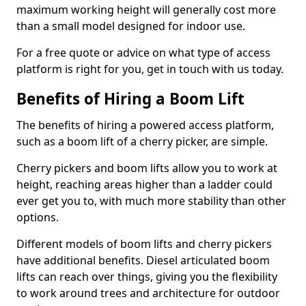
maximum working height will generally cost more
than a small model designed for indoor use.
For a free quote or advice on what type of access
platform is right for you, get in touch with us today.
Benefits of Hiring a Boom Lift
The benefits of hiring a powered access platform,
such as a boom lift of a cherry picker, are simple.
Cherry pickers and boom lifts allow you to work at
height, reaching areas higher than a ladder could
ever get you to, with much more stability than other
options.
Different models of boom lifts and cherry pickers
have additional benefits. Diesel articulated boom
lifts can reach over things, giving you the flexibility
to work around trees and architecture for outdoor