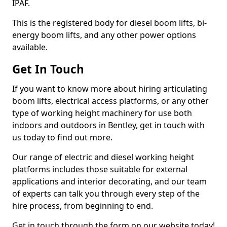
IPAF.
This is the registered body for diesel boom lifts, bi-
energy boom lifts, and any other power options
available.
Get In Touch
If you want to know more about hiring articulating
boom lifts, electrical access platforms, or any other
type of working height machinery for use both
indoors and outdoors in Bentley, get in touch with
us today to find out more.
Our range of electric and diesel working height
platforms includes those suitable for external
applications and interior decorating, and our team
of experts can talk you through every step of the
hire process, from beginning to end.
Get in touch through the form on our website today!