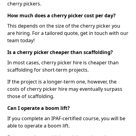
cherry pickers.
How much does a cherry picker cost per day?
This depends on the size of the cherry picker you
are hiring. For a tailored quote, get in touch with our
team today!
Is a cherry picker cheaper than scaffolding?
In most cases, cherry picker hire is cheaper than
scaffolding for short-term projects.
If the project is a longer-term one, however, the
costs of cherry picker hire may eventually surpass
those of scaffolding.
Can I operate a boom lift?
If you complete an IPAF-certified course, you will be
able to operate a boom lift.