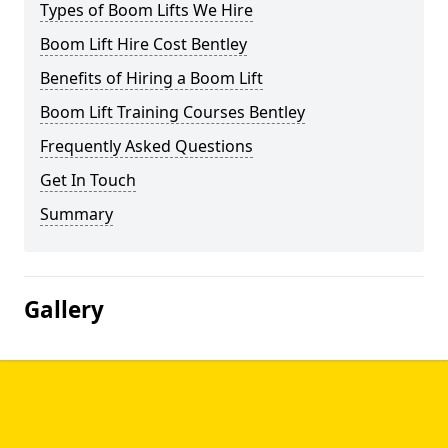
Types of Boom Lifts We Hire
Boom Lift Hire Cost Bentley
Benefits of Hiring a Boom Lift
Boom Lift Training Courses Bentley
Frequently Asked Questions
Get In Touch
Summary
Gallery