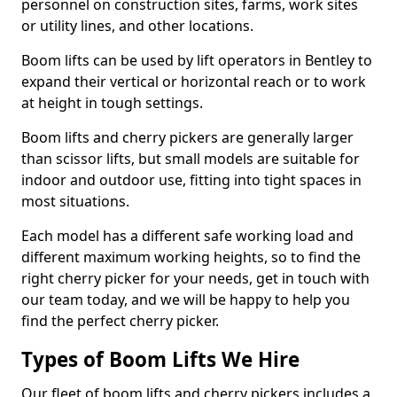
personnel on construction sites, farms, work sites
or utility lines, and other locations.
Boom lifts can be used by lift operators in Bentley to
expand their vertical or horizontal reach or to work
at height in tough settings.
Boom lifts and cherry pickers are generally larger
than scissor lifts, but small models are suitable for
indoor and outdoor use, fitting into tight spaces in
most situations.
Each model has a different safe working load and
different maximum working heights, so to find the
right cherry picker for your needs, get in touch with
our team today, and we will be happy to help you
find the perfect cherry picker.
Types of Boom Lifts We Hire
Our fleet of boom lifts and cherry pickers includes a