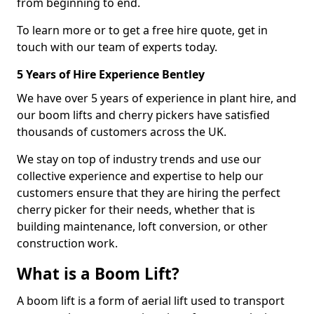
from beginning to end.
To learn more or to get a free hire quote, get in
touch with our team of experts today.
5 Years of Hire Experience Bentley
We have over 5 years of experience in plant hire, and
our boom lifts and cherry pickers have satisfied
thousands of customers across the UK.
We stay on top of industry trends and use our
collective experience and expertise to help our
customers ensure that they are hiring the perfect
cherry picker for their needs, whether that is
building maintenance, loft conversion, or other
construction work.
What is a Boom Lift?
A boom lift is a form of aerial lift used to transport