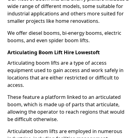
wide range of different models, some suitable for
industrial applications and others more suited for
smaller projects like home renovations.
We offer diesel booms, bi-energy booms, electric
booms, and even spider boom lifts.
Articulating Boom Lift Hire Lowestoft
Articulating boom lifts are a type of access
equipment used to gain access and work safely in
locations that are either restricted or difficult to
access.
These feature a platform linked to an articulated
boom, which is made up of parts that articulate,
allowing the operator to reach regions that would
be difficult otherwise.
Articulated boom lifts are employed in numerous