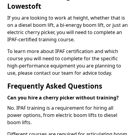
Lowestoft
If you are looking to work at height, whether that is
on a diesel boom lift, a bi-energy boom lift, or just an
electric cherry picker, you will need to complete an
IPAF-certified training course.
To learn more about IPAF certification and which
course you will need to complete for the specific
high-performance equipment you are planning to
use, please contact our team for advice today.
Frequently Asked Questions
Can you hire a cherry picker without training?
No. IPAF training is a requirement for hiring all
power options, from electric boom lifts to diesel
boom lifts.
Different courses are required for articulating boom