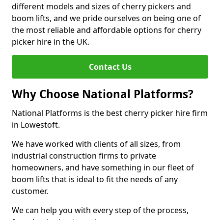
different models and sizes of cherry pickers and
boom lifts, and we pride ourselves on being one of
the most reliable and affordable options for cherry
picker hire in the UK.
Contact Us
Why Choose National Platforms?
National Platforms is the best cherry picker hire firm
in Lowestoft.
We have worked with clients of all sizes, from
industrial construction firms to private
homeowners, and have something in our fleet of
boom lifts that is ideal to fit the needs of any
customer.
We can help you with every step of the process,