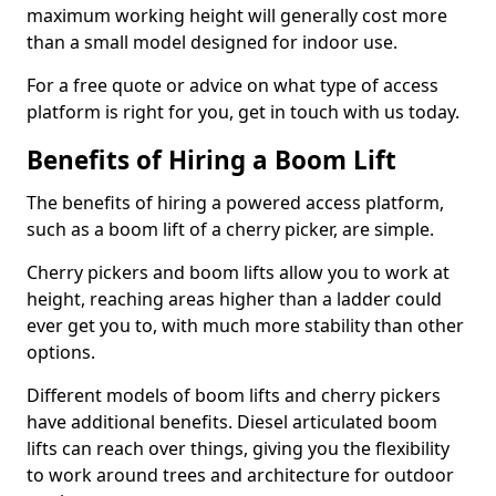
maximum working height will generally cost more
than a small model designed for indoor use.
For a free quote or advice on what type of access
platform is right for you, get in touch with us today.
Benefits of Hiring a Boom Lift
The benefits of hiring a powered access platform,
such as a boom lift of a cherry picker, are simple.
Cherry pickers and boom lifts allow you to work at
height, reaching areas higher than a ladder could
ever get you to, with much more stability than other
options.
Different models of boom lifts and cherry pickers
have additional benefits. Diesel articulated boom
lifts can reach over things, giving you the flexibility
to work around trees and architecture for outdoor