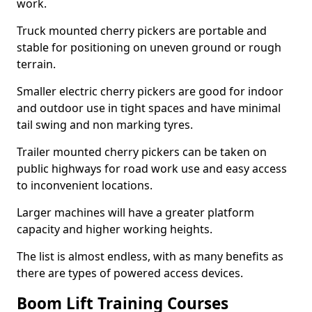
work.
Truck mounted cherry pickers are portable and
stable for positioning on uneven ground or rough
terrain.
Smaller electric cherry pickers are good for indoor
and outdoor use in tight spaces and have minimal
tail swing and non marking tyres.
Trailer mounted cherry pickers can be taken on
public highways for road work use and easy access
to inconvenient locations.
Larger machines will have a greater platform
capacity and higher working heights.
The list is almost endless, with as many benefits as
there are types of powered access devices.
Boom Lift Training Courses