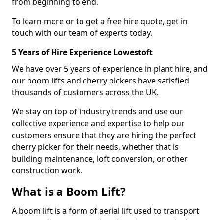
from beginning to end.
To learn more or to get a free hire quote, get in
touch with our team of experts today.
5 Years of Hire Experience Lowestoft
We have over 5 years of experience in plant hire, and
our boom lifts and cherry pickers have satisfied
thousands of customers across the UK.
We stay on top of industry trends and use our
collective experience and expertise to help our
customers ensure that they are hiring the perfect
cherry picker for their needs, whether that is
building maintenance, loft conversion, or other
construction work.
What is a Boom Lift?
A boom lift is a form of aerial lift used to transport