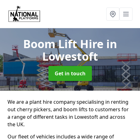
Boom Lift Hire
in
Lowestoft
Get in touch
We are a plant hire company specialising in renting
out cherry pickers, and boom lifts to customers for
a range of different tasks in Lowestoft and across
the UK.
Our fleet of vehicles includes a wide range of