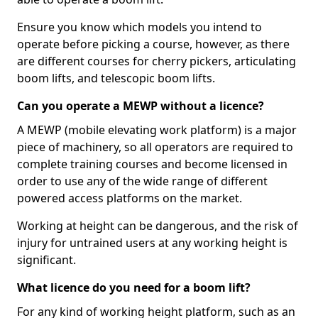
Ensure you know which models you intend to
operate before picking a course, however, as there
are different courses for cherry pickers, articulating
boom lifts, and telescopic boom lifts.
Can you operate a MEWP without a licence?
A MEWP (mobile elevating work platform) is a major
piece of machinery, so all operators are required to
complete training courses and become licensed in
order to use any of the wide range of different
powered access platforms on the market.
Working at height can be dangerous, and the risk of
injury for untrained users at any working height is
significant.
What licence do you need for a boom lift?
For any kind of working height platform, such as an