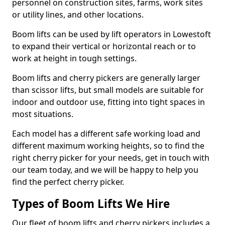
personnel on construction sites, farms, work sites
or utility lines, and other locations.
Boom lifts can be used by lift operators in Lowestoft
to expand their vertical or horizontal reach or to
work at height in tough settings.
Boom lifts and cherry pickers are generally larger
than scissor lifts, but small models are suitable for
indoor and outdoor use, fitting into tight spaces in
most situations.
Each model has a different safe working load and
different maximum working heights, so to find the
right cherry picker for your needs, get in touch with
our team today, and we will be happy to help you
find the perfect cherry picker.
Types of Boom Lifts We Hire
Our fleet of boom lifts and cherry pickers includes a