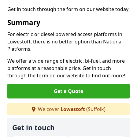
Get in touch through the form on our website today!
Summary
For electric or diesel powered access platforms in
Lowestoft, there is no better option than National
Platforms.
We offer a wide range of electric, bi-fuel, and more
platforms at a reasonable price. Get in touch
through the form on our website to find out more!
Get a Quote
We cover
Lowestoft
(Suffolk)
Get in touch