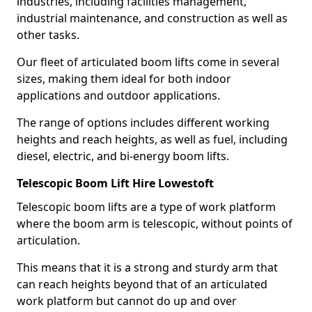
industries, including facilities management,
industrial maintenance, and construction as well as
other tasks.
Our fleet of articulated boom lifts come in several
sizes, making them ideal for both indoor
applications and outdoor applications.
The range of options includes different working
heights and reach heights, as well as fuel, including
diesel, electric, and bi-energy boom lifts.
Telescopic Boom Lift Hire Lowestoft
Telescopic boom lifts are a type of work platform
where the boom arm is telescopic, without points of
articulation.
This means that it is a strong and sturdy arm that
can reach heights beyond that of an articulated
work platform but cannot do up and over