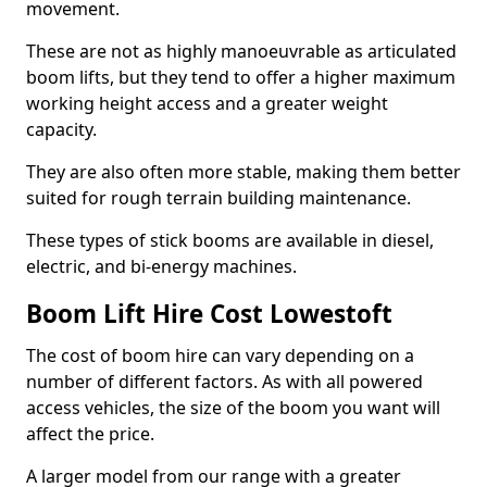
movement.
These are not as highly manoeuvrable as articulated
boom lifts, but they tend to offer a higher maximum
working height access and a greater weight
capacity.
They are also often more stable, making them better
suited for rough terrain building maintenance.
These types of stick booms are available in diesel,
electric, and bi-energy machines.
Boom Lift Hire Cost Lowestoft
The cost of boom hire can vary depending on a
number of different factors. As with all powered
access vehicles, the size of the boom you want will
affect the price.
A larger model from our range with a greater