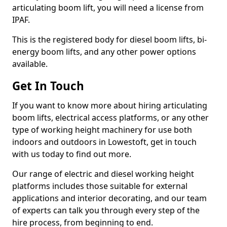
articulating boom lift, you will need a license from
IPAF.
This is the registered body for diesel boom lifts, bi-
energy boom lifts, and any other power options
available.
Get In Touch
If you want to know more about hiring articulating
boom lifts, electrical access platforms, or any other
type of working height machinery for use both
indoors and outdoors in Lowestoft, get in touch
with us today to find out more.
Our range of electric and diesel working height
platforms includes those suitable for external
applications and interior decorating, and our team
of experts can talk you through every step of the
hire process, from beginning to end.