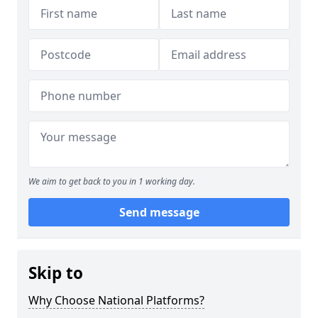
We aim to get back to you in 1 working day.
Send message
Skip to
Why Choose National Platforms?