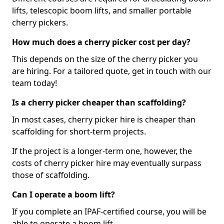
lifts, telescopic boom lifts, and smaller portable
cherry pickers.
How much does a cherry picker cost per day?
This depends on the size of the cherry picker you
are hiring. For a tailored quote, get in touch with our
team today!
Is a cherry picker cheaper than scaffolding?
In most cases, cherry picker hire is cheaper than
scaffolding for short-term projects.
If the project is a longer-term one, however, the
costs of cherry picker hire may eventually surpass
those of scaffolding.
Can I operate a boom lift?
If you complete an IPAF-certified course, you will be
able to operate a boom lift.