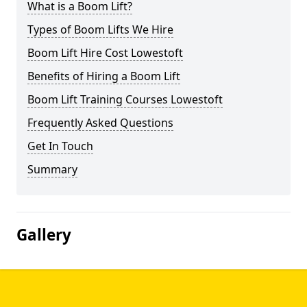
What is a Boom Lift?
Types of Boom Lifts We Hire
Boom Lift Hire Cost Lowestoft
Benefits of Hiring a Boom Lift
Boom Lift Training Courses Lowestoft
Frequently Asked Questions
Get In Touch
Summary
Gallery