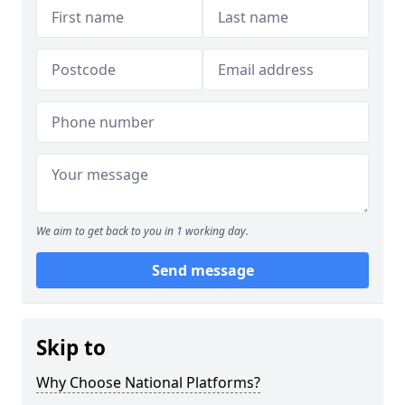
We aim to get back to you in 1 working day.
Send message
Skip to
Why Choose National Platforms?