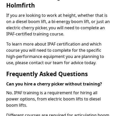
Holmfirth
If you are looking to work at height, whether that is
on a diesel boom lift, a bi-energy boom lift, or just an
electric cherry picker, you will need to complete an
IPAF-certified training course.
To learn more about IPAF certification and which
course you will need to complete for the specific
high-performance equipment you are planning to
use, please contact our team for advice today.
Frequently Asked Questions
Can you hire a cherry picker without training?
No. IPAF training is a requirement for hiring all
power options, from electric boom lifts to diesel
boom lifts.
Different courses are required for articulating boom