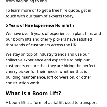
from beginning to end.
To learn more or to get a free hire quote, get in
touch with our team of experts today.
5 Years of Hire Experience Holmfirth
We have over 5 years of experience in plant hire, and
our boom lifts and cherry pickers have satisfied
thousands of customers across the UK.
We stay on top of industry trends and use our
collective experience and expertise to help our
customers ensure that they are hiring the perfect
cherry picker for their needs, whether that is
building maintenance, loft conversion, or other
construction work.
What is a Boom Lift?
A boom lift is a form of aerial lift used to transport