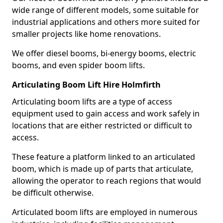
wide range of different models, some suitable for
industrial applications and others more suited for
smaller projects like home renovations.
We offer diesel booms, bi-energy booms, electric
booms, and even spider boom lifts.
Articulating Boom Lift Hire Holmfirth
Articulating boom lifts are a type of access
equipment used to gain access and work safely in
locations that are either restricted or difficult to
access.
These feature a platform linked to an articulated
boom, which is made up of parts that articulate,
allowing the operator to reach regions that would
be difficult otherwise.
Articulated boom lifts are employed in numerous