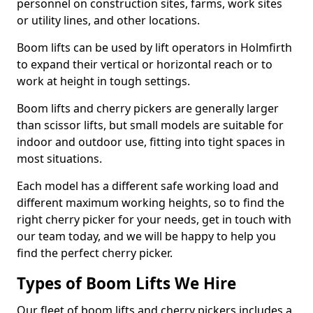
personnel on construction sites, farms, work sites
or utility lines, and other locations.
Boom lifts can be used by lift operators in Holmfirth
to expand their vertical or horizontal reach or to
work at height in tough settings.
Boom lifts and cherry pickers are generally larger
than scissor lifts, but small models are suitable for
indoor and outdoor use, fitting into tight spaces in
most situations.
Each model has a different safe working load and
different maximum working heights, so to find the
right cherry picker for your needs, get in touch with
our team today, and we will be happy to help you
find the perfect cherry picker.
Types of Boom Lifts We Hire
Our fleet of boom lifts and cherry pickers includes a