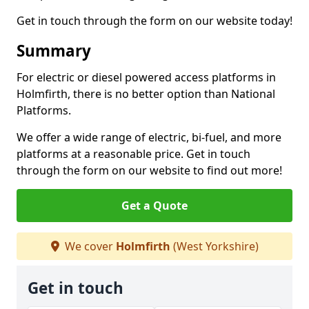
Get in touch through the form on our website today!
Summary
For electric or diesel powered access platforms in
Holmfirth, there is no better option than National
Platforms.
We offer a wide range of electric, bi-fuel, and more
platforms at a reasonable price. Get in touch
through the form on our website to find out more!
Get a Quote
We cover
Holmfirth
(West Yorkshire)
Get in touch