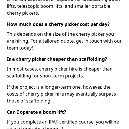
lifts, telescopic boom lifts, and smaller portable
cherry pickers.
How much does a cherry picker cost per day?
This depends on the size of the cherry picker you
are hiring. For a tailored quote, get in touch with our
team today!
Is a cherry picker cheaper than scaffolding?
In most cases, cherry picker hire is cheaper than
scaffolding for short-term projects.
If the project is a longer-term one, however, the
costs of cherry picker hire may eventually surpass
those of scaffolding.
Can I operate a boom lift?
If you complete an IPAF-certified course, you will be
able to operate a boom lift.