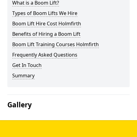
What is a Boom Lift?
Types of Boom Lifts We Hire
Boom Lift Hire Cost Holmfirth
Benefits of Hiring a Boom Lift
Boom Lift Training Courses Holmfirth
Frequently Asked Questions
Get In Touch
Summary
Gallery