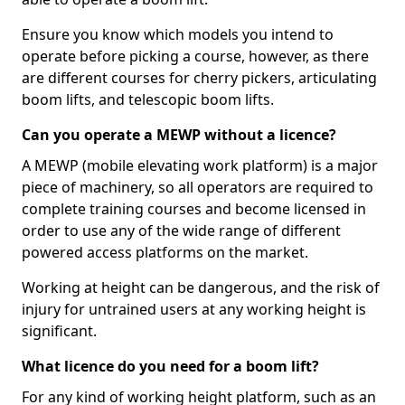
Ensure you know which models you intend to
operate before picking a course, however, as there
are different courses for cherry pickers, articulating
boom lifts, and telescopic boom lifts.
Can you operate a MEWP without a licence?
A MEWP (mobile elevating work platform) is a major
piece of machinery, so all operators are required to
complete training courses and become licensed in
order to use any of the wide range of different
powered access platforms on the market.
Working at height can be dangerous, and the risk of
injury for untrained users at any working height is
significant.
What licence do you need for a boom lift?
For any kind of working height platform, such as an