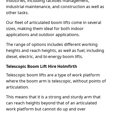
industries, including facilities management,
industrial maintenance, and construction as well as
other tasks.
Our fleet of articulated boom lifts come in several
sizes, making them ideal for both indoor
applications and outdoor applications.
The range of options includes different working
heights and reach heights, as well as fuel, including
diesel, electric, and bi-energy boom lifts.
Telescopic Boom Lift Hire Holmfirth
Telescopic boom lifts are a type of work platform
where the boom arm is telescopic, without points of
articulation.
This means that it is a strong and sturdy arm that
can reach heights beyond that of an articulated
work platform but cannot do up and over