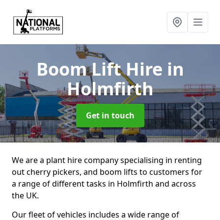
Boom Lift Hire
in
Holmfirth
Get in touch
We are a plant hire company specialising in renting
out cherry pickers, and boom lifts to customers for
a range of different tasks in Holmfirth and across
the UK.
Our fleet of vehicles includes a wide range of