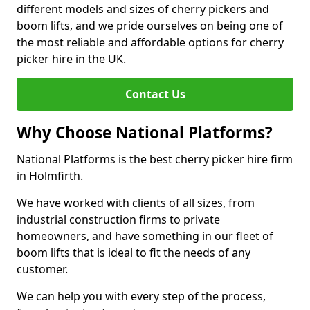
different models and sizes of cherry pickers and
boom lifts, and we pride ourselves on being one of
the most reliable and affordable options for cherry
picker hire in the UK.
Contact Us
Why Choose National Platforms?
National Platforms is the best cherry picker hire firm
in Holmfirth.
We have worked with clients of all sizes, from
industrial construction firms to private
homeowners, and have something in our fleet of
boom lifts that is ideal to fit the needs of any
customer.
We can help you with every step of the process,