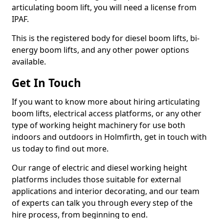
articulating boom lift, you will need a license from
IPAF.
This is the registered body for diesel boom lifts, bi-
energy boom lifts, and any other power options
available.
Get In Touch
If you want to know more about hiring articulating
boom lifts, electrical access platforms, or any other
type of working height machinery for use both
indoors and outdoors in Holmfirth, get in touch with
us today to find out more.
Our range of electric and diesel working height
platforms includes those suitable for external
applications and interior decorating, and our team
of experts can talk you through every step of the
hire process, from beginning to end.