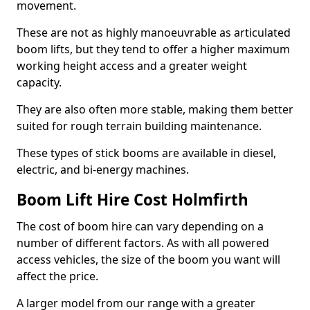
movement.
These are not as highly manoeuvrable as articulated
boom lifts, but they tend to offer a higher maximum
working height access and a greater weight
capacity.
They are also often more stable, making them better
suited for rough terrain building maintenance.
These types of stick booms are available in diesel,
electric, and bi-energy machines.
Boom Lift Hire Cost Holmfirth
The cost of boom hire can vary depending on a
number of different factors. As with all powered
access vehicles, the size of the boom you want will
affect the price.
A larger model from our range with a greater