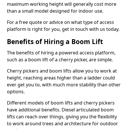
maximum working height will generally cost more
than a small model designed for indoor use.
For a free quote or advice on what type of access
platform is right for you, get in touch with us today.
Benefits of Hiring a Boom Lift
The benefits of hiring a powered access platform,
such as a boom lift of a cherry picker, are simple.
Cherry pickers and boom lifts allow you to work at
height, reaching areas higher than a ladder could
ever get you to, with much more stability than other
options.
Different models of boom lifts and cherry pickers
have additional benefits. Diesel articulated boom
lifts can reach over things, giving you the flexibility
to work around trees and architecture for outdoor