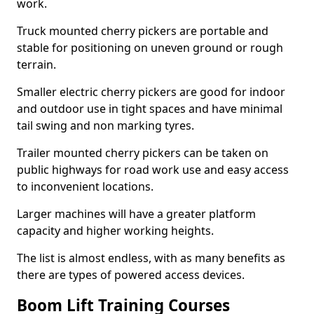
work.
Truck mounted cherry pickers are portable and
stable for positioning on uneven ground or rough
terrain.
Smaller electric cherry pickers are good for indoor
and outdoor use in tight spaces and have minimal
tail swing and non marking tyres.
Trailer mounted cherry pickers can be taken on
public highways for road work use and easy access
to inconvenient locations.
Larger machines will have a greater platform
capacity and higher working heights.
The list is almost endless, with as many benefits as
there are types of powered access devices.
Boom Lift Training Courses