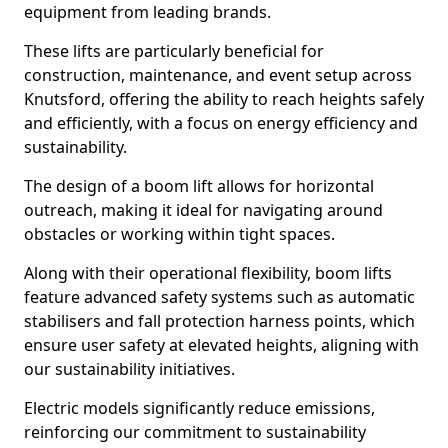
equipment from leading brands.
These lifts are particularly beneficial for
construction, maintenance, and event setup across
Knutsford, offering the ability to reach heights safely
and efficiently, with a focus on energy efficiency and
sustainability.
The design of a boom lift allows for horizontal
outreach, making it ideal for navigating around
obstacles or working within tight spaces.
Along with their operational flexibility, boom lifts
feature advanced safety systems such as automatic
stabilisers and fall protection harness points, which
ensure user safety at elevated heights, aligning with
our sustainability initiatives.
Electric models significantly reduce emissions,
reinforcing our commitment to sustainability