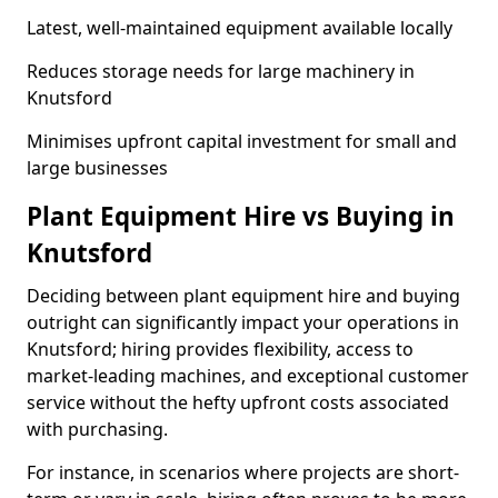
Latest, well-maintained equipment available locally
Reduces storage needs for large machinery in
Knutsford
Minimises upfront capital investment for small and
large businesses
Plant Equipment Hire vs Buying in
Knutsford
Deciding between plant equipment hire and buying
outright can significantly impact your operations in
Knutsford; hiring provides flexibility, access to
market-leading machines, and exceptional customer
service without the hefty upfront costs associated
with purchasing.
For instance, in scenarios where projects are short-