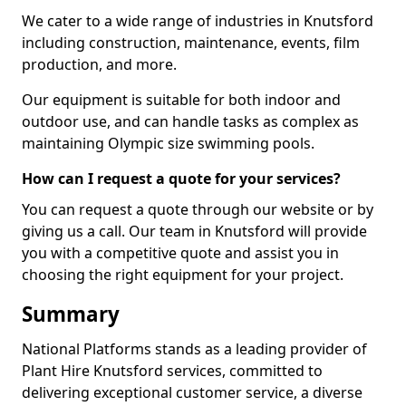
We cater to a wide range of industries in Knutsford
including construction, maintenance, events, film
production, and more.
Our equipment is suitable for both indoor and
outdoor use, and can handle tasks as complex as
maintaining Olympic size swimming pools.
How can I request a quote for your services?
You can request a quote through our website or by
giving us a call. Our team in Knutsford will provide
you with a competitive quote and assist you in
choosing the right equipment for your project.
Summary
National Platforms stands as a leading provider of
Plant Hire Knutsford services, committed to
delivering exceptional customer service, a diverse