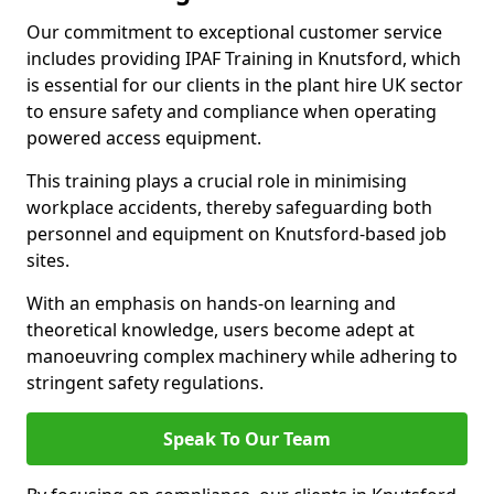
Our commitment to exceptional customer service
includes providing IPAF Training in Knutsford, which
is essential for our clients in the plant hire UK sector
to ensure safety and compliance when operating
powered access equipment.
This training plays a crucial role in minimising
workplace accidents, thereby safeguarding both
personnel and equipment on Knutsford-based job
sites.
With an emphasis on hands-on learning and
theoretical knowledge, users become adept at
manoeuvring complex machinery while adhering to
stringent safety regulations.
Speak To Our Team