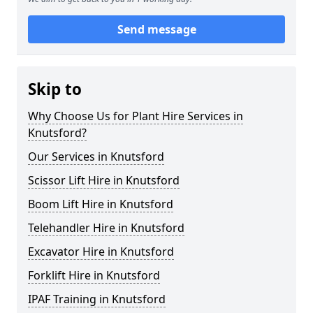
Send message
Skip to
Why Choose Us for Plant Hire Services in
Knutsford?
Our Services in Knutsford
Scissor Lift Hire in Knutsford
Boom Lift Hire in Knutsford
Telehandler Hire in Knutsford
Excavator Hire in Knutsford
Forklift Hire in Knutsford
IPAF Training in Knutsford