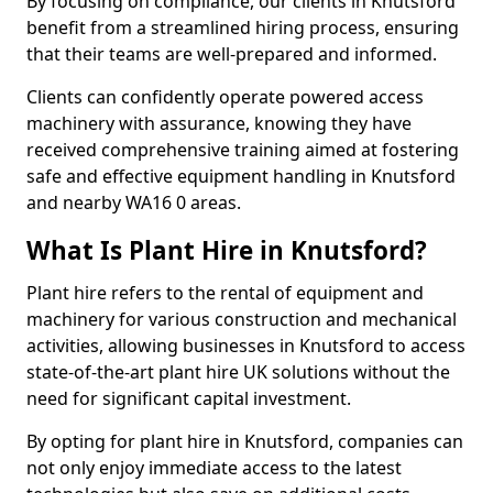
By focusing on compliance, our clients in Knutsford
benefit from a streamlined hiring process, ensuring
that their teams are well-prepared and informed.
Clients can confidently operate powered access
machinery with assurance, knowing they have
received comprehensive training aimed at fostering
safe and effective equipment handling in Knutsford
and nearby WA16 0 areas.
What Is Plant Hire in Knutsford?
Plant hire refers to the rental of equipment and
machinery for various construction and mechanical
activities, allowing businesses in Knutsford to access
state-of-the-art plant hire UK solutions without the
need for significant capital investment.
By opting for plant hire in Knutsford, companies can
not only enjoy immediate access to the latest