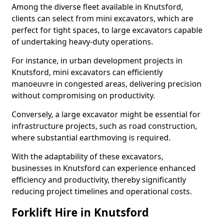
Among the diverse fleet available in Knutsford,
clients can select from mini excavators, which are
perfect for tight spaces, to large excavators capable
of undertaking heavy-duty operations.
For instance, in urban development projects in
Knutsford, mini excavators can efficiently
manoeuvre in congested areas, delivering precision
without compromising on productivity.
Conversely, a large excavator might be essential for
infrastructure projects, such as road construction,
where substantial earthmoving is required.
With the adaptability of these excavators,
businesses in Knutsford can experience enhanced
efficiency and productivity, thereby significantly
reducing project timelines and operational costs.
Forklift Hire in Knutsford