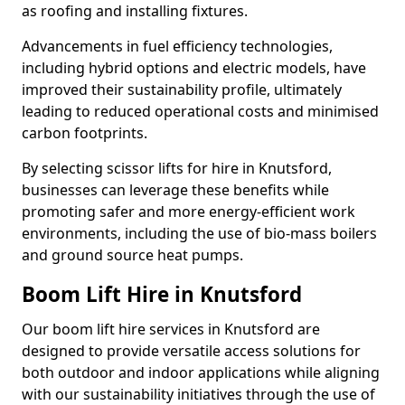
as roofing and installing fixtures.
Advancements in fuel efficiency technologies,
including hybrid options and electric models, have
improved their sustainability profile, ultimately
leading to reduced operational costs and minimised
carbon footprints.
By selecting scissor lifts for hire in Knutsford,
businesses can leverage these benefits while
promoting safer and more energy-efficient work
environments, including the use of bio-mass boilers
and ground source heat pumps.
Boom Lift Hire in Knutsford
Our boom lift hire services in Knutsford are
designed to provide versatile access solutions for
both outdoor and indoor applications while aligning
with our sustainability initiatives through the use of