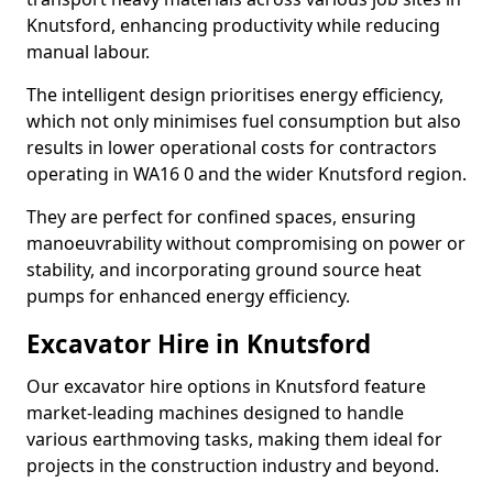
Knutsford, enhancing productivity while reducing
manual labour.
The intelligent design prioritises energy efficiency,
which not only minimises fuel consumption but also
results in lower operational costs for contractors
operating in WA16 0 and the wider Knutsford region.
They are perfect for confined spaces, ensuring
manoeuvrability without compromising on power or
stability, and incorporating ground source heat
pumps for enhanced energy efficiency.
Excavator Hire in Knutsford
Our excavator hire options in Knutsford feature
market-leading machines designed to handle
various earthmoving tasks, making them ideal for
projects in the construction industry and beyond.