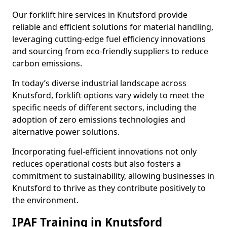
Our forklift hire services in Knutsford provide
reliable and efficient solutions for material handling,
leveraging cutting-edge fuel efficiency innovations
and sourcing from eco-friendly suppliers to reduce
carbon emissions.
In today’s diverse industrial landscape across
Knutsford, forklift options vary widely to meet the
specific needs of different sectors, including the
adoption of zero emissions technologies and
alternative power solutions.
Incorporating fuel-efficient innovations not only
reduces operational costs but also fosters a
commitment to sustainability, allowing businesses in
Knutsford to thrive as they contribute positively to
the environment.
IPAF Training in Knutsford