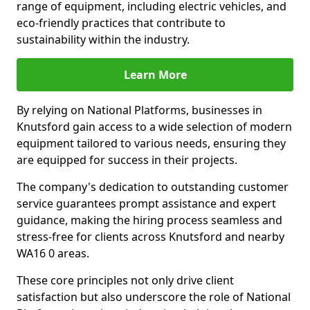
range of equipment, including electric vehicles, and
eco-friendly practices that contribute to
sustainability within the industry.
Learn More
By relying on National Platforms, businesses in
Knutsford gain access to a wide selection of modern
equipment tailored to various needs, ensuring they
are equipped for success in their projects.
The company's dedication to outstanding customer
service guarantees prompt assistance and expert
guidance, making the hiring process seamless and
stress-free for clients across Knutsford and nearby
WA16 0 areas.
These core principles not only drive client
satisfaction but also underscore the role of National