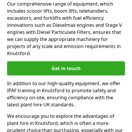
Our comprehensive range of equipment, which
includes scissor lifts, boom lifts, telehandlers,
excavators, and forklifts with fuel efficiency
innovations such as Dieselmax engines and Stage V
engines with Diesel Particulate Filters, ensures that
we can supply the appropriate machinery for
projects of any scale and emission requirements in
Knutsford.
Get in touch
In addition to our high-quality equipment, we offer
IPAF training in Knutsford to promote safety and
efficiency on-site, ensuring compliance with the
latest plant hire UK standards.
We encourage you to explore the advantages of
plant hire in Knutsford, which is often a more
prudent choice than purchasing, especially with our