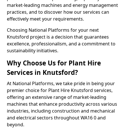
market-leading machines and energy management
practices, and to discover how our services can
effectively meet your requirements.
Choosing National Platforms for your next
Knutsford project is a decision that guarantees
excellence, professionalism, and a commitment to
sustainability initiatives.
Why Choose Us for Plant Hire
Services in Knutsford?
At National Platforms, we take pride in being your
premier choice for Plant Hire Knutsford services,
offering an extensive range of market-leading
machines that enhance productivity across various
industries, including construction and mechanical
and electrical sectors throughout WA16 0 and
beyond.