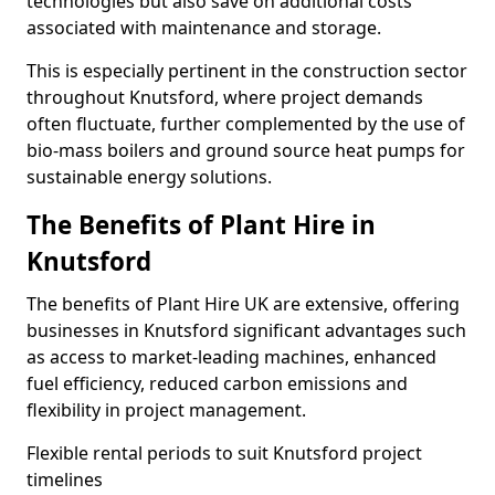
technologies but also save on additional costs
associated with maintenance and storage.
This is especially pertinent in the construction sector
throughout Knutsford, where project demands
often fluctuate, further complemented by the use of
bio-mass boilers and ground source heat pumps for
sustainable energy solutions.
The Benefits of Plant Hire in
Knutsford
The benefits of Plant Hire UK are extensive, offering
businesses in Knutsford significant advantages such
as access to market-leading machines, enhanced
fuel efficiency, reduced carbon emissions and
flexibility in project management.
Flexible rental periods to suit Knutsford project
timelines