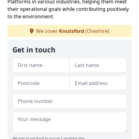
Platforms in various industries, helping them meet
their operational goals while contributing positively
to the environment.
We cover
Knutsford
(Cheshire)
Get in touch
We aim to get back to you in 1 working day.