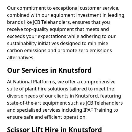
Our commitment to exceptional customer service,
combined with our equipment investment in leading
brands like JCB Telehandlers, ensures that you
receive top-quality equipment that meets and
exceeds your expectations while adhering to our
sustainability initiatives designed to minimise
carbon emissions and promote zero emissions
alternatives.
Our Services in Knutsford
At National Platforms, we offer a comprehensive
suite of plant hire solutions tailored to meet the
diverse needs of our clients in Knutsford, featuring
state-of-the-art equipment such as JCB Telehandlers
and specialised services including IPAF Training to
ensure safe and efficient operation.
Scissor Lift Hire in Knutsford