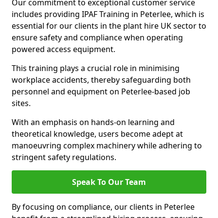
Our commitment to exceptional customer service
includes providing IPAF Training in Peterlee, which is
essential for our clients in the plant hire UK sector to
ensure safety and compliance when operating
powered access equipment.
This training plays a crucial role in minimising
workplace accidents, thereby safeguarding both
personnel and equipment on Peterlee-based job
sites.
With an emphasis on hands-on learning and
theoretical knowledge, users become adept at
manoeuvring complex machinery while adhering to
stringent safety regulations.
Speak To Our Team
By focusing on compliance, our clients in Peterlee