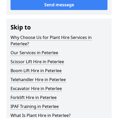
Send message
Skip to
Why Choose Us for Plant Hire Services in
Peterlee?
Our Services in Peterlee
Scissor Lift Hire in Peterlee
Boom Lift Hire in Peterlee
Telehandler Hire in Peterlee
Excavator Hire in Peterlee
Forklift Hire in Peterlee
IPAF Training in Peterlee
What Is Plant Hire in Peterlee?