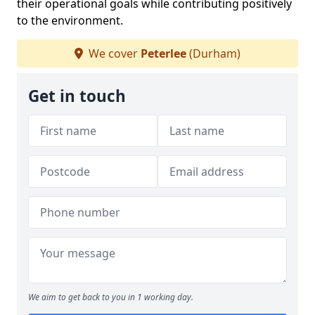
their operational goals while contributing positively
to the environment.
We cover
Peterlee
(Durham)
Get in touch
We aim to get back to you in 1 working day.