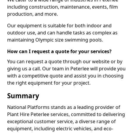
including construction, maintenance, events, film
production, and more.
Our equipment is suitable for both indoor and
outdoor use, and can handle tasks as complex as
maintaining Olympic size swimming pools.
How can I request a quote for your services?
You can request a quote through our website or by
giving us a call. Our team in Peterlee will provide you
with a competitive quote and assist you in choosing
the right equipment for your project.
Summary
National Platforms stands as a leading provider of
Plant Hire Peterlee services, committed to delivering
exceptional customer service, a diverse range of
equipment, including electric vehicles, and eco-