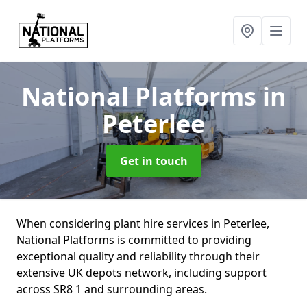
National Platforms
in
Peterlee
Get in touch
When considering plant hire services in Peterlee,
National Platforms is committed to providing
exceptional quality and reliability through their
extensive UK depots network, including support
across SR8 1 and surrounding areas.