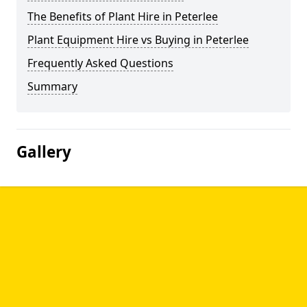
The Benefits of Plant Hire in Peterlee
Plant Equipment Hire vs Buying in Peterlee
Frequently Asked Questions
Summary
Gallery