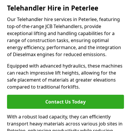
Telehandler Hire in Peterlee
Our Telehandler hire services in Peterlee, featuring
top-of-the-range JCB Telehandlers, provide
exceptional lifting and handling capabilities for a
range of construction tasks, ensuring optimal
energy efficiency, performance, and the integration
of Dieselmax engines for reduced emissions.
Equipped with advanced hydraulics, these machines
can reach impressive lift heights, allowing for the
safe placement of materials at greater elevations
compared to traditional forklifts.
Contact Us Today
With a robust load capacity, they can efficiently
transport heavy materials across various job sites in
Peterlee, enhancing productivity while reducing