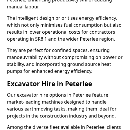
manual labour.
The intelligent design prioritises energy efficiency,
which not only minimises fuel consumption but also
results in lower operational costs for contractors
operating in SR8 1 and the wider Peterlee region.
They are perfect for confined spaces, ensuring
manoeuvrability without compromising on power or
stability, and incorporating ground source heat
pumps for enhanced energy efficiency.
Excavator Hire in Peterlee
Our excavator hire options in Peterlee feature
market-leading machines designed to handle
various earthmoving tasks, making them ideal for
projects in the construction industry and beyond.
Among the diverse fleet available in Peterlee, clients