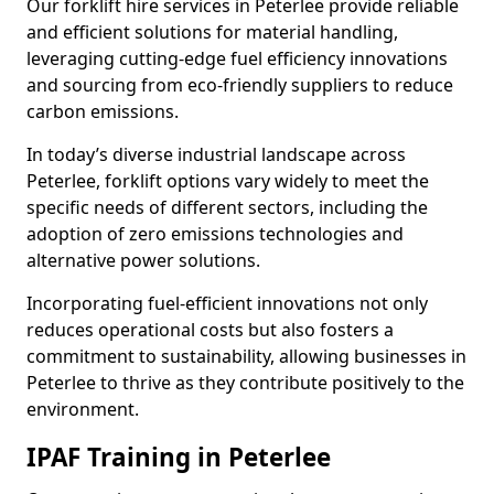
Our forklift hire services in Peterlee provide reliable
and efficient solutions for material handling,
leveraging cutting-edge fuel efficiency innovations
and sourcing from eco-friendly suppliers to reduce
carbon emissions.
In today’s diverse industrial landscape across
Peterlee, forklift options vary widely to meet the
specific needs of different sectors, including the
adoption of zero emissions technologies and
alternative power solutions.
Incorporating fuel-efficient innovations not only
reduces operational costs but also fosters a
commitment to sustainability, allowing businesses in
Peterlee to thrive as they contribute positively to the
environment.
IPAF Training in Peterlee