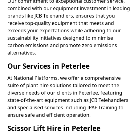
Our commitment to exceptional customer service,
combined with our equipment investment in leading
brands like JCB Telehandlers, ensures that you
receive top-quality equipment that meets and
exceeds your expectations while adhering to our
sustainability initiatives designed to minimise
carbon emissions and promote zero emissions
alternatives.
Our Services in Peterlee
At National Platforms, we offer a comprehensive
suite of plant hire solutions tailored to meet the
diverse needs of our clients in Peterlee, featuring
state-of-the-art equipment such as JCB Telehandlers
and specialised services including IPAF Training to
ensure safe and efficient operation.
Scissor Lift Hire in Peterlee