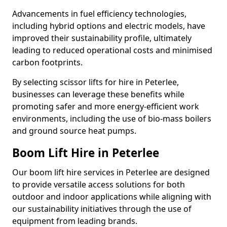
Advancements in fuel efficiency technologies,
including hybrid options and electric models, have
improved their sustainability profile, ultimately
leading to reduced operational costs and minimised
carbon footprints.
By selecting scissor lifts for hire in Peterlee,
businesses can leverage these benefits while
promoting safer and more energy-efficient work
environments, including the use of bio-mass boilers
and ground source heat pumps.
Boom Lift Hire in Peterlee
Our boom lift hire services in Peterlee are designed
to provide versatile access solutions for both
outdoor and indoor applications while aligning with
our sustainability initiatives through the use of
equipment from leading brands.