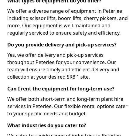
What types of equipment do you offer?
We offer a diverse range of equipment in Peterlee
including scissor lifts, boom lifts, cherry pickers, and
more. Our equipment is well-maintained and
regularly serviced to ensure safety and efficiency.
Do you provide delivery and pick-up services?
Yes, we offer delivery and pick-up services
throughout Peterlee for your convenience. Our
team will ensure timely and efficient delivery and
collection at your desired SR8 1 site.
Can I rent the equipment for long-term use?
We offer both short-term and long-term plant hire
services in Peterlee. Our flexible rental options cater
to your specific needs and budget.
What industries do you cater to?
We cater to a wide range of industries in Peterlee