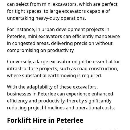
can select from mini excavators, which are perfect
for tight spaces, to large excavators capable of
undertaking heavy-duty operations.
For instance, in urban development projects in
Peterlee, mini excavators can efficiently manoeuvre
in congested areas, delivering precision without
compromising on productivity.
Conversely, a large excavator might be essential for
infrastructure projects, such as road construction,
where substantial earthmoving is required.
With the adaptability of these excavators,
businesses in Peterlee can experience enhanced
efficiency and productivity, thereby significantly
reducing project timelines and operational costs.
Forklift Hire in Peterlee