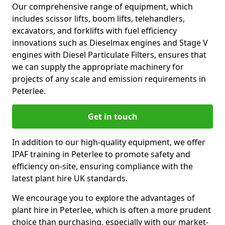
Our comprehensive range of equipment, which
includes scissor lifts, boom lifts, telehandlers,
excavators, and forklifts with fuel efficiency
innovations such as Dieselmax engines and Stage V
engines with Diesel Particulate Filters, ensures that
we can supply the appropriate machinery for
projects of any scale and emission requirements in
Peterlee.
Get in touch
In addition to our high-quality equipment, we offer
IPAF training in Peterlee to promote safety and
efficiency on-site, ensuring compliance with the
latest plant hire UK standards.
We encourage you to explore the advantages of
plant hire in Peterlee, which is often a more prudent
choice than purchasing, especially with our market-