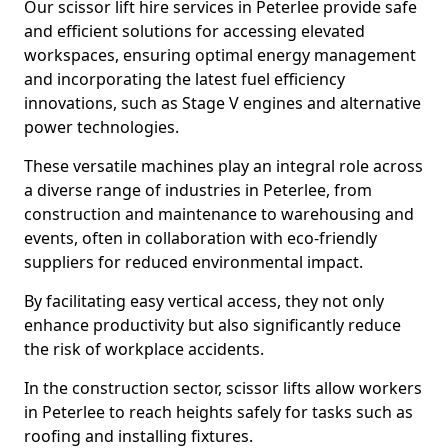
Our scissor lift hire services in Peterlee provide safe
and efficient solutions for accessing elevated
workspaces, ensuring optimal energy management
and incorporating the latest fuel efficiency
innovations, such as Stage V engines and alternative
power technologies.
These versatile machines play an integral role across
a diverse range of industries in Peterlee, from
construction and maintenance to warehousing and
events, often in collaboration with eco-friendly
suppliers for reduced environmental impact.
By facilitating easy vertical access, they not only
enhance productivity but also significantly reduce
the risk of workplace accidents.
In the construction sector, scissor lifts allow workers
in Peterlee to reach heights safely for tasks such as
roofing and installing fixtures.