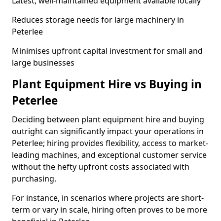
Latest, well-maintained equipment available locally
Reduces storage needs for large machinery in
Peterlee
Minimises upfront capital investment for small and
large businesses
Plant Equipment Hire vs Buying in
Peterlee
Deciding between plant equipment hire and buying
outright can significantly impact your operations in
Peterlee; hiring provides flexibility, access to market-
leading machines, and exceptional customer service
without the hefty upfront costs associated with
purchasing.
For instance, in scenarios where projects are short-
term or vary in scale, hiring often proves to be more