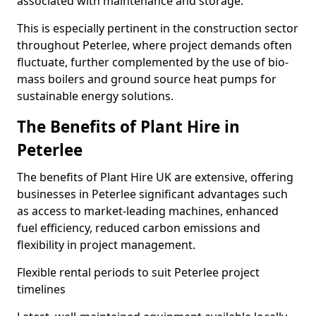
associated with maintenance and storage.
This is especially pertinent in the construction sector
throughout Peterlee, where project demands often
fluctuate, further complemented by the use of bio-
mass boilers and ground source heat pumps for
sustainable energy solutions.
The Benefits of Plant Hire in
Peterlee
The benefits of Plant Hire UK are extensive, offering
businesses in Peterlee significant advantages such
as access to market-leading machines, enhanced
fuel efficiency, reduced carbon emissions and
flexibility in project management.
Flexible rental periods to suit Peterlee project
timelines