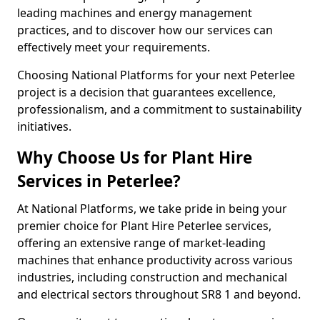
leading machines and energy management
practices, and to discover how our services can
effectively meet your requirements.
Choosing National Platforms for your next Peterlee
project is a decision that guarantees excellence,
professionalism, and a commitment to sustainability
initiatives.
Why Choose Us for Plant Hire
Services in Peterlee?
At National Platforms, we take pride in being your
premier choice for Plant Hire Peterlee services,
offering an extensive range of market-leading
machines that enhance productivity across various
industries, including construction and mechanical
and electrical sectors throughout SR8 1 and beyond.