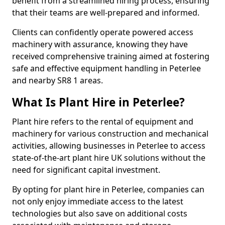
benefit from a streamlined hiring process, ensuring
that their teams are well-prepared and informed.
Clients can confidently operate powered access
machinery with assurance, knowing they have
received comprehensive training aimed at fostering
safe and effective equipment handling in Peterlee
and nearby SR8 1 areas.
What Is Plant Hire in Peterlee?
Plant hire refers to the rental of equipment and
machinery for various construction and mechanical
activities, allowing businesses in Peterlee to access
state-of-the-art plant hire UK solutions without the
need for significant capital investment.
By opting for plant hire in Peterlee, companies can
not only enjoy immediate access to the latest
technologies but also save on additional costs