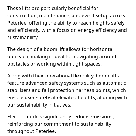
These lifts are particularly beneficial for
construction, maintenance, and event setup across
Peterlee, offering the ability to reach heights safely
and efficiently, with a focus on energy efficiency and
sustainability.
The design of a boom lift allows for horizontal
outreach, making it ideal for navigating around
obstacles or working within tight spaces.
Along with their operational flexibility, boom lifts
feature advanced safety systems such as automatic
stabilisers and fall protection harness points, which
ensure user safety at elevated heights, aligning with
our sustainability initiatives.
Electric models significantly reduce emissions,
reinforcing our commitment to sustainability
throughout Peterlee.