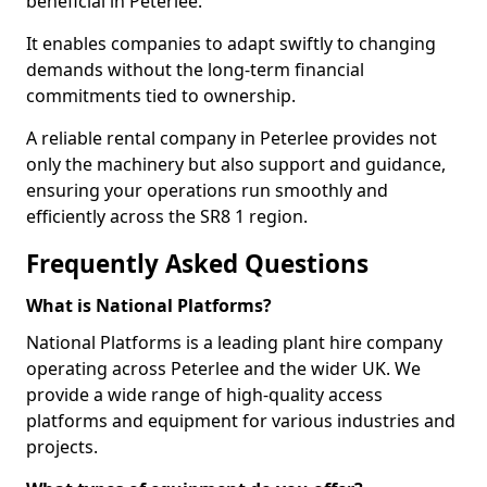
beneficial in Peterlee.
It enables companies to adapt swiftly to changing
demands without the long-term financial
commitments tied to ownership.
A reliable rental company in Peterlee provides not
only the machinery but also support and guidance,
ensuring your operations run smoothly and
efficiently across the SR8 1 region.
Frequently Asked Questions
What is National Platforms?
National Platforms is a leading plant hire company
operating across Peterlee and the wider UK. We
provide a wide range of high-quality access
platforms and equipment for various industries and
projects.