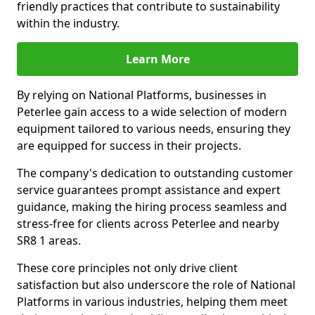
friendly practices that contribute to sustainability
within the industry.
Learn More
By relying on National Platforms, businesses in
Peterlee gain access to a wide selection of modern
equipment tailored to various needs, ensuring they
are equipped for success in their projects.
The company's dedication to outstanding customer
service guarantees prompt assistance and expert
guidance, making the hiring process seamless and
stress-free for clients across Peterlee and nearby
SR8 1 areas.
These core principles not only drive client
satisfaction but also underscore the role of National
Platforms in various industries, helping them meet