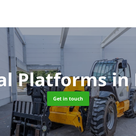
al Platforms
in
Get in touch