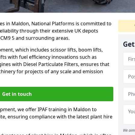
es in Maldon, National Platforms is committed to
eliability through their extensive UK depots
 CM9 5 and surrounding areas.
Get
nt, which includes scissor lifts, boom lifts,
fts with fuel efficiency innovations such as
nes with Diesel Particulate Filters, ensures that
hinery for projects of any scale and emission
Get in touch
ipment, we offer IPAF training in Maldon to
te, ensuring compliance with the latest plant hire
We aim 