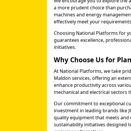
We encourage you to explore the ad
a more prudent choice than purcha
machines and energy management p
effectively meet your requirements
Choosing National Platforms for yo
guarantees excellence, profession
initiatives.
Why Choose Us for Plan
At National Platforms, we take prid
Maldon services, offering an exte
enhance productivity across variou
mechanical and electrical sectors
Our commitment to exceptional cu
investment in leading brands like J
quality equipment that meets and 
sustainability initiatives designe