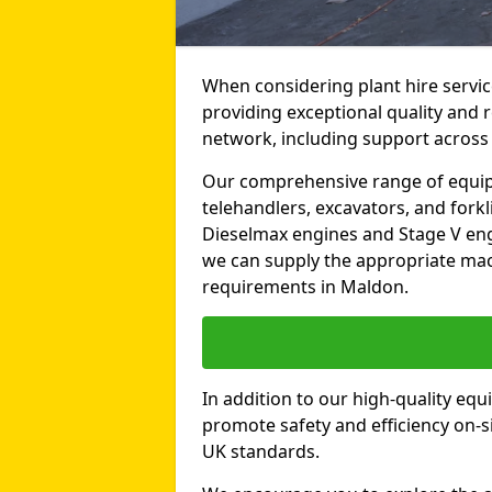
When considering plant hire servic
providing exceptional quality and r
network, including support across
Our comprehensive range of equipme
telehandlers, excavators, and forkli
Dieselmax engines and Stage V engi
we can supply the appropriate mac
requirements in Maldon.
In addition to our high-quality equ
promote safety and efficiency on-si
UK standards.