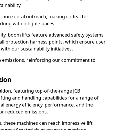
ainability.
r horizontal outreach, making it ideal for
king within tight spaces.
ility, boom lifts feature advanced safety systems
fall protection harness points, which ensure user
with our sustainability initiatives.
ce emissions, reinforcing our commitment to
ldon
aldon, featuring top-of-the-range JCB
ifting and handling capabilities for a range of
al energy efficiency, performance, and the
for reduced emissions.
, these machines can reach impressive lift