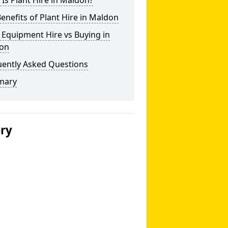
Is Plant Hire in Maldon?
enefits of Plant Hire in Maldon
 Equipment Hire vs Buying in
on
uently Asked Questions
mary
ery