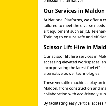
emissions alternatives.
Our Services in Maldon
At National Platforms, we offer a c
tailored to meet the diverse needs 
art equipment such as JCB Telehand
Training to ensure safe and efficie
Scissor Lift Hire in Mal
Our scissor lift hire services in Ma
accessing elevated workspaces, 
incorporating the latest fuel effic
alternative power technologies.
These versatile machines play an in
Maldon, from construction and ma
collaboration with eco-friendly su
By facilitating easy vertical access