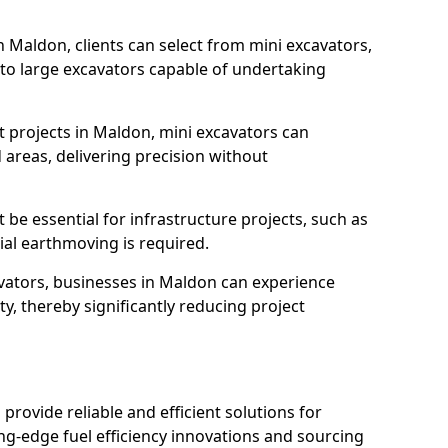
n Maldon, clients can select from mini excavators,
, to large excavators capable of undertaking
 projects in Maldon, mini excavators can
 areas, delivering precision without
 be essential for infrastructure projects, such as
al earthmoving is required.
avators, businesses in Maldon can experience
y, thereby significantly reducing project
 provide reliable and efficient solutions for
ing-edge fuel efficiency innovations and sourcing