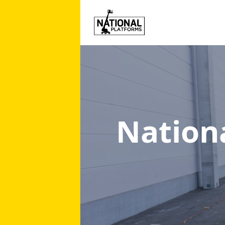
Nation