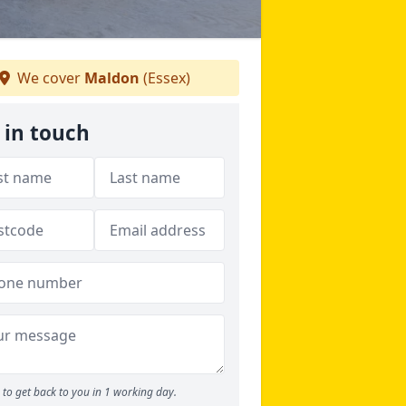
We cover
Maldon
(Essex)
 in touch
to get back to you in 1 working day.