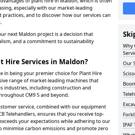
vantages of plant hire in Maldon, which is often
sing, especially with our market-leading
ractices, and to discover how our services can
.
Ski
ur next Maldon project is a decision that
alism, and a commitment to sustainability
Why C
Servi
t Hire Services in Maldon?
Our S
e in being your premier choice for Plant Hire
Sciss
nsive range of market-leading machines that
Boom 
s industries, including construction and
Teleh
 throughout CM9 5 and beyond.
Excav
stomer service, combined with our equipment
CB Telehandlers, ensures that you receive top-
Forkl
exceeds your expectations while adhering to our
IPAF 
d to minimise carbon emissions and promote zero