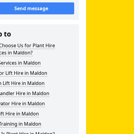
Send message
p to
hoose Us for Plant Hire
ces in Maldon?
ervices in Maldon
or Lift Hire in Maldon
Lift Hire in Maldon
andler Hire in Maldon
ator Hire in Maldon
ift Hire in Maldon
Training in Maldon