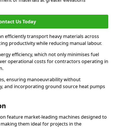
ement of materials at greater elevations
ontact Us Today
an efficiently transport heavy materials across
cing productivity while reducing manual labour.
nergy efficiency, which not only minimises fuel
wer operational costs for contractors operating in
n.
ces, ensuring manoeuvrability without
ty, and incorporating ground source heat pumps
on
don feature market-leading machines designed to
making them ideal for projects in the