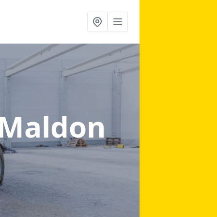
 Maldon