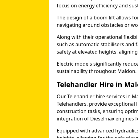
focus on energy efficiency and sust
The design of a boom lift allows fo
navigating around obstacles or wor
Along with their operational flexib
such as automatic stabilisers and 
safety at elevated heights, aligning 
Electric models significantly redu
sustainability throughout Maldon.
Telehandler Hire in Ma
Our Telehandler hire services in M
Telehandlers, provide exceptional l
construction tasks, ensuring optim
integration of Dieselmax engines 
Equipped with advanced hydraulics