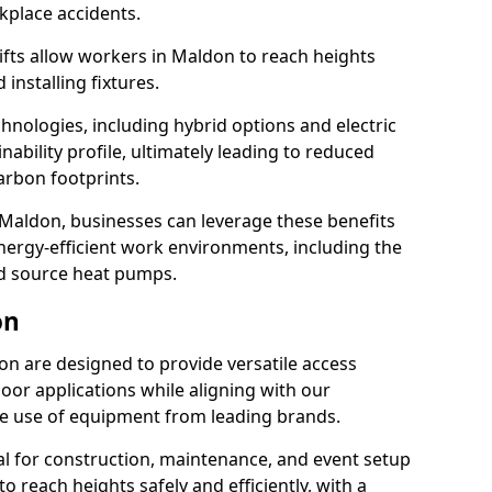
rkplace accidents.
 lifts allow workers in Maldon to reach heights
 installing fixtures.
hnologies, including hybrid options and electric
ability profile, ultimately leading to reduced
arbon footprints.
 in Maldon, businesses can leverage these benefits
ergy-efficient work environments, including the
nd source heat pumps.
on
don are designed to provide versatile access
oor applications while aligning with our
 the use of equipment from leading brands.
cial for construction, maintenance, and event setup
to reach heights safely and efficiently, with a