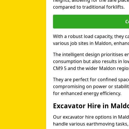
heights, allowing for the safe plac
compared to traditional forklifts.
C
With a robust load capacity, they c
various job sites in Maldon, enhan
The intelligent design prioritises e
consumption but also results in lo
CM9 5 and the wider Maldon regio
They are perfect for confined spa
compromising on power or stabili
for enhanced energy efficiency.
Excavator Hire in Mald
Our excavator hire options in Mal
handle various earthmoving tasks, 