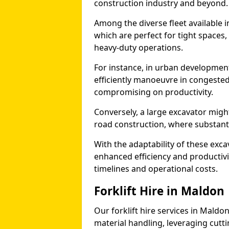
construction industry and beyond.
Among the diverse fleet available i
which are perfect for tight spaces
heavy-duty operations.
For instance, in urban development
efficiently manoeuvre in congested
compromising on productivity.
Conversely, a large excavator might
road construction, where substanti
With the adaptability of these exc
enhanced efficiency and productivit
timelines and operational costs.
Forklift Hire in Maldon
Our forklift hire services in Maldon
material handling, leveraging cutt