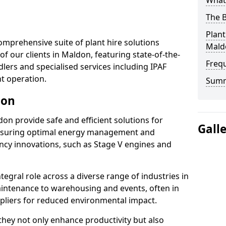
What 
The B
Plant
omprehensive suite of plant hire solutions
Mald
of our clients in Maldon, featuring state-of-the-
Freq
lers and specialised services including IPAF
nt operation.
Sum
don
ldon provide safe and efficient solutions for
Gall
ensuring optimal energy management and
iency innovations, such as Stage V engines and
tegral role across a diverse range of industries in
intenance to warehousing and events, often in
ppliers for reduced environmental impact.
, they not only enhance productivity but also