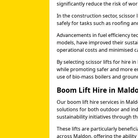
significantly reduce the risk of wo
In the construction sector, scissor
safely for tasks such as roofing and
Advancements in fuel efficiency tec
models, have improved their sustain
operational costs and minimised c
By selecting scissor lifts for hire
while promoting safer and more en
use of bio-mass boilers and grou
Boom Lift Hire in Mald
Our boom lift hire services in Mal
solutions for both outdoor and ind
sustainability initiatives through
These lifts are particularly benefi
across Maldon, offering the ability 