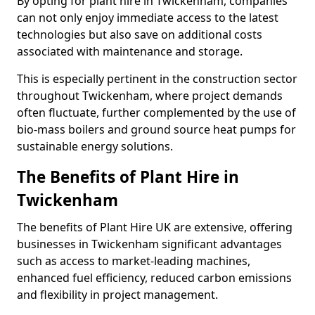
By opting for plant hire in Twickenham, companies
can not only enjoy immediate access to the latest
technologies but also save on additional costs
associated with maintenance and storage.
This is especially pertinent in the construction sector
throughout Twickenham, where project demands
often fluctuate, further complemented by the use of
bio-mass boilers and ground source heat pumps for
sustainable energy solutions.
The Benefits of Plant Hire in
Twickenham
The benefits of Plant Hire UK are extensive, offering
businesses in Twickenham significant advantages
such as access to market-leading machines,
enhanced fuel efficiency, reduced carbon emissions
and flexibility in project management.