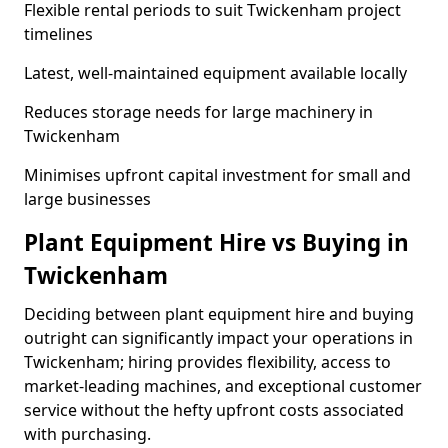
Flexible rental periods to suit Twickenham project
timelines
Latest, well-maintained equipment available locally
Reduces storage needs for large machinery in
Twickenham
Minimises upfront capital investment for small and
large businesses
Plant Equipment Hire vs Buying in
Twickenham
Deciding between plant equipment hire and buying
outright can significantly impact your operations in
Twickenham; hiring provides flexibility, access to
market-leading machines, and exceptional customer
service without the hefty upfront costs associated
with purchasing.