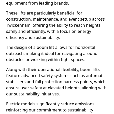
equipment from leading brands.
These lifts are particularly beneficial for
construction, maintenance, and event setup across
Twickenham, offering the ability to reach heights
safely and efficiently, with a focus on energy
efficiency and sustainability.
The design of a boom lift allows for horizontal
outreach, making it ideal for navigating around
obstacles or working within tight spaces.
Along with their operational flexibility, boom lifts
feature advanced safety systems such as automatic
stabilisers and fall protection harness points, which
ensure user safety at elevated heights, aligning with
our sustainability initiatives.
Electric models significantly reduce emissions,
reinforcing our commitment to sustainability