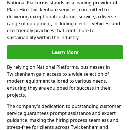
National Platforms stands as a leading provider of
Plant Hire Twickenham services, committed to
delivering exceptional customer service, a diverse
range of equipment, including electric vehicles, and
eco-friendly practices that contribute to
sustainability within the industry.
Learn More
By relying on National Platforms, businesses in
Twickenham gain access to a wide selection of
modern equipment tailored to various needs,
ensuring they are equipped for success in their
projects.
The company's dedication to outstanding customer
service guarantees prompt assistance and expert
guidance, making the hiring process seamless and
stress-free for clients across Twickenham and