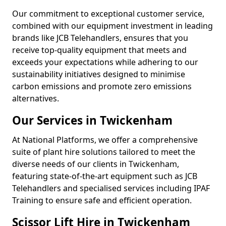
Our commitment to exceptional customer service,
combined with our equipment investment in leading
brands like JCB Telehandlers, ensures that you
receive top-quality equipment that meets and
exceeds your expectations while adhering to our
sustainability initiatives designed to minimise
carbon emissions and promote zero emissions
alternatives.
Our Services in Twickenham
At National Platforms, we offer a comprehensive
suite of plant hire solutions tailored to meet the
diverse needs of our clients in Twickenham,
featuring state-of-the-art equipment such as JCB
Telehandlers and specialised services including IPAF
Training to ensure safe and efficient operation.
Scissor Lift Hire in Twickenham