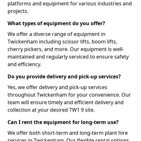
platforms and equipment for various industries and
projects.
What types of equipment do you offer?
We offer a diverse range of equipment in
Twickenham including scissor lifts, boom lifts,
cherry pickers, and more. Our equipment is well-
maintained and regularly serviced to ensure safety
and efficiency.
Do you provide delivery and pick-up services?
Yes, we offer delivery and pick-up services
throughout Twickenham for your convenience. Our
team will ensure timely and efficient delivery and
collection at your desired TW1 9 site.
Can I rent the equipment for long-term use?
We offer both short-term and long-term plant hire
services in Twickenham. Our flexible rental options