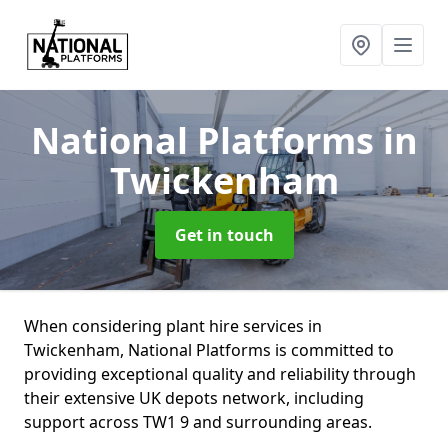
National Platforms
in
Twickenham
Get in touch
When considering plant hire services in
Twickenham, National Platforms is committed to
providing exceptional quality and reliability through
their extensive UK depots network, including
support across TW1 9 and surrounding areas.