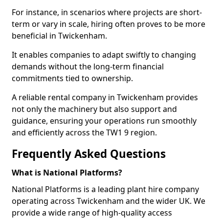
For instance, in scenarios where projects are short-
term or vary in scale, hiring often proves to be more
beneficial in Twickenham.
It enables companies to adapt swiftly to changing
demands without the long-term financial
commitments tied to ownership.
A reliable rental company in Twickenham provides
not only the machinery but also support and
guidance, ensuring your operations run smoothly
and efficiently across the TW1 9 region.
Frequently Asked Questions
What is National Platforms?
National Platforms is a leading plant hire company
operating across Twickenham and the wider UK. We
provide a wide range of high-quality access