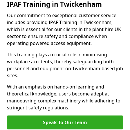
IPAF Training in Twickenham
Our commitment to exceptional customer service
includes providing IPAF Training in Twickenham,
which is essential for our clients in the plant hire UK
sector to ensure safety and compliance when
operating powered access equipment.
This training plays a crucial role in minimising
workplace accidents, thereby safeguarding both
personnel and equipment on Twickenham-based job
sites.
With an emphasis on hands-on learning and
theoretical knowledge, users become adept at
manoeuvring complex machinery while adhering to
stringent safety regulations.
Speak To Our Team