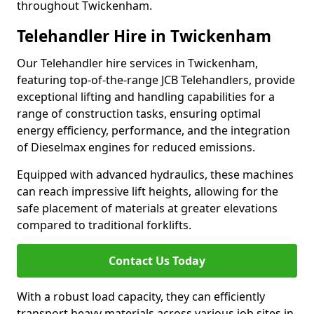
throughout Twickenham.
Telehandler Hire in Twickenham
Our Telehandler hire services in Twickenham,
featuring top-of-the-range JCB Telehandlers, provide
exceptional lifting and handling capabilities for a
range of construction tasks, ensuring optimal
energy efficiency, performance, and the integration
of Dieselmax engines for reduced emissions.
Equipped with advanced hydraulics, these machines
can reach impressive lift heights, allowing for the
safe placement of materials at greater elevations
compared to traditional forklifts.
Contact Us Today
With a robust load capacity, they can efficiently
transport heavy materials across various job sites in