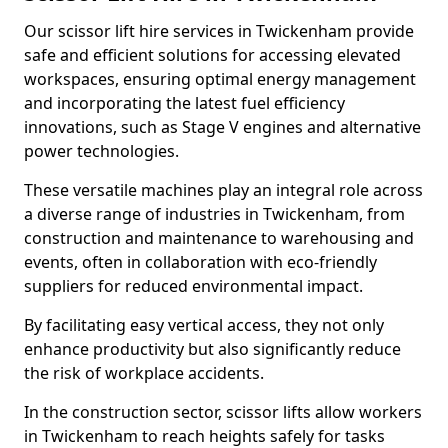
Our scissor lift hire services in Twickenham provide
safe and efficient solutions for accessing elevated
workspaces, ensuring optimal energy management
and incorporating the latest fuel efficiency
innovations, such as Stage V engines and alternative
power technologies.
These versatile machines play an integral role across
a diverse range of industries in Twickenham, from
construction and maintenance to warehousing and
events, often in collaboration with eco-friendly
suppliers for reduced environmental impact.
By facilitating easy vertical access, they not only
enhance productivity but also significantly reduce
the risk of workplace accidents.
In the construction sector, scissor lifts allow workers
in Twickenham to reach heights safely for tasks