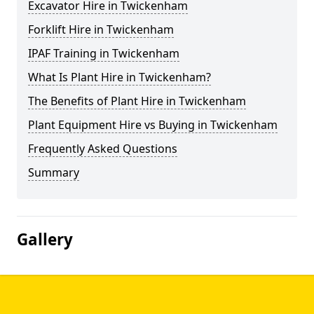
Excavator Hire in Twickenham
Forklift Hire in Twickenham
IPAF Training in Twickenham
What Is Plant Hire in Twickenham?
The Benefits of Plant Hire in Twickenham
Plant Equipment Hire vs Buying in Twickenham
Frequently Asked Questions
Summary
Gallery