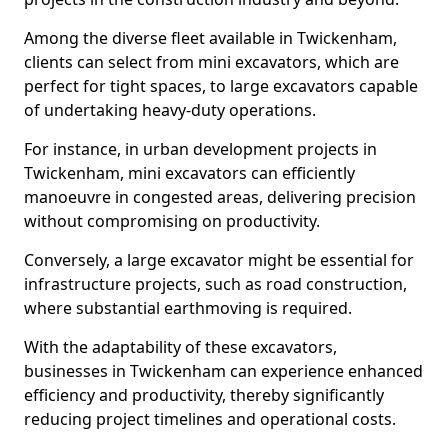
Among the diverse fleet available in Twickenham,
clients can select from mini excavators, which are
perfect for tight spaces, to large excavators capable
of undertaking heavy-duty operations.
For instance, in urban development projects in
Twickenham, mini excavators can efficiently
manoeuvre in congested areas, delivering precision
without compromising on productivity.
Conversely, a large excavator might be essential for
infrastructure projects, such as road construction,
where substantial earthmoving is required.
With the adaptability of these excavators,
businesses in Twickenham can experience enhanced
efficiency and productivity, thereby significantly
reducing project timelines and operational costs.