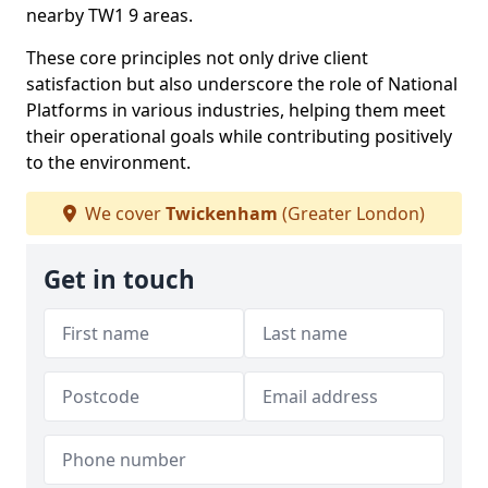
nearby TW1 9 areas.
These core principles not only drive client
satisfaction but also underscore the role of National
Platforms in various industries, helping them meet
their operational goals while contributing positively
to the environment.
We cover
Twickenham
(Greater London)
Get in touch