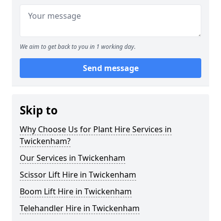
We aim to get back to you in 1 working day.
Send message
Skip to
Why Choose Us for Plant Hire Services in
Twickenham?
Our Services in Twickenham
Scissor Lift Hire in Twickenham
Boom Lift Hire in Twickenham
Telehandler Hire in Twickenham