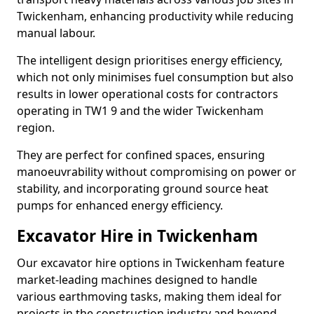
Twickenham, enhancing productivity while reducing
manual labour.
The intelligent design prioritises energy efficiency,
which not only minimises fuel consumption but also
results in lower operational costs for contractors
operating in TW1 9 and the wider Twickenham
region.
They are perfect for confined spaces, ensuring
manoeuvrability without compromising on power or
stability, and incorporating ground source heat
pumps for enhanced energy efficiency.
Excavator Hire in Twickenham
Our excavator hire options in Twickenham feature
market-leading machines designed to handle
various earthmoving tasks, making them ideal for
projects in the construction industry and beyond.