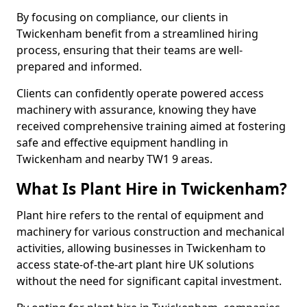
By focusing on compliance, our clients in
Twickenham benefit from a streamlined hiring
process, ensuring that their teams are well-
prepared and informed.
Clients can confidently operate powered access
machinery with assurance, knowing they have
received comprehensive training aimed at fostering
safe and effective equipment handling in
Twickenham and nearby TW1 9 areas.
What Is Plant Hire in Twickenham?
Plant hire refers to the rental of equipment and
machinery for various construction and mechanical
activities, allowing businesses in Twickenham to
access state-of-the-art plant hire UK solutions
without the need for significant capital investment.