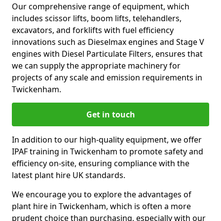
Our comprehensive range of equipment, which
includes scissor lifts, boom lifts, telehandlers,
excavators, and forklifts with fuel efficiency
innovations such as Dieselmax engines and Stage V
engines with Diesel Particulate Filters, ensures that
we can supply the appropriate machinery for
projects of any scale and emission requirements in
Twickenham.
Get in touch
In addition to our high-quality equipment, we offer
IPAF training in Twickenham to promote safety and
efficiency on-site, ensuring compliance with the
latest plant hire UK standards.
We encourage you to explore the advantages of
plant hire in Twickenham, which is often a more
prudent choice than purchasing, especially with our