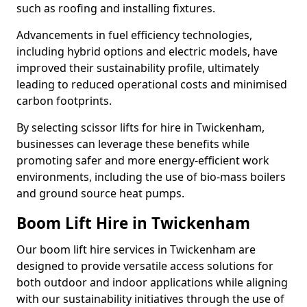
such as roofing and installing fixtures.
Advancements in fuel efficiency technologies,
including hybrid options and electric models, have
improved their sustainability profile, ultimately
leading to reduced operational costs and minimised
carbon footprints.
By selecting scissor lifts for hire in Twickenham,
businesses can leverage these benefits while
promoting safer and more energy-efficient work
environments, including the use of bio-mass boilers
and ground source heat pumps.
Boom Lift Hire in Twickenham
Our boom lift hire services in Twickenham are
designed to provide versatile access solutions for
both outdoor and indoor applications while aligning
with our sustainability initiatives through the use of