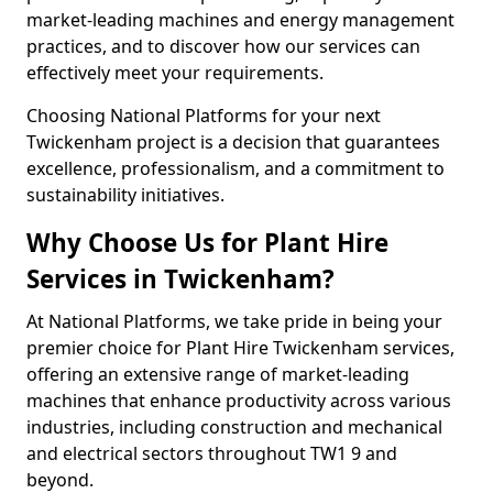
market-leading machines and energy management
practices, and to discover how our services can
effectively meet your requirements.
Choosing National Platforms for your next
Twickenham project is a decision that guarantees
excellence, professionalism, and a commitment to
sustainability initiatives.
Why Choose Us for Plant Hire
Services in Twickenham?
At National Platforms, we take pride in being your
premier choice for Plant Hire Twickenham services,
offering an extensive range of market-leading
machines that enhance productivity across various
industries, including construction and mechanical
and electrical sectors throughout TW1 9 and
beyond.