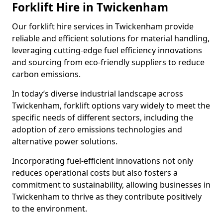
Forklift Hire in Twickenham
Our forklift hire services in Twickenham provide
reliable and efficient solutions for material handling,
leveraging cutting-edge fuel efficiency innovations
and sourcing from eco-friendly suppliers to reduce
carbon emissions.
In today’s diverse industrial landscape across
Twickenham, forklift options vary widely to meet the
specific needs of different sectors, including the
adoption of zero emissions technologies and
alternative power solutions.
Incorporating fuel-efficient innovations not only
reduces operational costs but also fosters a
commitment to sustainability, allowing businesses in
Twickenham to thrive as they contribute positively
to the environment.