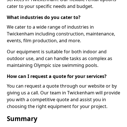
cater to your specific needs and budget.
What industries do you cater to?
We cater to a wide range of industries in
Twickenham including construction, maintenance,
events, film production, and more.
Our equipment is suitable for both indoor and
outdoor use, and can handle tasks as complex as
maintaining Olympic size swimming pools.
How can I request a quote for your services?
You can request a quote through our website or by
giving us a call. Our team in Twickenham will provide
you with a competitive quote and assist you in
choosing the right equipment for your project.
Summary