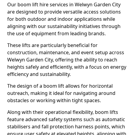
Our boom lift hire services in Welwyn Garden City
are designed to provide versatile access solutions
for both outdoor and indoor applications while
aligning with our sustainability initiatives through
the use of equipment from leading brands.
These lifts are particularly beneficial for
construction, maintenance, and event setup across
Welwyn Garden City, offering the ability to reach
heights safely and efficiently, with a focus on energy
efficiency and sustainability.
The design of a boom lift allows for horizontal
outreach, making it ideal for navigating around
obstacles or working within tight spaces.
Along with their operational flexibility, boom lifts
feature advanced safety systems such as automatic
stabilisers and fall protection harness points, which
ensure user safety at elevated heights, aligning with