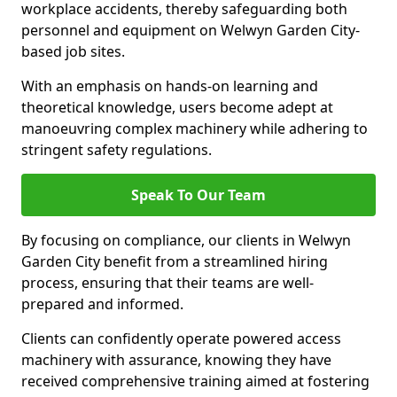
workplace accidents, thereby safeguarding both
personnel and equipment on Welwyn Garden City-
based job sites.
With an emphasis on hands-on learning and
theoretical knowledge, users become adept at
manoeuvring complex machinery while adhering to
stringent safety regulations.
Speak To Our Team
By focusing on compliance, our clients in Welwyn
Garden City benefit from a streamlined hiring
process, ensuring that their teams are well-
prepared and informed.
Clients can confidently operate powered access
machinery with assurance, knowing they have
received comprehensive training aimed at fostering