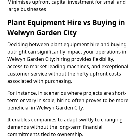
Minimises upfront capital investment for small and
large businesses
Plant Equipment Hire vs Buying in
Welwyn Garden City
Deciding between plant equipment hire and buying
outright can significantly impact your operations in
Welwyn Garden City; hiring provides flexibility,
access to market-leading machines, and exceptional
customer service without the hefty upfront costs
associated with purchasing.
For instance, in scenarios where projects are short-
term or vary in scale, hiring often proves to be more
beneficial in Welwyn Garden City.
It enables companies to adapt swiftly to changing
demands without the long-term financial
commitments tied to ownership.