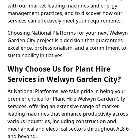
with our market-leading machines and energy
management practices, and to discover how our
services can effectively meet your requirements.
Choosing National Platforms for your next Welwyn
Garden City project is a decision that guarantees
excellence, professionalism, and a commitment to
sustainability initiatives.
Why Choose Us for Plant Hire
Services in Welwyn Garden City?
At National Platforms, we take pride in being your
premier choice for Plant Hire Welwyn Garden City
services, offering an extensive range of market-
leading machines that enhance productivity across
various industries, including construction and
mechanical and electrical sectors throughout AL8 6
and beyond.