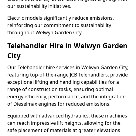
our sustainability initiatives.
Electric models significantly reduce emissions,
reinforcing our commitment to sustainability
throughout Welwyn Garden City.
Telehandler Hire in Welwyn Garden
City
Our Telehandler hire services in Welwyn Garden City,
featuring top-of-the-range JCB Telehandlers, provide
exceptional lifting and handling capabilities for a
range of construction tasks, ensuring optimal
energy efficiency, performance, and the integration
of Dieselmax engines for reduced emissions.
Equipped with advanced hydraulics, these machines
can reach impressive lift heights, allowing for the
safe placement of materials at greater elevations