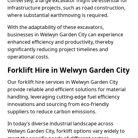
Conversely, a large excavator might be essential for
infrastructure projects, such as road construction,
where substantial earthmoving is required.
With the adaptability of these excavators,
businesses in Welwyn Garden City can experience
enhanced efficiency and productivity, thereby
significantly reducing project timelines and
operational costs.
Forklift Hire in Welwyn Garden City
Our forklift hire services in Welwyn Garden City
provide reliable and efficient solutions for material
handling, leveraging cutting-edge fuel efficiency
innovations and sourcing from eco-friendly
suppliers to reduce carbon emissions.
In today’s diverse industrial landscape across
Welwyn Garden City, forklift options vary widely to