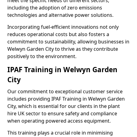
meet the specific needs of different sectors,
including the adoption of zero emissions
technologies and alternative power solutions.
Incorporating fuel-efficient innovations not only
reduces operational costs but also fosters a
commitment to sustainability, allowing businesses in
Welwyn Garden City to thrive as they contribute
positively to the environment.
IPAF Training in Welwyn Garden
City
Our commitment to exceptional customer service
includes providing IPAF Training in Welwyn Garden
City, which is essential for our clients in the plant
hire UK sector to ensure safety and compliance
when operating powered access equipment.
This training plays a crucial role in minimising