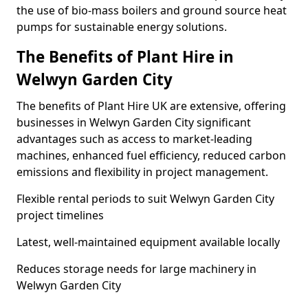
the use of bio-mass boilers and ground source heat
pumps for sustainable energy solutions.
The Benefits of Plant Hire in
Welwyn Garden City
The benefits of Plant Hire UK are extensive, offering
businesses in Welwyn Garden City significant
advantages such as access to market-leading
machines, enhanced fuel efficiency, reduced carbon
emissions and flexibility in project management.
Flexible rental periods to suit Welwyn Garden City
project timelines
Latest, well-maintained equipment available locally
Reduces storage needs for large machinery in
Welwyn Garden City