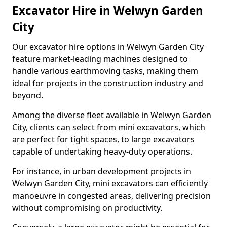
Excavator Hire in Welwyn Garden
City
Our excavator hire options in Welwyn Garden City
feature market-leading machines designed to
handle various earthmoving tasks, making them
ideal for projects in the construction industry and
beyond.
Among the diverse fleet available in Welwyn Garden
City, clients can select from mini excavators, which
are perfect for tight spaces, to large excavators
capable of undertaking heavy-duty operations.
For instance, in urban development projects in
Welwyn Garden City, mini excavators can efficiently
manoeuvre in congested areas, delivering precision
without compromising on productivity.