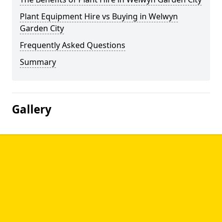
Plant Equipment Hire vs Buying in Welwyn
Garden City
Frequently Asked Questions
Summary
Gallery