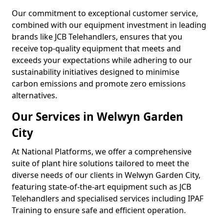
Our commitment to exceptional customer service,
combined with our equipment investment in leading
brands like JCB Telehandlers, ensures that you
receive top-quality equipment that meets and
exceeds your expectations while adhering to our
sustainability initiatives designed to minimise
carbon emissions and promote zero emissions
alternatives.
Our Services in Welwyn Garden
City
At National Platforms, we offer a comprehensive
suite of plant hire solutions tailored to meet the
diverse needs of our clients in Welwyn Garden City,
featuring state-of-the-art equipment such as JCB
Telehandlers and specialised services including IPAF
Training to ensure safe and efficient operation.