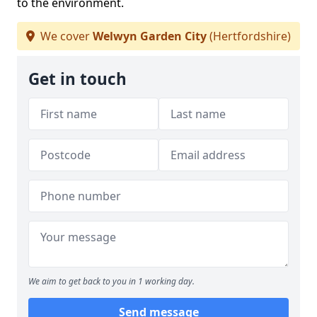
to the environment.
We cover
Welwyn Garden City
(Hertfordshire)
Get in touch
We aim to get back to you in 1 working day.
Send message