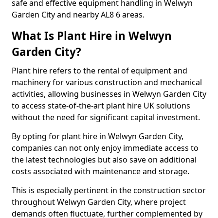
safe and effective equipment handling in Welwyn
Garden City and nearby AL8 6 areas.
What Is Plant Hire in Welwyn
Garden City?
Plant hire refers to the rental of equipment and
machinery for various construction and mechanical
activities, allowing businesses in Welwyn Garden City
to access state-of-the-art plant hire UK solutions
without the need for significant capital investment.
By opting for plant hire in Welwyn Garden City,
companies can not only enjoy immediate access to
the latest technologies but also save on additional
costs associated with maintenance and storage.
This is especially pertinent in the construction sector
throughout Welwyn Garden City, where project
demands often fluctuate, further complemented by