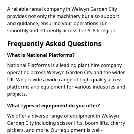
A reliable rental company in Welwyn Garden City
provides not only the machinery but also support
and guidance, ensuring your operations run
smoothly and efficiently across the AL8 6 region.
Frequently Asked Questions
What is National Platforms?
National Platforms is a leading plant hire company
operating across Welwyn Garden City and the wider
UK. We provide a wide range of high-quality access
platforms and equipment for various industries and
projects.
What types of equipment do you offer?
We offer a diverse range of equipment in Welwyn
Garden City including scissor lifts, boom lifts, cherry
pickers, and more. Our equipment is well-