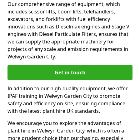
Our comprehensive range of equipment, which
includes scissor lifts, boom lifts, telehandlers,
excavators, and forklifts with fuel efficiency
innovations such as Dieselmax engines and Stage V
engines with Diesel Particulate Filters, ensures that
we can supply the appropriate machinery for
projects of any scale and emission requirements in
Welwyn Garden City.
Get in touch
In addition to our high-quality equipment, we offer
IPAF training in Welwyn Garden City to promote
safety and efficiency on-site, ensuring compliance
with the latest plant hire UK standards.
We encourage you to explore the advantages of
plant hire in Welwyn Garden City, which is often a
more prudent choice than purchasing, especially