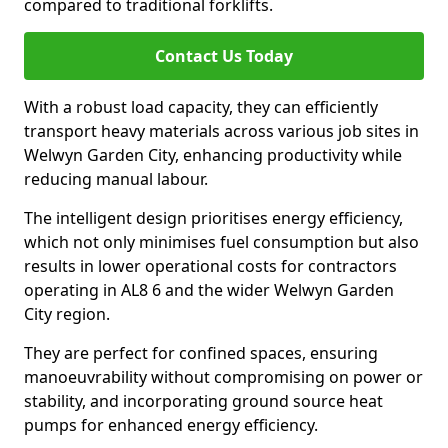
compared to traditional forklifts.
Contact Us Today
With a robust load capacity, they can efficiently
transport heavy materials across various job sites in
Welwyn Garden City, enhancing productivity while
reducing manual labour.
The intelligent design prioritises energy efficiency,
which not only minimises fuel consumption but also
results in lower operational costs for contractors
operating in AL8 6 and the wider Welwyn Garden
City region.
They are perfect for confined spaces, ensuring
manoeuvrability without compromising on power or
stability, and incorporating ground source heat
pumps for enhanced energy efficiency.