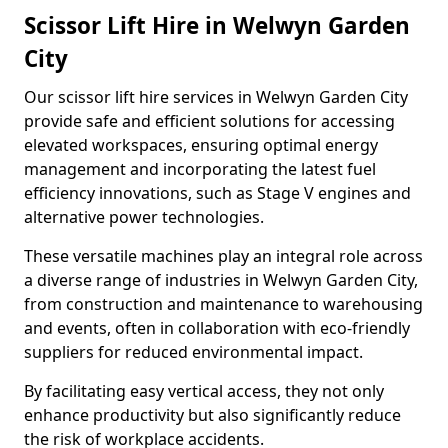
Scissor Lift Hire in Welwyn Garden
City
Our scissor lift hire services in Welwyn Garden City
provide safe and efficient solutions for accessing
elevated workspaces, ensuring optimal energy
management and incorporating the latest fuel
efficiency innovations, such as Stage V engines and
alternative power technologies.
These versatile machines play an integral role across
a diverse range of industries in Welwyn Garden City,
from construction and maintenance to warehousing
and events, often in collaboration with eco-friendly
suppliers for reduced environmental impact.
By facilitating easy vertical access, they not only
enhance productivity but also significantly reduce
the risk of workplace accidents.