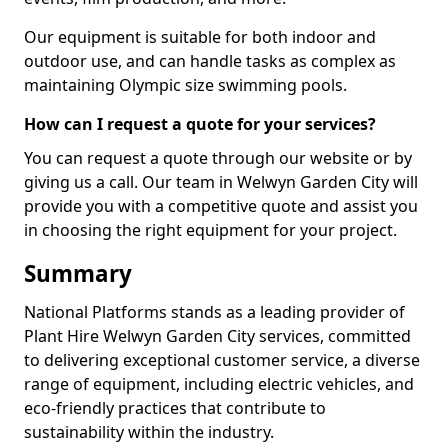
Our equipment is suitable for both indoor and
outdoor use, and can handle tasks as complex as
maintaining Olympic size swimming pools.
How can I request a quote for your services?
You can request a quote through our website or by
giving us a call. Our team in Welwyn Garden City will
provide you with a competitive quote and assist you
in choosing the right equipment for your project.
Summary
National Platforms stands as a leading provider of
Plant Hire Welwyn Garden City services, committed
to delivering exceptional customer service, a diverse
range of equipment, including electric vehicles, and
eco-friendly practices that contribute to
sustainability within the industry.