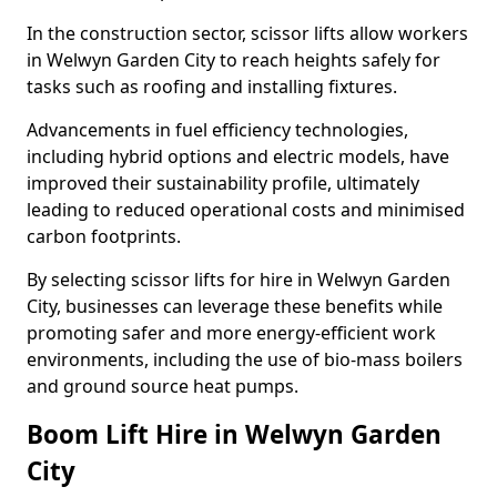
In the construction sector, scissor lifts allow workers
in Welwyn Garden City to reach heights safely for
tasks such as roofing and installing fixtures.
Advancements in fuel efficiency technologies,
including hybrid options and electric models, have
improved their sustainability profile, ultimately
leading to reduced operational costs and minimised
carbon footprints.
By selecting scissor lifts for hire in Welwyn Garden
City, businesses can leverage these benefits while
promoting safer and more energy-efficient work
environments, including the use of bio-mass boilers
and ground source heat pumps.
Boom Lift Hire in Welwyn Garden
City