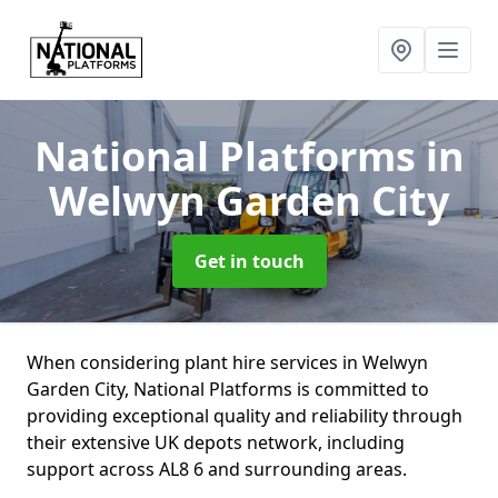
National Platforms
in
Welwyn Garden City
Get in touch
When considering plant hire services in Welwyn
Garden City, National Platforms is committed to
providing exceptional quality and reliability through
their extensive UK depots network, including
support across AL8 6 and surrounding areas.