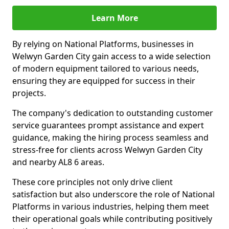
Learn More
By relying on National Platforms, businesses in
Welwyn Garden City gain access to a wide selection
of modern equipment tailored to various needs,
ensuring they are equipped for success in their
projects.
The company's dedication to outstanding customer
service guarantees prompt assistance and expert
guidance, making the hiring process seamless and
stress-free for clients across Welwyn Garden City
and nearby AL8 6 areas.
These core principles not only drive client
satisfaction but also underscore the role of National
Platforms in various industries, helping them meet
their operational goals while contributing positively