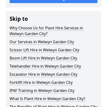
Skip to
Why Choose Us for Plant Hire Services in
Welwyn Garden City?
Our Services in Welwyn Garden City
Scissor Lift Hire in Welwyn Garden City
Boom Lift Hire in Welwyn Garden City
Telehandler Hire in Welwyn Garden City
Excavator Hire in Welwyn Garden City
Forklift Hire in Welwyn Garden City
IPAF Training in Welwyn Garden City
What Is Plant Hire in Welwyn Garden City?
The Benefits of Plant Hire in Welwyn Garden City