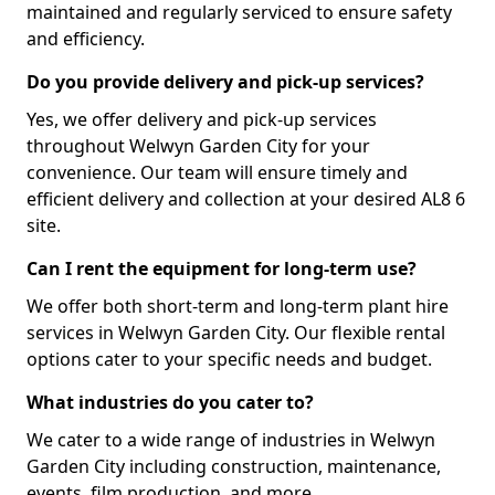
maintained and regularly serviced to ensure safety
and efficiency.
Do you provide delivery and pick-up services?
Yes, we offer delivery and pick-up services
throughout Welwyn Garden City for your
convenience. Our team will ensure timely and
efficient delivery and collection at your desired AL8 6
site.
Can I rent the equipment for long-term use?
We offer both short-term and long-term plant hire
services in Welwyn Garden City. Our flexible rental
options cater to your specific needs and budget.
What industries do you cater to?
We cater to a wide range of industries in Welwyn
Garden City including construction, maintenance,
events, film production, and more.