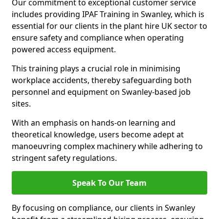
Our commitment to exceptional customer service
includes providing IPAF Training in Swanley, which is
essential for our clients in the plant hire UK sector to
ensure safety and compliance when operating
powered access equipment.
This training plays a crucial role in minimising
workplace accidents, thereby safeguarding both
personnel and equipment on Swanley-based job
sites.
With an emphasis on hands-on learning and
theoretical knowledge, users become adept at
manoeuvring complex machinery while adhering to
stringent safety regulations.
Speak To Our Team
By focusing on compliance, our clients in Swanley