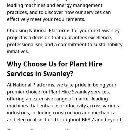
leading machines and energy management
practices, and to discover how our services can
effectively meet your requirements.
Choosing National Platforms for your next Swanley
project is a decision that guarantees excellence,
professionalism, and a commitment to sustainability
initiatives.
Why Choose Us for Plant Hire
Services in Swanley?
At National Platforms, we take pride in being your
premier choice for Plant Hire Swanley services,
offering an extensive range of market-leading
machines that enhance productivity across various
industries, including construction and mechanical
and electrical sectors throughout BR8 7 and beyond.