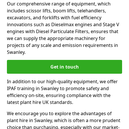
Our comprehensive range of equipment, which
includes scissor lifts, boom lifts, telehandlers,
excavators, and forklifts with fuel efficiency
innovations such as Dieselmax engines and Stage V
engines with Diesel Particulate Filters, ensures that
we can supply the appropriate machinery for
projects of any scale and emission requirements in
Swanley.
Get in touch
In addition to our high-quality equipment, we offer
IPAF training in Swanley to promote safety and
efficiency on-site, ensuring compliance with the
latest plant hire UK standards.
We encourage you to explore the advantages of
plant hire in Swanley, which is often a more prudent
choice than purchasing, especially with our market-