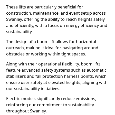
These lifts are particularly beneficial for
construction, maintenance, and event setup across
Swanley, offering the ability to reach heights safely
and efficiently, with a focus on energy efficiency and
sustainability.
The design of a boom lift allows for horizontal
outreach, making it ideal for navigating around
obstacles or working within tight spaces.
Along with their operational flexibility, boom lifts
feature advanced safety systems such as automatic
stabilisers and fall protection harness points, which
ensure user safety at elevated heights, aligning with
our sustainability initiatives.
Electric models significantly reduce emissions,
reinforcing our commitment to sustainability
throughout Swanley.