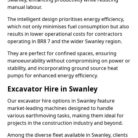
manual labour.
The intelligent design prioritises energy efficiency,
which not only minimises fuel consumption but also
results in lower operational costs for contractors
operating in BR8 7 and the wider Swanley region.
They are perfect for confined spaces, ensuring
manoeuvrability without compromising on power or
stability, and incorporating ground source heat
pumps for enhanced energy efficiency.
Excavator Hire in Swanley
Our excavator hire options in Swanley feature
market-leading machines designed to handle
various earthmoving tasks, making them ideal for
projects in the construction industry and beyond.
Among the diverse fleet available in Swanley, clients