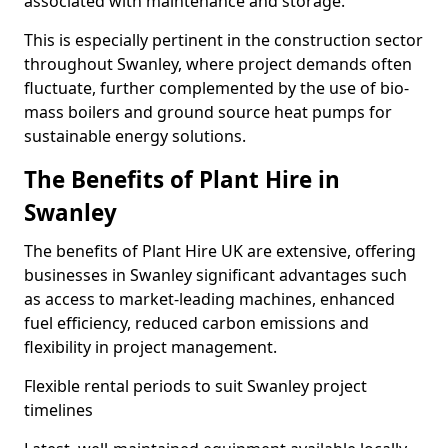
associated with maintenance and storage.
This is especially pertinent in the construction sector
throughout Swanley, where project demands often
fluctuate, further complemented by the use of bio-
mass boilers and ground source heat pumps for
sustainable energy solutions.
The Benefits of Plant Hire in
Swanley
The benefits of Plant Hire UK are extensive, offering
businesses in Swanley significant advantages such
as access to market-leading machines, enhanced
fuel efficiency, reduced carbon emissions and
flexibility in project management.
Flexible rental periods to suit Swanley project
timelines