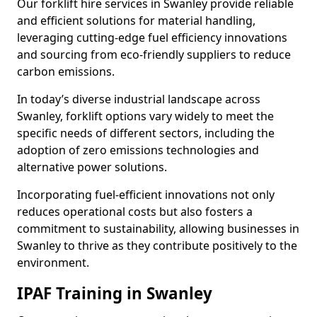
Our forklift hire services in Swanley provide reliable
and efficient solutions for material handling,
leveraging cutting-edge fuel efficiency innovations
and sourcing from eco-friendly suppliers to reduce
carbon emissions.
In today’s diverse industrial landscape across
Swanley, forklift options vary widely to meet the
specific needs of different sectors, including the
adoption of zero emissions technologies and
alternative power solutions.
Incorporating fuel-efficient innovations not only
reduces operational costs but also fosters a
commitment to sustainability, allowing businesses in
Swanley to thrive as they contribute positively to the
environment.
IPAF Training in Swanley