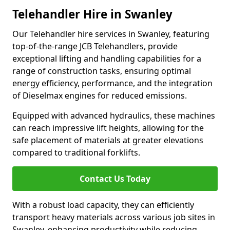
Telehandler Hire in Swanley
Our Telehandler hire services in Swanley, featuring
top-of-the-range JCB Telehandlers, provide
exceptional lifting and handling capabilities for a
range of construction tasks, ensuring optimal
energy efficiency, performance, and the integration
of Dieselmax engines for reduced emissions.
Equipped with advanced hydraulics, these machines
can reach impressive lift heights, allowing for the
safe placement of materials at greater elevations
compared to traditional forklifts.
Contact Us Today
With a robust load capacity, they can efficiently
transport heavy materials across various job sites in
Swanley, enhancing productivity while reducing