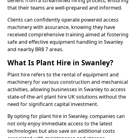
benefit from a streamlined hiring process, ensuring
that their teams are well-prepared and informed.
Clients can confidently operate powered access
machinery with assurance, knowing they have
received comprehensive training aimed at fostering
safe and effective equipment handling in Swanley
and nearby BR8 7 areas.
What Is Plant Hire in Swanley?
Plant hire refers to the rental of equipment and
machinery for various construction and mechanical
activities, allowing businesses in Swanley to access
state-of-the-art plant hire UK solutions without the
need for significant capital investment.
By opting for plant hire in Swanley, companies can
not only enjoy immediate access to the latest
technologies but also save on additional costs