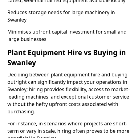
Latest, well-maintained equipment available locally
Reduces storage needs for large machinery in
Swanley
Minimises upfront capital investment for small and
large businesses
Plant Equipment Hire vs Buying in
Swanley
Deciding between plant equipment hire and buying
outright can significantly impact your operations in
Swanley; hiring provides flexibility, access to market-
leading machines, and exceptional customer service
without the hefty upfront costs associated with
purchasing.
For instance, in scenarios where projects are short-
term or vary in scale, hiring often proves to be more