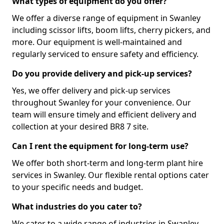
What types of equipment do you offer?
We offer a diverse range of equipment in Swanley
including scissor lifts, boom lifts, cherry pickers, and
more. Our equipment is well-maintained and
regularly serviced to ensure safety and efficiency.
Do you provide delivery and pick-up services?
Yes, we offer delivery and pick-up services
throughout Swanley for your convenience. Our
team will ensure timely and efficient delivery and
collection at your desired BR8 7 site.
Can I rent the equipment for long-term use?
We offer both short-term and long-term plant hire
services in Swanley. Our flexible rental options cater
to your specific needs and budget.
What industries do you cater to?
We cater to a wide range of industries in Swanley