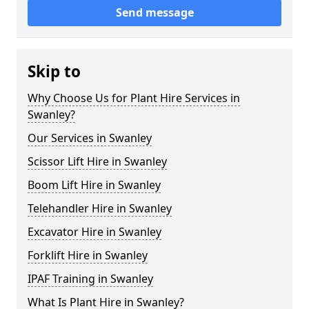
Send message
Skip to
Why Choose Us for Plant Hire Services in
Swanley?
Our Services in Swanley
Scissor Lift Hire in Swanley
Boom Lift Hire in Swanley
Telehandler Hire in Swanley
Excavator Hire in Swanley
Forklift Hire in Swanley
IPAF Training in Swanley
What Is Plant Hire in Swanley?