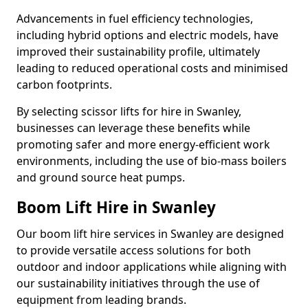
Advancements in fuel efficiency technologies,
including hybrid options and electric models, have
improved their sustainability profile, ultimately
leading to reduced operational costs and minimised
carbon footprints.
By selecting scissor lifts for hire in Swanley,
businesses can leverage these benefits while
promoting safer and more energy-efficient work
environments, including the use of bio-mass boilers
and ground source heat pumps.
Boom Lift Hire in Swanley
Our boom lift hire services in Swanley are designed
to provide versatile access solutions for both
outdoor and indoor applications while aligning with
our sustainability initiatives through the use of
equipment from leading brands.