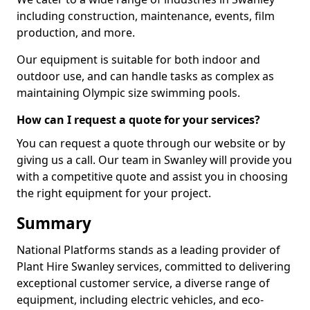
including construction, maintenance, events, film
production, and more.
Our equipment is suitable for both indoor and
outdoor use, and can handle tasks as complex as
maintaining Olympic size swimming pools.
How can I request a quote for your services?
You can request a quote through our website or by
giving us a call. Our team in Swanley will provide you
with a competitive quote and assist you in choosing
the right equipment for your project.
Summary
National Platforms stands as a leading provider of
Plant Hire Swanley services, committed to delivering
exceptional customer service, a diverse range of
equipment, including electric vehicles, and eco-