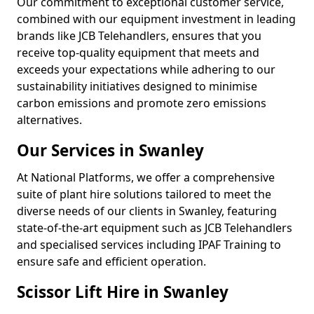
Our commitment to exceptional customer service,
combined with our equipment investment in leading
brands like JCB Telehandlers, ensures that you
receive top-quality equipment that meets and
exceeds your expectations while adhering to our
sustainability initiatives designed to minimise
carbon emissions and promote zero emissions
alternatives.
Our Services in Swanley
At National Platforms, we offer a comprehensive
suite of plant hire solutions tailored to meet the
diverse needs of our clients in Swanley, featuring
state-of-the-art equipment such as JCB Telehandlers
and specialised services including IPAF Training to
ensure safe and efficient operation.
Scissor Lift Hire in Swanley