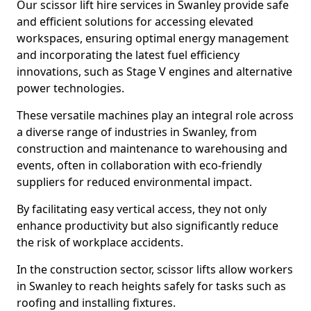
Our scissor lift hire services in Swanley provide safe
and efficient solutions for accessing elevated
workspaces, ensuring optimal energy management
and incorporating the latest fuel efficiency
innovations, such as Stage V engines and alternative
power technologies.
These versatile machines play an integral role across
a diverse range of industries in Swanley, from
construction and maintenance to warehousing and
events, often in collaboration with eco-friendly
suppliers for reduced environmental impact.
By facilitating easy vertical access, they not only
enhance productivity but also significantly reduce
the risk of workplace accidents.
In the construction sector, scissor lifts allow workers
in Swanley to reach heights safely for tasks such as
roofing and installing fixtures.