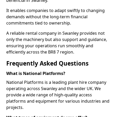
beneficial in Swanley.
It enables companies to adapt swiftly to changing
demands without the long-term financial
commitments tied to ownership.
A reliable rental company in Swanley provides not
only the machinery but also support and guidance,
ensuring your operations run smoothly and
efficiently across the BR8 7 region.
Frequently Asked Questions
What is National Platforms?
National Platforms is a leading plant hire company
operating across Swanley and the wider UK. We
provide a wide range of high-quality access
platforms and equipment for various industries and
projects.