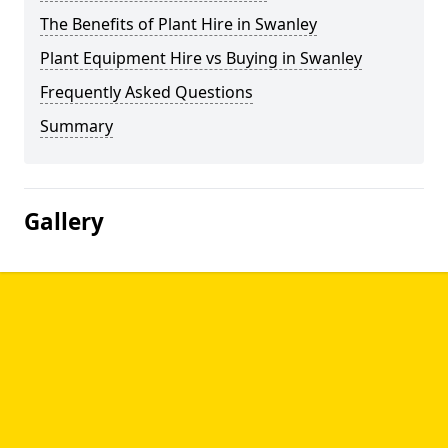
The Benefits of Plant Hire in Swanley
Plant Equipment Hire vs Buying in Swanley
Frequently Asked Questions
Summary
Gallery