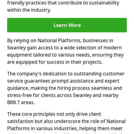
friendly practices that contribute to sustainability
within the industry.
Learn More
By relying on National Platforms, businesses in
Swanley gain access to a wide selection of modern
equipment tailored to various needs, ensuring they
are equipped for success in their projects.
The company's dedication to outstanding customer
service guarantees prompt assistance and expert
guidance, making the hiring process seamless and
stress-free for clients across Swanley and nearby
BR8 7 areas.
These core principles not only drive client
satisfaction but also underscore the role of National
Platforms in various industries, helping them meet