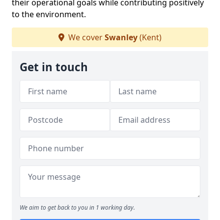
their operational goals while contributing positively
to the environment.
We cover
Swanley
(Kent)
Get in touch
We aim to get back to you in 1 working day.