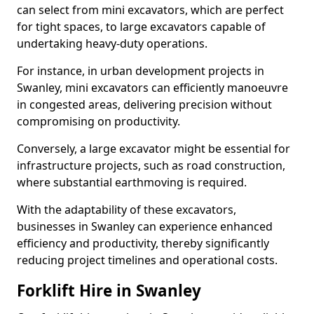
can select from mini excavators, which are perfect
for tight spaces, to large excavators capable of
undertaking heavy-duty operations.
For instance, in urban development projects in
Swanley, mini excavators can efficiently manoeuvre
in congested areas, delivering precision without
compromising on productivity.
Conversely, a large excavator might be essential for
infrastructure projects, such as road construction,
where substantial earthmoving is required.
With the adaptability of these excavators,
businesses in Swanley can experience enhanced
efficiency and productivity, thereby significantly
reducing project timelines and operational costs.
Forklift Hire in Swanley