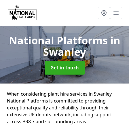
National Platforms
in
Swanley
Get in touch
When considering plant hire services in Swanley,
National Platforms is committed to providing
exceptional quality and reliability through their
extensive UK depots network, including support
across BR8 7 and surrounding areas.