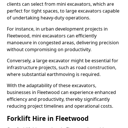
clients can select from mini excavators, which are
perfect for tight spaces, to large excavators capable
of undertaking heavy-duty operations.
For instance, in urban development projects in
Fleetwood, mini excavators can efficiently
manoeuvre in congested areas, delivering precision
without compromising on productivity.
Conversely, a large excavator might be essential for
infrastructure projects, such as road construction,
where substantial earthmoving is required.
With the adaptability of these excavators,
businesses in Fleetwood can experience enhanced
efficiency and productivity, thereby significantly
reducing project timelines and operational costs.
Forklift Hire in Fleetwood