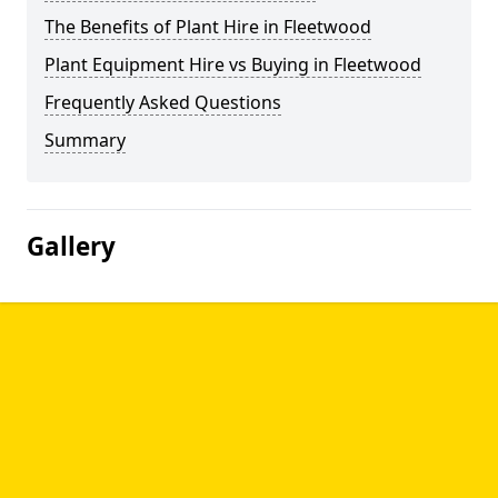
The Benefits of Plant Hire in Fleetwood
Plant Equipment Hire vs Buying in Fleetwood
Frequently Asked Questions
Summary
Gallery