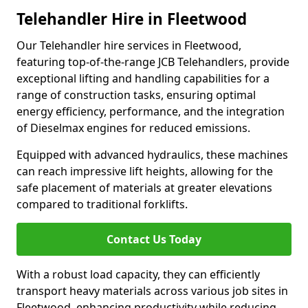
Telehandler Hire in Fleetwood
Our Telehandler hire services in Fleetwood,
featuring top-of-the-range JCB Telehandlers, provide
exceptional lifting and handling capabilities for a
range of construction tasks, ensuring optimal
energy efficiency, performance, and the integration
of Dieselmax engines for reduced emissions.
Equipped with advanced hydraulics, these machines
can reach impressive lift heights, allowing for the
safe placement of materials at greater elevations
compared to traditional forklifts.
Contact Us Today
With a robust load capacity, they can efficiently
transport heavy materials across various job sites in
Fleetwood, enhancing productivity while reducing