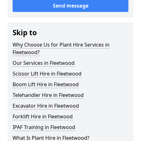
Send message
Skip to
Why Choose Us for Plant Hire Services in
Fleetwood?
Our Services in Fleetwood
Scissor Lift Hire in Fleetwood
Boom Lift Hire in Fleetwood
Telehandler Hire in Fleetwood
Excavator Hire in Fleetwood
Forklift Hire in Fleetwood
IPAF Training in Fleetwood
What Is Plant Hire in Fleetwood?