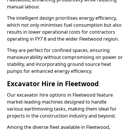
manual labour.
The intelligent design prioritises energy efficiency,
which not only minimises fuel consumption but also
results in lower operational costs for contractors
operating in FY7 8 and the wider Fleetwood region.
They are perfect for confined spaces, ensuring
manoeuvrability without compromising on power or
stability, and incorporating ground source heat
pumps for enhanced energy efficiency.
Excavator Hire in Fleetwood
Our excavator hire options in Fleetwood feature
market-leading machines designed to handle
various earthmoving tasks, making them ideal for
projects in the construction industry and beyond.
Among the diverse fleet available in Fleetwood,