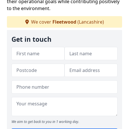
their operational goals while contributing positively
to the environment.
We cover
Fleetwood
(Lancashire)
Get in touch
We aim to get back to you in 1 working day.