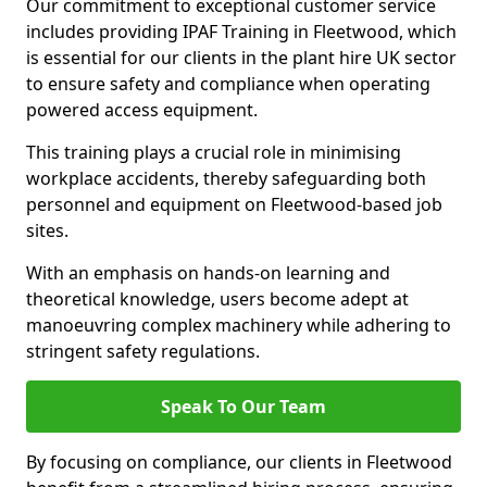
Our commitment to exceptional customer service
includes providing IPAF Training in Fleetwood, which
is essential for our clients in the plant hire UK sector
to ensure safety and compliance when operating
powered access equipment.
This training plays a crucial role in minimising
workplace accidents, thereby safeguarding both
personnel and equipment on Fleetwood-based job
sites.
With an emphasis on hands-on learning and
theoretical knowledge, users become adept at
manoeuvring complex machinery while adhering to
stringent safety regulations.
Speak To Our Team
By focusing on compliance, our clients in Fleetwood