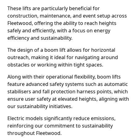
These lifts are particularly beneficial for
construction, maintenance, and event setup across
Fleetwood, offering the ability to reach heights
safely and efficiently, with a focus on energy
efficiency and sustainability.
The design of a boom lift allows for horizontal
outreach, making it ideal for navigating around
obstacles or working within tight spaces.
Along with their operational flexibility, boom lifts
feature advanced safety systems such as automatic
stabilisers and fall protection harness points, which
ensure user safety at elevated heights, aligning with
our sustainability initiatives.
Electric models significantly reduce emissions,
reinforcing our commitment to sustainability
throughout Fleetwood.