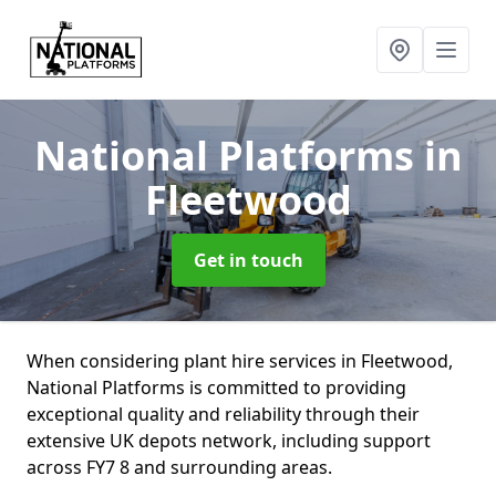
National Platforms
in
Fleetwood
Get in touch
When considering plant hire services in Fleetwood,
National Platforms is committed to providing
exceptional quality and reliability through their
extensive UK depots network, including support
across FY7 8 and surrounding areas.