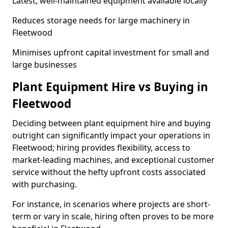
Latest, well-maintained equipment available locally
Reduces storage needs for large machinery in
Fleetwood
Minimises upfront capital investment for small and
large businesses
Plant Equipment Hire vs Buying in
Fleetwood
Deciding between plant equipment hire and buying
outright can significantly impact your operations in
Fleetwood; hiring provides flexibility, access to
market-leading machines, and exceptional customer
service without the hefty upfront costs associated
with purchasing.
For instance, in scenarios where projects are short-
term or vary in scale, hiring often proves to be more