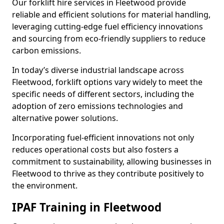
Our forklift hire services in Fleetwood provide
reliable and efficient solutions for material handling,
leveraging cutting-edge fuel efficiency innovations
and sourcing from eco-friendly suppliers to reduce
carbon emissions.
In today’s diverse industrial landscape across
Fleetwood, forklift options vary widely to meet the
specific needs of different sectors, including the
adoption of zero emissions technologies and
alternative power solutions.
Incorporating fuel-efficient innovations not only
reduces operational costs but also fosters a
commitment to sustainability, allowing businesses in
Fleetwood to thrive as they contribute positively to
the environment.
IPAF Training in Fleetwood