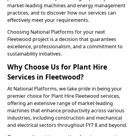
market-leading machines and energy management
practices, and to discover how our services can
effectively meet your requirements.
Choosing National Platforms for your next
Fleetwood project is a decision that guarantees
excellence, professionalism, and a commitment to
sustainability initiatives.
Why Choose Us for Plant Hire
Services in Fleetwood?
At National Platforms, we take pride in being your
premier choice for Plant Hire Fleetwood services,
offering an extensive range of market-leading
machines that enhance productivity across various
industries, including construction and mechanical
and electrical sectors throughout FY7 8 and beyond.