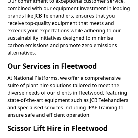
Our commitment to exceptional customer service,
combined with our equipment investment in leading
brands like JCB Telehandlers, ensures that you
receive top-quality equipment that meets and
exceeds your expectations while adhering to our
sustainability initiatives designed to minimise
carbon emissions and promote zero emissions
alternatives.
Our Services in Fleetwood
At National Platforms, we offer a comprehensive
suite of plant hire solutions tailored to meet the
diverse needs of our clients in Fleetwood, featuring
state-of-the-art equipment such as JCB Telehandlers
and specialised services including IPAF Training to
ensure safe and efficient operation.
Scissor Lift Hire in Fleetwood