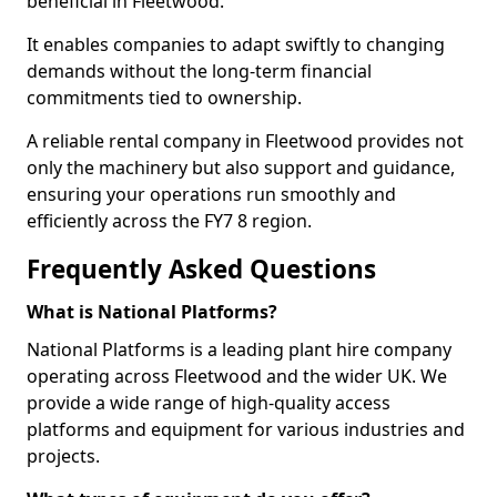
beneficial in Fleetwood.
It enables companies to adapt swiftly to changing
demands without the long-term financial
commitments tied to ownership.
A reliable rental company in Fleetwood provides not
only the machinery but also support and guidance,
ensuring your operations run smoothly and
efficiently across the FY7 8 region.
Frequently Asked Questions
What is National Platforms?
National Platforms is a leading plant hire company
operating across Fleetwood and the wider UK. We
provide a wide range of high-quality access
platforms and equipment for various industries and
projects.