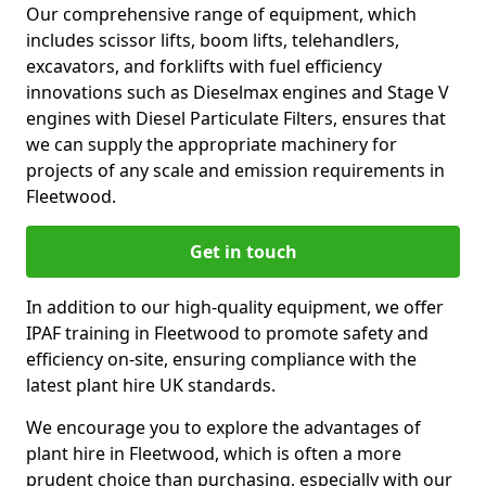
Our comprehensive range of equipment, which
includes scissor lifts, boom lifts, telehandlers,
excavators, and forklifts with fuel efficiency
innovations such as Dieselmax engines and Stage V
engines with Diesel Particulate Filters, ensures that
we can supply the appropriate machinery for
projects of any scale and emission requirements in
Fleetwood.
Get in touch
In addition to our high-quality equipment, we offer
IPAF training in Fleetwood to promote safety and
efficiency on-site, ensuring compliance with the
latest plant hire UK standards.
We encourage you to explore the advantages of
plant hire in Fleetwood, which is often a more
prudent choice than purchasing, especially with our