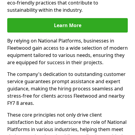
eco-friendly practices that contribute to
sustainability within the industry.
Learn More
By relying on National Platforms, businesses in
Fleetwood gain access to a wide selection of modern
equipment tailored to various needs, ensuring they
are equipped for success in their projects.
The company's dedication to outstanding customer
service guarantees prompt assistance and expert
guidance, making the hiring process seamless and
stress-free for clients across Fleetwood and nearby
FY7 8 areas.
These core principles not only drive client
satisfaction but also underscore the role of National
Platforms in various industries, helping them meet