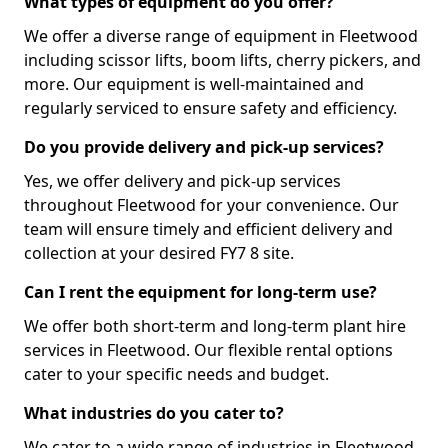
What types of equipment do you offer?
We offer a diverse range of equipment in Fleetwood
including scissor lifts, boom lifts, cherry pickers, and
more. Our equipment is well-maintained and
regularly serviced to ensure safety and efficiency.
Do you provide delivery and pick-up services?
Yes, we offer delivery and pick-up services
throughout Fleetwood for your convenience. Our
team will ensure timely and efficient delivery and
collection at your desired FY7 8 site.
Can I rent the equipment for long-term use?
We offer both short-term and long-term plant hire
services in Fleetwood. Our flexible rental options
cater to your specific needs and budget.
What industries do you cater to?
We cater to a wide range of industries in Fleetwood