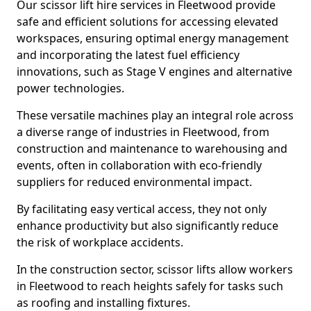
Our scissor lift hire services in Fleetwood provide
safe and efficient solutions for accessing elevated
workspaces, ensuring optimal energy management
and incorporating the latest fuel efficiency
innovations, such as Stage V engines and alternative
power technologies.
These versatile machines play an integral role across
a diverse range of industries in Fleetwood, from
construction and maintenance to warehousing and
events, often in collaboration with eco-friendly
suppliers for reduced environmental impact.
By facilitating easy vertical access, they not only
enhance productivity but also significantly reduce
the risk of workplace accidents.
In the construction sector, scissor lifts allow workers
in Fleetwood to reach heights safely for tasks such
as roofing and installing fixtures.