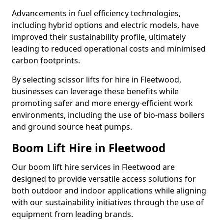
Advancements in fuel efficiency technologies,
including hybrid options and electric models, have
improved their sustainability profile, ultimately
leading to reduced operational costs and minimised
carbon footprints.
By selecting scissor lifts for hire in Fleetwood,
businesses can leverage these benefits while
promoting safer and more energy-efficient work
environments, including the use of bio-mass boilers
and ground source heat pumps.
Boom Lift Hire in Fleetwood
Our boom lift hire services in Fleetwood are
designed to provide versatile access solutions for
both outdoor and indoor applications while aligning
with our sustainability initiatives through the use of
equipment from leading brands.