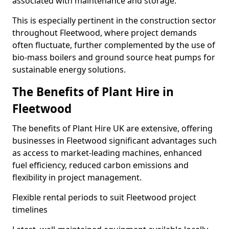
associated with maintenance and storage.
This is especially pertinent in the construction sector
throughout Fleetwood, where project demands
often fluctuate, further complemented by the use of
bio-mass boilers and ground source heat pumps for
sustainable energy solutions.
The Benefits of Plant Hire in
Fleetwood
The benefits of Plant Hire UK are extensive, offering
businesses in Fleetwood significant advantages such
as access to market-leading machines, enhanced
fuel efficiency, reduced carbon emissions and
flexibility in project management.
Flexible rental periods to suit Fleetwood project
timelines