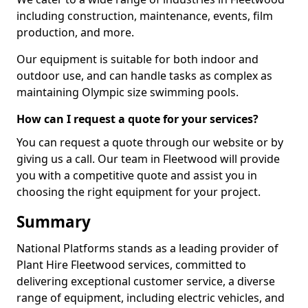
including construction, maintenance, events, film
production, and more.
Our equipment is suitable for both indoor and
outdoor use, and can handle tasks as complex as
maintaining Olympic size swimming pools.
How can I request a quote for your services?
You can request a quote through our website or by
giving us a call. Our team in Fleetwood will provide
you with a competitive quote and assist you in
choosing the right equipment for your project.
Summary
National Platforms stands as a leading provider of
Plant Hire Fleetwood services, committed to
delivering exceptional customer service, a diverse
range of equipment, including electric vehicles, and