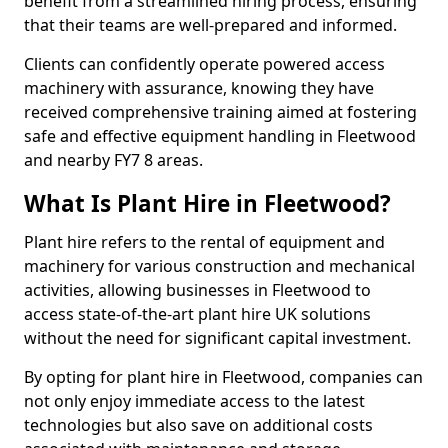
benefit from a streamlined hiring process, ensuring
that their teams are well-prepared and informed.
Clients can confidently operate powered access
machinery with assurance, knowing they have
received comprehensive training aimed at fostering
safe and effective equipment handling in Fleetwood
and nearby FY7 8 areas.
What Is Plant Hire in Fleetwood?
Plant hire refers to the rental of equipment and
machinery for various construction and mechanical
activities, allowing businesses in Fleetwood to
access state-of-the-art plant hire UK solutions
without the need for significant capital investment.
By opting for plant hire in Fleetwood, companies can
not only enjoy immediate access to the latest
technologies but also save on additional costs