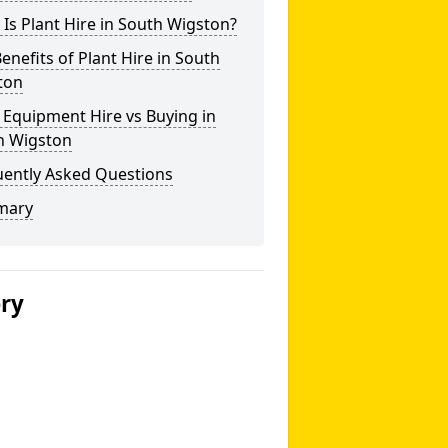
Is Plant Hire in South Wigston?
enefits of Plant Hire in South
ton
 Equipment Hire vs Buying in
h Wigston
uently Asked Questions
mary
ery