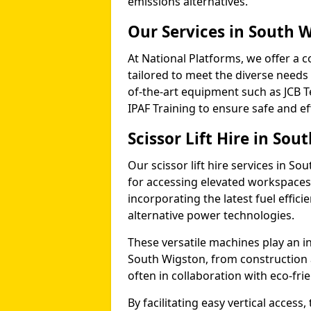
emissions alternatives.
Our Services in South 
At National Platforms, we offer a c
tailored to meet the diverse needs 
of-the-art equipment such as JCB T
IPAF Training to ensure safe and ef
Scissor Lift Hire in Sou
Our scissor lift hire services in So
for accessing elevated workspace
incorporating the latest fuel effic
alternative power technologies.
These versatile machines play an in
South Wigston, from construction
often in collaboration with eco-fr
By facilitating easy vertical access