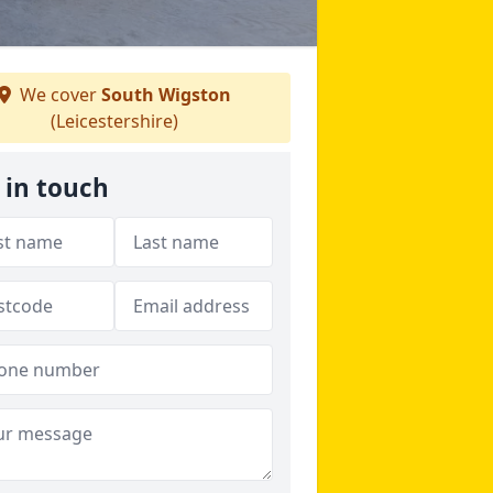
We cover
South Wigston
(Leicestershire)
 in touch