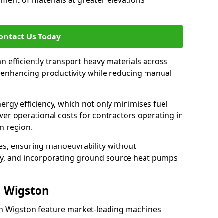
ement of materials at greater elevations
ontact Us Today
an efficiently transport heavy materials across
, enhancing productivity while reducing manual
nergy efficiency, which not only minimises fuel
wer operational costs for contractors operating in
n region.
ces, ensuring manoeuvrability without
ty, and incorporating ground source heat pumps
h Wigston
th Wigston feature market-leading machines