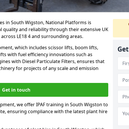
es in South Wigston, National Platforms is
quality and reliability through their extensive UK
 across LE18 4 and surrounding areas.
nt, which includes scissor lifts, boom lifts,
Get
fts with fuel efficiency innovations such as
nes with Diesel Particulate Filters, ensures that
hinery for projects of any scale and emission
Get in touch
ipment, we offer IPAF training in South Wigston to
te, ensuring compliance with the latest plant hire