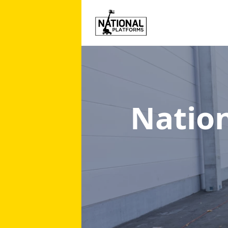
Natio