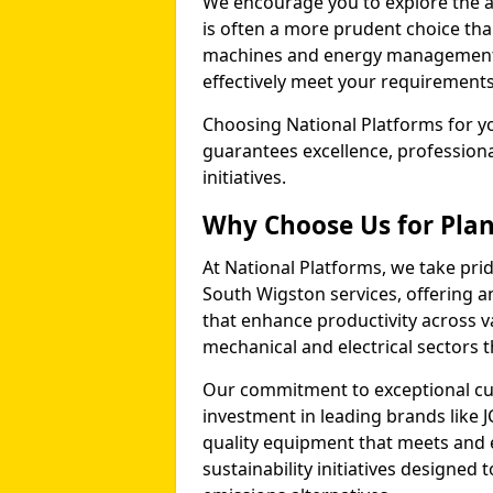
We encourage you to explore the a
is often a more prudent choice tha
machines and energy management p
effectively meet your requirements
Choosing National Platforms for yo
guarantees excellence, profession
initiatives.
Why Choose Us for Plan
At National Platforms, we take prid
South Wigston services, offering 
that enhance productivity across v
mechanical and electrical sectors
Our commitment to exceptional cu
investment in leading brands like J
quality equipment that meets and 
sustainability initiatives designe