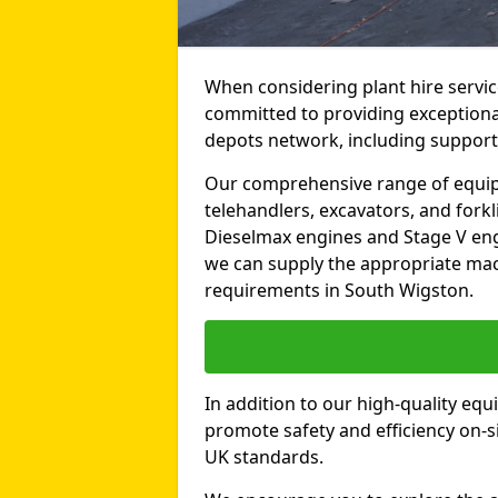
When considering plant hire servic
committed to providing exceptional 
depots network, including support
Our comprehensive range of equipme
telehandlers, excavators, and forkli
Dieselmax engines and Stage V engi
we can supply the appropriate mac
requirements in South Wigston.
In addition to our high-quality equ
promote safety and efficiency on-si
UK standards.