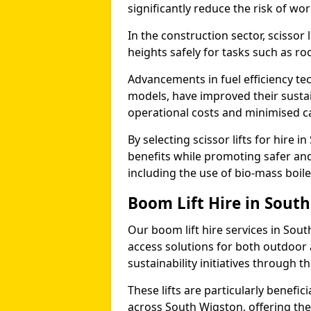
significantly reduce the risk of wo
In the construction sector, scissor
heights safely for tasks such as roo
Advancements in fuel efficiency tec
models, have improved their sustain
operational costs and minimised c
By selecting scissor lifts for hire
benefits while promoting safer an
including the use of bio-mass boi
Boom Lift Hire in Sout
Our boom lift hire services in Sou
access solutions for both outdoor 
sustainability initiatives through
These lifts are particularly benefi
across South Wigston, offering the a