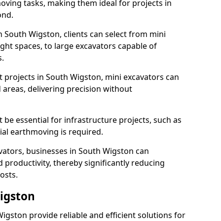
ving tasks, making them ideal for projects in
ond.
n South Wigston, clients can select from mini
ight spaces, to large excavators capable of
.
 projects in South Wigston, mini excavators can
 areas, delivering precision without
 be essential for infrastructure projects, such as
al earthmoving is required.
avators, businesses in South Wigston can
 productivity, thereby significantly reducing
osts.
Wigston
Wigston provide reliable and efficient solutions for