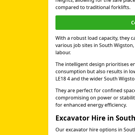
heights, allowing for the safe plac
compared to traditional forklifts.
C
With a robust load capacity, they c
various job sites in South Wigston
labour.
The intelligent design prioritises e
consumption but also results in lo
LE18 4 and the wider South Wigsto
They are perfect for confined spa
compromising on power or stabili
for enhanced energy efficiency.
Excavator Hire in Sout
Our excavator hire options in Sou