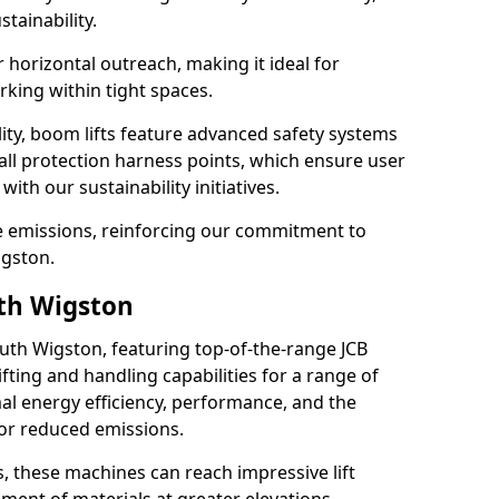
tainability.
r horizontal outreach, making it ideal for
king within tight spaces.
ility, boom lifts feature advanced safety systems
fall protection harness points, which ensure user
with our sustainability initiatives.
ce emissions, reinforcing our commitment to
igston.
uth Wigston
outh Wigston, featuring top-of-the-range JCB
ifting and handling capabilities for a range of
al energy efficiency, performance, and the
for reduced emissions.
, these machines can reach impressive lift