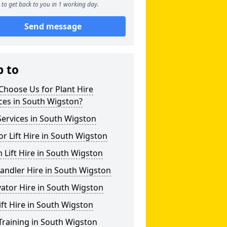
to get back to you in 1 working day.
Send message
p to
hoose Us for Plant Hire
ces in South Wigston?
ervices in South Wigston
or Lift Hire in South Wigston
Lift Hire in South Wigston
andler Hire in South Wigston
ator Hire in South Wigston
ift Hire in South Wigston
Training in South Wigston