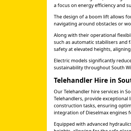
a focus on energy efficiency and sus
The design of a boom lift allows fo
navigating around obstacles or wor
Along with their operational flexib
such as automatic stabilisers and 
safety at elevated heights, aligning 
Electric models significantly redu
sustainability throughout South W
Telehandler Hire in So
Our Telehandler hire services in S
Telehandlers, provide exceptional l
construction tasks, ensuring optim
integration of Dieselmax engines 
Equipped with advanced hydraulics