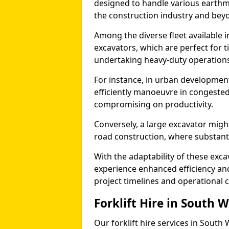
designed to handle various earthmo
the construction industry and bey
Among the diverse fleet available i
excavators, which are perfect for t
undertaking heavy-duty operations
For instance, in urban development
efficiently manoeuvre in congested
compromising on productivity.
Conversely, a large excavator might
road construction, where substanti
With the adaptability of these exc
experience enhanced efficiency and
project timelines and operational c
Forklift Hire in South 
Our forklift hire services in South 