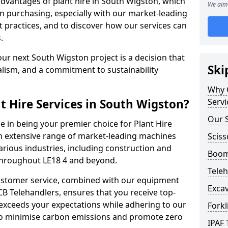
dvantages of plant hire in South Wigston, which
We aim 
n purchasing, especially with our market-leading
ractices, and to discover how our services can
.
ur next South Wigston project is a decision that
Ski
alism, and a commitment to sustainability
Why C
t Hire Services in South Wigston?
Servi
Our S
e in being your premier choice for Plant Hire
an extensive range of market-leading machines
Sciss
arious industries, including construction and
Boom 
 throughout LE18 4 and beyond.
Teleh
stomer service, combined with our equipment
Excav
CB Telehandlers, ensures that you receive top-
exceeds your expectations while adhering to our
Forkl
d to minimise carbon emissions and promote zero
IPAF 