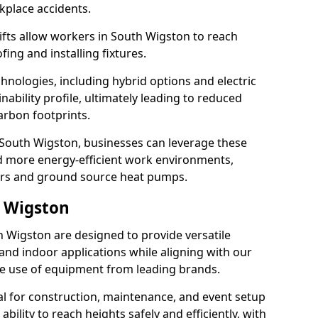
rkplace accidents.
 lifts allow workers in South Wigston to reach
fing and installing fixtures.
hnologies, including hybrid options and electric
ability profile, ultimately leading to reduced
arbon footprints.
 in South Wigston, businesses can leverage these
d more energy-efficient work environments,
lers and ground source heat pumps.
h Wigston
th Wigston are designed to provide versatile
and indoor applications while aligning with our
 the use of equipment from leading brands.
cial for construction, maintenance, and event setup
bility to reach heights safely and efficiently, with