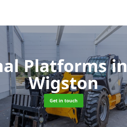
nal Platforms
i
Wigston
Get in touch