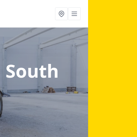
n South