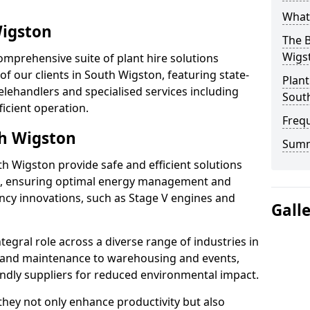
What 
Wigston
The B
Wigs
omprehensive suite of plant hire solutions
of our clients in South Wigston, featuring state-
Plant
elehandlers and specialised services including
Sout
ficient operation.
Freq
th Wigston
Sum
uth Wigston provide safe and efficient solutions
s, ensuring optimal energy management and
iency innovations, such as Stage V engines and
Gall
tegral role across a diverse range of industries in
 and maintenance to warehousing and events,
iendly suppliers for reduced environmental impact.
, they not only enhance productivity but also