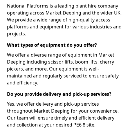
National Platforms is a leading plant hire company
operating across Market Deeping and the wider UK.
We provide a wide range of high-quality access
platforms and equipment for various industries and
projects.
What types of equipment do you offer?
We offer a diverse range of equipment in Market
Deeping including scissor lifts, boom lifts, cherry
pickers, and more. Our equipment is well-
maintained and regularly serviced to ensure safety
and efficiency.
Do you provide delivery and pick-up services?
Yes, we offer delivery and pick-up services
throughout Market Deeping for your convenience.
Our team will ensure timely and efficient delivery
and collection at your desired PE6 8 site.