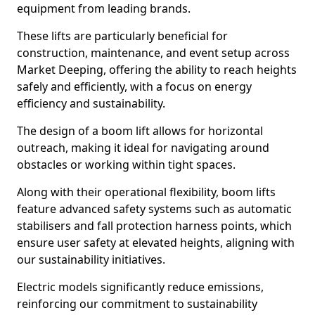
equipment from leading brands.
These lifts are particularly beneficial for
construction, maintenance, and event setup across
Market Deeping, offering the ability to reach heights
safely and efficiently, with a focus on energy
efficiency and sustainability.
The design of a boom lift allows for horizontal
outreach, making it ideal for navigating around
obstacles or working within tight spaces.
Along with their operational flexibility, boom lifts
feature advanced safety systems such as automatic
stabilisers and fall protection harness points, which
ensure user safety at elevated heights, aligning with
our sustainability initiatives.
Electric models significantly reduce emissions,
reinforcing our commitment to sustainability