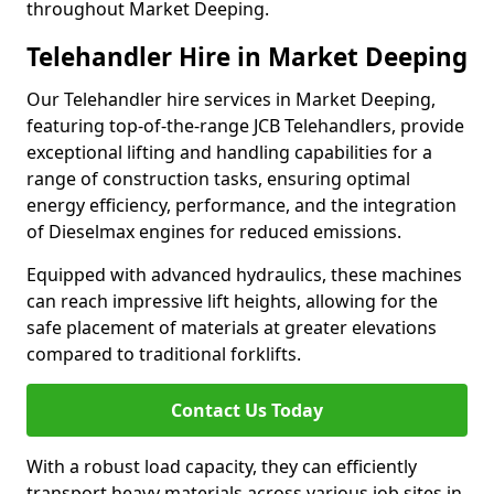
throughout Market Deeping.
Telehandler Hire in Market Deeping
Our Telehandler hire services in Market Deeping,
featuring top-of-the-range JCB Telehandlers, provide
exceptional lifting and handling capabilities for a
range of construction tasks, ensuring optimal
energy efficiency, performance, and the integration
of Dieselmax engines for reduced emissions.
Equipped with advanced hydraulics, these machines
can reach impressive lift heights, allowing for the
safe placement of materials at greater elevations
compared to traditional forklifts.
Contact Us Today
With a robust load capacity, they can efficiently
transport heavy materials across various job sites in