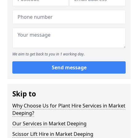
We aim to get back to you in 1 working day.
Send message
Skip to
Why Choose Us for Plant Hire Services in Market
Deeping?
Our Services in Market Deeping
Scissor Lift Hire in Market Deeping