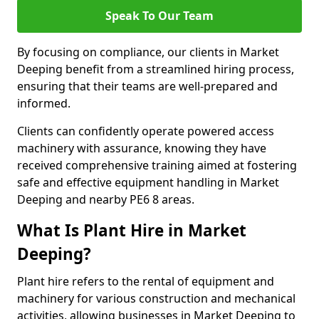
Speak To Our Team
By focusing on compliance, our clients in Market
Deeping benefit from a streamlined hiring process,
ensuring that their teams are well-prepared and
informed.
Clients can confidently operate powered access
machinery with assurance, knowing they have
received comprehensive training aimed at fostering
safe and effective equipment handling in Market
Deeping and nearby PE6 8 areas.
What Is Plant Hire in Market
Deeping?
Plant hire refers to the rental of equipment and
machinery for various construction and mechanical
activities, allowing businesses in Market Deeping to