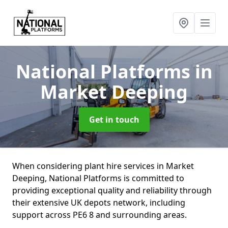
National Platforms
in
Market Deeping
Get in touch
When considering plant hire services in Market
Deeping, National Platforms is committed to
providing exceptional quality and reliability through
their extensive UK depots network, including
support across PE6 8 and surrounding areas.