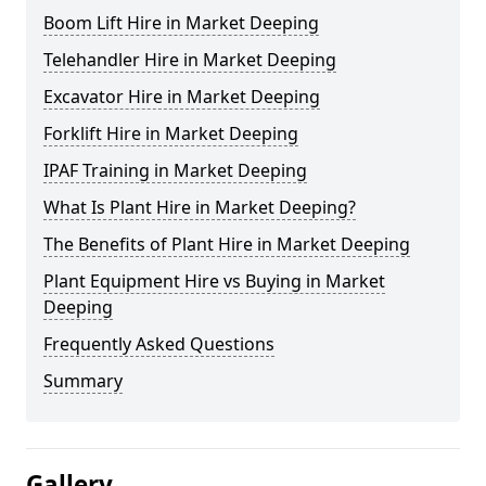
Boom Lift Hire in Market Deeping
Telehandler Hire in Market Deeping
Excavator Hire in Market Deeping
Forklift Hire in Market Deeping
IPAF Training in Market Deeping
What Is Plant Hire in Market Deeping?
The Benefits of Plant Hire in Market Deeping
Plant Equipment Hire vs Buying in Market
Deeping
Frequently Asked Questions
Summary
Gallery