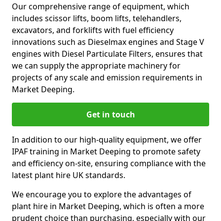
Our comprehensive range of equipment, which
includes scissor lifts, boom lifts, telehandlers,
excavators, and forklifts with fuel efficiency
innovations such as Dieselmax engines and Stage V
engines with Diesel Particulate Filters, ensures that
we can supply the appropriate machinery for
projects of any scale and emission requirements in
Market Deeping.
Get in touch
In addition to our high-quality equipment, we offer
IPAF training in Market Deeping to promote safety
and efficiency on-site, ensuring compliance with the
latest plant hire UK standards.
We encourage you to explore the advantages of
plant hire in Market Deeping, which is often a more
prudent choice than purchasing, especially with our