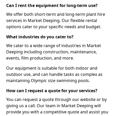
Can I rent the equipment for long-term use?
We offer both short-term and long-term plant hire
services in Market Deeping. Our flexible rental
options cater to your specific needs and budget.
What industries do you cater to?
We cater to a wide range of industries in Market
Deeping including construction, maintenance,
events, film production, and more.
Our equipment is suitable for both indoor and
outdoor use, and can handle tasks as complex as
maintaining Olympic size swimming pools.
How can I request a quote for your services?
You can request a quote through our website or by
giving us a call. Our team in Market Deeping will
provide you with a competitive quote and assist you