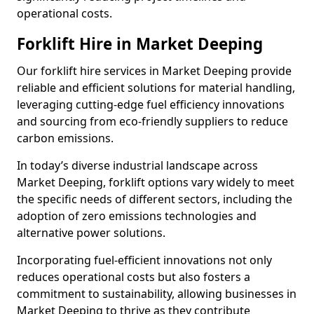
operational costs.
Forklift Hire in Market Deeping
Our forklift hire services in Market Deeping provide
reliable and efficient solutions for material handling,
leveraging cutting-edge fuel efficiency innovations
and sourcing from eco-friendly suppliers to reduce
carbon emissions.
In today’s diverse industrial landscape across
Market Deeping, forklift options vary widely to meet
the specific needs of different sectors, including the
adoption of zero emissions technologies and
alternative power solutions.
Incorporating fuel-efficient innovations not only
reduces operational costs but also fosters a
commitment to sustainability, allowing businesses in
Market Deeping to thrive as they contribute