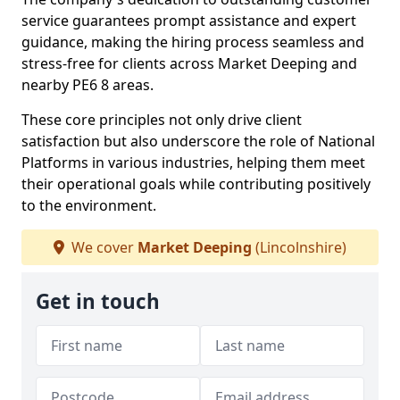
service guarantees prompt assistance and expert
guidance, making the hiring process seamless and
stress-free for clients across Market Deeping and
nearby PE6 8 areas.
These core principles not only drive client
satisfaction but also underscore the role of National
Platforms in various industries, helping them meet
their operational goals while contributing positively
to the environment.
We cover
Market Deeping
(Lincolnshire)
Get in touch