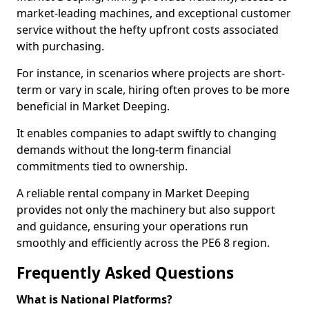
market-leading machines, and exceptional customer
service without the hefty upfront costs associated
with purchasing.
For instance, in scenarios where projects are short-
term or vary in scale, hiring often proves to be more
beneficial in Market Deeping.
It enables companies to adapt swiftly to changing
demands without the long-term financial
commitments tied to ownership.
A reliable rental company in Market Deeping
provides not only the machinery but also support
and guidance, ensuring your operations run
smoothly and efficiently across the PE6 8 region.
Frequently Asked Questions
What is National Platforms?