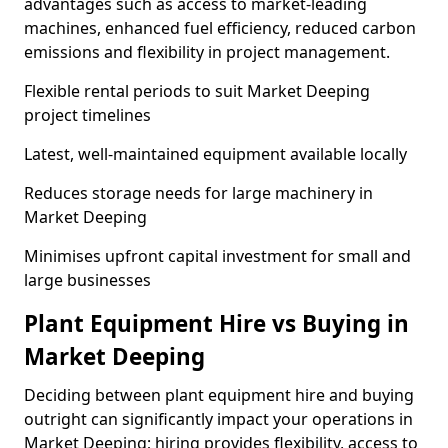
advantages such as access to market-leading
machines, enhanced fuel efficiency, reduced carbon
emissions and flexibility in project management.
Flexible rental periods to suit Market Deeping
project timelines
Latest, well-maintained equipment available locally
Reduces storage needs for large machinery in
Market Deeping
Minimises upfront capital investment for small and
large businesses
Plant Equipment Hire vs Buying in
Market Deeping
Deciding between plant equipment hire and buying
outright can significantly impact your operations in
Market Deeping; hiring provides flexibility, access to