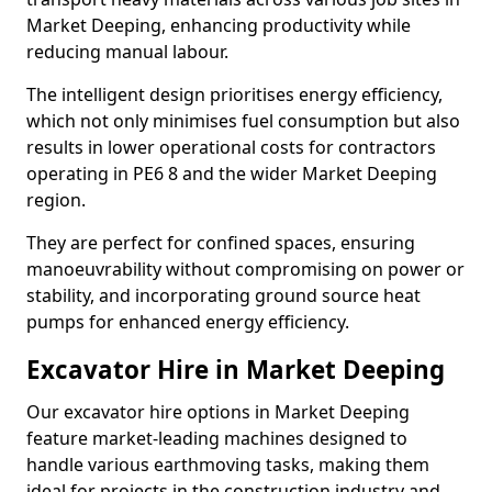
Market Deeping, enhancing productivity while
reducing manual labour.
The intelligent design prioritises energy efficiency,
which not only minimises fuel consumption but also
results in lower operational costs for contractors
operating in PE6 8 and the wider Market Deeping
region.
They are perfect for confined spaces, ensuring
manoeuvrability without compromising on power or
stability, and incorporating ground source heat
pumps for enhanced energy efficiency.
Excavator Hire in Market Deeping
Our excavator hire options in Market Deeping
feature market-leading machines designed to
handle various earthmoving tasks, making them
ideal for projects in the construction industry and