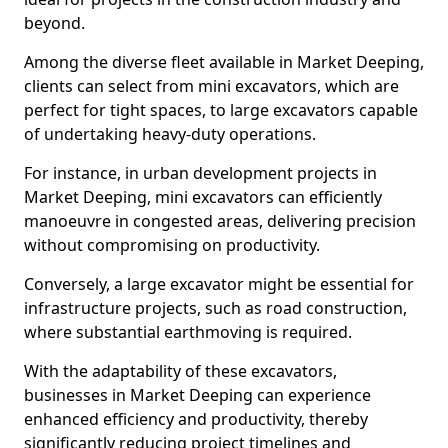
beyond.
Among the diverse fleet available in Market Deeping,
clients can select from mini excavators, which are
perfect for tight spaces, to large excavators capable
of undertaking heavy-duty operations.
For instance, in urban development projects in
Market Deeping, mini excavators can efficiently
manoeuvre in congested areas, delivering precision
without compromising on productivity.
Conversely, a large excavator might be essential for
infrastructure projects, such as road construction,
where substantial earthmoving is required.
With the adaptability of these excavators,
businesses in Market Deeping can experience
enhanced efficiency and productivity, thereby
significantly reducing project timelines and