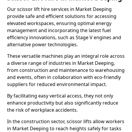
Our scissor lift hire services in Market Deeping
provide safe and efficient solutions for accessing
elevated workspaces, ensuring optimal energy
management and incorporating the latest fuel
efficiency innovations, such as Stage V engines and
alternative power technologies.
These versatile machines play an integral role across
a diverse range of industries in Market Deeping,
from construction and maintenance to warehousing
and events, often in collaboration with eco-friendly
suppliers for reduced environmental impact.
By facilitating easy vertical access, they not only
enhance productivity but also significantly reduce
the risk of workplace accidents.
In the construction sector, scissor lifts allow workers
in Market Deeping to reach heights safely for tasks