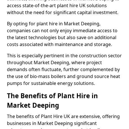
access state-of-the-art plant hire UK solutions
without the need for significant capital investment.
By opting for plant hire in Market Deeping,
companies can not only enjoy immediate access to
the latest technologies but also save on additional
costs associated with maintenance and storage.
This is especially pertinent in the construction sector
throughout Market Deeping, where project
demands often fluctuate, further complemented by
the use of bio-mass boilers and ground source heat
pumps for sustainable energy solutions.
The Benefits of Plant Hire in
Market Deeping
The benefits of Plant Hire UK are extensive, offering
businesses in Market Deeping significant