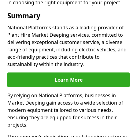
in choosing the right equipment for your project.
Summary
National Platforms stands as a leading provider of
Plant Hire Market Deeping services, committed to
delivering exceptional customer service, a diverse
range of equipment, including electric vehicles, and
eco-friendly practices that contribute to
sustainability within the industry.
Learn More
By relying on National Platforms, businesses in
Market Deeping gain access to a wide selection of
modern equipment tailored to various needs,
ensuring they are equipped for success in their
projects.
The company's dedication to outstanding customer