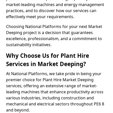
market-leading machines and energy management
practices, and to discover how our services can
effectively meet your requirements.
Choosing National Platforms for your next Market
Deeping project is a decision that guarantees
excellence, professionalism, and a commitment to
sustainability initiatives.
Why Choose Us for Plant Hire
Services in Market Deeping?
At National Platforms, we take pride in being your
premier choice for Plant Hire Market Deeping
services, offering an extensive range of market-
leading machines that enhance productivity across
various industries, including construction and
mechanical and electrical sectors throughout PE6 8
and beyond.