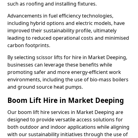
such as roofing and installing fixtures.
Advancements in fuel efficiency technologies,
including hybrid options and electric models, have
improved their sustainability profile, ultimately
leading to reduced operational costs and minimised
carbon footprints.
By selecting scissor lifts for hire in Market Deeping,
businesses can leverage these benefits while
promoting safer and more energy-efficient work
environments, including the use of bio-mass boilers
and ground source heat pumps.
Boom Lift Hire in Market Deeping
Our boom lift hire services in Market Deeping are
designed to provide versatile access solutions for
both outdoor and indoor applications while aligning
with our sustainability initiatives through the use of