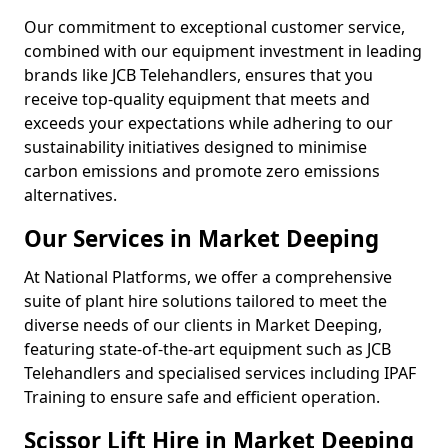
Our commitment to exceptional customer service,
combined with our equipment investment in leading
brands like JCB Telehandlers, ensures that you
receive top-quality equipment that meets and
exceeds your expectations while adhering to our
sustainability initiatives designed to minimise
carbon emissions and promote zero emissions
alternatives.
Our Services in Market Deeping
At National Platforms, we offer a comprehensive
suite of plant hire solutions tailored to meet the
diverse needs of our clients in Market Deeping,
featuring state-of-the-art equipment such as JCB
Telehandlers and specialised services including IPAF
Training to ensure safe and efficient operation.
Scissor Lift Hire in Market Deeping