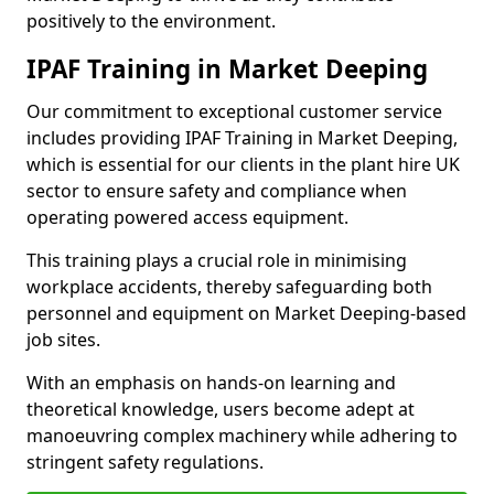
positively to the environment.
IPAF Training in Market Deeping
Our commitment to exceptional customer service
includes providing IPAF Training in Market Deeping,
which is essential for our clients in the plant hire UK
sector to ensure safety and compliance when
operating powered access equipment.
This training plays a crucial role in minimising
workplace accidents, thereby safeguarding both
personnel and equipment on Market Deeping-based
job sites.
With an emphasis on hands-on learning and
theoretical knowledge, users become adept at
manoeuvring complex machinery while adhering to
stringent safety regulations.