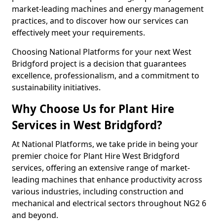
market-leading machines and energy management
practices, and to discover how our services can
effectively meet your requirements.
Choosing National Platforms for your next West
Bridgford project is a decision that guarantees
excellence, professionalism, and a commitment to
sustainability initiatives.
Why Choose Us for Plant Hire
Services in West Bridgford?
At National Platforms, we take pride in being your
premier choice for Plant Hire West Bridgford
services, offering an extensive range of market-
leading machines that enhance productivity across
various industries, including construction and
mechanical and electrical sectors throughout NG2 6
and beyond.