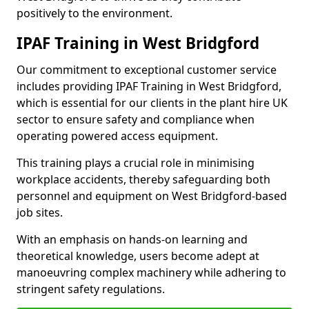
positively to the environment.
IPAF Training in West Bridgford
Our commitment to exceptional customer service
includes providing IPAF Training in West Bridgford,
which is essential for our clients in the plant hire UK
sector to ensure safety and compliance when
operating powered access equipment.
This training plays a crucial role in minimising
workplace accidents, thereby safeguarding both
personnel and equipment on West Bridgford-based
job sites.
With an emphasis on hands-on learning and
theoretical knowledge, users become adept at
manoeuvring complex machinery while adhering to
stringent safety regulations.