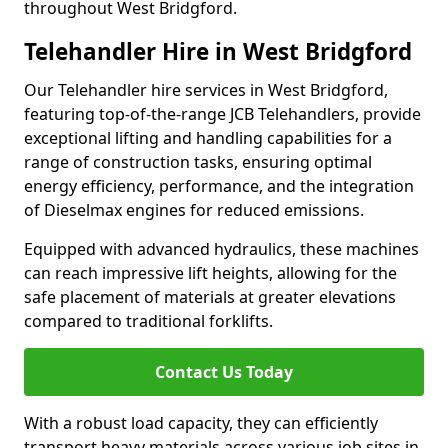
throughout West Bridgford.
Telehandler Hire in West Bridgford
Our Telehandler hire services in West Bridgford,
featuring top-of-the-range JCB Telehandlers, provide
exceptional lifting and handling capabilities for a
range of construction tasks, ensuring optimal
energy efficiency, performance, and the integration
of Dieselmax engines for reduced emissions.
Equipped with advanced hydraulics, these machines
can reach impressive lift heights, allowing for the
safe placement of materials at greater elevations
compared to traditional forklifts.
Contact Us Today
With a robust load capacity, they can efficiently
transport heavy materials across various job sites in