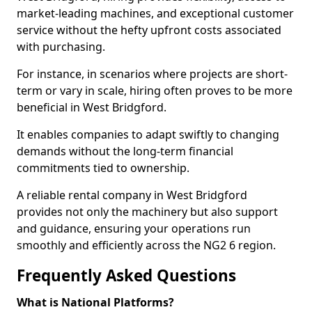
market-leading machines, and exceptional customer
service without the hefty upfront costs associated
with purchasing.
For instance, in scenarios where projects are short-
term or vary in scale, hiring often proves to be more
beneficial in West Bridgford.
It enables companies to adapt swiftly to changing
demands without the long-term financial
commitments tied to ownership.
A reliable rental company in West Bridgford
provides not only the machinery but also support
and guidance, ensuring your operations run
smoothly and efficiently across the NG2 6 region.
Frequently Asked Questions
What is National Platforms?