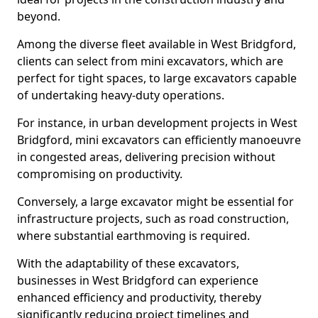
beyond.
Among the diverse fleet available in West Bridgford,
clients can select from mini excavators, which are
perfect for tight spaces, to large excavators capable
of undertaking heavy-duty operations.
For instance, in urban development projects in West
Bridgford, mini excavators can efficiently manoeuvre
in congested areas, delivering precision without
compromising on productivity.
Conversely, a large excavator might be essential for
infrastructure projects, such as road construction,
where substantial earthmoving is required.
With the adaptability of these excavators,
businesses in West Bridgford can experience
enhanced efficiency and productivity, thereby
significantly reducing project timelines and