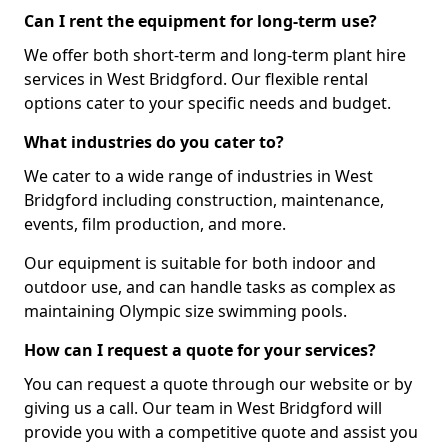
Can I rent the equipment for long-term use?
We offer both short-term and long-term plant hire
services in West Bridgford. Our flexible rental
options cater to your specific needs and budget.
What industries do you cater to?
We cater to a wide range of industries in West
Bridgford including construction, maintenance,
events, film production, and more.
Our equipment is suitable for both indoor and
outdoor use, and can handle tasks as complex as
maintaining Olympic size swimming pools.
How can I request a quote for your services?
You can request a quote through our website or by
giving us a call. Our team in West Bridgford will
provide you with a competitive quote and assist you