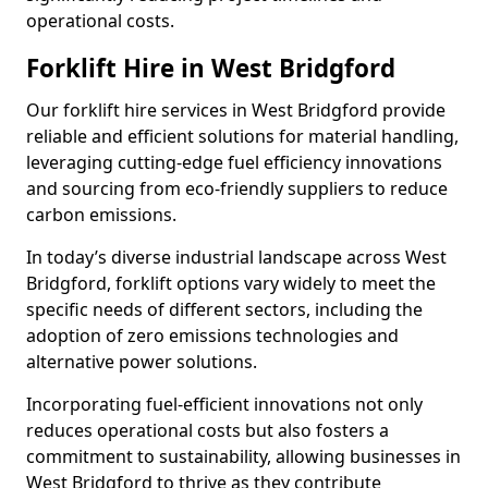
operational costs.
Forklift Hire in West Bridgford
Our forklift hire services in West Bridgford provide
reliable and efficient solutions for material handling,
leveraging cutting-edge fuel efficiency innovations
and sourcing from eco-friendly suppliers to reduce
carbon emissions.
In today’s diverse industrial landscape across West
Bridgford, forklift options vary widely to meet the
specific needs of different sectors, including the
adoption of zero emissions technologies and
alternative power solutions.
Incorporating fuel-efficient innovations not only
reduces operational costs but also fosters a
commitment to sustainability, allowing businesses in
West Bridgford to thrive as they contribute