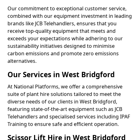
Our commitment to exceptional customer service,
combined with our equipment investment in leading
brands like JCB Telehandlers, ensures that you
receive top-quality equipment that meets and
exceeds your expectations while adhering to our
sustainability initiatives designed to minimise
carbon emissions and promote zero emissions
alternatives.
Our Services in West Bridgford
At National Platforms, we offer a comprehensive
suite of plant hire solutions tailored to meet the
diverse needs of our clients in West Bridgford,
featuring state-of-the-art equipment such as JCB
Telehandlers and specialised services including IPAF
Training to ensure safe and efficient operation.
Scissor Lift Hire in West Bridgford