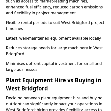
such as access to market-leading machines,
enhanced fuel efficiency, reduced carbon emissions
and flexibility in project management.
Flexible rental periods to suit West Bridgford project
timelines
Latest, well-maintained equipment available locally
Reduces storage needs for large machinery in West
Bridgford
Minimises upfront capital investment for small and
large businesses
Plant Equipment Hire vs Buying in
West Bridgford
Deciding between plant equipment hire and buying
outright can significantly impact your operations in
West Bridgford; hiring provides flexibility, access to