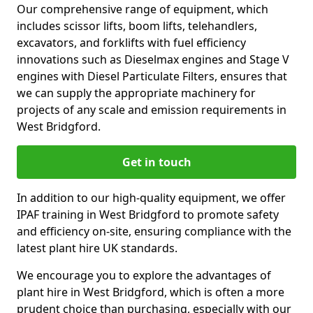
Our comprehensive range of equipment, which
includes scissor lifts, boom lifts, telehandlers,
excavators, and forklifts with fuel efficiency
innovations such as Dieselmax engines and Stage V
engines with Diesel Particulate Filters, ensures that
we can supply the appropriate machinery for
projects of any scale and emission requirements in
West Bridgford.
Get in touch
In addition to our high-quality equipment, we offer
IPAF training in West Bridgford to promote safety
and efficiency on-site, ensuring compliance with the
latest plant hire UK standards.
We encourage you to explore the advantages of
plant hire in West Bridgford, which is often a more
prudent choice than purchasing, especially with our