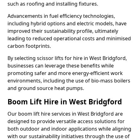
such as roofing and installing fixtures.
Advancements in fuel efficiency technologies,
including hybrid options and electric models, have
improved their sustainability profile, ultimately
leading to reduced operational costs and minimised
carbon footprints.
By selecting scissor lifts for hire in West Bridgford,
businesses can leverage these benefits while
promoting safer and more energy-efficient work
environments, including the use of bio-mass boilers
and ground source heat pumps.
Boom Lift Hire in West Bridgford
Our boom lift hire services in West Bridgford are
designed to provide versatile access solutions for
both outdoor and indoor applications while aligning
with our sustainability initiatives through the use of