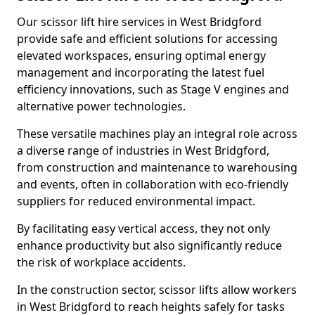
Our scissor lift hire services in West Bridgford
provide safe and efficient solutions for accessing
elevated workspaces, ensuring optimal energy
management and incorporating the latest fuel
efficiency innovations, such as Stage V engines and
alternative power technologies.
These versatile machines play an integral role across
a diverse range of industries in West Bridgford,
from construction and maintenance to warehousing
and events, often in collaboration with eco-friendly
suppliers for reduced environmental impact.
By facilitating easy vertical access, they not only
enhance productivity but also significantly reduce
the risk of workplace accidents.
In the construction sector, scissor lifts allow workers
in West Bridgford to reach heights safely for tasks