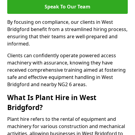
Speak To Our Team
By focusing on compliance, our clients in West
Bridgford benefit from a streamlined hiring process,
ensuring that their teams are well-prepared and
informed.
Clients can confidently operate powered access
machinery with assurance, knowing they have
received comprehensive training aimed at fostering
safe and effective equipment handling in West
Bridgford and nearby NG2 6 areas.
What Is Plant Hire in West
Bridgford?
Plant hire refers to the rental of equipment and
machinery for various construction and mechanical
activities, allowing businesses in West Bridgford to