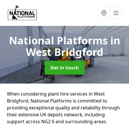
National Platforms
in
West Bridgford
Get in touch
When considering plant hire services in West
Bridgford, National Platforms is committed to
providing exceptional quality and reliability through
their extensive UK depots network, including
support across NG2 6 and surrounding areas.