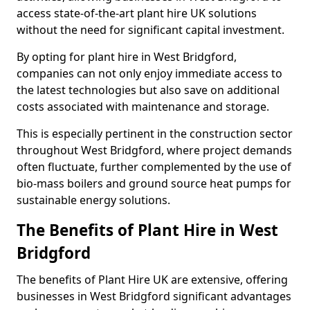
access state-of-the-art plant hire UK solutions
without the need for significant capital investment.
By opting for plant hire in West Bridgford,
companies can not only enjoy immediate access to
the latest technologies but also save on additional
costs associated with maintenance and storage.
This is especially pertinent in the construction sector
throughout West Bridgford, where project demands
often fluctuate, further complemented by the use of
bio-mass boilers and ground source heat pumps for
sustainable energy solutions.
The Benefits of Plant Hire in West
Bridgford
The benefits of Plant Hire UK are extensive, offering
businesses in West Bridgford significant advantages