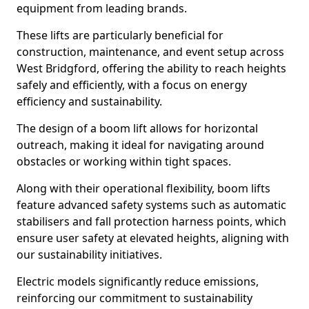
equipment from leading brands.
These lifts are particularly beneficial for
construction, maintenance, and event setup across
West Bridgford, offering the ability to reach heights
safely and efficiently, with a focus on energy
efficiency and sustainability.
The design of a boom lift allows for horizontal
outreach, making it ideal for navigating around
obstacles or working within tight spaces.
Along with their operational flexibility, boom lifts
feature advanced safety systems such as automatic
stabilisers and fall protection harness points, which
ensure user safety at elevated heights, aligning with
our sustainability initiatives.
Electric models significantly reduce emissions,
reinforcing our commitment to sustainability