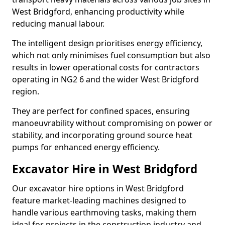
West Bridgford, enhancing productivity while
reducing manual labour.
The intelligent design prioritises energy efficiency,
which not only minimises fuel consumption but also
results in lower operational costs for contractors
operating in NG2 6 and the wider West Bridgford
region.
They are perfect for confined spaces, ensuring
manoeuvrability without compromising on power or
stability, and incorporating ground source heat
pumps for enhanced energy efficiency.
Excavator Hire in West Bridgford
Our excavator hire options in West Bridgford
feature market-leading machines designed to
handle various earthmoving tasks, making them
ideal for projects in the construction industry and