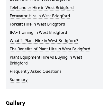
Telehandler Hire in West Bridgford
Excavator Hire in West Bridgford
Forklift Hire in West Bridgford
IPAF Training in West Bridgford
What Is Plant Hire in West Bridgford?
The Benefits of Plant Hire in West Bridgford
Plant Equipment Hire vs Buying in West
Bridgford
Frequently Asked Questions
Summary
Gallery