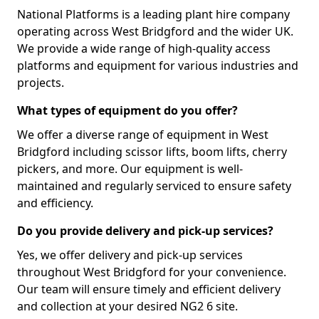
National Platforms is a leading plant hire company
operating across West Bridgford and the wider UK.
We provide a wide range of high-quality access
platforms and equipment for various industries and
projects.
What types of equipment do you offer?
We offer a diverse range of equipment in West
Bridgford including scissor lifts, boom lifts, cherry
pickers, and more. Our equipment is well-
maintained and regularly serviced to ensure safety
and efficiency.
Do you provide delivery and pick-up services?
Yes, we offer delivery and pick-up services
throughout West Bridgford for your convenience.
Our team will ensure timely and efficient delivery
and collection at your desired NG2 6 site.