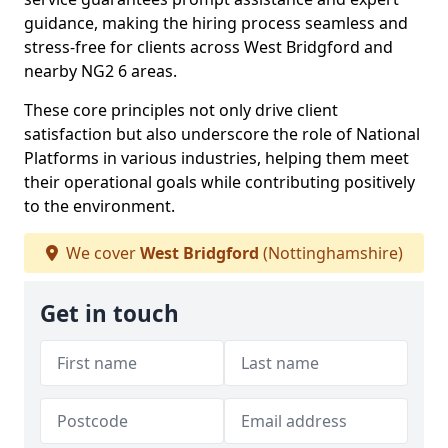
guidance, making the hiring process seamless and
stress-free for clients across West Bridgford and
nearby NG2 6 areas.
These core principles not only drive client
satisfaction but also underscore the role of National
Platforms in various industries, helping them meet
their operational goals while contributing positively
to the environment.
We cover
West Bridgford
(Nottinghamshire)
Get in touch