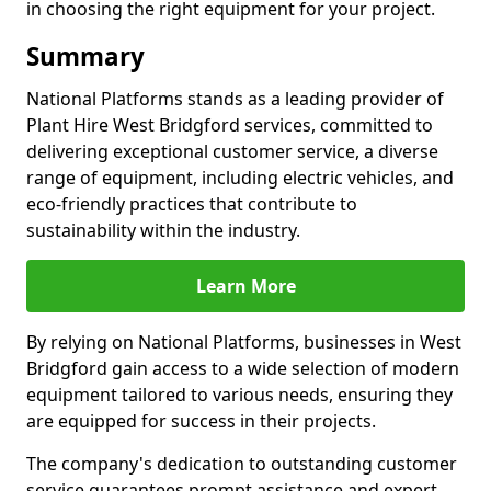
in choosing the right equipment for your project.
Summary
National Platforms stands as a leading provider of
Plant Hire West Bridgford services, committed to
delivering exceptional customer service, a diverse
range of equipment, including electric vehicles, and
eco-friendly practices that contribute to
sustainability within the industry.
Learn More
By relying on National Platforms, businesses in West
Bridgford gain access to a wide selection of modern
equipment tailored to various needs, ensuring they
are equipped for success in their projects.
The company's dedication to outstanding customer
service guarantees prompt assistance and expert