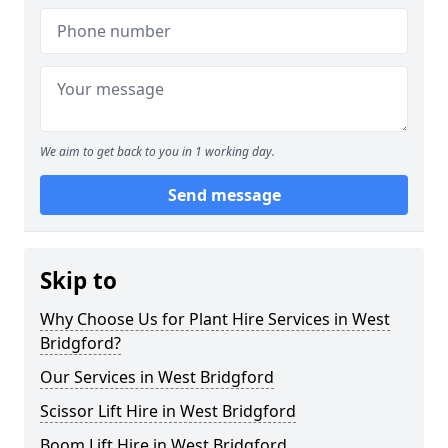
We aim to get back to you in 1 working day.
Send message
Skip to
Why Choose Us for Plant Hire Services in West
Bridgford?
Our Services in West Bridgford
Scissor Lift Hire in West Bridgford
Boom Lift Hire in West Bridgford