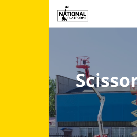
Scissor