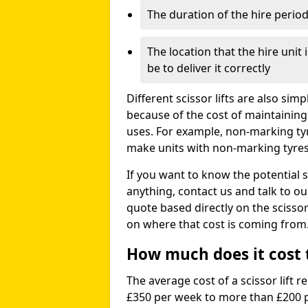
The duration of the hire perio
The location that the hire unit 
be to deliver it correctly
Different scissor lifts are also si
because of the cost of maintaining
uses. For example, non-marking ty
make units with non-marking tyres 
If you want to know the potential s
anything, contact us and talk to o
quote based directly on the scissor 
on where that cost is coming from
How much does it cost to
The average cost of a scissor lift r
£350 per week to more than £200 p