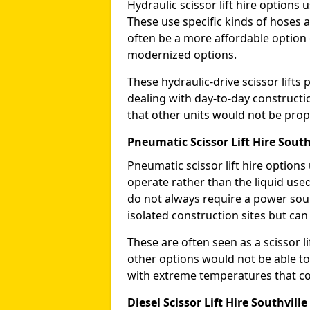
Hydraulic scissor lift hire options 
These use specific kinds of hoses a
often be a more affordable optio
modernized options.
These hydraulic-drive scissor lif
dealing with day-to-day constructi
that other units would not be prope
Pneumatic Scissor Lift Hire South
Pneumatic scissor lift hire option
operate rather than the liquid used
do not always require a power sou
isolated construction sites but can
These are often seen as a scissor li
other options would not be able to
with extreme temperatures that coul
Diesel Scissor Lift Hire Southville