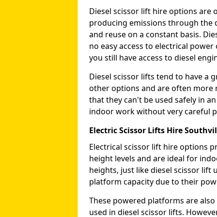
Diesel scissor lift hire options ar
producing emissions through the di
and reuse on a constant basis. Die
no easy access to electrical power 
you still have access to diesel engin
Diesel scissor lifts tend to have 
other options and are often more 
that they can't be used safely in 
indoor work without very careful p
Electric Scissor Lifts Hire Southvil
Electrical scissor lift hire option
height levels and are ideal for in
heights, just like diesel scissor li
platform capacity due to their pow
These powered platforms are also 
used in diesel scissor lifts. Howev