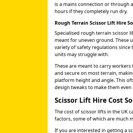
is a mains connection or through a
hours if they completely run dry.
Rough Terrain Scissor Lift Hire So
Specialised rough terrain scissor lif
meant for uneven ground. These us
variety of safety regulations sinc
units may struggle with.
These are meant to carry workers 
and secure on most terrain, making 
platform height and angle. This of
design tweaks to make them even mo
Scissor Lift Hire Cost S
The cost of scissor lifts in the UK 
factors, some of which are much 
If you are interested in getting a sc