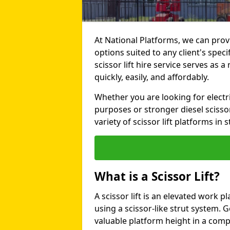
At National Platforms, we can provi
options suited to any client's spec
scissor lift hire service serves as a
quickly, easily, and affordably.
Whether you are looking for electri
purposes or stronger diesel scissor
variety of scissor lift platforms in s
What is a Scissor Lift?
A scissor lift is an elevated work p
using a scissor-like strut system. 
valuable platform height in a com