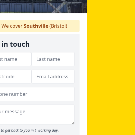
We cover
Southville
(Bristol)
 in touch
to get back to you in 1 working day.