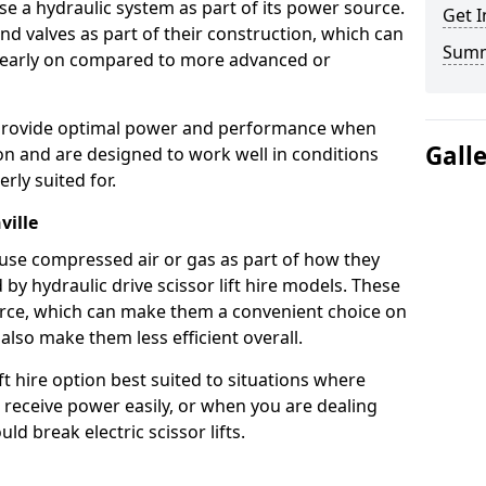
use a hydraulic system as part of its power source.
Get I
nd valves as part of their construction, which can
Sum
n early on compared to more advanced or
ts provide optimal power and performance when
Gall
on and are designed to work well in conditions
rly suited for.
ville
s use compressed air or gas as part of how they
 by hydraulic drive scissor lift hire models. These
rce, which can make them a convenient choice on
 also make them less efficient overall.
ft hire option best suited to situations where
 receive power easily, or when you are dealing
d break electric scissor lifts.