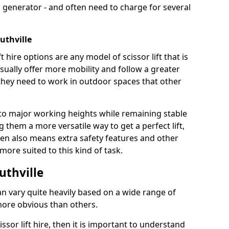
 generator - and often need to charge for several
uthville
t hire options are any model of scissor lift that is
ually offer more mobility and follow a greater
e they need to work in outdoor spaces that other
to major working heights while remaining stable
them a more versatile way to get a perfect lift,
ten also means extra safety features and other
re suited to this kind of task.
outhville
can vary quite heavily based on a wide range of
more obvious than others.
issor lift hire, then it is important to understand