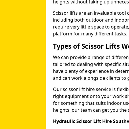
heights without taking up unneces
Scissor lifts are an invaluable too
including both outdoor and indoor
require very little space to operat
platform for many different tasks.
Types of Scissor Lifts W
We can provide a range of different 
tailored to dealing with specific s
have plenty of experience in deter
and can work alongside clients to 
Our scissor lift hire service is fle
right equipment onto your work si
for something that suits indoor u
heights, our team can get you the sc
Hydraulic Scissor Lift Hire Southv