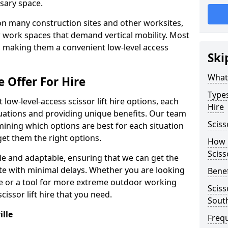
sary space.
l on many construction sites and other worksites,
 work spaces that demand vertical mobility. Most
e, making them a convenient low-level access
Ski
What 
e Offer For Hire
Types
low-level-access scissor lift hire options, each
Hire
ituations and providing unique benefits. Our team
Sciss
mining which options are best for each situation
get them the right options.
How m
Sciss
xible and adaptable, ensuring that we can get the
te with minimal delays. Whether you are looking
Benef
se or a tool for more extreme outdoor working
Sciss
issor lift hire that you need.
South
ille
Freq