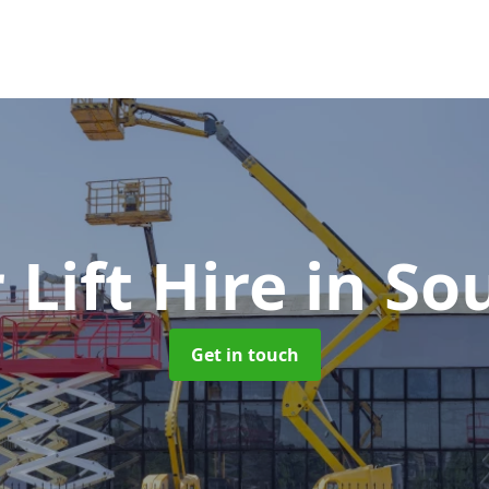
 Lift Hire
in So
Get in touch