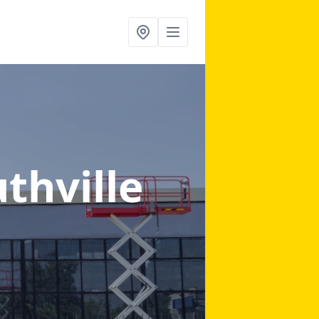
uthville