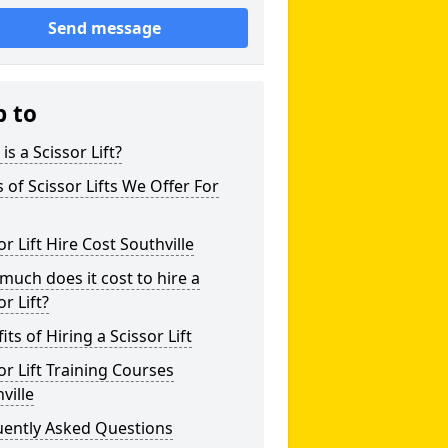
Send message
p to
is a Scissor Lift?
 of Scissor Lifts We Offer For
or Lift Hire Cost Southville
uch does it cost to hire a
or Lift?
its of Hiring a Scissor Lift
or Lift Training Courses
ville
uently Asked Questions