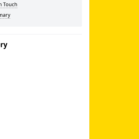
n Touch
mary
ery