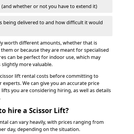
d (and whether or not you have to extend it)
is being delivered to and how difficult it would
mply worth different amounts, whether that is
 them or because they are meant for specialised
res can be perfect for indoor use, which may
slightly more valuable.
cissor lift rental costs before committing to
ur experts. We can give you an accurate price
lifts you are considering hiring, as well as details
.
 hire a Scissor Lift?
ental can vary heavily, with prices ranging from
er day, depending on the situation.