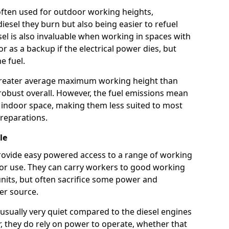
e often used for outdoor working heights,
esel they burn but also being easier to refuel
sel is also invaluable when working in spaces with
or as a backup if the electrical power dies, but
e fuel.
a greater average maximum working height than
robust overall. However, the fuel emissions mean
an indoor space, making them less suited to most
reparations.
le
s provide easy powered access to a range of working
door use. They can carry workers to good working
ft units, but often sacrifice some power and
er source.
usually very quiet compared to the diesel engines
er, they do rely on power to operate, whether that