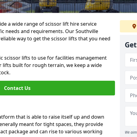
de a wide range of scissor lift hire service
ific needs and requirements. Our Southville
 reliable way to get the scissor lifts that you need
Get
c scissor lifts to use for facilities management
 lifts built for rough terrain, we keep a wide
tock.
Contact Us
latform that is able to raise itself up and down
Generally meant for tight spaces, they provide
pact package and can rise to various working
We aim 