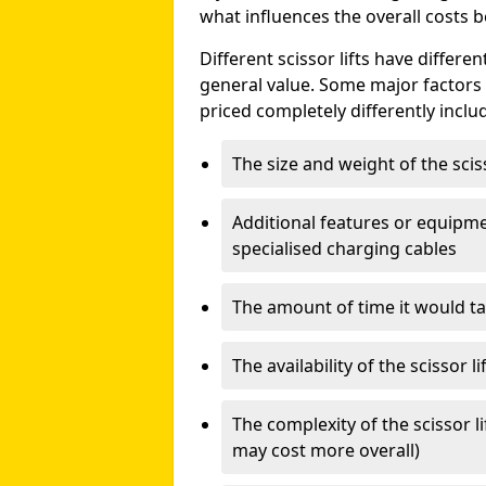
what influences the overall costs b
Different scissor lifts have differe
general value. Some major factors t
priced completely differently inclu
The size and weight of the scis
Additional features or equipmen
specialised charging cables
The amount of time it would take
The availability of the scissor li
The complexity of the scissor li
may cost more overall)