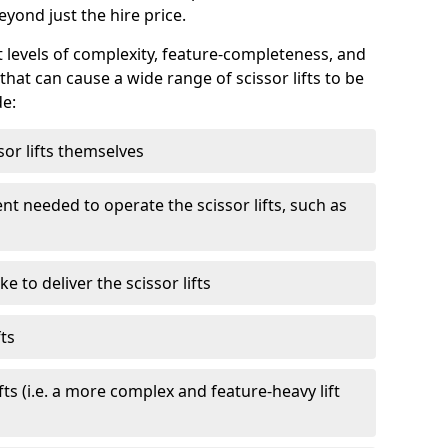
eyond just the hire price.
nt levels of complexity, feature-completeness, and
hat can cause a wide range of scissor lifts to be
de:
sor lifts themselves
t needed to operate the scissor lifts, such as
 to deliver the scissor lifts
fts
fts (i.e. a more complex and feature-heavy lift