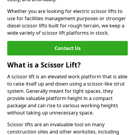
Whether you are looking for electric scissor lifts to
use for facilities management purposes or stronger
diesel scissor lifts built for rough terrain, we keep a
wide variety of scissor lift platforms in stock.
Contact Us
What is a Scissor Lift?
A scissor lift is an elevated work platform that is able
to raise itself up and down using a scissor-like strut
system. Generally meant for tight spaces, they
provide valuable platform height in a compact
package and can rise to various working heights
without taking up unnecessary space.
Scissor lifts are an invaluable tool on many
construction sites and other worksites, including