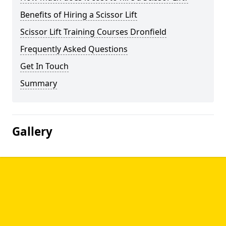
Benefits of Hiring a Scissor Lift
Scissor Lift Training Courses Dronfield
Frequently Asked Questions
Get In Touch
Summary
Gallery