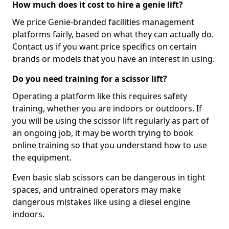
How much does it cost to hire a genie lift?
We price Genie-branded facilities management
platforms fairly, based on what they can actually do.
Contact us if you want price specifics on certain
brands or models that you have an interest in using.
Do you need training for a scissor lift?
Operating a platform like this requires safety
training, whether you are indoors or outdoors. If
you will be using the scissor lift regularly as part of
an ongoing job, it may be worth trying to book
online training so that you understand how to use
the equipment.
Even basic slab scissors can be dangerous in tight
spaces, and untrained operators may make
dangerous mistakes like using a diesel engine
indoors.