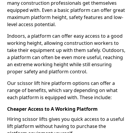
many construction professionals get themselves
equipped with. Even a basic platform can offer great
maximum platform height, safety features and low-
level access potential.
Indoors, a platform can offer easy access to a good
working height, allowing construction workers to
take their equipment up with them safely. Outdoors,
a platform can often be even more useful, reaching
an extreme working height while still ensuring
proper safety and platform control.
Our scissor lift hire platform options can offer a
range of benefits, which vary depending on what
each platform is equipped with. These include:
Cheaper Access to A Working Platform
Hiring scissor lifts gives you quick access to a useful
lift platform without having to purchase the