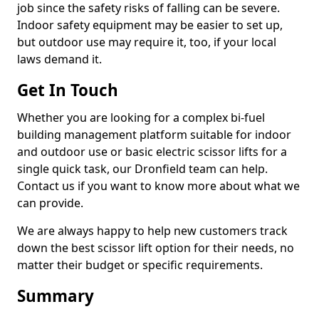
job since the safety risks of falling can be severe.
Indoor safety equipment may be easier to set up,
but outdoor use may require it, too, if your local
laws demand it.
Get In Touch
Whether you are looking for a complex bi-fuel
building management platform suitable for indoor
and outdoor use or basic electric scissor lifts for a
single quick task, our Dronfield team can help.
Contact us if you want to know more about what we
can provide.
We are always happy to help new customers track
down the best scissor lift option for their needs, no
matter their budget or specific requirements.
Summary