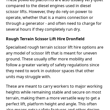
compared to the diesel engines used in diesel
scissor lifts. However, they do rely on power to
operate, whether that is a mains connection or
through a generator - and often need to charge for
several hours if they completely run dry.
Rough Terrain Scissor Lift Hire Dronfield
Specialised rough terrain scissor lift hire options are
any model of scissor lift that is meant for uneven
ground. These usually offer more mobility and
follow a greater variety of safety regulations since
they need to work in outdoor spaces that other
units may struggle with.
These are meant to carry workers to major working
heights while remaining stable and secure on most
terrain, making them a more versatile way to get a
perfect lift, platform height and angle. This often
also means extra safety features and other design