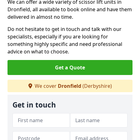
We can offer a wide variety of scissor lift units in
Dronfield, all available to book online and have them
delivered in almost no time.
Do not hesitate to get in touch and talk with our
specialists, especially if you are looking for
something highly specific and need professional
advice on what to choose.
Get a Quote
We cover
Dronfield
(Derbyshire)
Get in touch