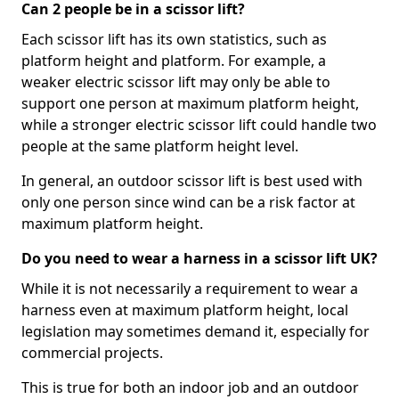
Can 2 people be in a scissor lift?
Each scissor lift has its own statistics, such as
platform height and platform. For example, a
weaker electric scissor lift may only be able to
support one person at maximum platform height,
while a stronger electric scissor lift could handle two
people at the same platform height level.
In general, an outdoor scissor lift is best used with
only one person since wind can be a risk factor at
maximum platform height.
Do you need to wear a harness in a scissor lift UK?
While it is not necessarily a requirement to wear a
harness even at maximum platform height, local
legislation may sometimes demand it, especially for
commercial projects.
This is true for both an indoor job and an outdoor