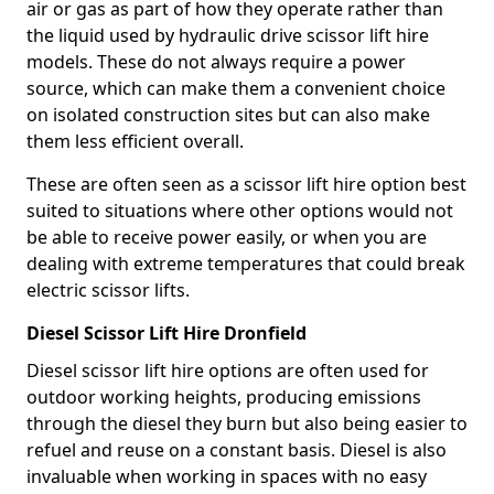
air or gas as part of how they operate rather than
the liquid used by hydraulic drive scissor lift hire
models. These do not always require a power
source, which can make them a convenient choice
on isolated construction sites but can also make
them less efficient overall.
These are often seen as a scissor lift hire option best
suited to situations where other options would not
be able to receive power easily, or when you are
dealing with extreme temperatures that could break
electric scissor lifts.
Diesel Scissor Lift Hire Dronfield
Diesel scissor lift hire options are often used for
outdoor working heights, producing emissions
through the diesel they burn but also being easier to
refuel and reuse on a constant basis. Diesel is also
invaluable when working in spaces with no easy