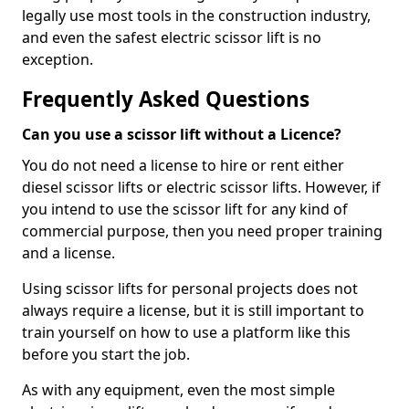
legally use most tools in the construction industry,
and even the safest electric scissor lift is no
exception.
Frequently Asked Questions
Can you use a scissor lift without a Licence?
You do not need a license to hire or rent either
diesel scissor lifts or electric scissor lifts. However, if
you intend to use the scissor lift for any kind of
commercial purpose, then you need proper training
and a license.
Using scissor lifts for personal projects does not
always require a license, but it is still important to
train yourself on how to use a platform like this
before you start the job.
As with any equipment, even the most simple