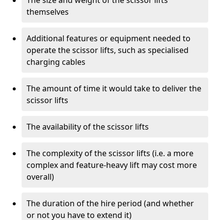
The size and weight of the scissor lifts
themselves
Additional features or equipment needed to
operate the scissor lifts, such as specialised
charging cables
The amount of time it would take to deliver the
scissor lifts
The availability of the scissor lifts
The complexity of the scissor lifts (i.e. a more
complex and feature-heavy lift may cost more
overall)
The duration of the hire period (and whether
or not you have to extend it)