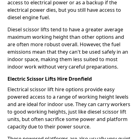
access to electrical power or as a backup if the
electrical power dies, but you still have access to
diesel engine fuel.
Diesel scissor lifts tend to have a greater average
maximum working height than other options and
are often more robust overall. However, the fuel
emissions mean that they can't be used safely in an
indoor space, making them less suited to most
indoor work without very careful preparations.
Electric Scissor Lifts Hire Dronfield
Electrical scissor lift hire options provide easy
powered access to a range of working height levels
and are ideal for indoor use. They can carry workers
to good working heights, just like diesel scissor lift
units, but often sacrifice some power and platform
capacity due to their power source.
These powered platforms are also usually very quiet