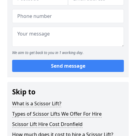
We aim to get back to you in 1 working day.
Send message
Skip to
What is a Scissor Lift?
Types of Scissor Lifts We Offer For Hire
Scissor Lift Hire Cost Dronfield
How much does it cost to hire a Scissor Lift?