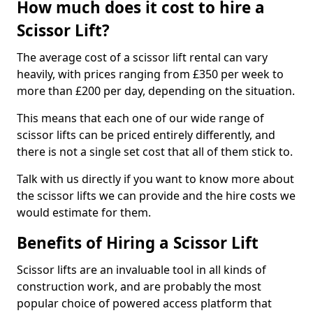
How much does it cost to hire a
Scissor Lift?
The average cost of a scissor lift rental can vary
heavily, with prices ranging from £350 per week to
more than £200 per day, depending on the situation.
This means that each one of our wide range of
scissor lifts can be priced entirely differently, and
there is not a single set cost that all of them stick to.
Talk with us directly if you want to know more about
the scissor lifts we can provide and the hire costs we
would estimate for them.
Benefits of Hiring a Scissor Lift
Scissor lifts are an invaluable tool in all kinds of
construction work, and are probably the most
popular choice of powered access platform that