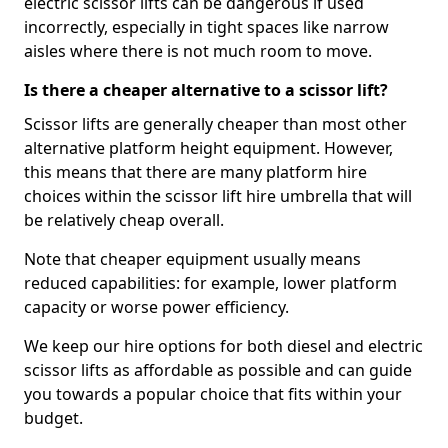
electric scissor lifts can be dangerous if used
incorrectly, especially in tight spaces like narrow
aisles where there is not much room to move.
Is there a cheaper alternative to a scissor lift?
Scissor lifts are generally cheaper than most other
alternative platform height equipment. However,
this means that there are many platform hire
choices within the scissor lift hire umbrella that will
be relatively cheap overall.
Note that cheaper equipment usually means
reduced capabilities: for example, lower platform
capacity or worse power efficiency.
We keep our hire options for both diesel and electric
scissor lifts as affordable as possible and can guide
you towards a popular choice that fits within your
budget.