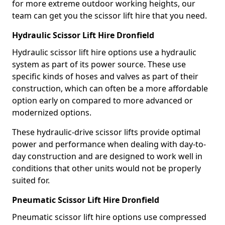
for more extreme outdoor working heights, our
team can get you the scissor lift hire that you need.
Hydraulic Scissor Lift Hire Dronfield
Hydraulic scissor lift hire options use a hydraulic
system as part of its power source. These use
specific kinds of hoses and valves as part of their
construction, which can often be a more affordable
option early on compared to more advanced or
modernized options.
These hydraulic-drive scissor lifts provide optimal
power and performance when dealing with day-to-
day construction and are designed to work well in
conditions that other units would not be properly
suited for.
Pneumatic Scissor Lift Hire Dronfield
Pneumatic scissor lift hire options use compressed