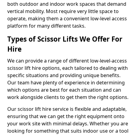
both outdoor and indoor work spaces that demand
vertical mobility. Most require very little space to
operate, making them a convenient low-level access
platform for many different tasks.
Types of Scissor Lifts We Offer For
Hire
We can provide a range of different low-level-access
scissor lift hire options, each tailored to dealing with
specific situations and providing unique benefits.
Our team have plenty of experience in determining
which options are best for each situation and can
work alongside clients to get them the right options.
Our scissor lift hire service is flexible and adaptable,
ensuring that we can get the right equipment onto
your work site with minimal delays. Whether you are
looking for something that suits indoor use or a tool