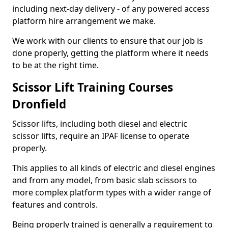
including next-day delivery - of any powered access
platform hire arrangement we make.
We work with our clients to ensure that our job is
done properly, getting the platform where it needs
to be at the right time.
Scissor Lift Training Courses
Dronfield
Scissor lifts, including both diesel and electric
scissor lifts, require an IPAF license to operate
properly.
This applies to all kinds of electric and diesel engines
and from any model, from basic slab scissors to
more complex platform types with a wider range of
features and controls.
Being properly trained is generally a requirement to