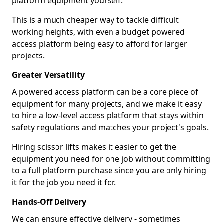
platform equipment yourself.
This is a much cheaper way to tackle difficult
working heights, with even a budget powered
access platform being easy to afford for larger
projects.
Greater Versatility
A powered access platform can be a core piece of
equipment for many projects, and we make it easy
to hire a low-level access platform that stays within
safety regulations and matches your project's goals.
Hiring scissor lifts makes it easier to get the
equipment you need for one job without committing
to a full platform purchase since you are only hiring
it for the job you need it for.
Hands-Off Delivery
We can ensure effective delivery - sometimes