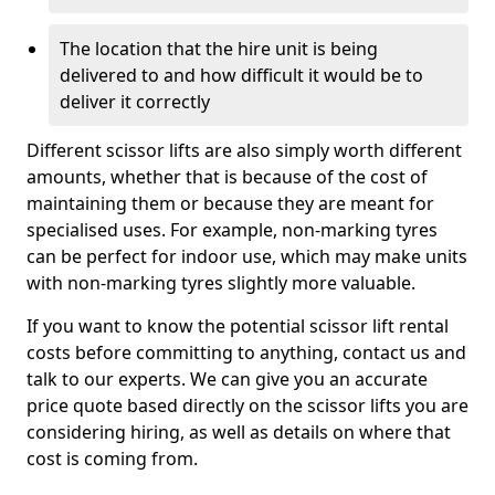
The location that the hire unit is being
delivered to and how difficult it would be to
deliver it correctly
Different scissor lifts are also simply worth different
amounts, whether that is because of the cost of
maintaining them or because they are meant for
specialised uses. For example, non-marking tyres
can be perfect for indoor use, which may make units
with non-marking tyres slightly more valuable.
If you want to know the potential scissor lift rental
costs before committing to anything, contact us and
talk to our experts. We can give you an accurate
price quote based directly on the scissor lifts you are
considering hiring, as well as details on where that
cost is coming from.