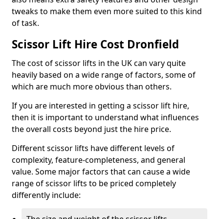
tweaks to make them even more suited to this kind
of task.
Scissor Lift Hire Cost Dronfield
The cost of scissor lifts in the UK can vary quite
heavily based on a wide range of factors, some of
which are much more obvious than others.
If you are interested in getting a scissor lift hire,
then it is important to understand what influences
the overall costs beyond just the hire price.
Different scissor lifts have different levels of
complexity, feature-completeness, and general
value. Some major factors that can cause a wide
range of scissor lifts to be priced completely
differently include: