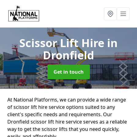
Scissor Lift Hire
in
Dronfield
Get in touch
At National Platforms, we can provide a wide range
of scissor lift hire service options suited to any
client's specific needs and requirements. Our
Dronfield scissor lift hire service serves as a reliable
way to get the scissor lifts that you need quickly,
easily, and affordably.