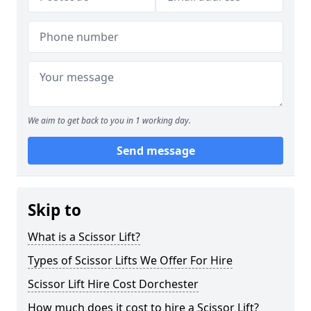
We aim to get back to you in 1 working day.
Send message
Skip to
What is a Scissor Lift?
Types of Scissor Lifts We Offer For Hire
Scissor Lift Hire Cost Dorchester
How much does it cost to hire a Scissor Lift?