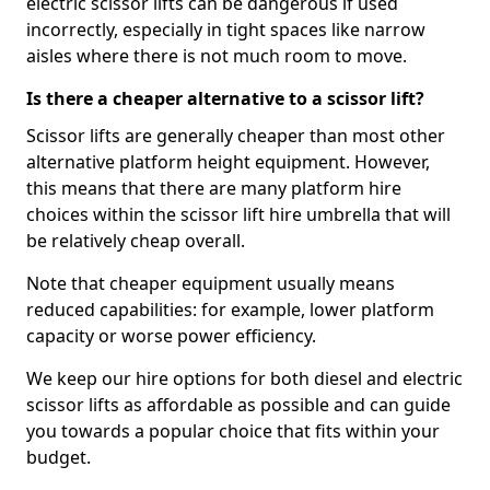
electric scissor lifts can be dangerous if used
incorrectly, especially in tight spaces like narrow
aisles where there is not much room to move.
Is there a cheaper alternative to a scissor lift?
Scissor lifts are generally cheaper than most other
alternative platform height equipment. However,
this means that there are many platform hire
choices within the scissor lift hire umbrella that will
be relatively cheap overall.
Note that cheaper equipment usually means
reduced capabilities: for example, lower platform
capacity or worse power efficiency.
We keep our hire options for both diesel and electric
scissor lifts as affordable as possible and can guide
you towards a popular choice that fits within your
budget.