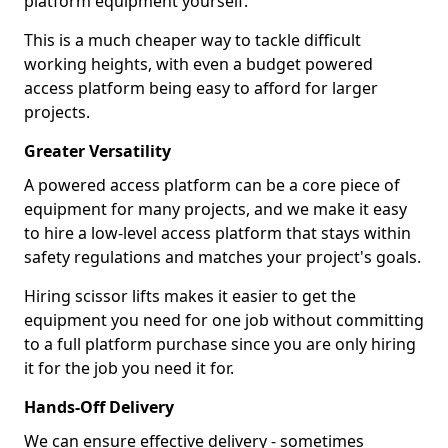
platform equipment yourself.
This is a much cheaper way to tackle difficult
working heights, with even a budget powered
access platform being easy to afford for larger
projects.
Greater Versatility
A powered access platform can be a core piece of
equipment for many projects, and we make it easy
to hire a low-level access platform that stays within
safety regulations and matches your project's goals.
Hiring scissor lifts makes it easier to get the
equipment you need for one job without committing
to a full platform purchase since you are only hiring
it for the job you need it for.
Hands-Off Delivery
We can ensure effective delivery - sometimes