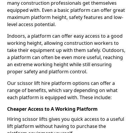
many construction professionals get themselves
equipped with. Even a basic platform can offer great
maximum platform height, safety features and low-
level access potential.
Indoors, a platform can offer easy access to a good
working height, allowing construction workers to
take their equipment up with them safely. Outdoors,
a platform can often be even more useful, reaching
an extreme working height while still ensuring
proper safety and platform control.
Our scissor lift hire platform options can offer a
range of benefits, which vary depending on what
each platform is equipped with. These include:
Cheaper Access to A Working Platform
Hiring scissor lifts gives you quick access to a useful
lift platform without having to purchase the