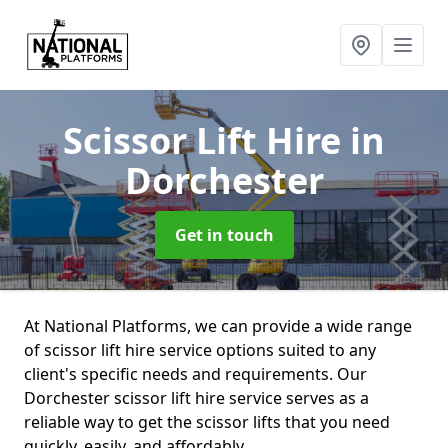
Scissor Lift Hire
in
Dorchester
Get in touch
At National Platforms, we can provide a wide range
of scissor lift hire service options suited to any
client's specific needs and requirements. Our
Dorchester scissor lift hire service serves as a
reliable way to get the scissor lifts that you need
quickly, easily, and affordably.