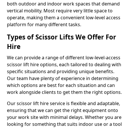
both outdoor and indoor work spaces that demand
vertical mobility. Most require very little space to
operate, making them a convenient low-level access
platform for many different tasks.
Types of Scissor Lifts We Offer For
Hire
We can provide a range of different low-level-access
scissor lift hire options, each tailored to dealing with
specific situations and providing unique benefits.
Our team have plenty of experience in determining
which options are best for each situation and can
work alongside clients to get them the right options.
Our scissor lift hire service is flexible and adaptable,
ensuring that we can get the right equipment onto
your work site with minimal delays. Whether you are
looking for something that suits indoor use or a tool