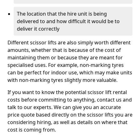
The location that the hire unit is being
delivered to and how difficult it would be to
deliver it correctly
Different scissor lifts are also simply worth different
amounts, whether that is because of the cost of
maintaining them or because they are meant for
specialised uses. For example, non-marking tyres
can be perfect for indoor use, which may make units
with non-marking tyres slightly more valuable.
If you want to know the potential scissor lift rental
costs before committing to anything, contact us and
talk to our experts. We can give you an accurate
price quote based directly on the scissor lifts you are
considering hiring, as well as details on where that
cost is coming from.