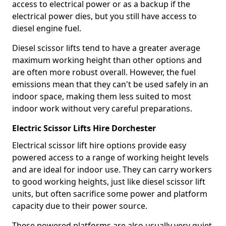
access to electrical power or as a backup if the
electrical power dies, but you still have access to
diesel engine fuel.
Diesel scissor lifts tend to have a greater average
maximum working height than other options and
are often more robust overall. However, the fuel
emissions mean that they can't be used safely in an
indoor space, making them less suited to most
indoor work without very careful preparations.
Electric Scissor Lifts Hire Dorchester
Electrical scissor lift hire options provide easy
powered access to a range of working height levels
and are ideal for indoor use. They can carry workers
to good working heights, just like diesel scissor lift
units, but often sacrifice some power and platform
capacity due to their power source.
These powered platforms are also usually very quiet