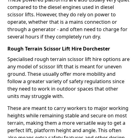
compared to the diesel engines used in diesel
scissor lifts. However, they do rely on power to
operate, whether that is a mains connection or
through a generator - and often need to charge for
several hours if they completely run dry.
Rough Terrain Scissor Lift Hire Dorchester
Specialised rough terrain scissor lift hire options are
any model of scissor lift that is meant for uneven
ground. These usually offer more mobility and
follow a greater variety of safety regulations since
they need to work in outdoor spaces that other
units may struggle with.
These are meant to carry workers to major working
heights while remaining stable and secure on most
terrain, making them a more versatile way to get a
perfect lift, platform height and angle. This often
also means extra safety features and other design