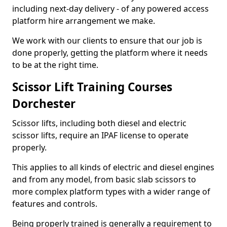
including next-day delivery - of any powered access
platform hire arrangement we make.
We work with our clients to ensure that our job is
done properly, getting the platform where it needs
to be at the right time.
Scissor Lift Training Courses
Dorchester
Scissor lifts, including both diesel and electric
scissor lifts, require an IPAF license to operate
properly.
This applies to all kinds of electric and diesel engines
and from any model, from basic slab scissors to
more complex platform types with a wider range of
features and controls.
Being properly trained is generally a requirement to