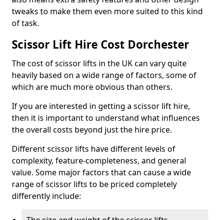
tweaks to make them even more suited to this kind
of task.
Scissor Lift Hire Cost Dorchester
The cost of scissor lifts in the UK can vary quite
heavily based on a wide range of factors, some of
which are much more obvious than others.
If you are interested in getting a scissor lift hire,
then it is important to understand what influences
the overall costs beyond just the hire price.
Different scissor lifts have different levels of
complexity, feature-completeness, and general
value. Some major factors that can cause a wide
range of scissor lifts to be priced completely
differently include: