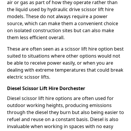
air or gas as part of how they operate rather than
the liquid used by hydraulic drive scissor lift hire
models. These do not always require a power
source, which can make them a convenient choice
on isolated construction sites but can also make
them less efficient overall.
These are often seen as a scissor lift hire option best
suited to situations where other options would not
be able to receive power easily, or when you are
dealing with extreme temperatures that could break
electric scissor lifts.
Diesel Scissor Lift Hire Dorchester
Diesel scissor lift hire options are often used for
outdoor working heights, producing emissions
through the diesel they burn but also being easier to
refuel and reuse on a constant basis. Diesel is also
invaluable when working in spaces with no easy