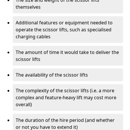
The size and weight of the scissor lifts
themselves
Additional features or equipment needed to
operate the scissor lifts, such as specialised
charging cables
The amount of time it would take to deliver the
scissor lifts
The availability of the scissor lifts
The complexity of the scissor lifts (i.e. a more
complex and feature-heavy lift may cost more
overall)
The duration of the hire period (and whether
or not you have to extend it)