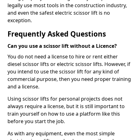
legally use most tools in the construction industry,
and even the safest electric scissor lift is no
exception.
Frequently Asked Questions
Can you use a scissor lift without a Licence?
You do not need a license to hire or rent either
diesel scissor lifts or electric scissor lifts. However, if
you intend to use the scissor lift for any kind of
commercial purpose, then you need proper training
and a license.
Using scissor lifts for personal projects does not
always require a license, but it is still important to
train yourself on how to use a platform like this
before you start the job.
As with any equipment, even the most simple