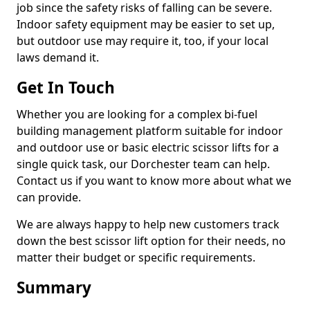
job since the safety risks of falling can be severe.
Indoor safety equipment may be easier to set up,
but outdoor use may require it, too, if your local
laws demand it.
Get In Touch
Whether you are looking for a complex bi-fuel
building management platform suitable for indoor
and outdoor use or basic electric scissor lifts for a
single quick task, our Dorchester team can help.
Contact us if you want to know more about what we
can provide.
We are always happy to help new customers track
down the best scissor lift option for their needs, no
matter their budget or specific requirements.
Summary