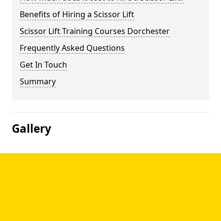
Benefits of Hiring a Scissor Lift
Scissor Lift Training Courses Dorchester
Frequently Asked Questions
Get In Touch
Summary
Gallery