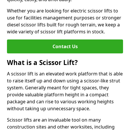
Whether you are looking for electric scissor lifts to
use for facilities management purposes or stronger
diesel scissor lifts built for rough terrain, we keep a
wide variety of scissor lift platforms in stock.
Contact Us
What is a Scissor Lift?
A scissor lift is an elevated work platform that is able
to raise itself up and down using a scissor-like strut
system. Generally meant for tight spaces, they
provide valuable platform height in a compact
package and can rise to various working heights
without taking up unnecessary space.
Scissor lifts are an invaluable tool on many
construction sites and other worksites, including