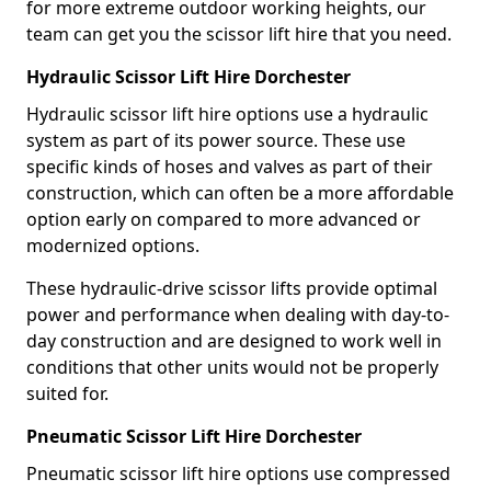
for more extreme outdoor working heights, our
team can get you the scissor lift hire that you need.
Hydraulic Scissor Lift Hire Dorchester
Hydraulic scissor lift hire options use a hydraulic
system as part of its power source. These use
specific kinds of hoses and valves as part of their
construction, which can often be a more affordable
option early on compared to more advanced or
modernized options.
These hydraulic-drive scissor lifts provide optimal
power and performance when dealing with day-to-
day construction and are designed to work well in
conditions that other units would not be properly
suited for.
Pneumatic Scissor Lift Hire Dorchester
Pneumatic scissor lift hire options use compressed