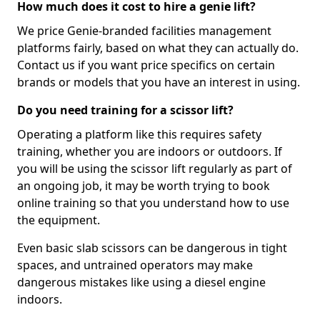
How much does it cost to hire a genie lift?
We price Genie-branded facilities management
platforms fairly, based on what they can actually do.
Contact us if you want price specifics on certain
brands or models that you have an interest in using.
Do you need training for a scissor lift?
Operating a platform like this requires safety
training, whether you are indoors or outdoors. If
you will be using the scissor lift regularly as part of
an ongoing job, it may be worth trying to book
online training so that you understand how to use
the equipment.
Even basic slab scissors can be dangerous in tight
spaces, and untrained operators may make
dangerous mistakes like using a diesel engine
indoors.