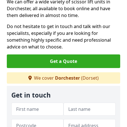
We can offer a wide variety of scissor lift units in
Dorchester, all available to book online and have
them delivered in almost no time.
Do not hesitate to get in touch and talk with our
specialists, especially if you are looking for
something highly specific and need professional
advice on what to choose.
Get a Quote
We cover
Dorchester
(Dorset)
Get in touch