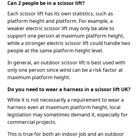
Can 2 people be in a scissor lift?
Each scissor lift has its own statistics, such as
platform height and platform. For example, a
weaker electric scissor lift may only be able to
support one person at maximum platform height,
while a stronger electric scissor lift could handle two
people at the same platform height level.
In general, an outdoor scissor lift is best used with
only one person since wind can be a risk factor at
maximum platform height.
Do you need to wear a harness in a scissor lift UK?
While it is not necessarily a requirement to wear a
harness even at maximum platform height, local
legislation may sometimes demand it, especially for
commercial projects.
This is true for both an indoor job and an outdoor