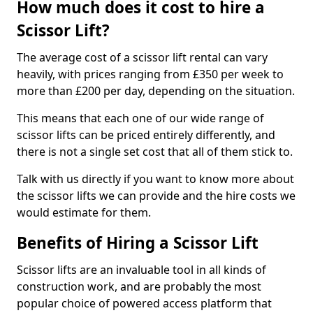
How much does it cost to hire a
Scissor Lift?
The average cost of a scissor lift rental can vary
heavily, with prices ranging from £350 per week to
more than £200 per day, depending on the situation.
This means that each one of our wide range of
scissor lifts can be priced entirely differently, and
there is not a single set cost that all of them stick to.
Talk with us directly if you want to know more about
the scissor lifts we can provide and the hire costs we
would estimate for them.
Benefits of Hiring a Scissor Lift
Scissor lifts are an invaluable tool in all kinds of
construction work, and are probably the most
popular choice of powered access platform that