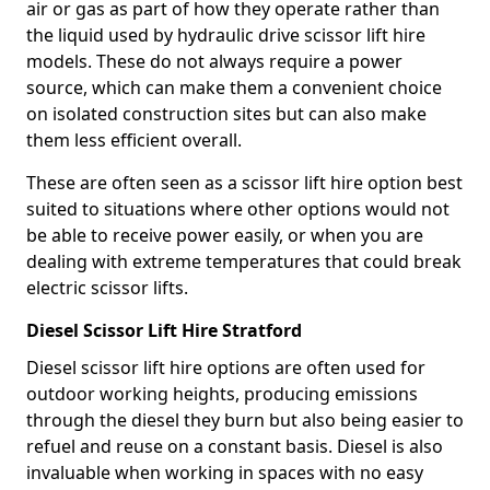
air or gas as part of how they operate rather than
the liquid used by hydraulic drive scissor lift hire
models. These do not always require a power
source, which can make them a convenient choice
on isolated construction sites but can also make
them less efficient overall.
These are often seen as a scissor lift hire option best
suited to situations where other options would not
be able to receive power easily, or when you are
dealing with extreme temperatures that could break
electric scissor lifts.
Diesel Scissor Lift Hire Stratford
Diesel scissor lift hire options are often used for
outdoor working heights, producing emissions
through the diesel they burn but also being easier to
refuel and reuse on a constant basis. Diesel is also
invaluable when working in spaces with no easy