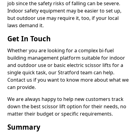
job since the safety risks of falling can be severe.
Indoor safety equipment may be easier to set up,
but outdoor use may require it, too, if your local
laws demand it.
Get In Touch
Whether you are looking for a complex bi-fuel
building management platform suitable for indoor
and outdoor use or basic electric scissor lifts for a
single quick task, our Stratford team can help.
Contact us if you want to know more about what we
can provide.
We are always happy to help new customers track
down the best scissor lift option for their needs, no
matter their budget or specific requirements.
Summary