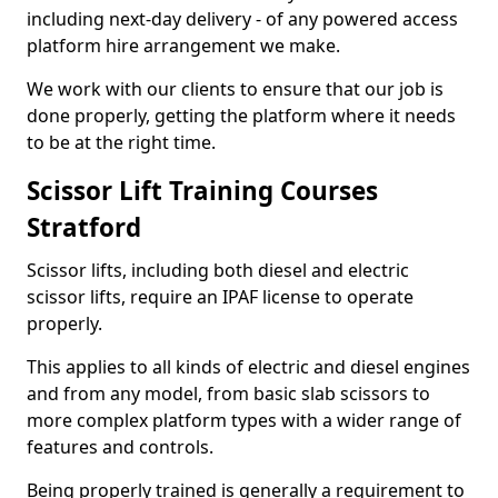
including next-day delivery - of any powered access
platform hire arrangement we make.
We work with our clients to ensure that our job is
done properly, getting the platform where it needs
to be at the right time.
Scissor Lift Training Courses
Stratford
Scissor lifts, including both diesel and electric
scissor lifts, require an IPAF license to operate
properly.
This applies to all kinds of electric and diesel engines
and from any model, from basic slab scissors to
more complex platform types with a wider range of
features and controls.
Being properly trained is generally a requirement to