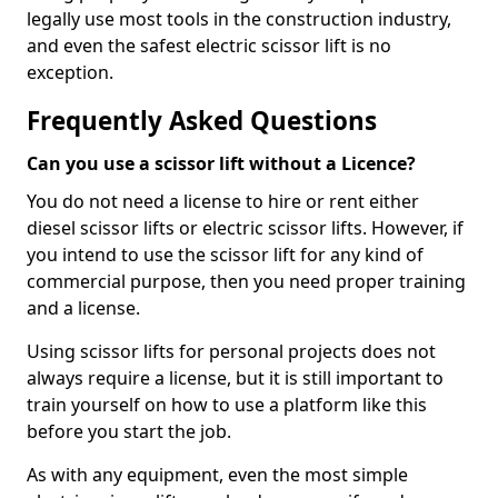
legally use most tools in the construction industry,
and even the safest electric scissor lift is no
exception.
Frequently Asked Questions
Can you use a scissor lift without a Licence?
You do not need a license to hire or rent either
diesel scissor lifts or electric scissor lifts. However, if
you intend to use the scissor lift for any kind of
commercial purpose, then you need proper training
and a license.
Using scissor lifts for personal projects does not
always require a license, but it is still important to
train yourself on how to use a platform like this
before you start the job.
As with any equipment, even the most simple