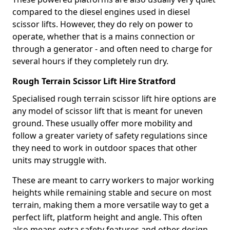
compared to the diesel engines used in diesel
scissor lifts. However, they do rely on power to
operate, whether that is a mains connection or
through a generator - and often need to charge for
several hours if they completely run dry.
Rough Terrain Scissor Lift Hire Stratford
Specialised rough terrain scissor lift hire options are
any model of scissor lift that is meant for uneven
ground. These usually offer more mobility and
follow a greater variety of safety regulations since
they need to work in outdoor spaces that other
units may struggle with.
These are meant to carry workers to major working
heights while remaining stable and secure on most
terrain, making them a more versatile way to get a
perfect lift, platform height and angle. This often
also means extra safety features and other design