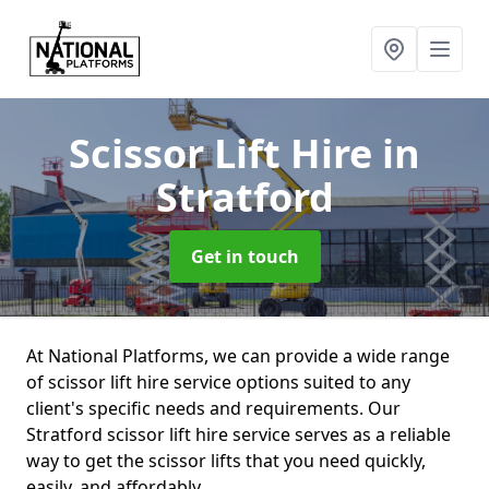
Scissor Lift Hire
in
Stratford
Get in touch
At National Platforms, we can provide a wide range
of scissor lift hire service options suited to any
client's specific needs and requirements. Our
Stratford scissor lift hire service serves as a reliable
way to get the scissor lifts that you need quickly,
easily, and affordably.