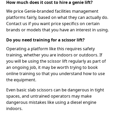
How much does it cost to hire a genie lift?
We price Genie-branded facilities management
platforms fairly, based on what they can actually do.
Contact us if you want price specifics on certain
brands or models that you have an interest in using.
Do you need training for a scissor lift?
Operating a platform like this requires safety
training, whether you are indoors or outdoors. If
you will be using the scissor lift regularly as part of
an ongoing job, it may be worth trying to book
online training so that you understand how to use
the equipment.
Even basic slab scissors can be dangerous in tight
spaces, and untrained operators may make
dangerous mistakes like using a diesel engine
indoors.