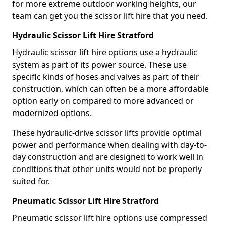
for more extreme outdoor working heights, our
team can get you the scissor lift hire that you need.
Hydraulic Scissor Lift Hire Stratford
Hydraulic scissor lift hire options use a hydraulic
system as part of its power source. These use
specific kinds of hoses and valves as part of their
construction, which can often be a more affordable
option early on compared to more advanced or
modernized options.
These hydraulic-drive scissor lifts provide optimal
power and performance when dealing with day-to-
day construction and are designed to work well in
conditions that other units would not be properly
suited for.
Pneumatic Scissor Lift Hire Stratford
Pneumatic scissor lift hire options use compressed