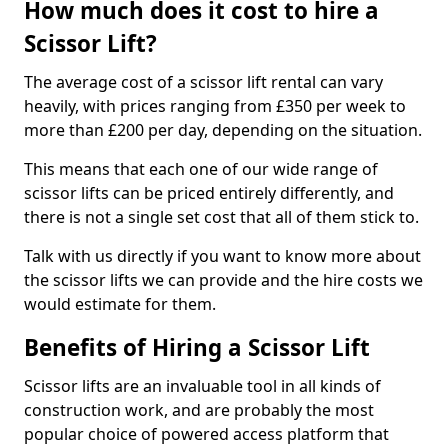
How much does it cost to hire a
Scissor Lift?
The average cost of a scissor lift rental can vary
heavily, with prices ranging from £350 per week to
more than £200 per day, depending on the situation.
This means that each one of our wide range of
scissor lifts can be priced entirely differently, and
there is not a single set cost that all of them stick to.
Talk with us directly if you want to know more about
the scissor lifts we can provide and the hire costs we
would estimate for them.
Benefits of Hiring a Scissor Lift
Scissor lifts are an invaluable tool in all kinds of
construction work, and are probably the most
popular choice of powered access platform that