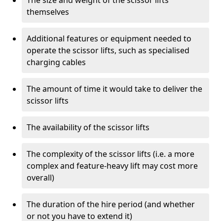
The size and weight of the scissor lifts
themselves
Additional features or equipment needed to
operate the scissor lifts, such as specialised
charging cables
The amount of time it would take to deliver the
scissor lifts
The availability of the scissor lifts
The complexity of the scissor lifts (i.e. a more
complex and feature-heavy lift may cost more
overall)
The duration of the hire period (and whether
or not you have to extend it)