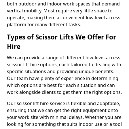
both outdoor and indoor work spaces that demand
vertical mobility. Most require very little space to
operate, making them a convenient low-level access
platform for many different tasks.
Types of Scissor Lifts We Offer For
Hire
We can provide a range of different low-level-access
scissor lift hire options, each tailored to dealing with
specific situations and providing unique benefits.
Our team have plenty of experience in determining
which options are best for each situation and can
work alongside clients to get them the right options.
Our scissor lift hire service is flexible and adaptable,
ensuring that we can get the right equipment onto
your work site with minimal delays. Whether you are
looking for something that suits indoor use or a tool