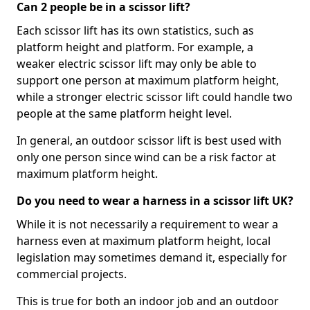
Can 2 people be in a scissor lift?
Each scissor lift has its own statistics, such as
platform height and platform. For example, a
weaker electric scissor lift may only be able to
support one person at maximum platform height,
while a stronger electric scissor lift could handle two
people at the same platform height level.
In general, an outdoor scissor lift is best used with
only one person since wind can be a risk factor at
maximum platform height.
Do you need to wear a harness in a scissor lift UK?
While it is not necessarily a requirement to wear a
harness even at maximum platform height, local
legislation may sometimes demand it, especially for
commercial projects.
This is true for both an indoor job and an outdoor