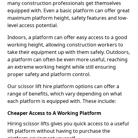
many construction professionals get themselves
equipped with. Even a basic platform can offer great
maximum platform height, safety features and low-
level access potential.
Indoors, a platform can offer easy access to a good
working height, allowing construction workers to
take their equipment up with them safely. Outdoors,
a platform can often be even more useful, reaching
an extreme working height while still ensuring
proper safety and platform control.
Our scissor lift hire platform options can offer a
range of benefits, which vary depending on what
each platform is equipped with. These include:
Cheaper Access to A Working Platform
Hiring scissor lifts gives you quick access to a useful
lift platform without having to purchase the