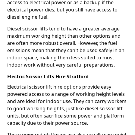
access to electrical power or as a backup if the
electrical power dies, but you still have access to
diesel engine fuel.
Diesel scissor lifts tend to have a greater average
maximum working height than other options and
are often more robust overall. However, the fuel
emissions mean that they can't be used safely in an
indoor space, making them less suited to most
indoor work without very careful preparations.
Electric Scissor Lifts Hire Stratford
Electrical scissor lift hire options provide easy
powered access to a range of working height levels
and are ideal for indoor use. They can carry workers
to good working heights, just like diesel scissor lift
units, but often sacrifice some power and platform
capacity due to their power source.
These powered platforms are also usually very quiet