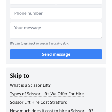
We aim to get back to you in 1 working day.
Send message
Skip to
What is a Scissor Lift?
Types of Scissor Lifts We Offer For Hire
Scissor Lift Hire Cost Stratford
How much does it cost to hire a Scissor Lift?