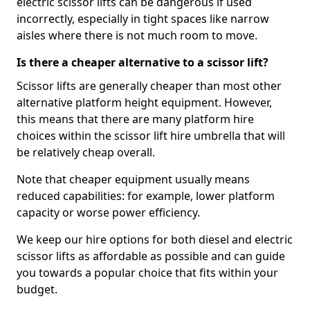
electric scissor lifts can be dangerous if used
incorrectly, especially in tight spaces like narrow
aisles where there is not much room to move.
Is there a cheaper alternative to a scissor lift?
Scissor lifts are generally cheaper than most other
alternative platform height equipment. However,
this means that there are many platform hire
choices within the scissor lift hire umbrella that will
be relatively cheap overall.
Note that cheaper equipment usually means
reduced capabilities: for example, lower platform
capacity or worse power efficiency.
We keep our hire options for both diesel and electric
scissor lifts as affordable as possible and can guide
you towards a popular choice that fits within your
budget.