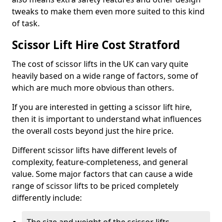
tweaks to make them even more suited to this kind
of task.
Scissor Lift Hire Cost Stratford
The cost of scissor lifts in the UK can vary quite
heavily based on a wide range of factors, some of
which are much more obvious than others.
If you are interested in getting a scissor lift hire,
then it is important to understand what influences
the overall costs beyond just the hire price.
Different scissor lifts have different levels of
complexity, feature-completeness, and general
value. Some major factors that can cause a wide
range of scissor lifts to be priced completely
differently include: