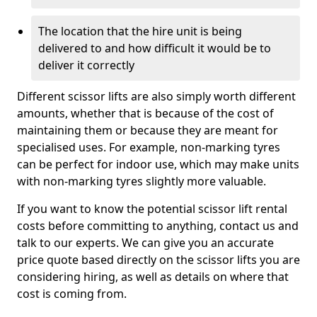
The location that the hire unit is being
delivered to and how difficult it would be to
deliver it correctly
Different scissor lifts are also simply worth different
amounts, whether that is because of the cost of
maintaining them or because they are meant for
specialised uses. For example, non-marking tyres
can be perfect for indoor use, which may make units
with non-marking tyres slightly more valuable.
If you want to know the potential scissor lift rental
costs before committing to anything, contact us and
talk to our experts. We can give you an accurate
price quote based directly on the scissor lifts you are
considering hiring, as well as details on where that
cost is coming from.