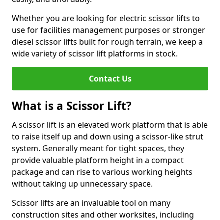
Whether you are looking for electric scissor lifts to
use for facilities management purposes or stronger
diesel scissor lifts built for rough terrain, we keep a
wide variety of scissor lift platforms in stock.
Contact Us
What is a Scissor Lift?
A scissor lift is an elevated work platform that is able
to raise itself up and down using a scissor-like strut
system. Generally meant for tight spaces, they
provide valuable platform height in a compact
package and can rise to various working heights
without taking up unnecessary space.
Scissor lifts are an invaluable tool on many
construction sites and other worksites, including