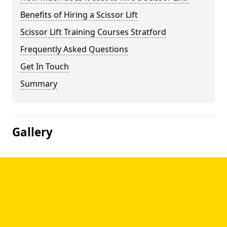
Benefits of Hiring a Scissor Lift
Scissor Lift Training Courses Stratford
Frequently Asked Questions
Get In Touch
Summary
Gallery