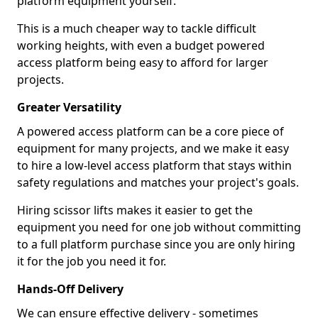
platform equipment yourself.
This is a much cheaper way to tackle difficult
working heights, with even a budget powered
access platform being easy to afford for larger
projects.
Greater Versatility
A powered access platform can be a core piece of
equipment for many projects, and we make it easy
to hire a low-level access platform that stays within
safety regulations and matches your project's goals.
Hiring scissor lifts makes it easier to get the
equipment you need for one job without committing
to a full platform purchase since you are only hiring
it for the job you need it for.
Hands-Off Delivery
We can ensure effective delivery - sometimes