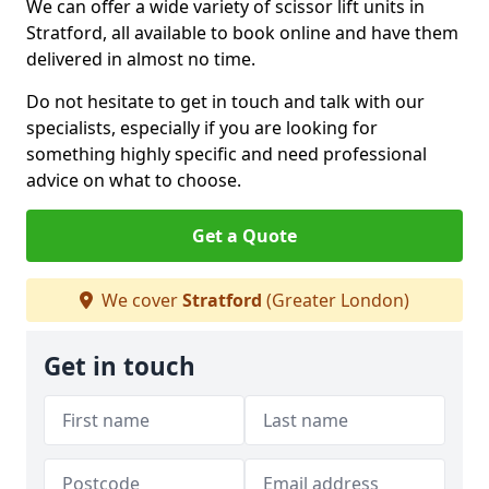
We can offer a wide variety of scissor lift units in
Stratford, all available to book online and have them
delivered in almost no time.
Do not hesitate to get in touch and talk with our
specialists, especially if you are looking for
something highly specific and need professional
advice on what to choose.
Get a Quote
We cover
Stratford
(Greater London)
Get in touch