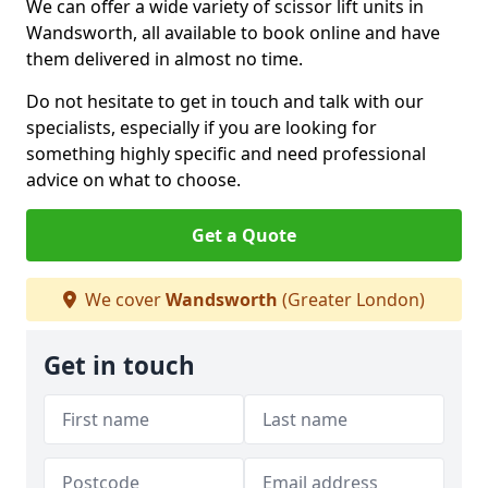
We can offer a wide variety of scissor lift units in
Wandsworth, all available to book online and have
them delivered in almost no time.
Do not hesitate to get in touch and talk with our
specialists, especially if you are looking for
something highly specific and need professional
advice on what to choose.
Get a Quote
We cover
Wandsworth
(Greater London)
Get in touch