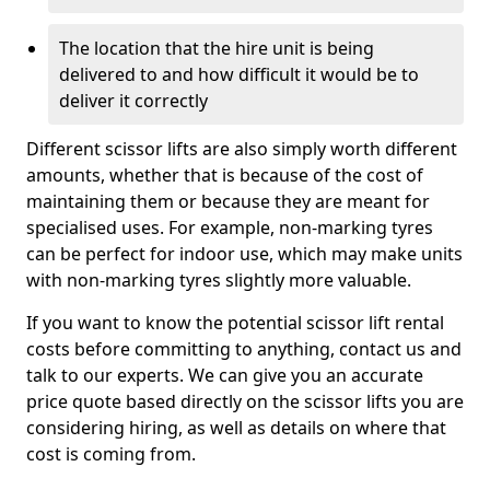
The location that the hire unit is being
delivered to and how difficult it would be to
deliver it correctly
Different scissor lifts are also simply worth different
amounts, whether that is because of the cost of
maintaining them or because they are meant for
specialised uses. For example, non-marking tyres
can be perfect for indoor use, which may make units
with non-marking tyres slightly more valuable.
If you want to know the potential scissor lift rental
costs before committing to anything, contact us and
talk to our experts. We can give you an accurate
price quote based directly on the scissor lifts you are
considering hiring, as well as details on where that
cost is coming from.