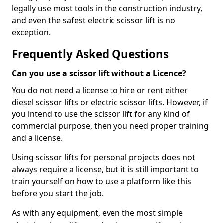
legally use most tools in the construction industry,
and even the safest electric scissor lift is no
exception.
Frequently Asked Questions
Can you use a scissor lift without a Licence?
You do not need a license to hire or rent either
diesel scissor lifts or electric scissor lifts. However, if
you intend to use the scissor lift for any kind of
commercial purpose, then you need proper training
and a license.
Using scissor lifts for personal projects does not
always require a license, but it is still important to
train yourself on how to use a platform like this
before you start the job.
As with any equipment, even the most simple