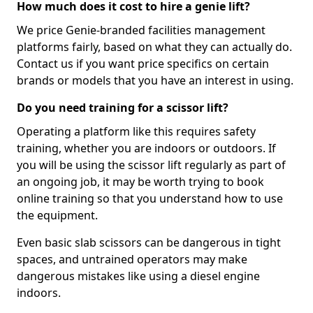
How much does it cost to hire a genie lift?
We price Genie-branded facilities management
platforms fairly, based on what they can actually do.
Contact us if you want price specifics on certain
brands or models that you have an interest in using.
Do you need training for a scissor lift?
Operating a platform like this requires safety
training, whether you are indoors or outdoors. If
you will be using the scissor lift regularly as part of
an ongoing job, it may be worth trying to book
online training so that you understand how to use
the equipment.
Even basic slab scissors can be dangerous in tight
spaces, and untrained operators may make
dangerous mistakes like using a diesel engine
indoors.