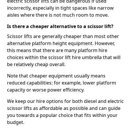
electric scissor lifts can be dangerous if used
incorrectly, especially in tight spaces like narrow
aisles where there is not much room to move.
Is there a cheaper alternative to a scissor lift?
Scissor lifts are generally cheaper than most other
alternative platform height equipment. However,
this means that there are many platform hire
choices within the scissor lift hire umbrella that will
be relatively cheap overall.
Note that cheaper equipment usually means
reduced capabilities: for example, lower platform
capacity or worse power efficiency.
We keep our hire options for both diesel and electric
scissor lifts as affordable as possible and can guide
you towards a popular choice that fits within your
budget.