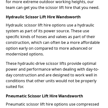
for more extreme outdoor working heights, our
team can get you the scissor lift hire that you need.
Hydraulic Scissor Lift Hire Wandsworth
Hydraulic scissor lift hire options use a hydraulic
system as part of its power source. These use
specific kinds of hoses and valves as part of their
construction, which can often be a more affordable
option early on compared to more advanced or
modernized options.
These hydraulic-drive scissor lifts provide optimal
power and performance when dealing with day-to-
day construction and are designed to work well in
conditions that other units would not be properly
suited for.
Pneumatic Scissor Lift Hire Wandsworth
Pneumatic scissor lift hire options use compressed