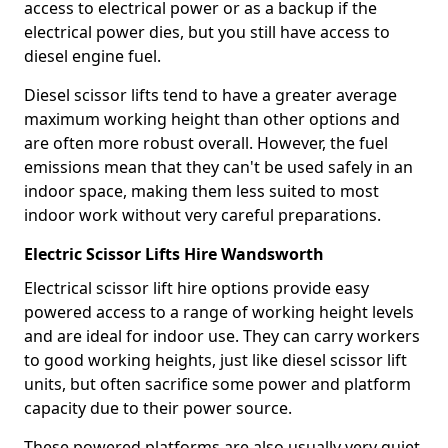
access to electrical power or as a backup if the
electrical power dies, but you still have access to
diesel engine fuel.
Diesel scissor lifts tend to have a greater average
maximum working height than other options and
are often more robust overall. However, the fuel
emissions mean that they can't be used safely in an
indoor space, making them less suited to most
indoor work without very careful preparations.
Electric Scissor Lifts Hire Wandsworth
Electrical scissor lift hire options provide easy
powered access to a range of working height levels
and are ideal for indoor use. They can carry workers
to good working heights, just like diesel scissor lift
units, but often sacrifice some power and platform
capacity due to their power source.
These powered platforms are also usually very quiet