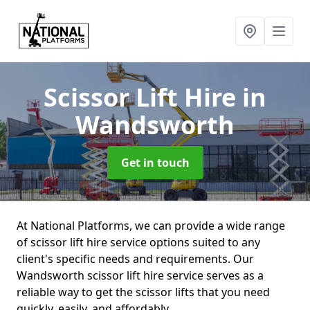
Scissor Lift Hire
in
Wandsworth
Get in touch
At National Platforms, we can provide a wide range
of scissor lift hire service options suited to any
client's specific needs and requirements. Our
Wandsworth scissor lift hire service serves as a
reliable way to get the scissor lifts that you need
quickly, easily, and affordably.