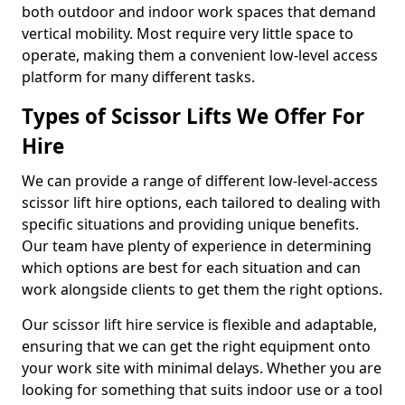
both outdoor and indoor work spaces that demand
vertical mobility. Most require very little space to
operate, making them a convenient low-level access
platform for many different tasks.
Types of Scissor Lifts We Offer For
Hire
We can provide a range of different low-level-access
scissor lift hire options, each tailored to dealing with
specific situations and providing unique benefits.
Our team have plenty of experience in determining
which options are best for each situation and can
work alongside clients to get them the right options.
Our scissor lift hire service is flexible and adaptable,
ensuring that we can get the right equipment onto
your work site with minimal delays. Whether you are
looking for something that suits indoor use or a tool