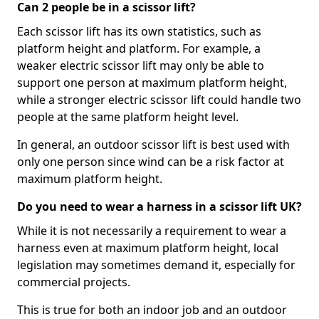
Can 2 people be in a scissor lift?
Each scissor lift has its own statistics, such as
platform height and platform. For example, a
weaker electric scissor lift may only be able to
support one person at maximum platform height,
while a stronger electric scissor lift could handle two
people at the same platform height level.
In general, an outdoor scissor lift is best used with
only one person since wind can be a risk factor at
maximum platform height.
Do you need to wear a harness in a scissor lift UK?
While it is not necessarily a requirement to wear a
harness even at maximum platform height, local
legislation may sometimes demand it, especially for
commercial projects.
This is true for both an indoor job and an outdoor