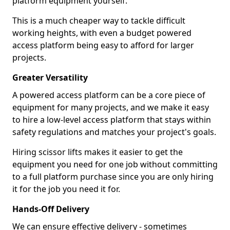
platform equipment yourself.
This is a much cheaper way to tackle difficult
working heights, with even a budget powered
access platform being easy to afford for larger
projects.
Greater Versatility
A powered access platform can be a core piece of
equipment for many projects, and we make it easy
to hire a low-level access platform that stays within
safety regulations and matches your project's goals.
Hiring scissor lifts makes it easier to get the
equipment you need for one job without committing
to a full platform purchase since you are only hiring
it for the job you need it for.
Hands-Off Delivery
We can ensure effective delivery - sometimes