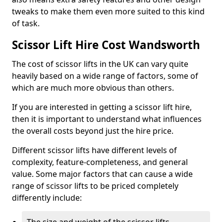
tweaks to make them even more suited to this kind
of task.
Scissor Lift Hire Cost Wandsworth
The cost of scissor lifts in the UK can vary quite
heavily based on a wide range of factors, some of
which are much more obvious than others.
If you are interested in getting a scissor lift hire,
then it is important to understand what influences
the overall costs beyond just the hire price.
Different scissor lifts have different levels of
complexity, feature-completeness, and general
value. Some major factors that can cause a wide
range of scissor lifts to be priced completely
differently include: