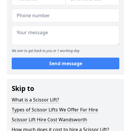
We aim to get back to you in 1 working day.
Send message
Skip to
What is a Scissor Lift?
Types of Scissor Lifts We Offer For Hire
Scissor Lift Hire Cost Wandsworth
How much does it cost to hire a Scissor Lift?