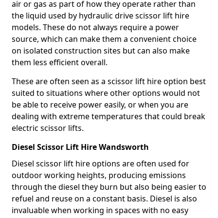
air or gas as part of how they operate rather than
the liquid used by hydraulic drive scissor lift hire
models. These do not always require a power
source, which can make them a convenient choice
on isolated construction sites but can also make
them less efficient overall.
These are often seen as a scissor lift hire option best
suited to situations where other options would not
be able to receive power easily, or when you are
dealing with extreme temperatures that could break
electric scissor lifts.
Diesel Scissor Lift Hire Wandsworth
Diesel scissor lift hire options are often used for
outdoor working heights, producing emissions
through the diesel they burn but also being easier to
refuel and reuse on a constant basis. Diesel is also
invaluable when working in spaces with no easy