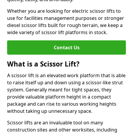
Whether you are looking for electric scissor lifts to
use for facilities management purposes or stronger
diesel scissor lifts built for rough terrain, we keep a
wide variety of scissor lift platforms in stock.
Contact Us
What is a Scissor Lift?
A scissor lift is an elevated work platform that is able
to raise itself up and down using a scissor-like strut
system. Generally meant for tight spaces, they
provide valuable platform height in a compact
package and can rise to various working heights
without taking up unnecessary space.
Scissor lifts are an invaluable tool on many
construction sites and other worksites, including