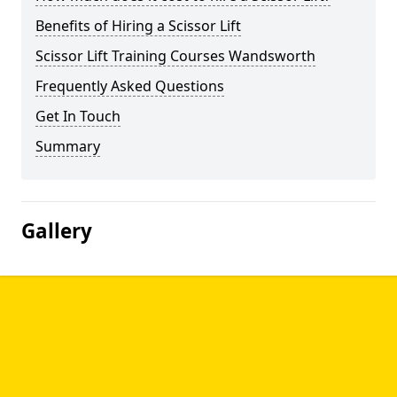
Benefits of Hiring a Scissor Lift
Scissor Lift Training Courses Wandsworth
Frequently Asked Questions
Get In Touch
Summary
Gallery