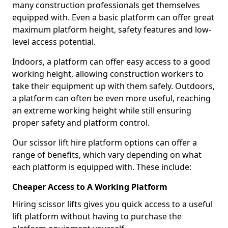
many construction professionals get themselves
equipped with. Even a basic platform can offer great
maximum platform height, safety features and low-
level access potential.
Indoors, a platform can offer easy access to a good
working height, allowing construction workers to
take their equipment up with them safely. Outdoors,
a platform can often be even more useful, reaching
an extreme working height while still ensuring
proper safety and platform control.
Our scissor lift hire platform options can offer a
range of benefits, which vary depending on what
each platform is equipped with. These include:
Cheaper Access to A Working Platform
Hiring scissor lifts gives you quick access to a useful
lift platform without having to purchase the