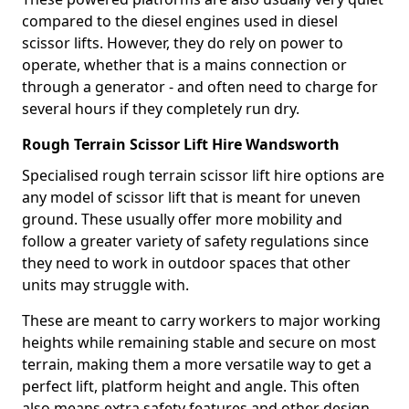
compared to the diesel engines used in diesel
scissor lifts. However, they do rely on power to
operate, whether that is a mains connection or
through a generator - and often need to charge for
several hours if they completely run dry.
Rough Terrain Scissor Lift Hire Wandsworth
Specialised rough terrain scissor lift hire options are
any model of scissor lift that is meant for uneven
ground. These usually offer more mobility and
follow a greater variety of safety regulations since
they need to work in outdoor spaces that other
units may struggle with.
These are meant to carry workers to major working
heights while remaining stable and secure on most
terrain, making them a more versatile way to get a
perfect lift, platform height and angle. This often
also means extra safety features and other design