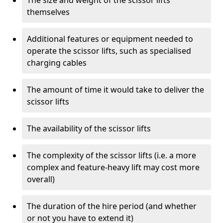
The size and weight of the scissor lifts
themselves
Additional features or equipment needed to
operate the scissor lifts, such as specialised
charging cables
The amount of time it would take to deliver the
scissor lifts
The availability of the scissor lifts
The complexity of the scissor lifts (i.e. a more
complex and feature-heavy lift may cost more
overall)
The duration of the hire period (and whether
or not you have to extend it)