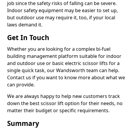
job since the safety risks of falling can be severe.
Indoor safety equipment may be easier to set up,
but outdoor use may require it, too, if your local
laws demand it.
Get In Touch
Whether you are looking for a complex bi-fuel
building management platform suitable for indoor
and outdoor use or basic electric scissor lifts for a
single quick task, our Wandsworth team can help.
Contact us if you want to know more about what we
can provide.
We are always happy to help new customers track
down the best scissor lift option for their needs, no
matter their budget or specific requirements.
Summary