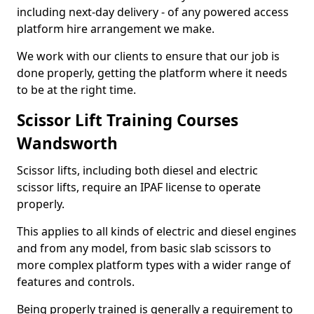
including next-day delivery - of any powered access
platform hire arrangement we make.
We work with our clients to ensure that our job is
done properly, getting the platform where it needs
to be at the right time.
Scissor Lift Training Courses
Wandsworth
Scissor lifts, including both diesel and electric
scissor lifts, require an IPAF license to operate
properly.
This applies to all kinds of electric and diesel engines
and from any model, from basic slab scissors to
more complex platform types with a wider range of
features and controls.
Being properly trained is generally a requirement to