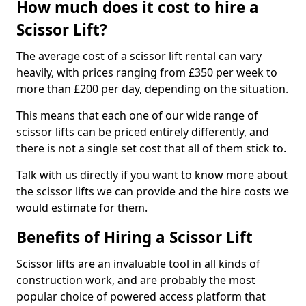
How much does it cost to hire a
Scissor Lift?
The average cost of a scissor lift rental can vary
heavily, with prices ranging from £350 per week to
more than £200 per day, depending on the situation.
This means that each one of our wide range of
scissor lifts can be priced entirely differently, and
there is not a single set cost that all of them stick to.
Talk with us directly if you want to know more about
the scissor lifts we can provide and the hire costs we
would estimate for them.
Benefits of Hiring a Scissor Lift
Scissor lifts are an invaluable tool in all kinds of
construction work, and are probably the most
popular choice of powered access platform that