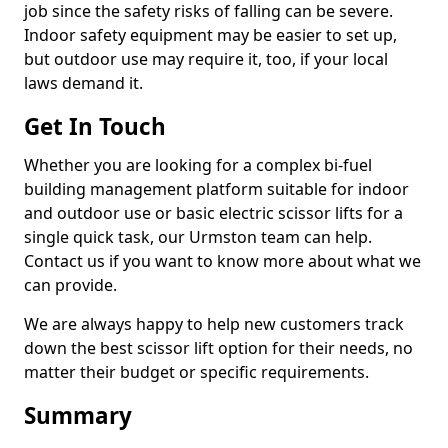
job since the safety risks of falling can be severe.
Indoor safety equipment may be easier to set up,
but outdoor use may require it, too, if your local
laws demand it.
Get In Touch
Whether you are looking for a complex bi-fuel
building management platform suitable for indoor
and outdoor use or basic electric scissor lifts for a
single quick task, our Urmston team can help.
Contact us if you want to know more about what we
can provide.
We are always happy to help new customers track
down the best scissor lift option for their needs, no
matter their budget or specific requirements.
Summary