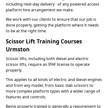
including next-day delivery - of any powered access
platform hire arrangement we make.
We work with our clients to ensure that our job is
done properly, getting the platform where it needs
to be at the right time.
Scissor Lift Training Courses
Urmston
Scissor lifts, including both diesel and electric
scissor lifts, require an IPAF license to operate
properly.
This applies to all kinds of electric and diesel engines
and from any model, from basic slab scissors to
more complex platform types with a wider range of
features and controls.
Being properly trained is generally a requirement to