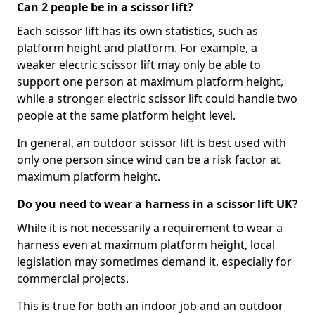
Can 2 people be in a scissor lift?
Each scissor lift has its own statistics, such as
platform height and platform. For example, a
weaker electric scissor lift may only be able to
support one person at maximum platform height,
while a stronger electric scissor lift could handle two
people at the same platform height level.
In general, an outdoor scissor lift is best used with
only one person since wind can be a risk factor at
maximum platform height.
Do you need to wear a harness in a scissor lift UK?
While it is not necessarily a requirement to wear a
harness even at maximum platform height, local
legislation may sometimes demand it, especially for
commercial projects.
This is true for both an indoor job and an outdoor