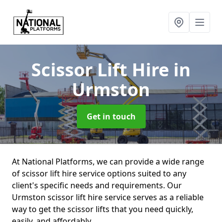
Scissor Lift Hire
in
Urmston
Get in touch
At National Platforms, we can provide a wide range
of scissor lift hire service options suited to any
client's specific needs and requirements. Our
Urmston scissor lift hire service serves as a reliable
way to get the scissor lifts that you need quickly,
easily, and affordably.