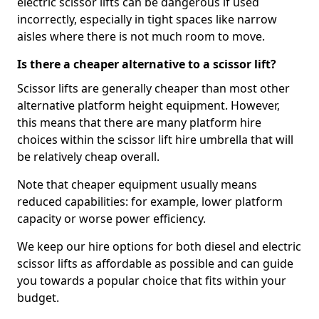
electric scissor lifts can be dangerous if used
incorrectly, especially in tight spaces like narrow
aisles where there is not much room to move.
Is there a cheaper alternative to a scissor lift?
Scissor lifts are generally cheaper than most other
alternative platform height equipment. However,
this means that there are many platform hire
choices within the scissor lift hire umbrella that will
be relatively cheap overall.
Note that cheaper equipment usually means
reduced capabilities: for example, lower platform
capacity or worse power efficiency.
We keep our hire options for both diesel and electric
scissor lifts as affordable as possible and can guide
you towards a popular choice that fits within your
budget.