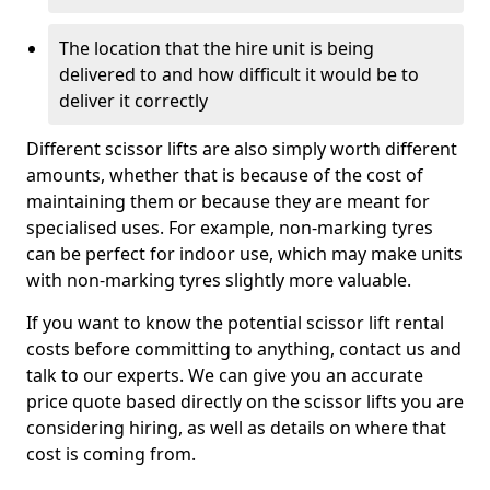
The location that the hire unit is being
delivered to and how difficult it would be to
deliver it correctly
Different scissor lifts are also simply worth different
amounts, whether that is because of the cost of
maintaining them or because they are meant for
specialised uses. For example, non-marking tyres
can be perfect for indoor use, which may make units
with non-marking tyres slightly more valuable.
If you want to know the potential scissor lift rental
costs before committing to anything, contact us and
talk to our experts. We can give you an accurate
price quote based directly on the scissor lifts you are
considering hiring, as well as details on where that
cost is coming from.