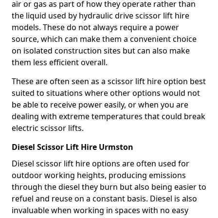
air or gas as part of how they operate rather than
the liquid used by hydraulic drive scissor lift hire
models. These do not always require a power
source, which can make them a convenient choice
on isolated construction sites but can also make
them less efficient overall.
These are often seen as a scissor lift hire option best
suited to situations where other options would not
be able to receive power easily, or when you are
dealing with extreme temperatures that could break
electric scissor lifts.
Diesel Scissor Lift Hire Urmston
Diesel scissor lift hire options are often used for
outdoor working heights, producing emissions
through the diesel they burn but also being easier to
refuel and reuse on a constant basis. Diesel is also
invaluable when working in spaces with no easy