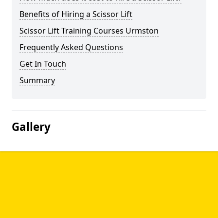
Benefits of Hiring a Scissor Lift
Scissor Lift Training Courses Urmston
Frequently Asked Questions
Get In Touch
Summary
Gallery