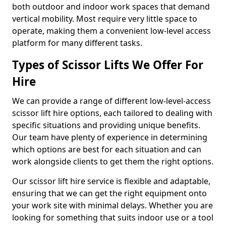
both outdoor and indoor work spaces that demand
vertical mobility. Most require very little space to
operate, making them a convenient low-level access
platform for many different tasks.
Types of Scissor Lifts We Offer For
Hire
We can provide a range of different low-level-access
scissor lift hire options, each tailored to dealing with
specific situations and providing unique benefits.
Our team have plenty of experience in determining
which options are best for each situation and can
work alongside clients to get them the right options.
Our scissor lift hire service is flexible and adaptable,
ensuring that we can get the right equipment onto
your work site with minimal delays. Whether you are
looking for something that suits indoor use or a tool