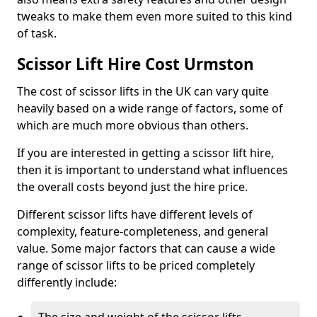
tweaks to make them even more suited to this kind
of task.
Scissor Lift Hire Cost Urmston
The cost of scissor lifts in the UK can vary quite
heavily based on a wide range of factors, some of
which are much more obvious than others.
If you are interested in getting a scissor lift hire,
then it is important to understand what influences
the overall costs beyond just the hire price.
Different scissor lifts have different levels of
complexity, feature-completeness, and general
value. Some major factors that can cause a wide
range of scissor lifts to be priced completely
differently include: