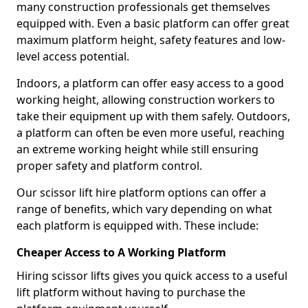
many construction professionals get themselves
equipped with. Even a basic platform can offer great
maximum platform height, safety features and low-
level access potential.
Indoors, a platform can offer easy access to a good
working height, allowing construction workers to
take their equipment up with them safely. Outdoors,
a platform can often be even more useful, reaching
an extreme working height while still ensuring
proper safety and platform control.
Our scissor lift hire platform options can offer a
range of benefits, which vary depending on what
each platform is equipped with. These include:
Cheaper Access to A Working Platform
Hiring scissor lifts gives you quick access to a useful
lift platform without having to purchase the