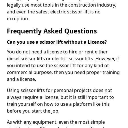
legally use most tools in the construction industry,
and even the safest electric scissor lift is no
exception.
Frequently Asked Questions
Can you use a scissor lift without a Licence?
You do not need a license to hire or rent either
diesel scissor lifts or electric scissor lifts. However, if
you intend to use the scissor lift for any kind of
commercial purpose, then you need proper training
and a license.
Using scissor lifts for personal projects does not
always require a license, but it is still important to
train yourself on how to use a platform like this
before you start the job.
As with any equipment, even the most simple