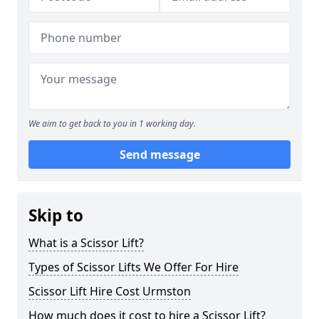
We aim to get back to you in 1 working day.
Send message
Skip to
What is a Scissor Lift?
Types of Scissor Lifts We Offer For Hire
Scissor Lift Hire Cost Urmston
How much does it cost to hire a Scissor Lift?