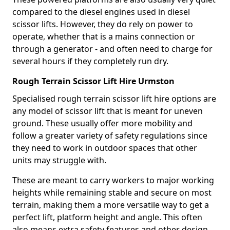
compared to the diesel engines used in diesel
scissor lifts. However, they do rely on power to
operate, whether that is a mains connection or
through a generator - and often need to charge for
several hours if they completely run dry.
Rough Terrain Scissor Lift Hire Urmston
Specialised rough terrain scissor lift hire options are
any model of scissor lift that is meant for uneven
ground. These usually offer more mobility and
follow a greater variety of safety regulations since
they need to work in outdoor spaces that other
units may struggle with.
These are meant to carry workers to major working
heights while remaining stable and secure on most
terrain, making them a more versatile way to get a
perfect lift, platform height and angle. This often
also means extra safety features and other design