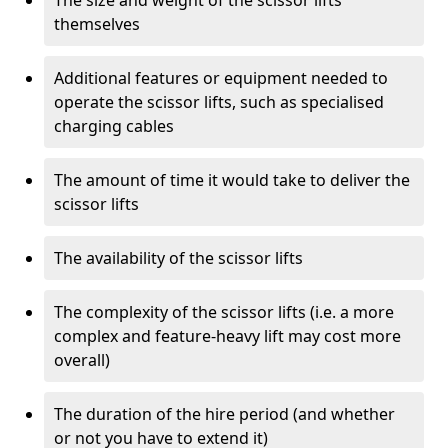
The size and weight of the scissor lifts
themselves
Additional features or equipment needed to
operate the scissor lifts, such as specialised
charging cables
The amount of time it would take to deliver the
scissor lifts
The availability of the scissor lifts
The complexity of the scissor lifts (i.e. a more
complex and feature-heavy lift may cost more
overall)
The duration of the hire period (and whether
or not you have to extend it)