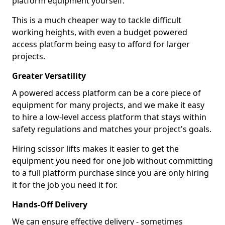
platform equipment yourself.
This is a much cheaper way to tackle difficult
working heights, with even a budget powered
access platform being easy to afford for larger
projects.
Greater Versatility
A powered access platform can be a core piece of
equipment for many projects, and we make it easy
to hire a low-level access platform that stays within
safety regulations and matches your project's goals.
Hiring scissor lifts makes it easier to get the
equipment you need for one job without committing
to a full platform purchase since you are only hiring
it for the job you need it for.
Hands-Off Delivery
We can ensure effective delivery - sometimes