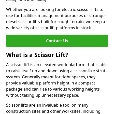
Whether you are looking for electric scissor lifts to
use for facilities management purposes or stronger
diesel scissor lifts built for rough terrain, we keep a
wide variety of scissor lift platforms in stock.
Contact Us
What is a Scissor Lift?
A scissor lift is an elevated work platform that is able
to raise itself up and down using a scissor-like strut
system. Generally meant for tight spaces, they
provide valuable platform height in a compact
package and can rise to various working heights
without taking up unnecessary space.
Scissor lifts are an invaluable tool on many
construction sites and other worksites, including