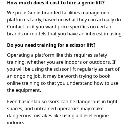
How much does it cost to hire a genie lift?
We price Genie-branded facilities management
platforms fairly, based on what they can actually do.
Contact us if you want price specifics on certain
brands or models that you have an interest in using.
Do you need training for a scissor lift?
Operating a platform like this requires safety
training, whether you are indoors or outdoors. If
you will be using the scissor lift regularly as part of
an ongoing job, it may be worth trying to book
online training so that you understand how to use
the equipment.
Even basic slab scissors can be dangerous in tight
spaces, and untrained operators may make
dangerous mistakes like using a diesel engine
indoors.