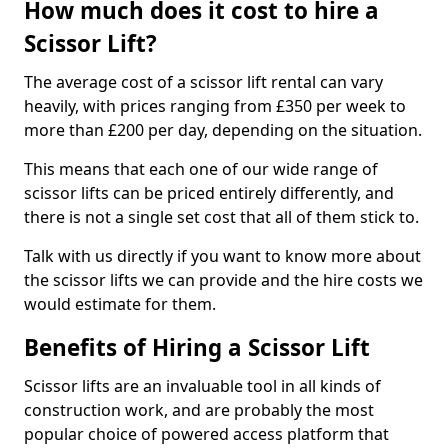
How much does it cost to hire a
Scissor Lift?
The average cost of a scissor lift rental can vary
heavily, with prices ranging from £350 per week to
more than £200 per day, depending on the situation.
This means that each one of our wide range of
scissor lifts can be priced entirely differently, and
there is not a single set cost that all of them stick to.
Talk with us directly if you want to know more about
the scissor lifts we can provide and the hire costs we
would estimate for them.
Benefits of Hiring a Scissor Lift
Scissor lifts are an invaluable tool in all kinds of
construction work, and are probably the most
popular choice of powered access platform that