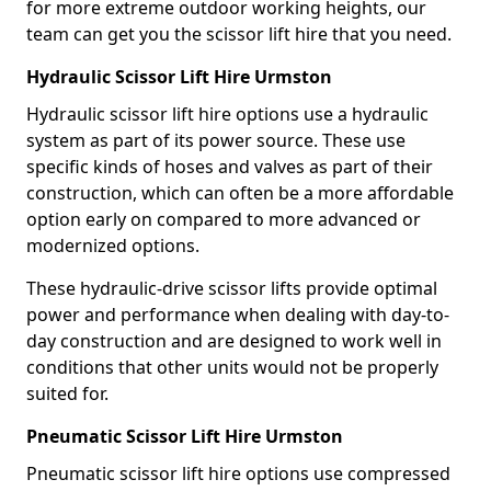
for more extreme outdoor working heights, our
team can get you the scissor lift hire that you need.
Hydraulic Scissor Lift Hire Urmston
Hydraulic scissor lift hire options use a hydraulic
system as part of its power source. These use
specific kinds of hoses and valves as part of their
construction, which can often be a more affordable
option early on compared to more advanced or
modernized options.
These hydraulic-drive scissor lifts provide optimal
power and performance when dealing with day-to-
day construction and are designed to work well in
conditions that other units would not be properly
suited for.
Pneumatic Scissor Lift Hire Urmston
Pneumatic scissor lift hire options use compressed