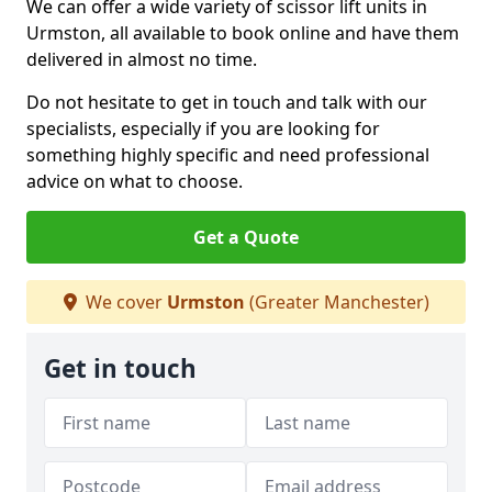
We can offer a wide variety of scissor lift units in
Urmston, all available to book online and have them
delivered in almost no time.
Do not hesitate to get in touch and talk with our
specialists, especially if you are looking for
something highly specific and need professional
advice on what to choose.
Get a Quote
We cover
Urmston
(Greater Manchester)
Get in touch