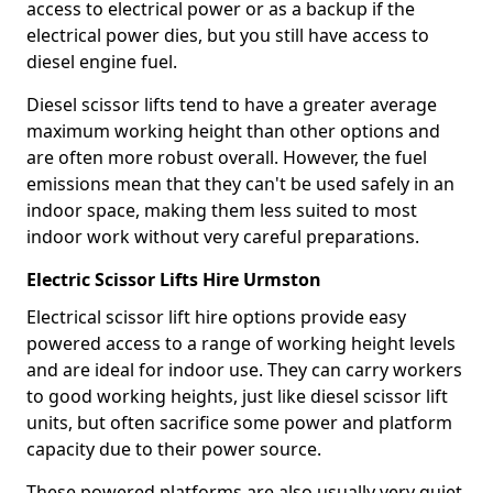
access to electrical power or as a backup if the
electrical power dies, but you still have access to
diesel engine fuel.
Diesel scissor lifts tend to have a greater average
maximum working height than other options and
are often more robust overall. However, the fuel
emissions mean that they can't be used safely in an
indoor space, making them less suited to most
indoor work without very careful preparations.
Electric Scissor Lifts Hire Urmston
Electrical scissor lift hire options provide easy
powered access to a range of working height levels
and are ideal for indoor use. They can carry workers
to good working heights, just like diesel scissor lift
units, but often sacrifice some power and platform
capacity due to their power source.
These powered platforms are also usually very quiet