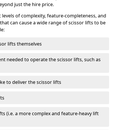
eyond just the hire price.
nt levels of complexity, feature-completeness, and
hat can cause a wide range of scissor lifts to be
de:
sor lifts themselves
t needed to operate the scissor lifts, such as
 to deliver the scissor lifts
fts
fts (i.e. a more complex and feature-heavy lift