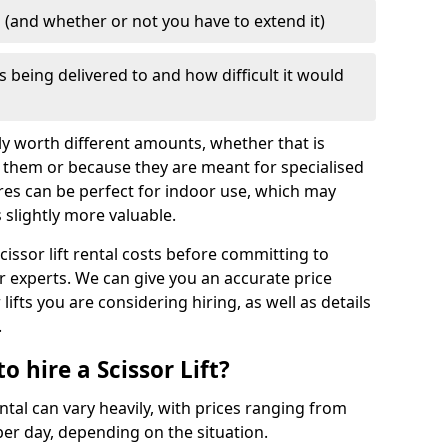
d (and whether or not you have to extend it)
is being delivered to and how difficult it would
mply worth different amounts, whether that is
 them or because they are meant for specialised
res can be perfect for indoor use, which may
slightly more valuable.
cissor lift rental costs before committing to
ur experts. We can give you an accurate price
lifts you are considering hiring, as well as details
.
 hire a Scissor Lift?
ental can vary heavily, with prices ranging from
er day, depending on the situation.