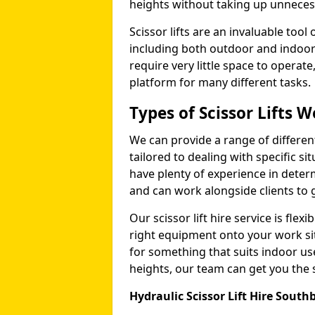
heights without taking up unneces
Scissor lifts are an invaluable too
including both outdoor and indoor
require very little space to operat
platform for many different tasks.
Types of Scissor Lifts W
We can provide a range of different 
tailored to dealing with specific s
have plenty of experience in deter
and can work alongside clients to 
Our scissor lift hire service is fle
right equipment onto your work si
for something that suits indoor u
heights, our team can get you the sc
Hydraulic Scissor Lift Hire Sout