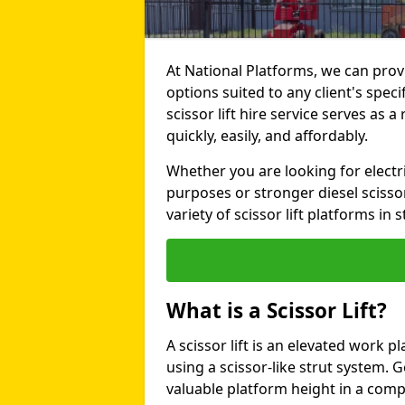
At National Platforms, we can provi
options suited to any client's sp
scissor lift hire service serves as a
quickly, easily, and affordably.
Whether you are looking for electri
purposes or stronger diesel scissor
variety of scissor lift platforms in s
What is a Scissor Lift?
A scissor lift is an elevated work p
using a scissor-like strut system. 
valuable platform height in a com