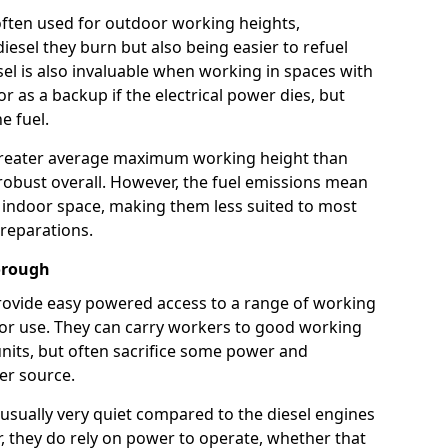
e often used for outdoor working heights,
esel they burn but also being easier to refuel
sel is also invaluable when working in spaces with
or as a backup if the electrical power dies, but
e fuel.
a greater average maximum working height than
robust overall. However, the fuel emissions mean
an indoor space, making them less suited to most
reparations.
borough
s provide easy powered access to a range of working
door use. They can carry workers to good working
ft units, but often sacrifice some power and
er source.
usually very quiet compared to the diesel engines
er, they do rely on power to operate, whether that