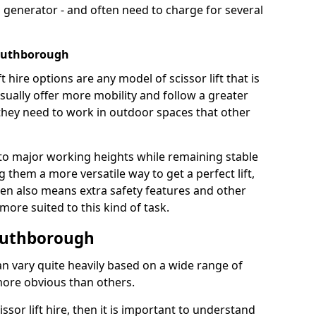
 generator - and often need to charge for several
Southborough
t hire options are any model of scissor lift that is
ually offer more mobility and follow a greater
e they need to work in outdoor spaces that other
to major working heights while remaining stable
them a more versatile way to get a perfect lift,
ten also means extra safety features and other
re suited to this kind of task.
Southborough
can vary quite heavily based on a wide range of
more obvious than others.
issor lift hire, then it is important to understand