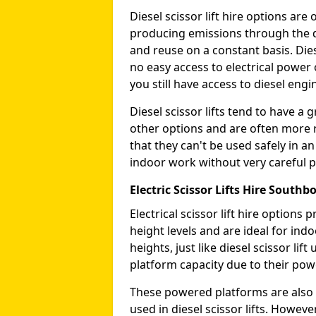
Diesel scissor lift hire options ar
producing emissions through the di
and reuse on a constant basis. Die
no easy access to electrical power 
you still have access to diesel engin
Diesel scissor lifts tend to have 
other options and are often more 
that they can't be used safely in 
indoor work without very careful p
Electric Scissor Lifts Hire South
Electrical scissor lift hire option
height levels and are ideal for in
heights, just like diesel scissor li
platform capacity due to their pow
These powered platforms are also 
used in diesel scissor lifts. Howev