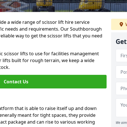
de a wide range of scissor lift hire service
W
ecific needs and requirements. Our Southborough
 reliable way to get the scissor lifts that you need
Get
c scissor lifts to use for facilities management
 lifts built for rough terrain, we keep a wide
tock.
Contact Us
latform that is able to raise itself up and down
Generally meant for tight spaces, they provide
pact package and can rise to various working
We aim 