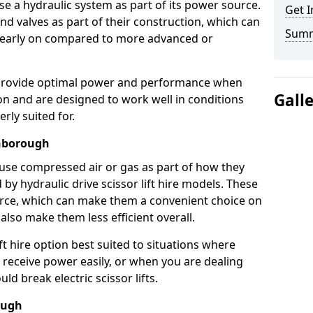
use a hydraulic system as part of its power source.
Get I
nd valves as part of their construction, which can
Sum
n early on compared to more advanced or
ts provide optimal power and performance when
Gall
on and are designed to work well in conditions
rly suited for.
thborough
s use compressed air or gas as part of how they
 by hydraulic drive scissor lift hire models. These
rce, which can make them a convenient choice on
 also make them less efficient overall.
ft hire option best suited to situations where
 receive power easily, or when you are dealing
d break electric scissor lifts.
ough