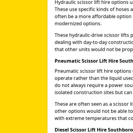
Hydraulic scissor lift hire options 
These use specific kinds of hoses a
often be a more affordable optio
modernized options.
These hydraulic-drive scissor lif
dealing with day-to-day constructi
that other units would not be prope
Pneumatic Scissor Lift Hire Sou
Pneumatic scissor lift hire option
operate rather than the liquid used
do not always require a power sou
isolated construction sites but can
These are often seen as a scissor li
other options would not be able to
with extreme temperatures that coul
Diesel Scissor Lift Hire Southbor