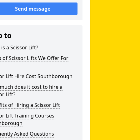
Send message
p to
is a Scissor Lift?
 of Scissor Lifts We Offer For
or Lift Hire Cost Southborough
uch does it cost to hire a
or Lift?
its of Hiring a Scissor Lift
or Lift Training Courses
hborough
uently Asked Questions