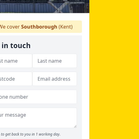
e cover
Southborough
(Kent)
 in touch
to get back to you in 1 working day.