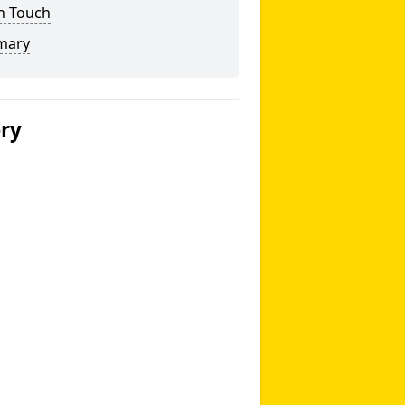
n Touch
mary
ery