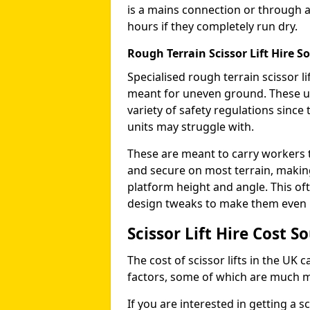
is a mains connection or through a
hours if they completely run dry.
Rough Terrain Scissor Lift Hire 
Specialised rough terrain scissor lif
meant for uneven ground. These us
variety of safety regulations sinc
units may struggle with.
These are meant to carry workers 
and secure on most terrain, making 
platform height and angle. This of
design tweaks to make them even mo
Scissor Lift Hire Cost 
The cost of scissor lifts in the UK 
factors, some of which are much 
If you are interested in getting a sc