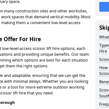
sary space.
l on many construction sites and other worksites,
 work spaces that demand vertical mobility. Most
e, making them a convenient low-level access
Ski
What 
e Offer For Hire
Types
low-level-access scissor lift hire options, each
Hire
ituations and providing unique benefits. Our team
Sciss
mining which options are best for each situation
get them the right options.
How m
Sciss
xible and adaptable, ensuring that we can get the
te with minimal delays. Whether you are looking
Benef
se or a tool for more extreme outdoor working
Sciss
issor lift hire that you need.
Sout
hborough
Freq