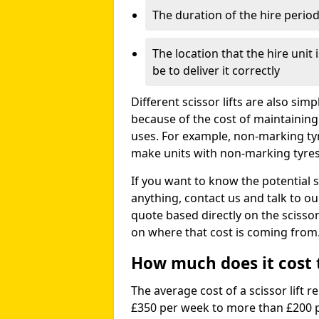
The duration of the hire perio
The location that the hire unit 
be to deliver it correctly
Different scissor lifts are also si
because of the cost of maintaining
uses. For example, non-marking ty
make units with non-marking tyres 
If you want to know the potential s
anything, contact us and talk to o
quote based directly on the scissor 
on where that cost is coming from
How much does it cost to
The average cost of a scissor lift r
£350 per week to more than £200 p