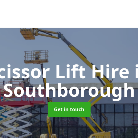
cissor Lift Hire
Southborough
Get in touch