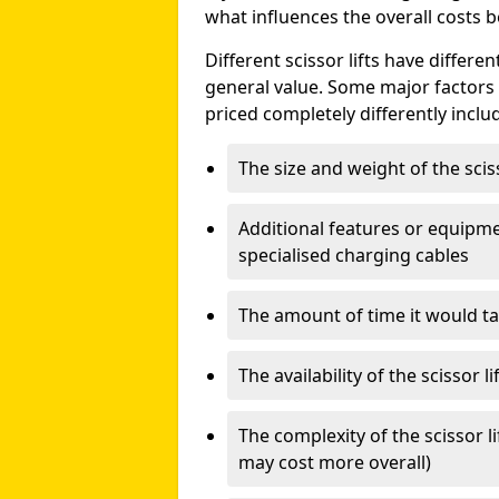
what influences the overall costs b
Different scissor lifts have differe
general value. Some major factors t
priced completely differently inclu
The size and weight of the scis
Additional features or equipmen
specialised charging cables
The amount of time it would take
The availability of the scissor li
The complexity of the scissor li
may cost more overall)