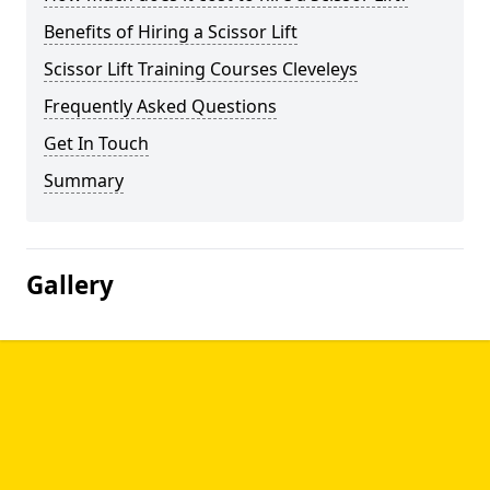
Benefits of Hiring a Scissor Lift
Scissor Lift Training Courses Cleveleys
Frequently Asked Questions
Get In Touch
Summary
Gallery