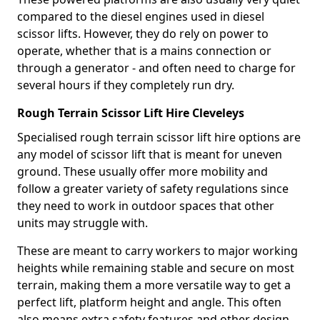
compared to the diesel engines used in diesel
scissor lifts. However, they do rely on power to
operate, whether that is a mains connection or
through a generator - and often need to charge for
several hours if they completely run dry.
Rough Terrain Scissor Lift Hire Cleveleys
Specialised rough terrain scissor lift hire options are
any model of scissor lift that is meant for uneven
ground. These usually offer more mobility and
follow a greater variety of safety regulations since
they need to work in outdoor spaces that other
units may struggle with.
These are meant to carry workers to major working
heights while remaining stable and secure on most
terrain, making them a more versatile way to get a
perfect lift, platform height and angle. This often
also means extra safety features and other design