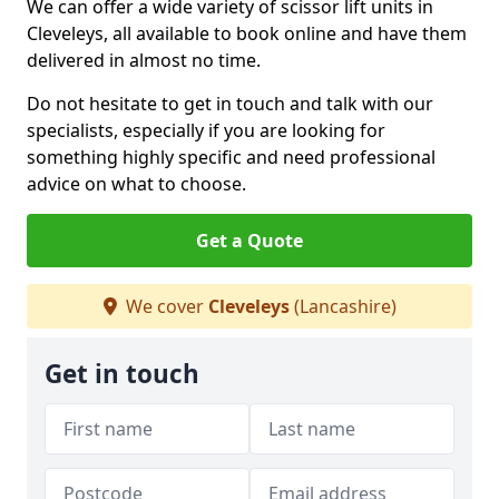
We can offer a wide variety of scissor lift units in
Cleveleys, all available to book online and have them
delivered in almost no time.
Do not hesitate to get in touch and talk with our
specialists, especially if you are looking for
something highly specific and need professional
advice on what to choose.
Get a Quote
We cover
Cleveleys
(Lancashire)
Get in touch