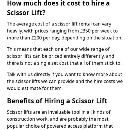
How much does it cost to hire a
Scissor Lift?
The average cost of a scissor lift rental can vary
heavily, with prices ranging from £350 per week to
more than £200 per day, depending on the situation.
This means that each one of our wide range of
scissor lifts can be priced entirely differently, and
there is not a single set cost that all of them stick to.
Talk with us directly if you want to know more about
the scissor lifts we can provide and the hire costs we
would estimate for them.
Benefits of Hiring a Scissor Lift
Scissor lifts are an invaluable tool in all kinds of
construction work, and are probably the most
popular choice of powered access platform that