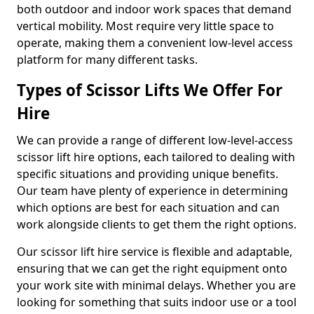
both outdoor and indoor work spaces that demand
vertical mobility. Most require very little space to
operate, making them a convenient low-level access
platform for many different tasks.
Types of Scissor Lifts We Offer For
Hire
We can provide a range of different low-level-access
scissor lift hire options, each tailored to dealing with
specific situations and providing unique benefits.
Our team have plenty of experience in determining
which options are best for each situation and can
work alongside clients to get them the right options.
Our scissor lift hire service is flexible and adaptable,
ensuring that we can get the right equipment onto
your work site with minimal delays. Whether you are
looking for something that suits indoor use or a tool