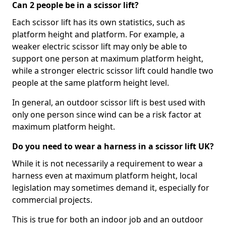
Can 2 people be in a scissor lift?
Each scissor lift has its own statistics, such as
platform height and platform. For example, a
weaker electric scissor lift may only be able to
support one person at maximum platform height,
while a stronger electric scissor lift could handle two
people at the same platform height level.
In general, an outdoor scissor lift is best used with
only one person since wind can be a risk factor at
maximum platform height.
Do you need to wear a harness in a scissor lift UK?
While it is not necessarily a requirement to wear a
harness even at maximum platform height, local
legislation may sometimes demand it, especially for
commercial projects.
This is true for both an indoor job and an outdoor