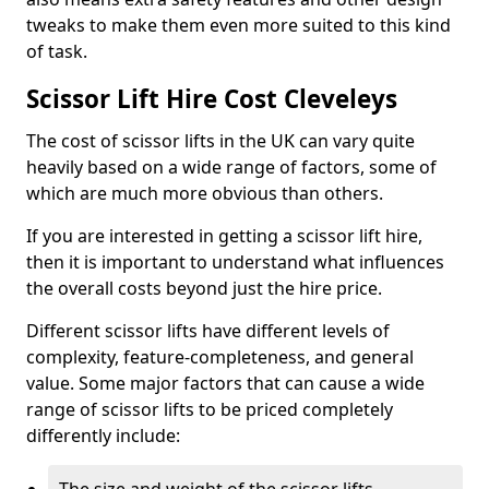
tweaks to make them even more suited to this kind
of task.
Scissor Lift Hire Cost Cleveleys
The cost of scissor lifts in the UK can vary quite
heavily based on a wide range of factors, some of
which are much more obvious than others.
If you are interested in getting a scissor lift hire,
then it is important to understand what influences
the overall costs beyond just the hire price.
Different scissor lifts have different levels of
complexity, feature-completeness, and general
value. Some major factors that can cause a wide
range of scissor lifts to be priced completely
differently include: