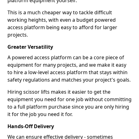
platform equipment yourself.
This is a much cheaper way to tackle difficult
working heights, with even a budget powered
access platform being easy to afford for larger
projects.
Greater Versatility
A powered access platform can be a core piece of
equipment for many projects, and we make it easy
to hire a low-level access platform that stays within
safety regulations and matches your project's goals.
Hiring scissor lifts makes it easier to get the
equipment you need for one job without committing
to a full platform purchase since you are only hiring
it for the job you need it for.
Hands-Off Delivery
We can ensure effective delivery - sometimes