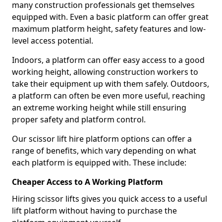
many construction professionals get themselves
equipped with. Even a basic platform can offer great
maximum platform height, safety features and low-
level access potential.
Indoors, a platform can offer easy access to a good
working height, allowing construction workers to
take their equipment up with them safely. Outdoors,
a platform can often be even more useful, reaching
an extreme working height while still ensuring
proper safety and platform control.
Our scissor lift hire platform options can offer a
range of benefits, which vary depending on what
each platform is equipped with. These include:
Cheaper Access to A Working Platform
Hiring scissor lifts gives you quick access to a useful
lift platform without having to purchase the