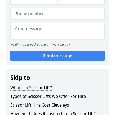
We aim to get back to you in 1 working day.
Send message
Skip to
What is a Scissor Lift?
Types of Scissor Lifts We Offer For Hire
Scissor Lift Hire Cost Cleveleys
How much does it cost to hire a Scissor Lift?