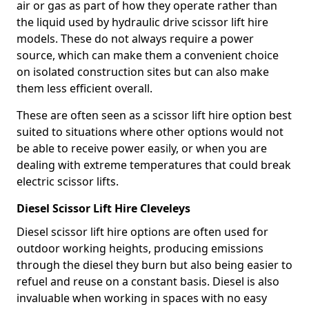
air or gas as part of how they operate rather than
the liquid used by hydraulic drive scissor lift hire
models. These do not always require a power
source, which can make them a convenient choice
on isolated construction sites but can also make
them less efficient overall.
These are often seen as a scissor lift hire option best
suited to situations where other options would not
be able to receive power easily, or when you are
dealing with extreme temperatures that could break
electric scissor lifts.
Diesel Scissor Lift Hire Cleveleys
Diesel scissor lift hire options are often used for
outdoor working heights, producing emissions
through the diesel they burn but also being easier to
refuel and reuse on a constant basis. Diesel is also
invaluable when working in spaces with no easy