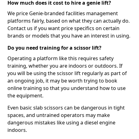
How much does it cost to hire a genie lift?
We price Genie-branded facilities management
platforms fairly, based on what they can actually do.
Contact us if you want price specifics on certain
brands or models that you have an interest in using.
Do you need training for a scissor lift?
Operating a platform like this requires safety
training, whether you are indoors or outdoors. If
you will be using the scissor lift regularly as part of
an ongoing job, it may be worth trying to book
online training so that you understand how to use
the equipment.
Even basic slab scissors can be dangerous in tight
spaces, and untrained operators may make
dangerous mistakes like using a diesel engine
indoors.