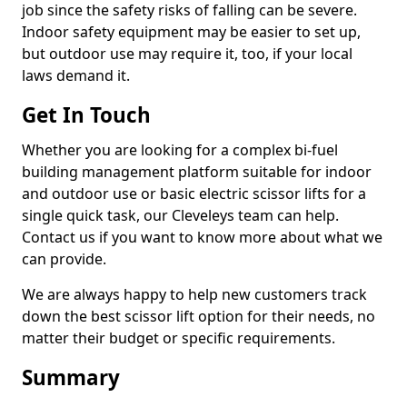
job since the safety risks of falling can be severe.
Indoor safety equipment may be easier to set up,
but outdoor use may require it, too, if your local
laws demand it.
Get In Touch
Whether you are looking for a complex bi-fuel
building management platform suitable for indoor
and outdoor use or basic electric scissor lifts for a
single quick task, our Cleveleys team can help.
Contact us if you want to know more about what we
can provide.
We are always happy to help new customers track
down the best scissor lift option for their needs, no
matter their budget or specific requirements.
Summary