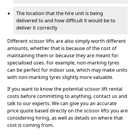
The location that the hire unit is being
delivered to and how difficult it would be to
deliver it correctly
Different scissor lifts are also simply worth different
amounts, whether that is because of the cost of
maintaining them or because they are meant for
specialised uses. For example, non-marking tyres
can be perfect for indoor use, which may make units
with non-marking tyres slightly more valuable.
If you want to know the potential scissor lift rental
costs before committing to anything, contact us and
talk to our experts. We can give you an accurate
price quote based directly on the scissor lifts you are
considering hiring, as well as details on where that
cost is coming from.