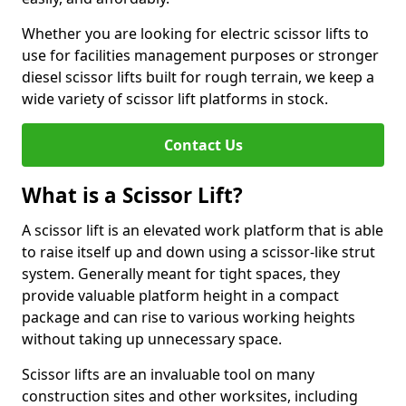
Whether you are looking for electric scissor lifts to
use for facilities management purposes or stronger
diesel scissor lifts built for rough terrain, we keep a
wide variety of scissor lift platforms in stock.
Contact Us
What is a Scissor Lift?
A scissor lift is an elevated work platform that is able
to raise itself up and down using a scissor-like strut
system. Generally meant for tight spaces, they
provide valuable platform height in a compact
package and can rise to various working heights
without taking up unnecessary space.
Scissor lifts are an invaluable tool on many
construction sites and other worksites, including