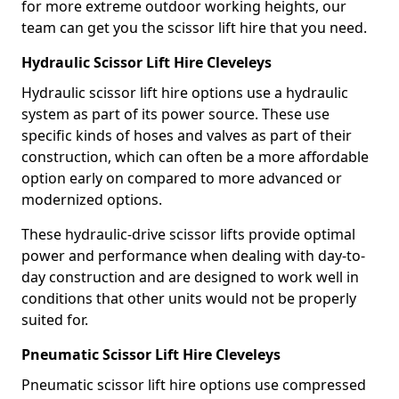
for more extreme outdoor working heights, our
team can get you the scissor lift hire that you need.
Hydraulic Scissor Lift Hire Cleveleys
Hydraulic scissor lift hire options use a hydraulic
system as part of its power source. These use
specific kinds of hoses and valves as part of their
construction, which can often be a more affordable
option early on compared to more advanced or
modernized options.
These hydraulic-drive scissor lifts provide optimal
power and performance when dealing with day-to-
day construction and are designed to work well in
conditions that other units would not be properly
suited for.
Pneumatic Scissor Lift Hire Cleveleys
Pneumatic scissor lift hire options use compressed