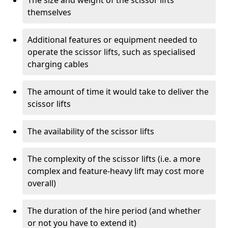
The size and weight of the scissor lifts
themselves
Additional features or equipment needed to
operate the scissor lifts, such as specialised
charging cables
The amount of time it would take to deliver the
scissor lifts
The availability of the scissor lifts
The complexity of the scissor lifts (i.e. a more
complex and feature-heavy lift may cost more
overall)
The duration of the hire period (and whether
or not you have to extend it)