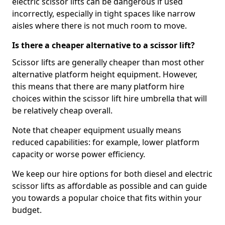
electric scissor lifts can be dangerous if used
incorrectly, especially in tight spaces like narrow
aisles where there is not much room to move.
Is there a cheaper alternative to a scissor lift?
Scissor lifts are generally cheaper than most other
alternative platform height equipment. However,
this means that there are many platform hire
choices within the scissor lift hire umbrella that will
be relatively cheap overall.
Note that cheaper equipment usually means
reduced capabilities: for example, lower platform
capacity or worse power efficiency.
We keep our hire options for both diesel and electric
scissor lifts as affordable as possible and can guide
you towards a popular choice that fits within your
budget.