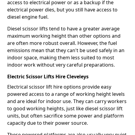
access to electrical power or as a backup if the
electrical power dies, but you still have access to
diesel engine fuel.
Diesel scissor lifts tend to have a greater average
maximum working height than other options and
are often more robust overall. However, the fuel
emissions mean that they can't be used safely in an
indoor space, making them less suited to most
indoor work without very careful preparations.
Electric Scissor Lifts Hire Cleveleys
Electrical scissor lift hire options provide easy
powered access to a range of working height levels
and are ideal for indoor use. They can carry workers
to good working heights, just like diesel scissor lift
units, but often sacrifice some power and platform
capacity due to their power source.
These powered platforms are also usually very quiet