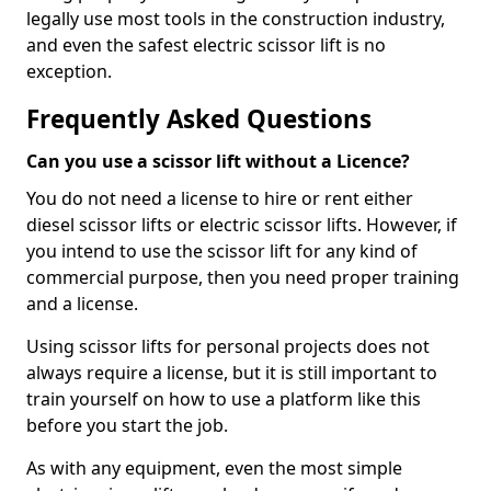
legally use most tools in the construction industry,
and even the safest electric scissor lift is no
exception.
Frequently Asked Questions
Can you use a scissor lift without a Licence?
You do not need a license to hire or rent either
diesel scissor lifts or electric scissor lifts. However, if
you intend to use the scissor lift for any kind of
commercial purpose, then you need proper training
and a license.
Using scissor lifts for personal projects does not
always require a license, but it is still important to
train yourself on how to use a platform like this
before you start the job.
As with any equipment, even the most simple