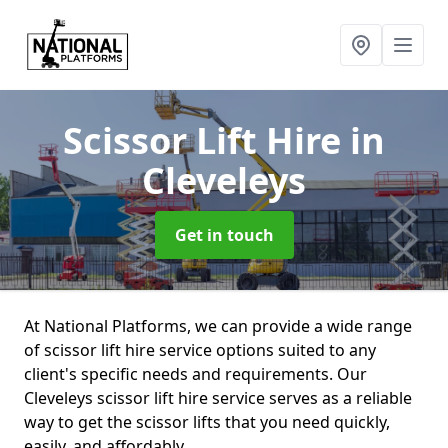
Scissor Lift Hire
in
Cleveleys
Get in touch
At National Platforms, we can provide a wide range
of scissor lift hire service options suited to any
client's specific needs and requirements. Our
Cleveleys scissor lift hire service serves as a reliable
way to get the scissor lifts that you need quickly,
easily, and affordably.