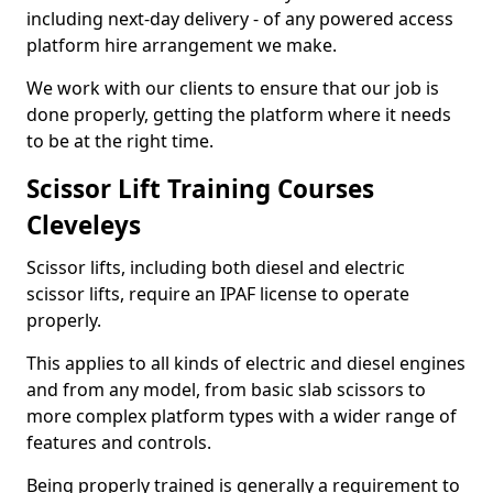
including next-day delivery - of any powered access
platform hire arrangement we make.
We work with our clients to ensure that our job is
done properly, getting the platform where it needs
to be at the right time.
Scissor Lift Training Courses
Cleveleys
Scissor lifts, including both diesel and electric
scissor lifts, require an IPAF license to operate
properly.
This applies to all kinds of electric and diesel engines
and from any model, from basic slab scissors to
more complex platform types with a wider range of
features and controls.
Being properly trained is generally a requirement to