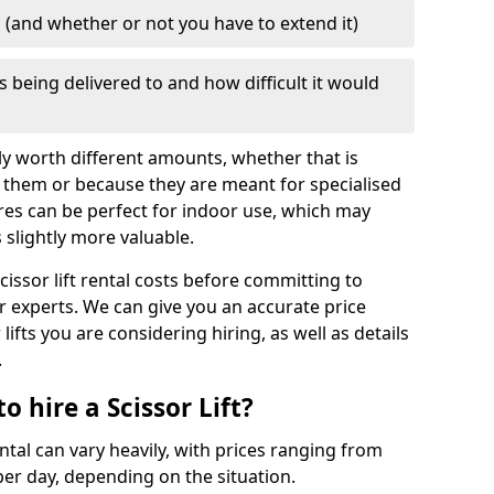
d (and whether or not you have to extend it)
is being delivered to and how difficult it would
mply worth different amounts, whether that is
 them or because they are meant for specialised
res can be perfect for indoor use, which may
slightly more valuable.
cissor lift rental costs before committing to
ur experts. We can give you an accurate price
lifts you are considering hiring, as well as details
.
 hire a Scissor Lift?
ental can vary heavily, with prices ranging from
er day, depending on the situation.