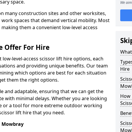
sary space.
We aim 
l on many construction sites and other worksites,
 work spaces that demand vertical mobility. Most
e, making them a convenient low-level access
Ski
e Offer For Hire
What 
low-level-access scissor lift hire options, each
Types
ituations and providing unique benefits. Our team
Hire
mining which options are best for each situation
Sciss
get them the right options.
Mow
xible and adaptable, ensuring that we can get the
How m
te with minimal delays. Whether you are looking
Sciss
se or a tool for more extreme outdoor working
issor lift hire that you need.
Benef
Sciss
on Mowbray
Mow