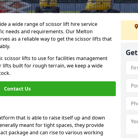
de a wide range of scissor lift hire service
cific needs and requirements. Our Melton
ves as a reliable way to get the scissor lifts that
ably.
Get
c scissor lifts to use for facilities management
 lifts built for rough terrain, we keep a wide
tock.
Contact Us
latform that is able to raise itself up and down
Generally meant for tight spaces, they provide
pact package and can rise to various working