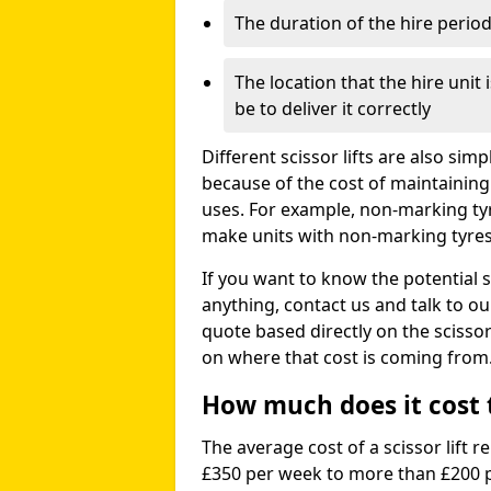
The duration of the hire perio
The location that the hire unit 
be to deliver it correctly
Different scissor lifts are also si
because of the cost of maintaining
uses. For example, non-marking ty
make units with non-marking tyres 
If you want to know the potential s
anything, contact us and talk to o
quote based directly on the scissor 
on where that cost is coming from
How much does it cost to
The average cost of a scissor lift r
£350 per week to more than £200 p