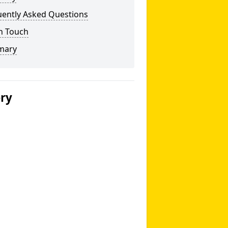
uently Asked Questions
n Touch
mary
ery