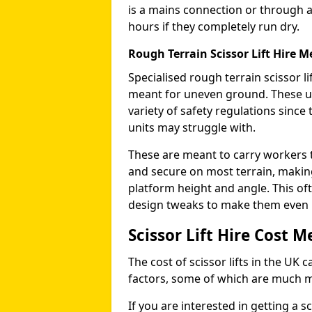
is a mains connection or through a
hours if they completely run dry.
Rough Terrain Scissor Lift Hire
Specialised rough terrain scissor lif
meant for uneven ground. These us
variety of safety regulations sinc
units may struggle with.
These are meant to carry workers 
and secure on most terrain, making 
platform height and angle. This of
design tweaks to make them even mo
Scissor Lift Hire Cost
The cost of scissor lifts in the UK 
factors, some of which are much 
If you are interested in getting a sc