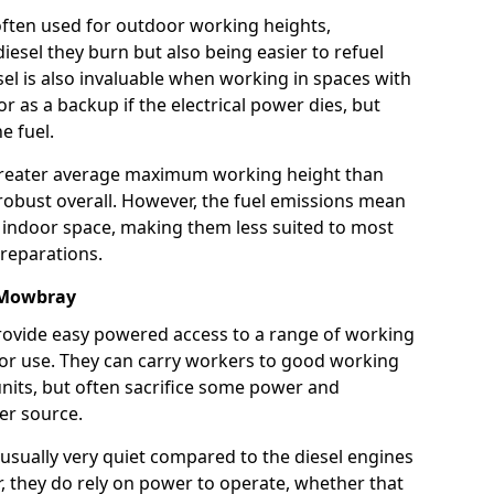
e often used for outdoor working heights,
esel they burn but also being easier to refuel
sel is also invaluable when working in spaces with
or as a backup if the electrical power dies, but
e fuel.
a greater average maximum working height than
robust overall. However, the fuel emissions mean
an indoor space, making them less suited to most
reparations.
n Mowbray
s provide easy powered access to a range of working
door use. They can carry workers to good working
ft units, but often sacrifice some power and
er source.
usually very quiet compared to the diesel engines
er, they do rely on power to operate, whether that