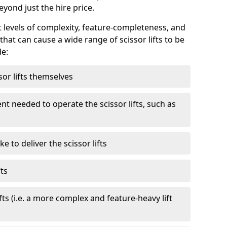
eyond just the hire price.
nt levels of complexity, feature-completeness, and
hat can cause a wide range of scissor lifts to be
de:
sor lifts themselves
t needed to operate the scissor lifts, such as
 to deliver the scissor lifts
fts
fts (i.e. a more complex and feature-heavy lift