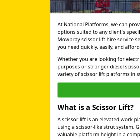
At National Platforms, we can provi
options suited to any client's spe
Mowbray scissor lift hire service ser
you need quickly, easily, and afford
Whether you are looking for electri
purposes or stronger diesel scissor
variety of scissor lift platforms in s
What is a Scissor Lift?
A scissor lift is an elevated work p
using a scissor-like strut system. 
valuable platform height in a com