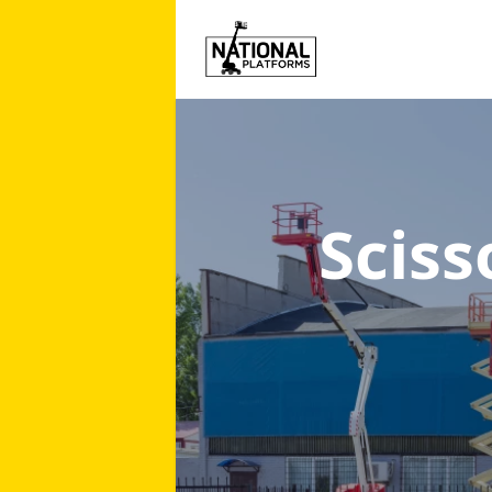
Sciss