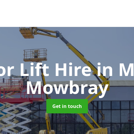
or Lift Hire
in 
Mowbray
Get in touch