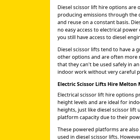
Diesel scissor lift hire options ar
producing emissions through the di
and reuse on a constant basis. Die
no easy access to electrical power 
you still have access to diesel engin
Diesel scissor lifts tend to have 
other options and are often more 
that they can't be used safely in 
indoor work without very careful p
Electric Scissor Lifts Hire Melto
Electrical scissor lift hire option
height levels and are ideal for in
heights, just like diesel scissor li
platform capacity due to their pow
These powered platforms are also 
used in diesel scissor lifts. Howev