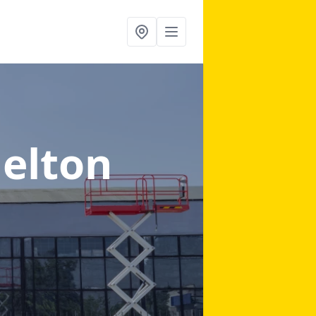
Melton