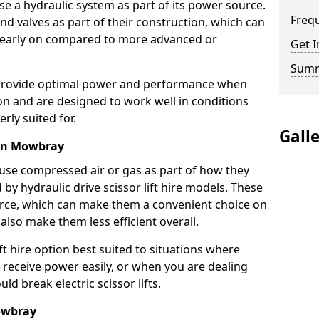
use a hydraulic system as part of its power source.
Freq
nd valves as part of their construction, which can
n early on compared to more advanced or
Get I
Sum
ts provide optimal power and performance when
on and are designed to work well in conditions
rly suited for.
Gall
ton Mowbray
s use compressed air or gas as part of how they
 by hydraulic drive scissor lift hire models. These
rce, which can make them a convenient choice on
 also make them less efficient overall.
ft hire option best suited to situations where
 receive power easily, or when you are dealing
d break electric scissor lifts.
Mowbray