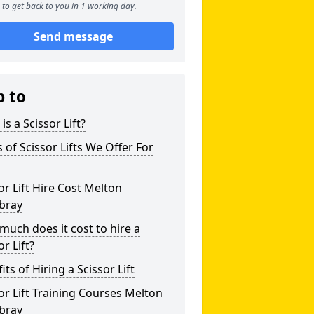
to get back to you in 1 working day.
Send message
p to
is a Scissor Lift?
 of Scissor Lifts We Offer For
or Lift Hire Cost Melton
bray
uch does it cost to hire a
or Lift?
its of Hiring a Scissor Lift
or Lift Training Courses Melton
bray