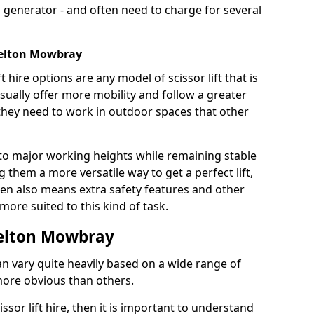
 generator - and often need to charge for several
 Melton Mowbray
t hire options are any model of scissor lift that is
ually offer more mobility and follow a greater
e they need to work in outdoor spaces that other
to major working heights while remaining stable
them a more versatile way to get a perfect lift,
ten also means extra safety features and other
re suited to this kind of task.
 Melton Mowbray
can vary quite heavily based on a wide range of
more obvious than others.
issor lift hire, then it is important to understand