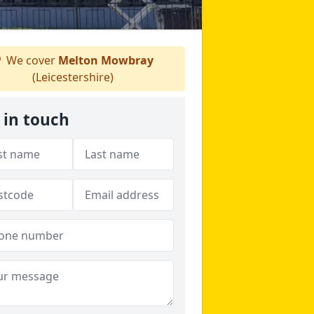
We cover
Melton Mowbray
(Leicestershire)
 in touch