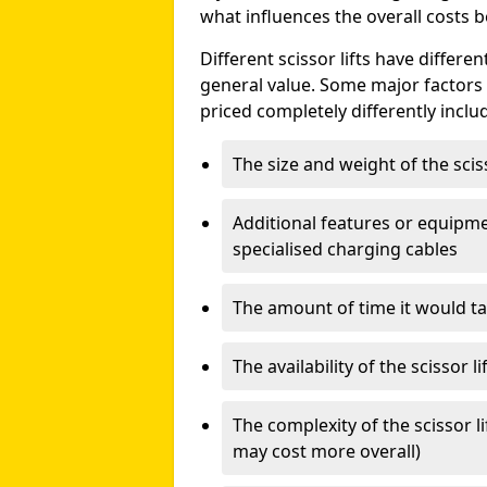
what influences the overall costs b
Different scissor lifts have differe
general value. Some major factors t
priced completely differently inclu
The size and weight of the scis
Additional features or equipmen
specialised charging cables
The amount of time it would take
The availability of the scissor li
The complexity of the scissor li
may cost more overall)