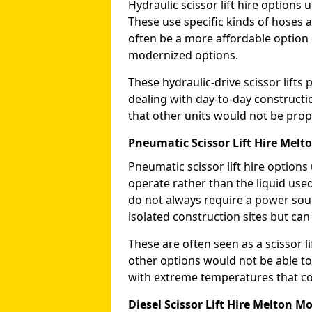
Hydraulic scissor lift hire options 
These use specific kinds of hoses a
often be a more affordable optio
modernized options.
These hydraulic-drive scissor lif
dealing with day-to-day constructi
that other units would not be prope
Pneumatic Scissor Lift Hire Mel
Pneumatic scissor lift hire option
operate rather than the liquid used
do not always require a power sou
isolated construction sites but can
These are often seen as a scissor li
other options would not be able to
with extreme temperatures that coul
Diesel Scissor Lift Hire Melton 