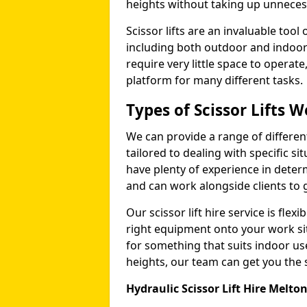
heights without taking up unneces
Scissor lifts are an invaluable too
including both outdoor and indoor
require very little space to operat
platform for many different tasks.
Types of Scissor Lifts W
We can provide a range of different 
tailored to dealing with specific s
have plenty of experience in deter
and can work alongside clients to 
Our scissor lift hire service is fle
right equipment onto your work si
for something that suits indoor u
heights, our team can get you the sc
Hydraulic Scissor Lift Hire Melt