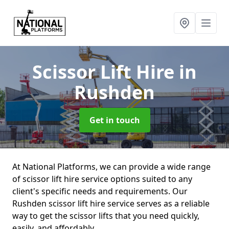
Scissor Lift Hire
in
Rushden
Get in touch
At National Platforms, we can provide a wide range
of scissor lift hire service options suited to any
client's specific needs and requirements. Our
Rushden scissor lift hire service serves as a reliable
way to get the scissor lifts that you need quickly,
easily, and affordably.