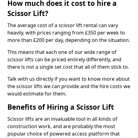
How much does it cost to hire a
Scissor Lift?
The average cost of a scissor lift rental can vary
heavily, with prices ranging from £350 per week to
more than £200 per day, depending on the situation.
This means that each one of our wide range of
scissor lifts can be priced entirely differently, and
there is not a single set cost that all of them stick to.
Talk with us directly if you want to know more about
the scissor lifts we can provide and the hire costs we
would estimate for them.
Benefits of Hiring a Scissor Lift
Scissor lifts are an invaluable tool in all kinds of
construction work, and are probably the most
popular choice of powered access platform that