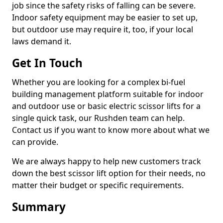
job since the safety risks of falling can be severe.
Indoor safety equipment may be easier to set up,
but outdoor use may require it, too, if your local
laws demand it.
Get In Touch
Whether you are looking for a complex bi-fuel
building management platform suitable for indoor
and outdoor use or basic electric scissor lifts for a
single quick task, our Rushden team can help.
Contact us if you want to know more about what we
can provide.
We are always happy to help new customers track
down the best scissor lift option for their needs, no
matter their budget or specific requirements.
Summary