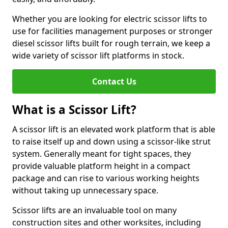
Whether you are looking for electric scissor lifts to
use for facilities management purposes or stronger
diesel scissor lifts built for rough terrain, we keep a
wide variety of scissor lift platforms in stock.
Contact Us
What is a Scissor Lift?
A scissor lift is an elevated work platform that is able
to raise itself up and down using a scissor-like strut
system. Generally meant for tight spaces, they
provide valuable platform height in a compact
package and can rise to various working heights
without taking up unnecessary space.
Scissor lifts are an invaluable tool on many
construction sites and other worksites, including