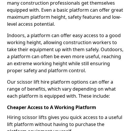
many construction professionals get themselves
equipped with. Even a basic platform can offer great
maximum platform height, safety features and low-
level access potential.
Indoors, a platform can offer easy access to a good
working height, allowing construction workers to
take their equipment up with them safely. Outdoors,
a platform can often be even more useful, reaching
an extreme working height while still ensuring
proper safety and platform control.
Our scissor lift hire platform options can offer a
range of benefits, which vary depending on what
each platform is equipped with. These include:
Cheaper Access to A Working Platform
Hiring scissor lifts gives you quick access to a useful
lift platform without having to purchase the