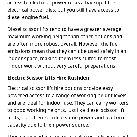
access to electrical power or as a backup if the
electrical power dies, but you still have access to
diesel engine fuel.
Diesel scissor lifts tend to have a greater average
maximum working height than other options and
are often more robust overall. However, the fuel
emissions mean that they can't be used safely in an
indoor space, making them less suited to most
indoor work without very careful preparations.
Electric Scissor Lifts Hire Rushden
Electrical scissor lift hire options provide easy
powered access to a range of working height levels
and are ideal for indoor use. They can carry workers
to good working heights, just like diesel scissor lift
units, but often sacrifice some power and platform
capacity due to their power source.
These powered platforms are also usually very quiet