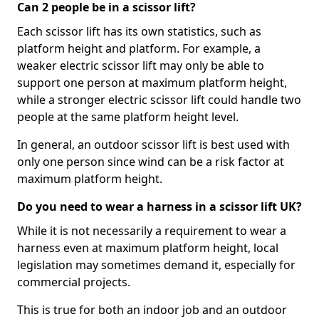
Can 2 people be in a scissor lift?
Each scissor lift has its own statistics, such as
platform height and platform. For example, a
weaker electric scissor lift may only be able to
support one person at maximum platform height,
while a stronger electric scissor lift could handle two
people at the same platform height level.
In general, an outdoor scissor lift is best used with
only one person since wind can be a risk factor at
maximum platform height.
Do you need to wear a harness in a scissor lift UK?
While it is not necessarily a requirement to wear a
harness even at maximum platform height, local
legislation may sometimes demand it, especially for
commercial projects.
This is true for both an indoor job and an outdoor