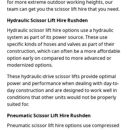
for more extreme outdoor working heights, our
team can get you the scissor lift hire that you need.
Hydraulic Scissor Lift Hire Rushden
Hydraulic scissor lift hire options use a hydraulic
system as part of its power source. These use
specific kinds of hoses and valves as part of their
construction, which can often be a more affordable
option early on compared to more advanced or
modernized options.
These hydraulic-drive scissor lifts provide optimal
power and performance when dealing with day-to-
day construction and are designed to work well in
conditions that other units would not be properly
suited for.
Pneumatic Scissor Lift Hire Rushden
Pneumatic scissor lift hire options use compressed