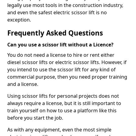
legally use most tools in the construction industry,
and even the safest electric scissor lift is no
exception.
Frequently Asked Questions
Can you use a scissor lift without a Licence?
You do not need a license to hire or rent either
diesel scissor lifts or electric scissor lifts. However, if
you intend to use the scissor lift for any kind of
commercial purpose, then you need proper training
and a license.
Using scissor lifts for personal projects does not
always require a license, but it is still important to
train yourself on how to use a platform like this
before you start the job.
As with any equipment, even the most simple