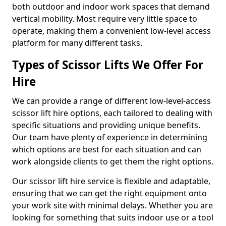
both outdoor and indoor work spaces that demand
vertical mobility. Most require very little space to
operate, making them a convenient low-level access
platform for many different tasks.
Types of Scissor Lifts We Offer For
Hire
We can provide a range of different low-level-access
scissor lift hire options, each tailored to dealing with
specific situations and providing unique benefits.
Our team have plenty of experience in determining
which options are best for each situation and can
work alongside clients to get them the right options.
Our scissor lift hire service is flexible and adaptable,
ensuring that we can get the right equipment onto
your work site with minimal delays. Whether you are
looking for something that suits indoor use or a tool