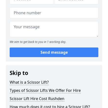
We aim to get back to you in 1 working day.
Send message
Skip to
What is a Scissor Lift?
Types of Scissor Lifts We Offer For Hire
Scissor Lift Hire Cost Rushden
How much does it cost to hire a Scissor Lift?