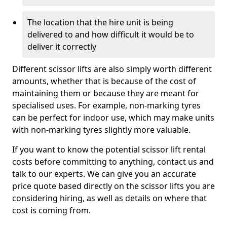
The location that the hire unit is being
delivered to and how difficult it would be to
deliver it correctly
Different scissor lifts are also simply worth different
amounts, whether that is because of the cost of
maintaining them or because they are meant for
specialised uses. For example, non-marking tyres
can be perfect for indoor use, which may make units
with non-marking tyres slightly more valuable.
If you want to know the potential scissor lift rental
costs before committing to anything, contact us and
talk to our experts. We can give you an accurate
price quote based directly on the scissor lifts you are
considering hiring, as well as details on where that
cost is coming from.