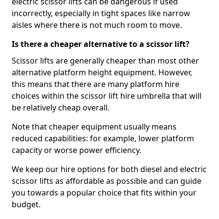
electric scissor lifts can be dangerous if used
incorrectly, especially in tight spaces like narrow
aisles where there is not much room to move.
Is there a cheaper alternative to a scissor lift?
Scissor lifts are generally cheaper than most other
alternative platform height equipment. However,
this means that there are many platform hire
choices within the scissor lift hire umbrella that will
be relatively cheap overall.
Note that cheaper equipment usually means
reduced capabilities: for example, lower platform
capacity or worse power efficiency.
We keep our hire options for both diesel and electric
scissor lifts as affordable as possible and can guide
you towards a popular choice that fits within your
budget.