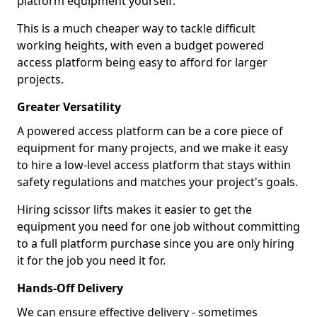
platform equipment yourself.
This is a much cheaper way to tackle difficult
working heights, with even a budget powered
access platform being easy to afford for larger
projects.
Greater Versatility
A powered access platform can be a core piece of
equipment for many projects, and we make it easy
to hire a low-level access platform that stays within
safety regulations and matches your project's goals.
Hiring scissor lifts makes it easier to get the
equipment you need for one job without committing
to a full platform purchase since you are only hiring
it for the job you need it for.
Hands-Off Delivery
We can ensure effective delivery - sometimes