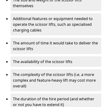
The size and weight of the scissor lifts
themselves
Additional features or equipment needed to
operate the scissor lifts, such as specialised
charging cables
The amount of time it would take to deliver the
scissor lifts
The availability of the scissor lifts
The complexity of the scissor lifts (i.e. a more
complex and feature-heavy lift may cost more
overall)
The duration of the hire period (and whether
or not you have to extend it)