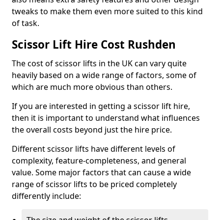
tweaks to make them even more suited to this kind
of task.
Scissor Lift Hire Cost Rushden
The cost of scissor lifts in the UK can vary quite
heavily based on a wide range of factors, some of
which are much more obvious than others.
If you are interested in getting a scissor lift hire,
then it is important to understand what influences
the overall costs beyond just the hire price.
Different scissor lifts have different levels of
complexity, feature-completeness, and general
value. Some major factors that can cause a wide
range of scissor lifts to be priced completely
differently include: