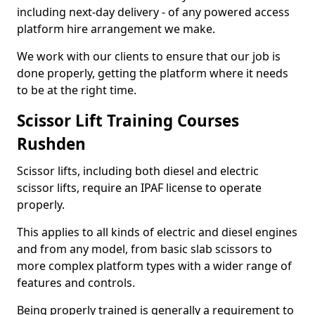
including next-day delivery - of any powered access
platform hire arrangement we make.
We work with our clients to ensure that our job is
done properly, getting the platform where it needs
to be at the right time.
Scissor Lift Training Courses
Rushden
Scissor lifts, including both diesel and electric
scissor lifts, require an IPAF license to operate
properly.
This applies to all kinds of electric and diesel engines
and from any model, from basic slab scissors to
more complex platform types with a wider range of
features and controls.
Being properly trained is generally a requirement to