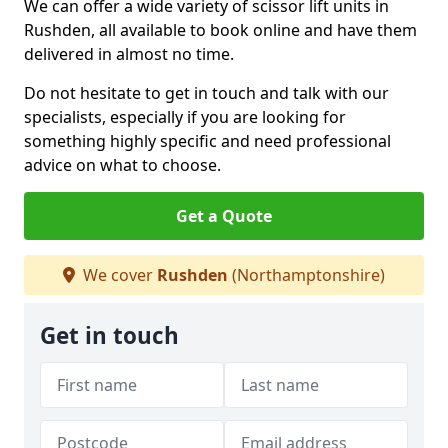
We can offer a wide variety of scissor lift units in
Rushden, all available to book online and have them
delivered in almost no time.
Do not hesitate to get in touch and talk with our
specialists, especially if you are looking for
something highly specific and need professional
advice on what to choose.
Get a Quote
We cover
Rushden
(Northamptonshire)
Get in touch