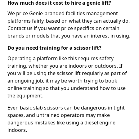
How much does it cost to hire a genie lift?
We price Genie-branded facilities management
platforms fairly, based on what they can actually do.
Contact us if you want price specifics on certain
brands or models that you have an interest in using.
Do you need training for a scissor lift?
Operating a platform like this requires safety
training, whether you are indoors or outdoors. If
you will be using the scissor lift regularly as part of
an ongoing job, it may be worth trying to book
online training so that you understand how to use
the equipment.
Even basic slab scissors can be dangerous in tight
spaces, and untrained operators may make
dangerous mistakes like using a diesel engine
indoors.