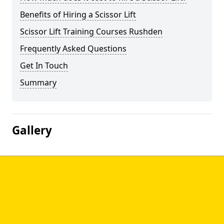
Benefits of Hiring a Scissor Lift
Scissor Lift Training Courses Rushden
Frequently Asked Questions
Get In Touch
Summary
Gallery