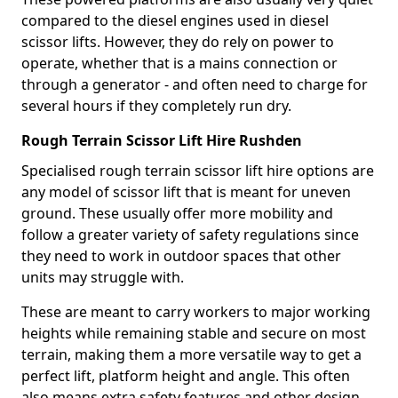
compared to the diesel engines used in diesel
scissor lifts. However, they do rely on power to
operate, whether that is a mains connection or
through a generator - and often need to charge for
several hours if they completely run dry.
Rough Terrain Scissor Lift Hire Rushden
Specialised rough terrain scissor lift hire options are
any model of scissor lift that is meant for uneven
ground. These usually offer more mobility and
follow a greater variety of safety regulations since
they need to work in outdoor spaces that other
units may struggle with.
These are meant to carry workers to major working
heights while remaining stable and secure on most
terrain, making them a more versatile way to get a
perfect lift, platform height and angle. This often
also means extra safety features and other design