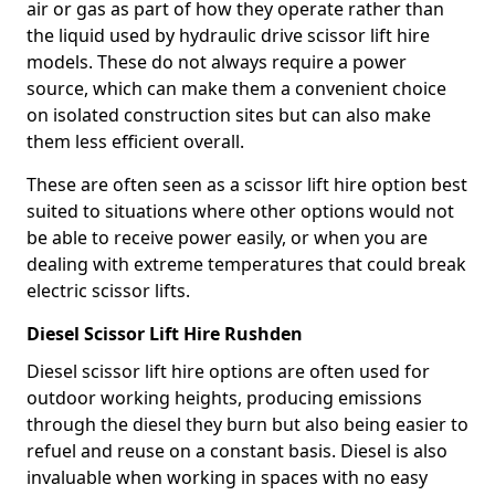
air or gas as part of how they operate rather than
the liquid used by hydraulic drive scissor lift hire
models. These do not always require a power
source, which can make them a convenient choice
on isolated construction sites but can also make
them less efficient overall.
These are often seen as a scissor lift hire option best
suited to situations where other options would not
be able to receive power easily, or when you are
dealing with extreme temperatures that could break
electric scissor lifts.
Diesel Scissor Lift Hire Rushden
Diesel scissor lift hire options are often used for
outdoor working heights, producing emissions
through the diesel they burn but also being easier to
refuel and reuse on a constant basis. Diesel is also
invaluable when working in spaces with no easy