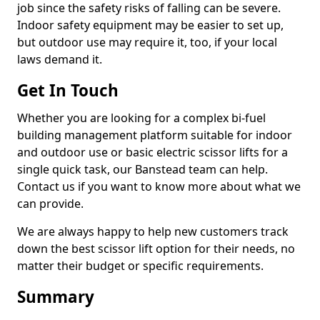
job since the safety risks of falling can be severe.
Indoor safety equipment may be easier to set up,
but outdoor use may require it, too, if your local
laws demand it.
Get In Touch
Whether you are looking for a complex bi-fuel
building management platform suitable for indoor
and outdoor use or basic electric scissor lifts for a
single quick task, our Banstead team can help.
Contact us if you want to know more about what we
can provide.
We are always happy to help new customers track
down the best scissor lift option for their needs, no
matter their budget or specific requirements.
Summary