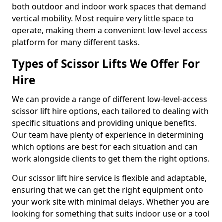
both outdoor and indoor work spaces that demand
vertical mobility. Most require very little space to
operate, making them a convenient low-level access
platform for many different tasks.
Types of Scissor Lifts We Offer For
Hire
We can provide a range of different low-level-access
scissor lift hire options, each tailored to dealing with
specific situations and providing unique benefits.
Our team have plenty of experience in determining
which options are best for each situation and can
work alongside clients to get them the right options.
Our scissor lift hire service is flexible and adaptable,
ensuring that we can get the right equipment onto
your work site with minimal delays. Whether you are
looking for something that suits indoor use or a tool