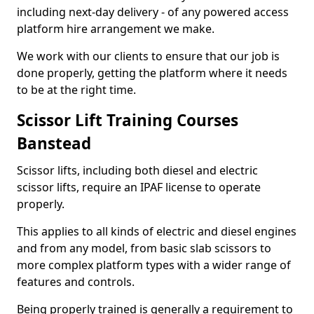
including next-day delivery - of any powered access
platform hire arrangement we make.
We work with our clients to ensure that our job is
done properly, getting the platform where it needs
to be at the right time.
Scissor Lift Training Courses
Banstead
Scissor lifts, including both diesel and electric
scissor lifts, require an IPAF license to operate
properly.
This applies to all kinds of electric and diesel engines
and from any model, from basic slab scissors to
more complex platform types with a wider range of
features and controls.
Being properly trained is generally a requirement to