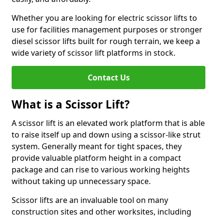
Whether you are looking for electric scissor lifts to
use for facilities management purposes or stronger
diesel scissor lifts built for rough terrain, we keep a
wide variety of scissor lift platforms in stock.
Contact Us
What is a Scissor Lift?
A scissor lift is an elevated work platform that is able
to raise itself up and down using a scissor-like strut
system. Generally meant for tight spaces, they
provide valuable platform height in a compact
package and can rise to various working heights
without taking up unnecessary space.
Scissor lifts are an invaluable tool on many
construction sites and other worksites, including