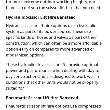
for more extreme outdoor working heights, our
team can get you the scissor lift hire that you need.
Hydraulic Scissor Lift Hire Banstead
Hydraulic scissor lift hire options use a hydraulic
system as part of its power source. These use
specific kinds of hoses and valves as part of their
construction, which can often be a more affordable
option early on compared to more advanced or
modernized options.
These hydraulic-drive scissor lifts provide optimal
power and performance when dealing with day-to-
day construction and are designed to work well in
conditions that other units would not be properly
suited for.
Pneumatic Scissor Lift Hire Banstead
Pneumatic scissor lift hire options use compressed