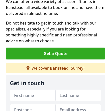
We can offer a wide variety of scissor lift units in
Banstead, all available to book online and have them
delivered in almost no time.
Do not hesitate to get in touch and talk with our
specialists, especially if you are looking for
something highly specific and need professional
advice on what to choose.
Get a Quote
We cover
Banstead
(Surrey)
Get in touch