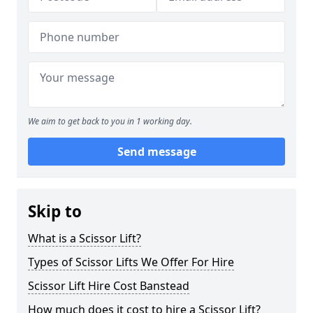
We aim to get back to you in 1 working day.
Send message
Skip to
What is a Scissor Lift?
Types of Scissor Lifts We Offer For Hire
Scissor Lift Hire Cost Banstead
How much does it cost to hire a Scissor Lift?