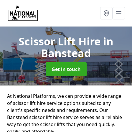
Scissor Lift Hire
in
Banstead
Get in touch
At National Platforms, we can provide a wide range
of scissor lift hire service options suited to any
client's specific needs and requirements. Our
Banstead scissor lift hire service serves as a reliable
way to get the scissor lifts that you need quickly,
easily, and affordably.