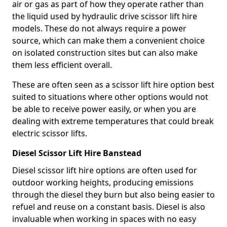
air or gas as part of how they operate rather than
the liquid used by hydraulic drive scissor lift hire
models. These do not always require a power
source, which can make them a convenient choice
on isolated construction sites but can also make
them less efficient overall.
These are often seen as a scissor lift hire option best
suited to situations where other options would not
be able to receive power easily, or when you are
dealing with extreme temperatures that could break
electric scissor lifts.
Diesel Scissor Lift Hire Banstead
Diesel scissor lift hire options are often used for
outdoor working heights, producing emissions
through the diesel they burn but also being easier to
refuel and reuse on a constant basis. Diesel is also
invaluable when working in spaces with no easy