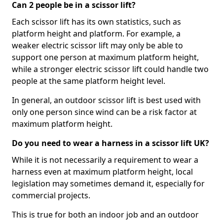
Can 2 people be in a scissor lift?
Each scissor lift has its own statistics, such as
platform height and platform. For example, a
weaker electric scissor lift may only be able to
support one person at maximum platform height,
while a stronger electric scissor lift could handle two
people at the same platform height level.
In general, an outdoor scissor lift is best used with
only one person since wind can be a risk factor at
maximum platform height.
Do you need to wear a harness in a scissor lift UK?
While it is not necessarily a requirement to wear a
harness even at maximum platform height, local
legislation may sometimes demand it, especially for
commercial projects.
This is true for both an indoor job and an outdoor