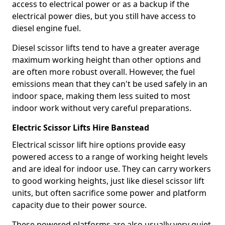
access to electrical power or as a backup if the
electrical power dies, but you still have access to
diesel engine fuel.
Diesel scissor lifts tend to have a greater average
maximum working height than other options and
are often more robust overall. However, the fuel
emissions mean that they can't be used safely in an
indoor space, making them less suited to most
indoor work without very careful preparations.
Electric Scissor Lifts Hire Banstead
Electrical scissor lift hire options provide easy
powered access to a range of working height levels
and are ideal for indoor use. They can carry workers
to good working heights, just like diesel scissor lift
units, but often sacrifice some power and platform
capacity due to their power source.
These powered platforms are also usually very quiet