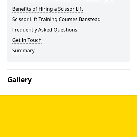
Benefits of Hiring a Scissor Lift
Scissor Lift Training Courses Banstead
Frequently Asked Questions
Get In Touch
Summary
Gallery