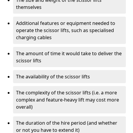
The size and weight of the scissor lifts
themselves
Additional features or equipment needed to
operate the scissor lifts, such as specialised
charging cables
The amount of time it would take to deliver the
scissor lifts
The availability of the scissor lifts
The complexity of the scissor lifts (i.e. a more
complex and feature-heavy lift may cost more
overall)
The duration of the hire period (and whether
or not you have to extend it)