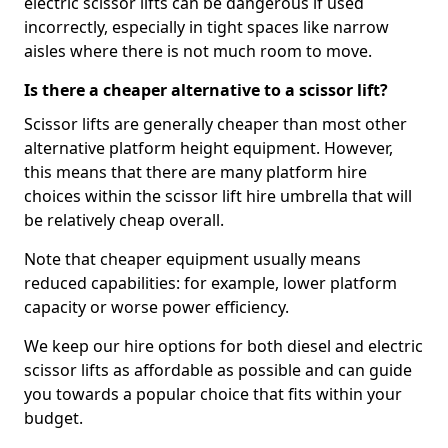
electric scissor lifts can be dangerous if used
incorrectly, especially in tight spaces like narrow
aisles where there is not much room to move.
Is there a cheaper alternative to a scissor lift?
Scissor lifts are generally cheaper than most other
alternative platform height equipment. However,
this means that there are many platform hire
choices within the scissor lift hire umbrella that will
be relatively cheap overall.
Note that cheaper equipment usually means
reduced capabilities: for example, lower platform
capacity or worse power efficiency.
We keep our hire options for both diesel and electric
scissor lifts as affordable as possible and can guide
you towards a popular choice that fits within your
budget.