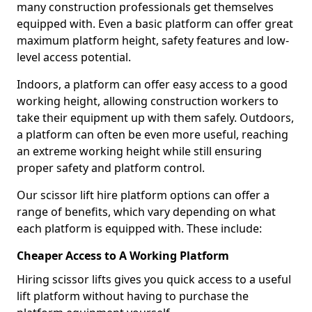
many construction professionals get themselves
equipped with. Even a basic platform can offer great
maximum platform height, safety features and low-
level access potential.
Indoors, a platform can offer easy access to a good
working height, allowing construction workers to
take their equipment up with them safely. Outdoors,
a platform can often be even more useful, reaching
an extreme working height while still ensuring
proper safety and platform control.
Our scissor lift hire platform options can offer a
range of benefits, which vary depending on what
each platform is equipped with. These include:
Cheaper Access to A Working Platform
Hiring scissor lifts gives you quick access to a useful
lift platform without having to purchase the