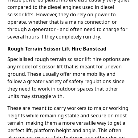
compared to the diesel engines used in diesel
scissor lifts. However, they do rely on power to
operate, whether that is a mains connection or
through a generator - and often need to charge for
several hours if they completely run dry.
Rough Terrain Scissor Lift Hire Banstead
Specialised rough terrain scissor lift hire options are
any model of scissor lift that is meant for uneven
ground. These usually offer more mobility and
follow a greater variety of safety regulations since
they need to work in outdoor spaces that other
units may struggle with.
These are meant to carry workers to major working
heights while remaining stable and secure on most
terrain, making them a more versatile way to get a
perfect lift, platform height and angle. This often
also means extra safety features and other design