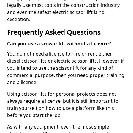
legally use most tools in the construction industry,
and even the safest electric scissor lift is no
exception.
Frequently Asked Questions
Can you use a scissor lift without a Licence?
You do not need a license to hire or rent either
diesel scissor lifts or electric scissor lifts. However, if
you intend to use the scissor lift for any kind of
commercial purpose, then you need proper training
and a license.
Using scissor lifts for personal projects does not
always require a license, but it is still important to
train yourself on how to use a platform like this
before you start the job.
As with any equipment, even the most simple