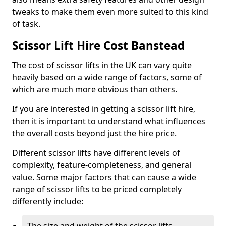
tweaks to make them even more suited to this kind
of task.
Scissor Lift Hire Cost Banstead
The cost of scissor lifts in the UK can vary quite
heavily based on a wide range of factors, some of
which are much more obvious than others.
If you are interested in getting a scissor lift hire,
then it is important to understand what influences
the overall costs beyond just the hire price.
Different scissor lifts have different levels of
complexity, feature-completeness, and general
value. Some major factors that can cause a wide
range of scissor lifts to be priced completely
differently include: