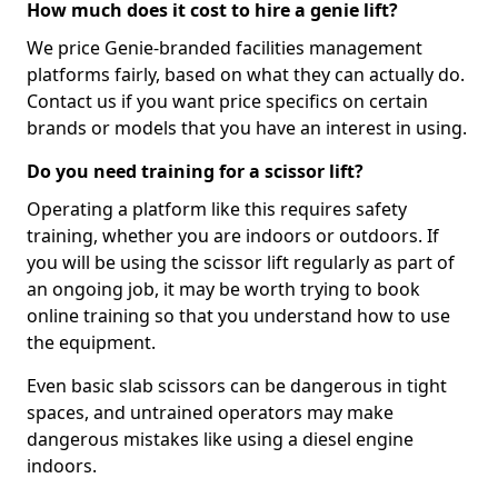
How much does it cost to hire a genie lift?
We price Genie-branded facilities management
platforms fairly, based on what they can actually do.
Contact us if you want price specifics on certain
brands or models that you have an interest in using.
Do you need training for a scissor lift?
Operating a platform like this requires safety
training, whether you are indoors or outdoors. If
you will be using the scissor lift regularly as part of
an ongoing job, it may be worth trying to book
online training so that you understand how to use
the equipment.
Even basic slab scissors can be dangerous in tight
spaces, and untrained operators may make
dangerous mistakes like using a diesel engine
indoors.