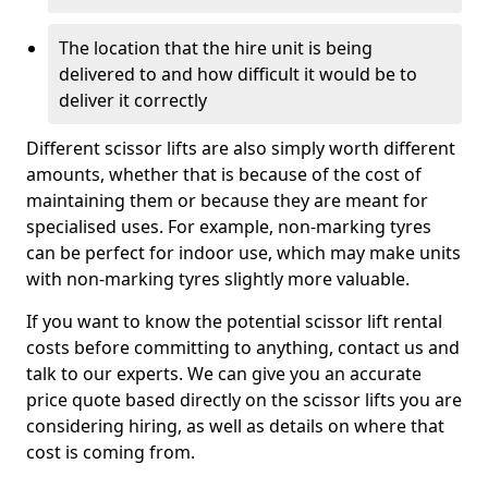
The location that the hire unit is being
delivered to and how difficult it would be to
deliver it correctly
Different scissor lifts are also simply worth different
amounts, whether that is because of the cost of
maintaining them or because they are meant for
specialised uses. For example, non-marking tyres
can be perfect for indoor use, which may make units
with non-marking tyres slightly more valuable.
If you want to know the potential scissor lift rental
costs before committing to anything, contact us and
talk to our experts. We can give you an accurate
price quote based directly on the scissor lifts you are
considering hiring, as well as details on where that
cost is coming from.