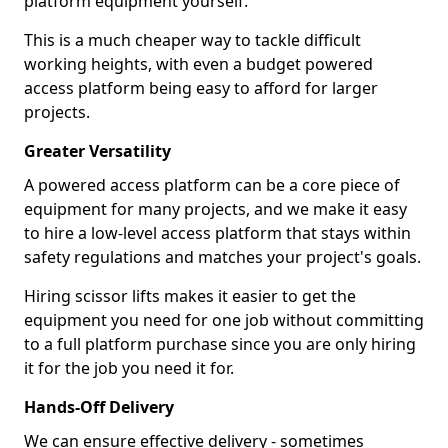
platform equipment yourself.
This is a much cheaper way to tackle difficult
working heights, with even a budget powered
access platform being easy to afford for larger
projects.
Greater Versatility
A powered access platform can be a core piece of
equipment for many projects, and we make it easy
to hire a low-level access platform that stays within
safety regulations and matches your project's goals.
Hiring scissor lifts makes it easier to get the
equipment you need for one job without committing
to a full platform purchase since you are only hiring
it for the job you need it for.
Hands-Off Delivery
We can ensure effective delivery - sometimes