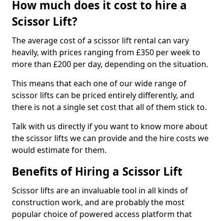
How much does it cost to hire a
Scissor Lift?
The average cost of a scissor lift rental can vary
heavily, with prices ranging from £350 per week to
more than £200 per day, depending on the situation.
This means that each one of our wide range of
scissor lifts can be priced entirely differently, and
there is not a single set cost that all of them stick to.
Talk with us directly if you want to know more about
the scissor lifts we can provide and the hire costs we
would estimate for them.
Benefits of Hiring a Scissor Lift
Scissor lifts are an invaluable tool in all kinds of
construction work, and are probably the most
popular choice of powered access platform that