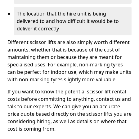
The location that the hire unit is being
delivered to and how difficult it would be to
deliver it correctly
Different scissor lifts are also simply worth different
amounts, whether that is because of the cost of
maintaining them or because they are meant for
specialised uses. For example, non-marking tyres
can be perfect for indoor use, which may make units
with non-marking tyres slightly more valuable.
If you want to know the potential scissor lift rental
costs before committing to anything, contact us and
talk to our experts. We can give you an accurate
price quote based directly on the scissor lifts you are
considering hiring, as well as details on where that
cost is coming from.