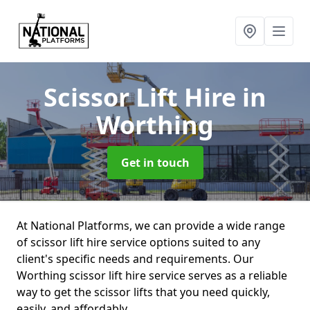
Scissor Lift Hire
in
Worthing
Get in touch
At National Platforms, we can provide a wide range
of scissor lift hire service options suited to any
client's specific needs and requirements. Our
Worthing scissor lift hire service serves as a reliable
way to get the scissor lifts that you need quickly,
easily, and affordably.