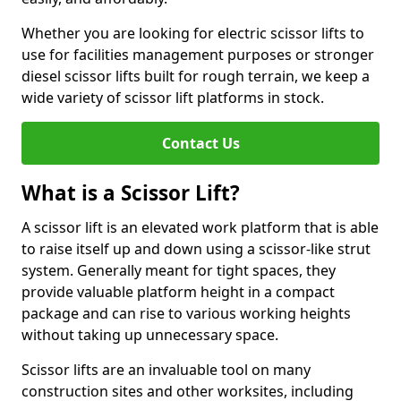
Whether you are looking for electric scissor lifts to
use for facilities management purposes or stronger
diesel scissor lifts built for rough terrain, we keep a
wide variety of scissor lift platforms in stock.
Contact Us
What is a Scissor Lift?
A scissor lift is an elevated work platform that is able
to raise itself up and down using a scissor-like strut
system. Generally meant for tight spaces, they
provide valuable platform height in a compact
package and can rise to various working heights
without taking up unnecessary space.
Scissor lifts are an invaluable tool on many
construction sites and other worksites, including