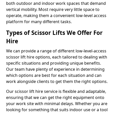
both outdoor and indoor work spaces that demand
vertical mobility. Most require very little space to
operate, making them a convenient low-level access
platform for many different tasks.
Types of Scissor Lifts We Offer For
Hire
We can provide a range of different low-level-access
scissor lift hire options, each tailored to dealing with
specific situations and providing unique benefits.
Our team have plenty of experience in determining
which options are best for each situation and can
work alongside clients to get them the right options.
Our scissor lift hire service is flexible and adaptable,
ensuring that we can get the right equipment onto
your work site with minimal delays. Whether you are
looking for something that suits indoor use or a tool