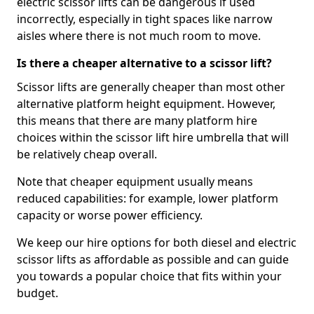
electric scissor lifts can be dangerous if used
incorrectly, especially in tight spaces like narrow
aisles where there is not much room to move.
Is there a cheaper alternative to a scissor lift?
Scissor lifts are generally cheaper than most other
alternative platform height equipment. However,
this means that there are many platform hire
choices within the scissor lift hire umbrella that will
be relatively cheap overall.
Note that cheaper equipment usually means
reduced capabilities: for example, lower platform
capacity or worse power efficiency.
We keep our hire options for both diesel and electric
scissor lifts as affordable as possible and can guide
you towards a popular choice that fits within your
budget.