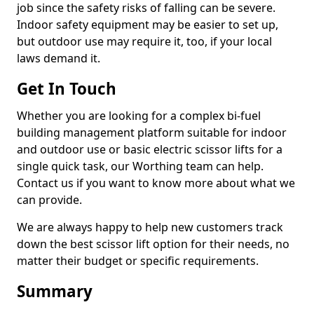
job since the safety risks of falling can be severe.
Indoor safety equipment may be easier to set up,
but outdoor use may require it, too, if your local
laws demand it.
Get In Touch
Whether you are looking for a complex bi-fuel
building management platform suitable for indoor
and outdoor use or basic electric scissor lifts for a
single quick task, our Worthing team can help.
Contact us if you want to know more about what we
can provide.
We are always happy to help new customers track
down the best scissor lift option for their needs, no
matter their budget or specific requirements.
Summary