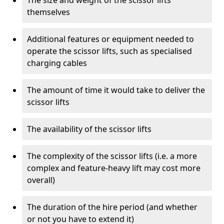
The size and weight of the scissor lifts
themselves
Additional features or equipment needed to
operate the scissor lifts, such as specialised
charging cables
The amount of time it would take to deliver the
scissor lifts
The availability of the scissor lifts
The complexity of the scissor lifts (i.e. a more
complex and feature-heavy lift may cost more
overall)
The duration of the hire period (and whether
or not you have to extend it)