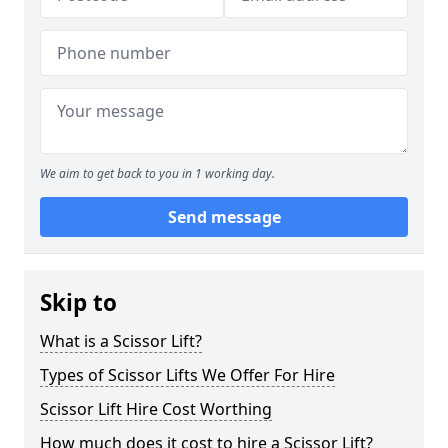
We aim to get back to you in 1 working day.
Send message
Skip to
What is a Scissor Lift?
Types of Scissor Lifts We Offer For Hire
Scissor Lift Hire Cost Worthing
How much does it cost to hire a Scissor Lift?