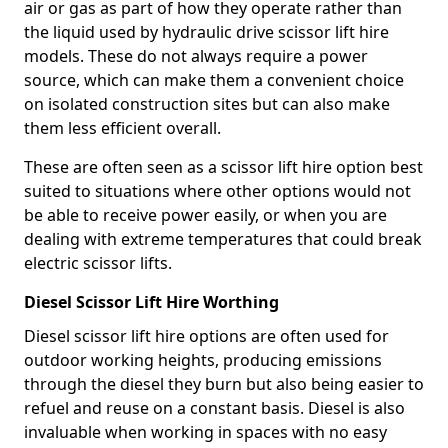
air or gas as part of how they operate rather than
the liquid used by hydraulic drive scissor lift hire
models. These do not always require a power
source, which can make them a convenient choice
on isolated construction sites but can also make
them less efficient overall.
These are often seen as a scissor lift hire option best
suited to situations where other options would not
be able to receive power easily, or when you are
dealing with extreme temperatures that could break
electric scissor lifts.
Diesel Scissor Lift Hire Worthing
Diesel scissor lift hire options are often used for
outdoor working heights, producing emissions
through the diesel they burn but also being easier to
refuel and reuse on a constant basis. Diesel is also
invaluable when working in spaces with no easy