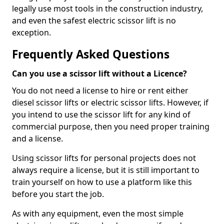
legally use most tools in the construction industry,
and even the safest electric scissor lift is no
exception.
Frequently Asked Questions
Can you use a scissor lift without a Licence?
You do not need a license to hire or rent either
diesel scissor lifts or electric scissor lifts. However, if
you intend to use the scissor lift for any kind of
commercial purpose, then you need proper training
and a license.
Using scissor lifts for personal projects does not
always require a license, but it is still important to
train yourself on how to use a platform like this
before you start the job.
As with any equipment, even the most simple