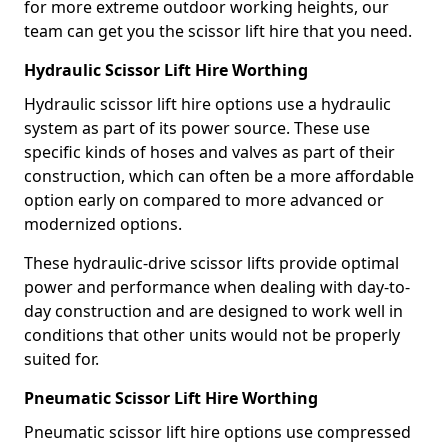
for more extreme outdoor working heights, our
team can get you the scissor lift hire that you need.
Hydraulic Scissor Lift Hire Worthing
Hydraulic scissor lift hire options use a hydraulic
system as part of its power source. These use
specific kinds of hoses and valves as part of their
construction, which can often be a more affordable
option early on compared to more advanced or
modernized options.
These hydraulic-drive scissor lifts provide optimal
power and performance when dealing with day-to-
day construction and are designed to work well in
conditions that other units would not be properly
suited for.
Pneumatic Scissor Lift Hire Worthing
Pneumatic scissor lift hire options use compressed