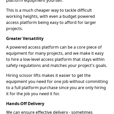
platform equipment yourself.
This is a much cheaper way to tackle difficult
working heights, with even a budget powered
access platform being easy to afford for larger
projects.
Greater Versatility
A powered access platform can be a core piece of
equipment for many projects, and we make it easy
to hire a low-level access platform that stays within
safety regulations and matches your project's goals.
Hiring scissor lifts makes it easier to get the
equipment you need for one job without committing
to a full platform purchase since you are only hiring
it for the job you need it for.
Hands-Off Delivery
We can ensure effective delivery - sometimes