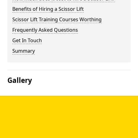
Benefits of Hiring a Scissor Lift
Scissor Lift Training Courses Worthing
Frequently Asked Questions
Get In Touch
Summary
Gallery