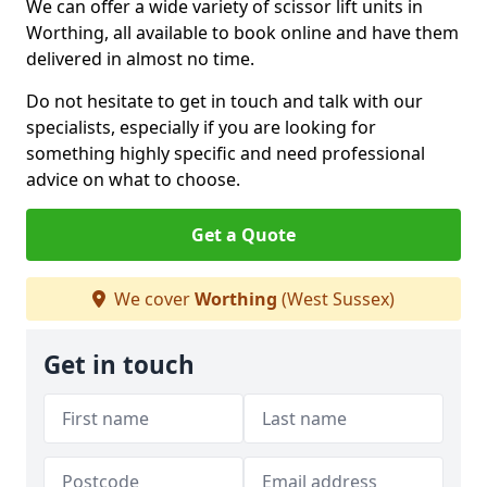
We can offer a wide variety of scissor lift units in
Worthing, all available to book online and have them
delivered in almost no time.
Do not hesitate to get in touch and talk with our
specialists, especially if you are looking for
something highly specific and need professional
advice on what to choose.
Get a Quote
We cover
Worthing
(West Sussex)
Get in touch