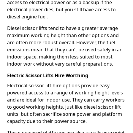
access to electrical power or as a backup if the
electrical power dies, but you still have access to
diesel engine fuel.
Diesel scissor lifts tend to have a greater average
maximum working height than other options and
are often more robust overall. However, the fuel
emissions mean that they can't be used safely in an
indoor space, making them less suited to most
indoor work without very careful preparations.
Electric Scissor Lifts Hire Worthing
Electrical scissor lift hire options provide easy
powered access to a range of working height levels
and are ideal for indoor use. They can carry workers
to good working heights, just like diesel scissor lift
units, but often sacrifice some power and platform
capacity due to their power source.
These powered platforms are also usually very quiet