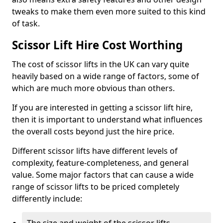
tweaks to make them even more suited to this kind
of task.
Scissor Lift Hire Cost Worthing
The cost of scissor lifts in the UK can vary quite
heavily based on a wide range of factors, some of
which are much more obvious than others.
If you are interested in getting a scissor lift hire,
then it is important to understand what influences
the overall costs beyond just the hire price.
Different scissor lifts have different levels of
complexity, feature-completeness, and general
value. Some major factors that can cause a wide
range of scissor lifts to be priced completely
differently include: