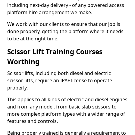
including next-day delivery - of any powered access
platform hire arrangement we make.
We work with our clients to ensure that our job is
done properly, getting the platform where it needs
to be at the right time.
Scissor Lift Training Courses
Worthing
Scissor lifts, including both diesel and electric
scissor lifts, require an IPAF license to operate
properly.
This applies to all kinds of electric and diesel engines
and from any model, from basic slab scissors to
more complex platform types with a wider range of
features and controls.
Being properly trained is generally a requirement to