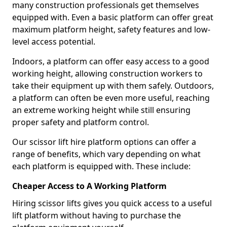
many construction professionals get themselves
equipped with. Even a basic platform can offer great
maximum platform height, safety features and low-
level access potential.
Indoors, a platform can offer easy access to a good
working height, allowing construction workers to
take their equipment up with them safely. Outdoors,
a platform can often be even more useful, reaching
an extreme working height while still ensuring
proper safety and platform control.
Our scissor lift hire platform options can offer a
range of benefits, which vary depending on what
each platform is equipped with. These include:
Cheaper Access to A Working Platform
Hiring scissor lifts gives you quick access to a useful
lift platform without having to purchase the