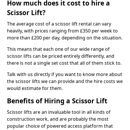
How much does it cost to hire a
Scissor Lift?
The average cost of a scissor lift rental can vary
heavily, with prices ranging from £350 per week to
more than £200 per day, depending on the situation.
This means that each one of our wide range of
scissor lifts can be priced entirely differently, and
there is not a single set cost that all of them stick to.
Talk with us directly if you want to know more about
the scissor lifts we can provide and the hire costs we
would estimate for them.
Benefits of Hiring a Scissor Lift
Scissor lifts are an invaluable tool in all kinds of
construction work, and are probably the most
popular choice of powered access platform that