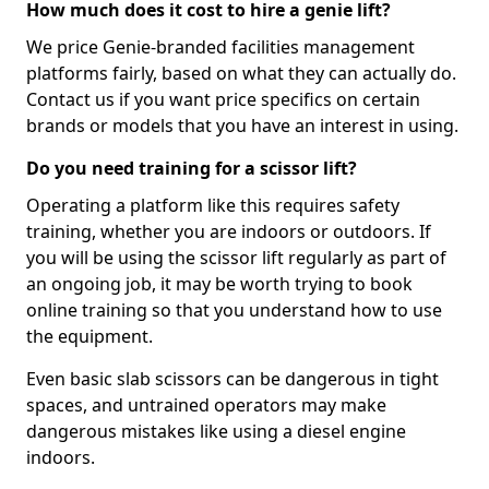
How much does it cost to hire a genie lift?
We price Genie-branded facilities management
platforms fairly, based on what they can actually do.
Contact us if you want price specifics on certain
brands or models that you have an interest in using.
Do you need training for a scissor lift?
Operating a platform like this requires safety
training, whether you are indoors or outdoors. If
you will be using the scissor lift regularly as part of
an ongoing job, it may be worth trying to book
online training so that you understand how to use
the equipment.
Even basic slab scissors can be dangerous in tight
spaces, and untrained operators may make
dangerous mistakes like using a diesel engine
indoors.