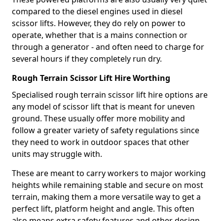
compared to the diesel engines used in diesel
scissor lifts. However, they do rely on power to
operate, whether that is a mains connection or
through a generator - and often need to charge for
several hours if they completely run dry.
Rough Terrain Scissor Lift Hire Worthing
Specialised rough terrain scissor lift hire options are
any model of scissor lift that is meant for uneven
ground. These usually offer more mobility and
follow a greater variety of safety regulations since
they need to work in outdoor spaces that other
units may struggle with.
These are meant to carry workers to major working
heights while remaining stable and secure on most
terrain, making them a more versatile way to get a
perfect lift, platform height and angle. This often
also means extra safety features and other design