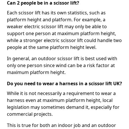
Can 2 people be in a scissor lift?
Each scissor lift has its own statistics, such as
platform height and platform. For example, a
weaker electric scissor lift may only be able to
support one person at maximum platform height,
while a stronger electric scissor lift could handle two
people at the same platform height level.
In general, an outdoor scissor lift is best used with
only one person since wind can be a risk factor at
maximum platform height.
Do you need to wear a harness in a scissor lift UK?
While it is not necessarily a requirement to wear a
harness even at maximum platform height, local
legislation may sometimes demand it, especially for
commercial projects.
This is true for both an indoor job and an outdoor