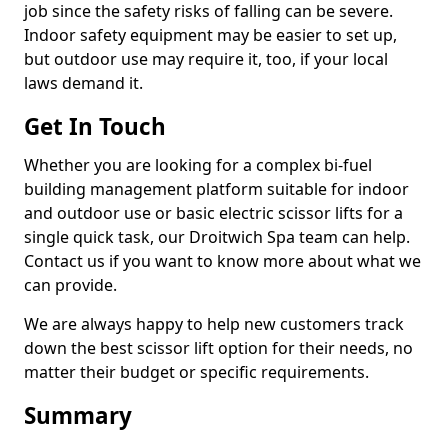
job since the safety risks of falling can be severe.
Indoor safety equipment may be easier to set up,
but outdoor use may require it, too, if your local
laws demand it.
Get In Touch
Whether you are looking for a complex bi-fuel
building management platform suitable for indoor
and outdoor use or basic electric scissor lifts for a
single quick task, our Droitwich Spa team can help.
Contact us if you want to know more about what we
can provide.
We are always happy to help new customers track
down the best scissor lift option for their needs, no
matter their budget or specific requirements.
Summary