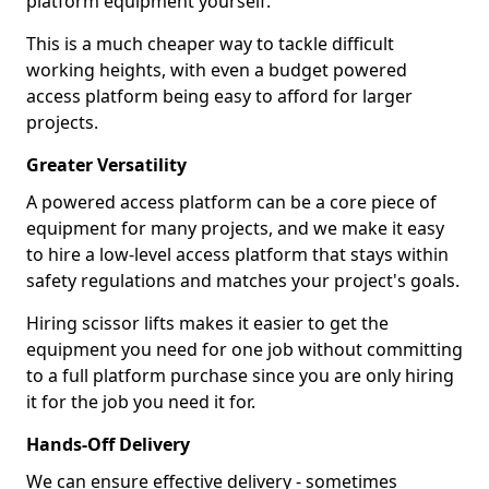
platform equipment yourself.
This is a much cheaper way to tackle difficult
working heights, with even a budget powered
access platform being easy to afford for larger
projects.
Greater Versatility
A powered access platform can be a core piece of
equipment for many projects, and we make it easy
to hire a low-level access platform that stays within
safety regulations and matches your project's goals.
Hiring scissor lifts makes it easier to get the
equipment you need for one job without committing
to a full platform purchase since you are only hiring
it for the job you need it for.
Hands-Off Delivery
We can ensure effective delivery - sometimes