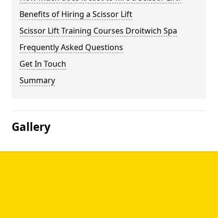
Benefits of Hiring a Scissor Lift
Scissor Lift Training Courses Droitwich Spa
Frequently Asked Questions
Get In Touch
Summary
Gallery