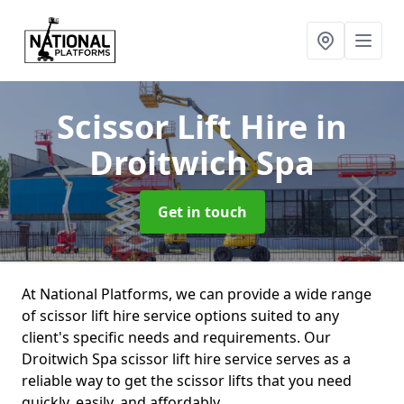
Scissor Lift Hire
in
Droitwich Spa
Get in touch
At National Platforms, we can provide a wide range
of scissor lift hire service options suited to any
client's specific needs and requirements. Our
Droitwich Spa scissor lift hire service serves as a
reliable way to get the scissor lifts that you need
quickly, easily, and affordably.