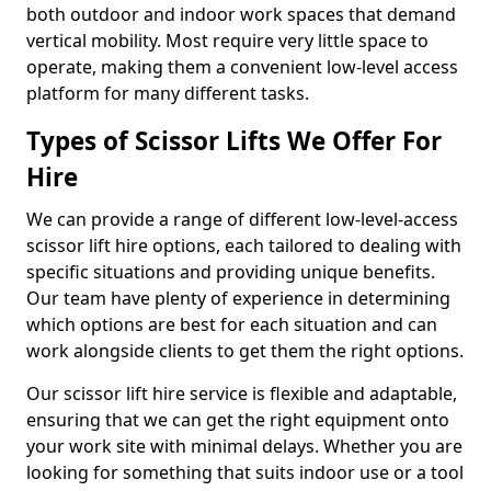
both outdoor and indoor work spaces that demand
vertical mobility. Most require very little space to
operate, making them a convenient low-level access
platform for many different tasks.
Types of Scissor Lifts We Offer For
Hire
We can provide a range of different low-level-access
scissor lift hire options, each tailored to dealing with
specific situations and providing unique benefits.
Our team have plenty of experience in determining
which options are best for each situation and can
work alongside clients to get them the right options.
Our scissor lift hire service is flexible and adaptable,
ensuring that we can get the right equipment onto
your work site with minimal delays. Whether you are
looking for something that suits indoor use or a tool