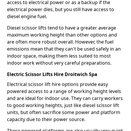
access to electrical power or as a backup if the
electrical power dies, but you still have access to
diesel engine fuel.
Diesel scissor lifts tend to have a greater average
maximum working height than other options and
are often more robust overall. However, the fuel
emissions mean that they can't be used safely in an
indoor space, making them less suited to most
indoor work without very careful preparations.
Electric Scissor Lifts Hire Droitwich Spa
Electrical scissor lift hire options provide easy
powered access to a range of working height levels
and are ideal for indoor use. They can carry workers
to good working heights, just like diesel scissor lift
units, but often sacrifice some power and platform
capacity due to their power source.
These powered platforms are also usually very quiet