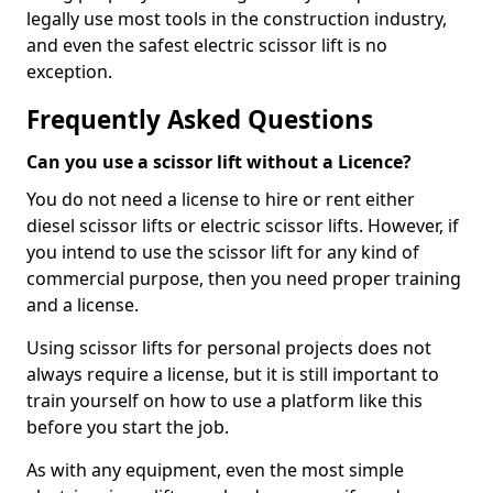
legally use most tools in the construction industry,
and even the safest electric scissor lift is no
exception.
Frequently Asked Questions
Can you use a scissor lift without a Licence?
You do not need a license to hire or rent either
diesel scissor lifts or electric scissor lifts. However, if
you intend to use the scissor lift for any kind of
commercial purpose, then you need proper training
and a license.
Using scissor lifts for personal projects does not
always require a license, but it is still important to
train yourself on how to use a platform like this
before you start the job.
As with any equipment, even the most simple