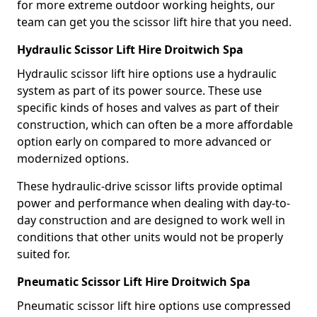
for more extreme outdoor working heights, our
team can get you the scissor lift hire that you need.
Hydraulic Scissor Lift Hire Droitwich Spa
Hydraulic scissor lift hire options use a hydraulic
system as part of its power source. These use
specific kinds of hoses and valves as part of their
construction, which can often be a more affordable
option early on compared to more advanced or
modernized options.
These hydraulic-drive scissor lifts provide optimal
power and performance when dealing with day-to-
day construction and are designed to work well in
conditions that other units would not be properly
suited for.
Pneumatic Scissor Lift Hire Droitwich Spa
Pneumatic scissor lift hire options use compressed