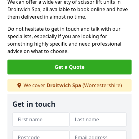
We can offer a wide variety of scissor lift units in
Droitwich Spa, all available to book online and have
them delivered in almost no time.
Do not hesitate to get in touch and talk with our
specialists, especially if you are looking for
something highly specific and need professional
advice on what to choose.
Get a Quote
We cover
Droitwich Spa
(Worcestershire)
Get in touch