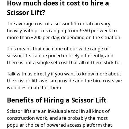
How much does it cost to hire a
Scissor Lift?
The average cost of a scissor lift rental can vary
heavily, with prices ranging from £350 per week to
more than £200 per day, depending on the situation.
This means that each one of our wide range of
scissor lifts can be priced entirely differently, and
there is not a single set cost that all of them stick to.
Talk with us directly if you want to know more about
the scissor lifts we can provide and the hire costs we
would estimate for them.
Benefits of Hiring a Scissor Lift
Scissor lifts are an invaluable tool in all kinds of
construction work, and are probably the most
popular choice of powered access platform that