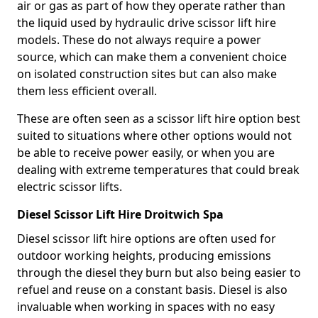
air or gas as part of how they operate rather than
the liquid used by hydraulic drive scissor lift hire
models. These do not always require a power
source, which can make them a convenient choice
on isolated construction sites but can also make
them less efficient overall.
These are often seen as a scissor lift hire option best
suited to situations where other options would not
be able to receive power easily, or when you are
dealing with extreme temperatures that could break
electric scissor lifts.
Diesel Scissor Lift Hire Droitwich Spa
Diesel scissor lift hire options are often used for
outdoor working heights, producing emissions
through the diesel they burn but also being easier to
refuel and reuse on a constant basis. Diesel is also
invaluable when working in spaces with no easy