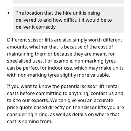
The location that the hire unit is being
delivered to and how difficult it would be to
deliver it correctly
Different scissor lifts are also simply worth different
amounts, whether that is because of the cost of
maintaining them or because they are meant for
specialised uses. For example, non-marking tyres
can be perfect for indoor use, which may make units
with non-marking tyres slightly more valuable.
If you want to know the potential scissor lift rental
costs before committing to anything, contact us and
talk to our experts. We can give you an accurate
price quote based directly on the scissor lifts you are
considering hiring, as well as details on where that
cost is coming from.