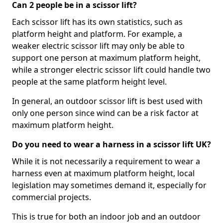
Can 2 people be in a scissor lift?
Each scissor lift has its own statistics, such as
platform height and platform. For example, a
weaker electric scissor lift may only be able to
support one person at maximum platform height,
while a stronger electric scissor lift could handle two
people at the same platform height level.
In general, an outdoor scissor lift is best used with
only one person since wind can be a risk factor at
maximum platform height.
Do you need to wear a harness in a scissor lift UK?
While it is not necessarily a requirement to wear a
harness even at maximum platform height, local
legislation may sometimes demand it, especially for
commercial projects.
This is true for both an indoor job and an outdoor