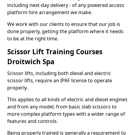
including next-day delivery - of any powered access
platform hire arrangement we make.
We work with our clients to ensure that our job is
done properly, getting the platform where it needs
to be at the right time.
Scissor Lift Training Courses
Droitwich Spa
Scissor lifts, including both diesel and electric
scissor lifts, require an IPAF license to operate
properly.
This applies to all kinds of electric and diesel engines
and from any model, from basic slab scissors to
more complex platform types with a wider range of
features and controls.
Being properly trained is generally a requirement to