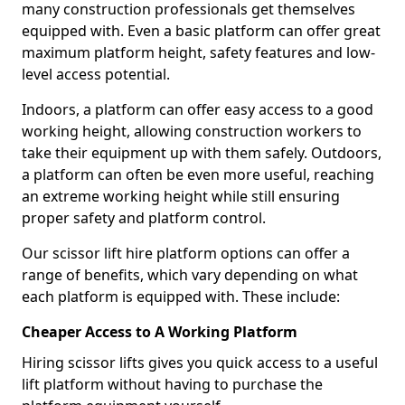
many construction professionals get themselves
equipped with. Even a basic platform can offer great
maximum platform height, safety features and low-
level access potential.
Indoors, a platform can offer easy access to a good
working height, allowing construction workers to
take their equipment up with them safely. Outdoors,
a platform can often be even more useful, reaching
an extreme working height while still ensuring
proper safety and platform control.
Our scissor lift hire platform options can offer a
range of benefits, which vary depending on what
each platform is equipped with. These include:
Cheaper Access to A Working Platform
Hiring scissor lifts gives you quick access to a useful
lift platform without having to purchase the