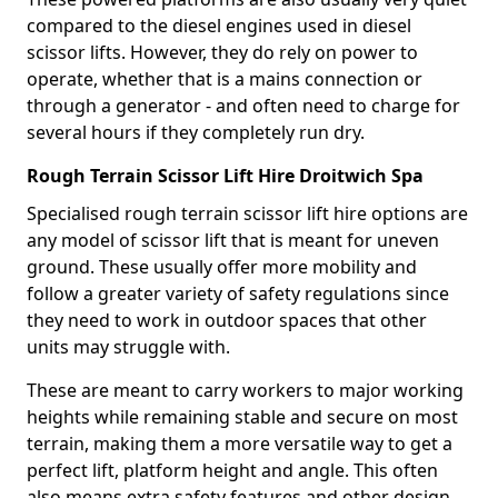
compared to the diesel engines used in diesel
scissor lifts. However, they do rely on power to
operate, whether that is a mains connection or
through a generator - and often need to charge for
several hours if they completely run dry.
Rough Terrain Scissor Lift Hire Droitwich Spa
Specialised rough terrain scissor lift hire options are
any model of scissor lift that is meant for uneven
ground. These usually offer more mobility and
follow a greater variety of safety regulations since
they need to work in outdoor spaces that other
units may struggle with.
These are meant to carry workers to major working
heights while remaining stable and secure on most
terrain, making them a more versatile way to get a
perfect lift, platform height and angle. This often
also means extra safety features and other design