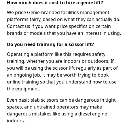
How much does it cost to hire a genie lift?
We price Genie-branded facilities management
platforms fairly, based on what they can actually do.
Contact us if you want price specifics on certain
brands or models that you have an interest in using.
Do you need training for a scissor lift?
Operating a platform like this requires safety
training, whether you are indoors or outdoors. If
you will be using the scissor lift regularly as part of
an ongoing job, it may be worth trying to book
online training so that you understand how to use
the equipment.
Even basic slab scissors can be dangerous in tight
spaces, and untrained operators may make
dangerous mistakes like using a diesel engine
indoors.