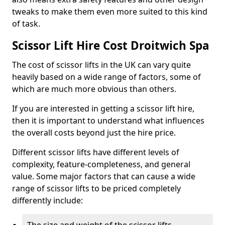
tweaks to make them even more suited to this kind
of task.
Scissor Lift Hire Cost Droitwich Spa
The cost of scissor lifts in the UK can vary quite
heavily based on a wide range of factors, some of
which are much more obvious than others.
If you are interested in getting a scissor lift hire,
then it is important to understand what influences
the overall costs beyond just the hire price.
Different scissor lifts have different levels of
complexity, feature-completeness, and general
value. Some major factors that can cause a wide
range of scissor lifts to be priced completely
differently include: