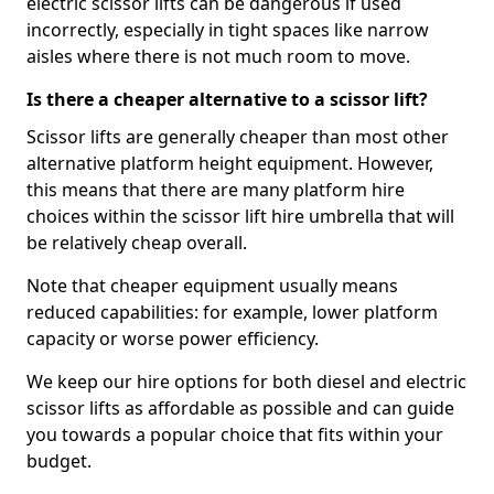
electric scissor lifts can be dangerous if used
incorrectly, especially in tight spaces like narrow
aisles where there is not much room to move.
Is there a cheaper alternative to a scissor lift?
Scissor lifts are generally cheaper than most other
alternative platform height equipment. However,
this means that there are many platform hire
choices within the scissor lift hire umbrella that will
be relatively cheap overall.
Note that cheaper equipment usually means
reduced capabilities: for example, lower platform
capacity or worse power efficiency.
We keep our hire options for both diesel and electric
scissor lifts as affordable as possible and can guide
you towards a popular choice that fits within your
budget.