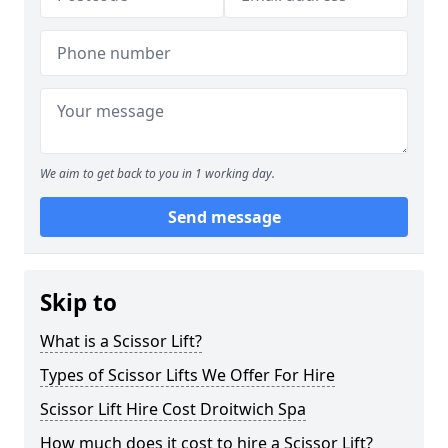
We aim to get back to you in 1 working day.
Send message
Skip to
What is a Scissor Lift?
Types of Scissor Lifts We Offer For Hire
Scissor Lift Hire Cost Droitwich Spa
How much does it cost to hire a Scissor Lift?