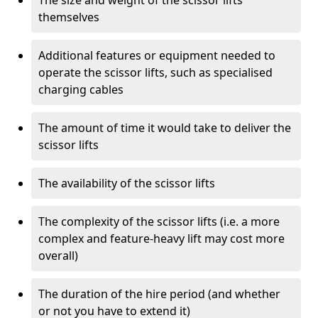
The size and weight of the scissor lifts
themselves
Additional features or equipment needed to
operate the scissor lifts, such as specialised
charging cables
The amount of time it would take to deliver the
scissor lifts
The availability of the scissor lifts
The complexity of the scissor lifts (i.e. a more
complex and feature-heavy lift may cost more
overall)
The duration of the hire period (and whether
or not you have to extend it)