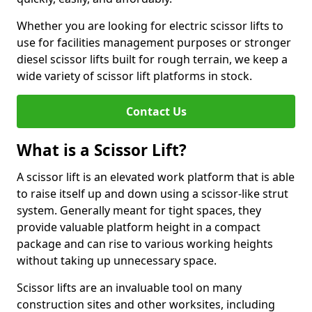
Whether you are looking for electric scissor lifts to
use for facilities management purposes or stronger
diesel scissor lifts built for rough terrain, we keep a
wide variety of scissor lift platforms in stock.
Contact Us
What is a Scissor Lift?
A scissor lift is an elevated work platform that is able
to raise itself up and down using a scissor-like strut
system. Generally meant for tight spaces, they
provide valuable platform height in a compact
package and can rise to various working heights
without taking up unnecessary space.
Scissor lifts are an invaluable tool on many
construction sites and other worksites, including