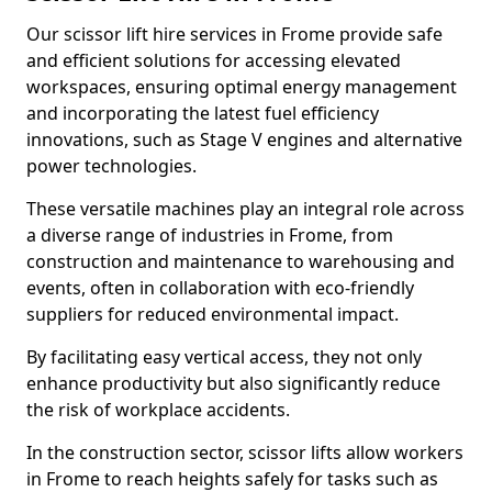
Our scissor lift hire services in Frome provide safe
and efficient solutions for accessing elevated
workspaces, ensuring optimal energy management
and incorporating the latest fuel efficiency
innovations, such as Stage V engines and alternative
power technologies.
These versatile machines play an integral role across
a diverse range of industries in Frome, from
construction and maintenance to warehousing and
events, often in collaboration with eco-friendly
suppliers for reduced environmental impact.
By facilitating easy vertical access, they not only
enhance productivity but also significantly reduce
the risk of workplace accidents.
In the construction sector, scissor lifts allow workers
in Frome to reach heights safely for tasks such as