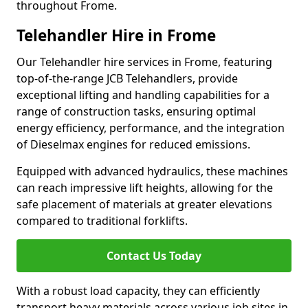
throughout Frome.
Telehandler Hire in Frome
Our Telehandler hire services in Frome, featuring
top-of-the-range JCB Telehandlers, provide
exceptional lifting and handling capabilities for a
range of construction tasks, ensuring optimal
energy efficiency, performance, and the integration
of Dieselmax engines for reduced emissions.
Equipped with advanced hydraulics, these machines
can reach impressive lift heights, allowing for the
safe placement of materials at greater elevations
compared to traditional forklifts.
Contact Us Today
With a robust load capacity, they can efficiently
transport heavy materials across various job sites in