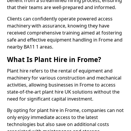
benefit from a streamlined hiring process, ensuring
that their teams are well-prepared and informed.
Clients can confidently operate powered access
machinery with assurance, knowing they have
received comprehensive training aimed at fostering
safe and effective equipment handling in Frome and
nearby BA11 1 areas.
What Is Plant Hire in Frome?
Plant hire refers to the rental of equipment and
machinery for various construction and mechanical
activities, allowing businesses in Frome to access
state-of-the-art plant hire UK solutions without the
need for significant capital investment.
By opting for plant hire in Frome, companies can not
only enjoy immediate access to the latest
technologies but also save on additional costs