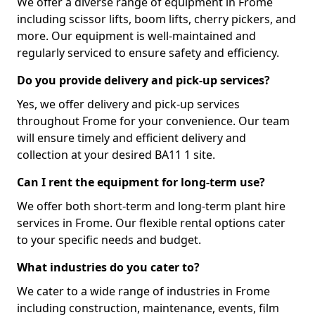
We offer a diverse range of equipment in Frome
including scissor lifts, boom lifts, cherry pickers, and
more. Our equipment is well-maintained and
regularly serviced to ensure safety and efficiency.
Do you provide delivery and pick-up services?
Yes, we offer delivery and pick-up services
throughout Frome for your convenience. Our team
will ensure timely and efficient delivery and
collection at your desired BA11 1 site.
Can I rent the equipment for long-term use?
We offer both short-term and long-term plant hire
services in Frome. Our flexible rental options cater
to your specific needs and budget.
What industries do you cater to?
We cater to a wide range of industries in Frome
including construction, maintenance, events, film