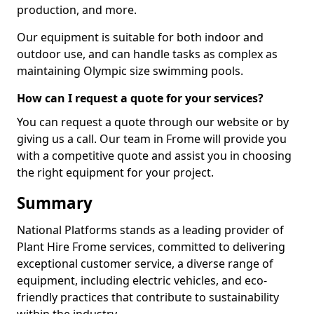
production, and more.
Our equipment is suitable for both indoor and
outdoor use, and can handle tasks as complex as
maintaining Olympic size swimming pools.
How can I request a quote for your services?
You can request a quote through our website or by
giving us a call. Our team in Frome will provide you
with a competitive quote and assist you in choosing
the right equipment for your project.
Summary
National Platforms stands as a leading provider of
Plant Hire Frome services, committed to delivering
exceptional customer service, a diverse range of
equipment, including electric vehicles, and eco-
friendly practices that contribute to sustainability