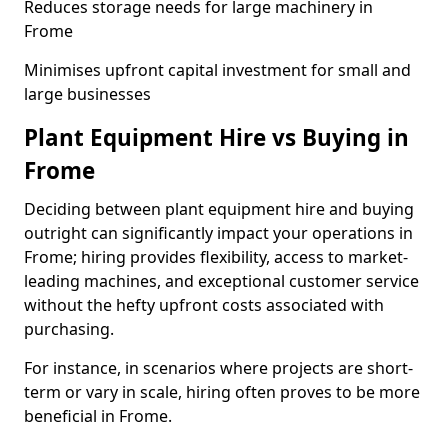
Reduces storage needs for large machinery in
Frome
Minimises upfront capital investment for small and
large businesses
Plant Equipment Hire vs Buying in
Frome
Deciding between plant equipment hire and buying
outright can significantly impact your operations in
Frome; hiring provides flexibility, access to market-
leading machines, and exceptional customer service
without the hefty upfront costs associated with
purchasing.
For instance, in scenarios where projects are short-
term or vary in scale, hiring often proves to be more
beneficial in Frome.