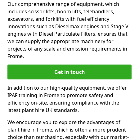
Our comprehensive range of equipment, which
includes scissor lifts, boom lifts, telehandlers,
excavators, and forklifts with fuel efficiency
innovations such as Dieselmax engines and Stage V
engines with Diesel Particulate Filters, ensures that
we can supply the appropriate machinery for
projects of any scale and emission requirements in
Frome.
Get in touch
In addition to our high-quality equipment, we offer
IPAF training in Frome to promote safety and
efficiency on-site, ensuring compliance with the
latest plant hire UK standards.
We encourage you to explore the advantages of
plant hire in Frome, which is often a more prudent
choice than purchasing, especially with our market-