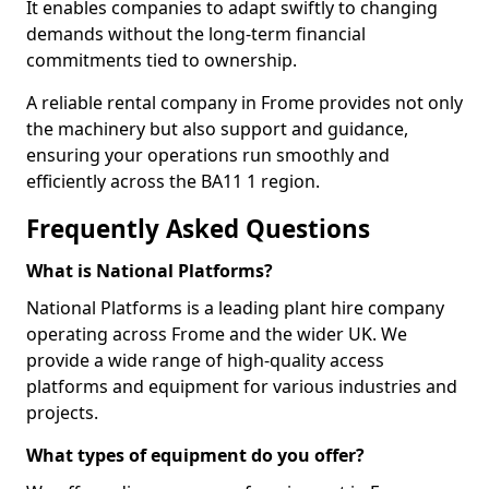
It enables companies to adapt swiftly to changing
demands without the long-term financial
commitments tied to ownership.
A reliable rental company in Frome provides not only
the machinery but also support and guidance,
ensuring your operations run smoothly and
efficiently across the BA11 1 region.
Frequently Asked Questions
What is National Platforms?
National Platforms is a leading plant hire company
operating across Frome and the wider UK. We
provide a wide range of high-quality access
platforms and equipment for various industries and
projects.
What types of equipment do you offer?