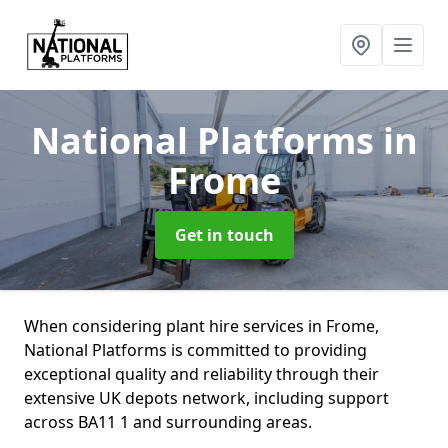
National Platforms
in
Frome
Get in touch
When considering plant hire services in Frome,
National Platforms is committed to providing
exceptional quality and reliability through their
extensive UK depots network, including support
across BA11 1 and surrounding areas.