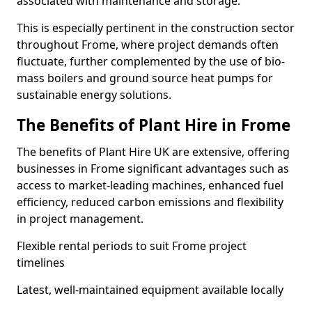
associated with maintenance and storage.
This is especially pertinent in the construction sector
throughout Frome, where project demands often
fluctuate, further complemented by the use of bio-
mass boilers and ground source heat pumps for
sustainable energy solutions.
The Benefits of Plant Hire in Frome
The benefits of Plant Hire UK are extensive, offering
businesses in Frome significant advantages such as
access to market-leading machines, enhanced fuel
efficiency, reduced carbon emissions and flexibility
in project management.
Flexible rental periods to suit Frome project
timelines
Latest, well-maintained equipment available locally