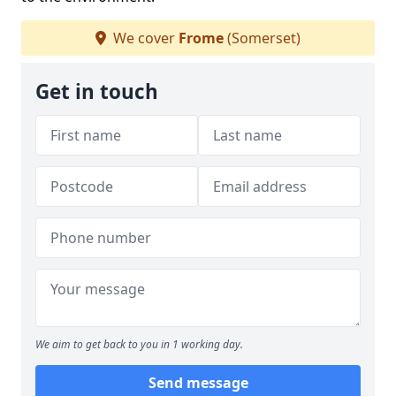
We cover
Frome
(Somerset)
Get in touch
We aim to get back to you in 1 working day.
Send message