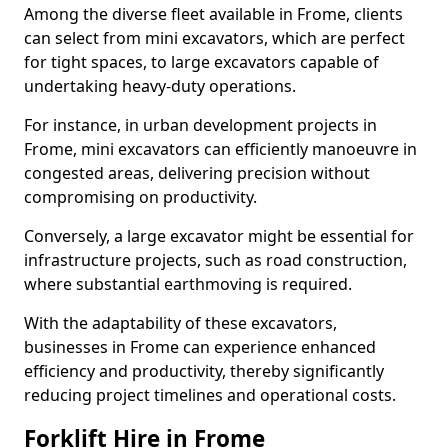
Among the diverse fleet available in Frome, clients
can select from mini excavators, which are perfect
for tight spaces, to large excavators capable of
undertaking heavy-duty operations.
For instance, in urban development projects in
Frome, mini excavators can efficiently manoeuvre in
congested areas, delivering precision without
compromising on productivity.
Conversely, a large excavator might be essential for
infrastructure projects, such as road construction,
where substantial earthmoving is required.
With the adaptability of these excavators,
businesses in Frome can experience enhanced
efficiency and productivity, thereby significantly
reducing project timelines and operational costs.
Forklift Hire in Frome