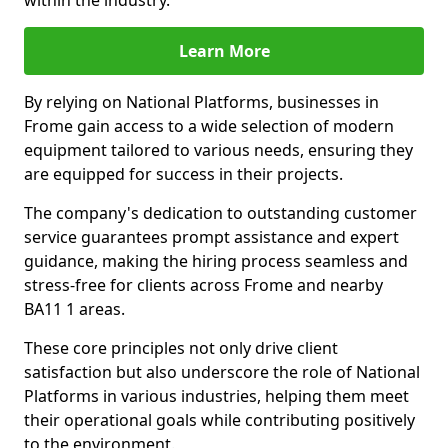
within the industry.
Learn More
By relying on National Platforms, businesses in
Frome gain access to a wide selection of modern
equipment tailored to various needs, ensuring they
are equipped for success in their projects.
The company's dedication to outstanding customer
service guarantees prompt assistance and expert
guidance, making the hiring process seamless and
stress-free for clients across Frome and nearby
BA11 1 areas.
These core principles not only drive client
satisfaction but also underscore the role of National
Platforms in various industries, helping them meet
their operational goals while contributing positively
to the environment.