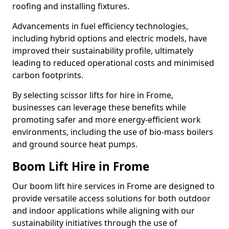
roofing and installing fixtures.
Advancements in fuel efficiency technologies,
including hybrid options and electric models, have
improved their sustainability profile, ultimately
leading to reduced operational costs and minimised
carbon footprints.
By selecting scissor lifts for hire in Frome,
businesses can leverage these benefits while
promoting safer and more energy-efficient work
environments, including the use of bio-mass boilers
and ground source heat pumps.
Boom Lift Hire in Frome
Our boom lift hire services in Frome are designed to
provide versatile access solutions for both outdoor
and indoor applications while aligning with our
sustainability initiatives through the use of