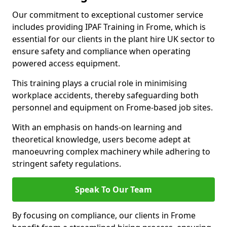
Our commitment to exceptional customer service
includes providing IPAF Training in Frome, which is
essential for our clients in the plant hire UK sector to
ensure safety and compliance when operating
powered access equipment.
This training plays a crucial role in minimising
workplace accidents, thereby safeguarding both
personnel and equipment on Frome-based job sites.
With an emphasis on hands-on learning and
theoretical knowledge, users become adept at
manoeuvring complex machinery while adhering to
stringent safety regulations.
Speak To Our Team
By focusing on compliance, our clients in Frome