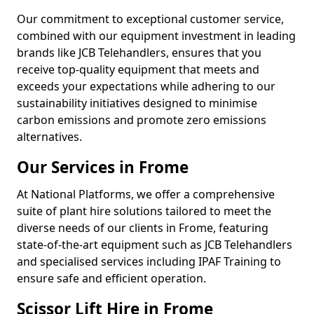
Our commitment to exceptional customer service,
combined with our equipment investment in leading
brands like JCB Telehandlers, ensures that you
receive top-quality equipment that meets and
exceeds your expectations while adhering to our
sustainability initiatives designed to minimise
carbon emissions and promote zero emissions
alternatives.
Our Services in Frome
At National Platforms, we offer a comprehensive
suite of plant hire solutions tailored to meet the
diverse needs of our clients in Frome, featuring
state-of-the-art equipment such as JCB Telehandlers
and specialised services including IPAF Training to
ensure safe and efficient operation.
Scissor Lift Hire in Frome