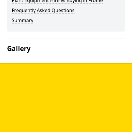
Plant Equipment Hire vs Buying in Frome
Frequently Asked Questions
Summary
Gallery