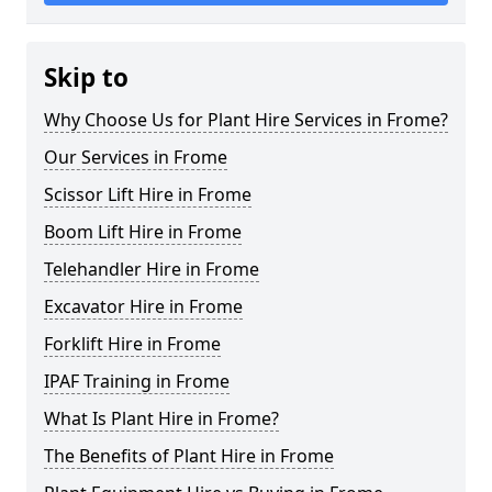
Skip to
Why Choose Us for Plant Hire Services in Frome?
Our Services in Frome
Scissor Lift Hire in Frome
Boom Lift Hire in Frome
Telehandler Hire in Frome
Excavator Hire in Frome
Forklift Hire in Frome
IPAF Training in Frome
What Is Plant Hire in Frome?
The Benefits of Plant Hire in Frome