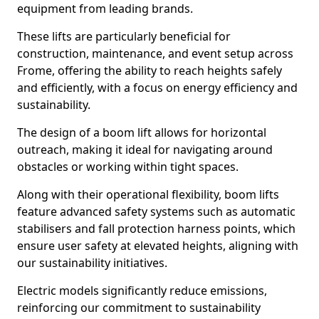
equipment from leading brands.
These lifts are particularly beneficial for
construction, maintenance, and event setup across
Frome, offering the ability to reach heights safely
and efficiently, with a focus on energy efficiency and
sustainability.
The design of a boom lift allows for horizontal
outreach, making it ideal for navigating around
obstacles or working within tight spaces.
Along with their operational flexibility, boom lifts
feature advanced safety systems such as automatic
stabilisers and fall protection harness points, which
ensure user safety at elevated heights, aligning with
our sustainability initiatives.
Electric models significantly reduce emissions,
reinforcing our commitment to sustainability