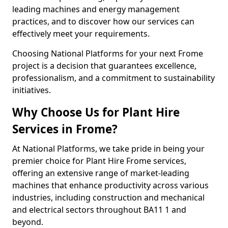
leading machines and energy management
practices, and to discover how our services can
effectively meet your requirements.
Choosing National Platforms for your next Frome
project is a decision that guarantees excellence,
professionalism, and a commitment to sustainability
initiatives.
Why Choose Us for Plant Hire
Services in Frome?
At National Platforms, we take pride in being your
premier choice for Plant Hire Frome services,
offering an extensive range of market-leading
machines that enhance productivity across various
industries, including construction and mechanical
and electrical sectors throughout BA11 1 and
beyond.