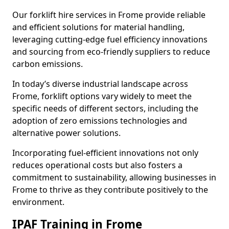
Our forklift hire services in Frome provide reliable
and efficient solutions for material handling,
leveraging cutting-edge fuel efficiency innovations
and sourcing from eco-friendly suppliers to reduce
carbon emissions.
In today’s diverse industrial landscape across
Frome, forklift options vary widely to meet the
specific needs of different sectors, including the
adoption of zero emissions technologies and
alternative power solutions.
Incorporating fuel-efficient innovations not only
reduces operational costs but also fosters a
commitment to sustainability, allowing businesses in
Frome to thrive as they contribute positively to the
environment.
IPAF Training in Frome