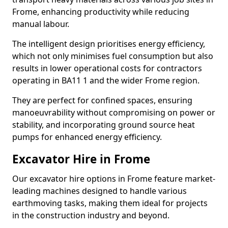
Frome, enhancing productivity while reducing
manual labour.
The intelligent design prioritises energy efficiency,
which not only minimises fuel consumption but also
results in lower operational costs for contractors
operating in BA11 1 and the wider Frome region.
They are perfect for confined spaces, ensuring
manoeuvrability without compromising on power or
stability, and incorporating ground source heat
pumps for enhanced energy efficiency.
Excavator Hire in Frome
Our excavator hire options in Frome feature market-
leading machines designed to handle various
earthmoving tasks, making them ideal for projects
in the construction industry and beyond.