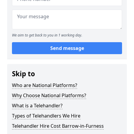
We aim to get back to you in 1 working day.
Send message
Skip to
Who are National Platforms?
Why Choose National Platforms?
What is a Telehandler?
Types of Telehandlers We Hire
Telehandler Hire Cost Barrow-in-Furness