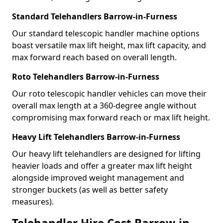
Standard Telehandlers Barrow-in-Furness
Our standard telescopic handler machine options
boast versatile max lift height, max lift capacity, and
max forward reach based on overall length.
Roto Telehandlers Barrow-in-Furness
Our roto telescopic handler vehicles can move their
overall max length at a 360-degree angle without
compromising max forward reach or max lift height.
Heavy Lift Telehandlers Barrow-in-Furness
Our heavy lift telehandlers are designed for lifting
heavier loads and offer a greater max lift height
alongside improved weight management and
stronger buckets (as well as better safety
measures).