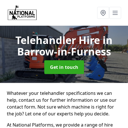
Telehandler Hire
in
Barrow-in-Furness
Get in touch
Whatever your telehandler specifications we can
help, contact us for further information or use our
contact form. Not sure which machine is right for
the job? Let one of our experts help you decide.
At National Platforms, we provide a range of hire