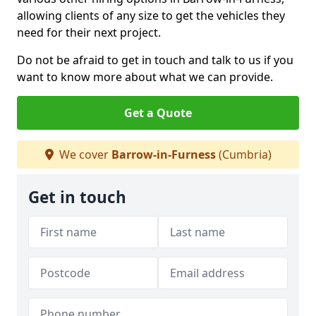
allowing clients of any size to get the vehicles they
need for their next project.
Do not be afraid to get in touch and talk to us if you
want to know more about what we can provide.
Get a Quote
We cover
Barrow-in-Furness
(Cumbria)
Get in touch