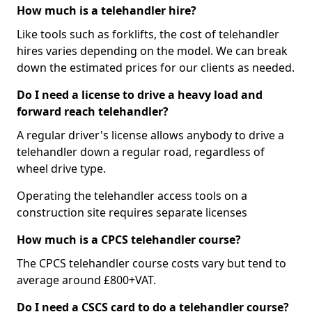
How much is a telehandler hire?
Like tools such as forklifts, the cost of telehandler
hires varies depending on the model. We can break
down the estimated prices for our clients as needed.
Do I need a license to drive a heavy load and
forward reach telehandler?
A regular driver's license allows anybody to drive a
telehandler down a regular road, regardless of
wheel drive type.
Operating the telehandler access tools on a
construction site requires separate licenses
How much is a CPCS telehandler course?
The CPCS telehandler course costs vary but tend to
average around £800+VAT.
Do I need a CSCS card to do a telehandler course?