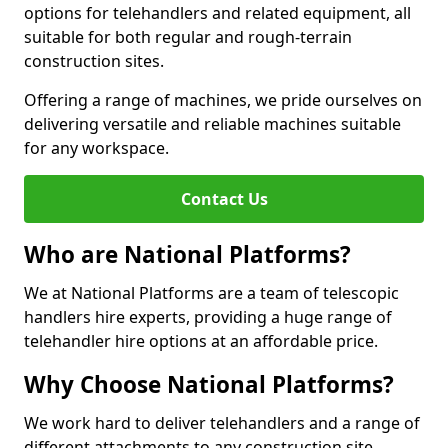
options for telehandlers and related equipment, all
suitable for both regular and rough-terrain
construction sites.
Offering a range of machines, we pride ourselves on
delivering versatile and reliable machines suitable
for any workspace.
Contact Us
Who are National Platforms?
We at National Platforms are a team of telescopic
handlers hire experts, providing a huge range of
telehandler hire options at an affordable price.
Why Choose National Platforms?
We work hard to deliver telehandlers and a range of
different attachments to any construction site,