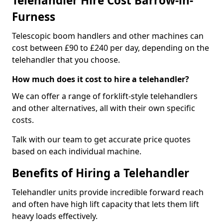
Telehandler Hire Cost Barrow-in-
Furness
Telescopic boom handlers and other machines can
cost between £90 to £240 per day, depending on the
telehandler that you choose.
How much does it cost to hire a telehandler?
We can offer a range of forklift-style telehandlers
and other alternatives, all with their own specific
costs.
Talk with our team to get accurate price quotes
based on each individual machine.
Benefits of Hiring a Telehandler
Telehandler units provide incredible forward reach
and often have high lift capacity that lets them lift
heavy loads effectively.