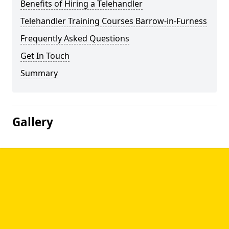
Benefits of Hiring a Telehandler
Telehandler Training Courses Barrow-in-Furness
Frequently Asked Questions
Get In Touch
Summary
Gallery