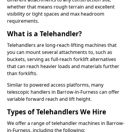
whether that means rough terrain and excellent
visibility or tight spaces and max headroom
requirements.
What is a Telehandler?
Telehandlers are long-reach lifting machines that
you can mount several attachments to, such as
buckets, serving as full-reach forklift alternatives
that can reach heavier loads and materials further
than forklifts.
Similar to powered access platforms, many
telescopic handlers in Barrow-in-Furness can offer
variable forward reach and lift height.
Types of Telehandlers We Hire
We offer a range of telehandler machines in Barrow-
in-Furness, including the following: