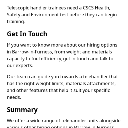
Telescopic handler trainees need a CSCS Health,
Safety and Environment test before they can begin
training.
Get In Touch
If you want to know more about our hiring options
in Barrow-in-Furness, from weight and materials
capacity to fuel efficiency, get in touch and talk to
our experts.
Our team can guide you towards a telehandler that
has the right weight limits, materials attachments,
and other features that help it suit your specific
needs.
Summary
We offer a wide range of telehandler units alongside
various other hiring options in Barrow-in-Furness,