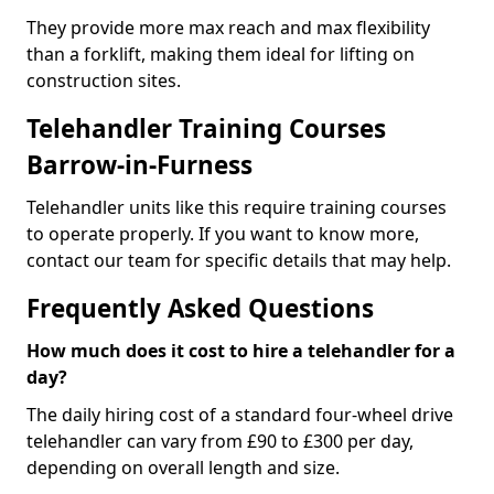
They provide more max reach and max flexibility
than a forklift, making them ideal for lifting on
construction sites.
Telehandler Training Courses
Barrow-in-Furness
Telehandler units like this require training courses
to operate properly. If you want to know more,
contact our team for specific details that may help.
Frequently Asked Questions
How much does it cost to hire a telehandler for a
day?
The daily hiring cost of a standard four-wheel drive
telehandler can vary from £90 to £300 per day,
depending on overall length and size.