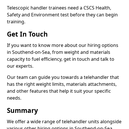
Telescopic handler trainees need a CSCS Health,
Safety and Environment test before they can begin
training.
Get In Touch
If you want to know more about our hiring options
in Southend-on-Sea, from weight and materials
capacity to fuel efficiency, get in touch and talk to
our experts.
Our team can guide you towards a telehandler that
has the right weight limits, materials attachments,
and other features that help it suit your specific
needs.
Summary
We offer a wide range of telehandler units alongside
various other hiring options in Southend-on-Sea,