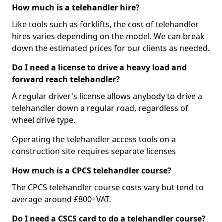
How much is a telehandler hire?
Like tools such as forklifts, the cost of telehandler
hires varies depending on the model. We can break
down the estimated prices for our clients as needed.
Do I need a license to drive a heavy load and
forward reach telehandler?
A regular driver's license allows anybody to drive a
telehandler down a regular road, regardless of
wheel drive type.
Operating the telehandler access tools on a
construction site requires separate licenses
How much is a CPCS telehandler course?
The CPCS telehandler course costs vary but tend to
average around £800+VAT.
Do I need a CSCS card to do a telehandler course?