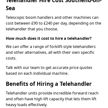
Telehandler Hire Cost Southend-on-
Sea
Telescopic boom handlers and other machines can
cost between £90 to £240 per day, depending on the
telehandler that you choose.
How much does it cost to hire a telehandler?
We can offer a range of forklift-style telehandlers
and other alternatives, all with their own specific
costs.
Talk with our team to get accurate price quotes
based on each individual machine.
Benefits of Hiring a Telehandler
Telehandler units provide incredible forward reach
and often have high lift capacity that lets them lift
heavy loads effectively.