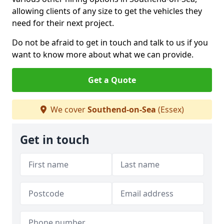
allowing clients of any size to get the vehicles they
need for their next project.
Do not be afraid to get in touch and talk to us if you
want to know more about what we can provide.
Get a Quote
We cover
Southend-on-Sea
(Essex)
Get in touch