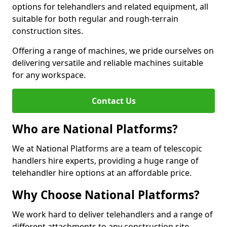
options for telehandlers and related equipment, all
suitable for both regular and rough-terrain
construction sites.
Offering a range of machines, we pride ourselves on
delivering versatile and reliable machines suitable
for any workspace.
Contact Us
Who are National Platforms?
We at National Platforms are a team of telescopic
handlers hire experts, providing a huge range of
telehandler hire options at an affordable price.
Why Choose National Platforms?
We work hard to deliver telehandlers and a range of
different attachments to any construction site,