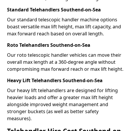
Standard Telehandlers Southend-on-Sea
Our standard telescopic handler machine options
boast versatile max lift height, max lift capacity, and
max forward reach based on overall length.
Roto Telehandlers Southend-on-Sea
Our roto telescopic handler vehicles can move their
overall max length at a 360-degree angle without
compromising max forward reach or max lift height.
Heavy Lift Telehandlers Southend-on-Sea
Our heavy lift telehandlers are designed for lifting
heavier loads and offer a greater max lift height
alongside improved weight management and
stronger buckets (as well as better safety
measures).