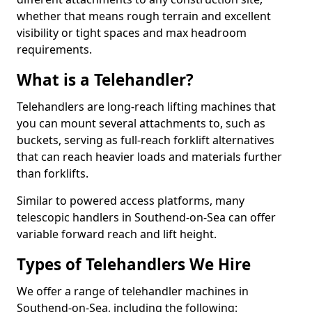
whether that means rough terrain and excellent
visibility or tight spaces and max headroom
requirements.
What is a Telehandler?
Telehandlers are long-reach lifting machines that
you can mount several attachments to, such as
buckets, serving as full-reach forklift alternatives
that can reach heavier loads and materials further
than forklifts.
Similar to powered access platforms, many
telescopic handlers in Southend-on-Sea can offer
variable forward reach and lift height.
Types of Telehandlers We Hire
We offer a range of telehandler machines in
Southend-on-Sea, including the following: