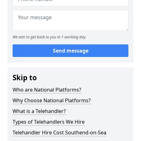
We aim to get back to you in 1 working day.
Send message
Skip to
Who are National Platforms?
Why Choose National Platforms?
What is a Telehandler?
Types of Telehandlers We Hire
Telehandler Hire Cost Southend-on-Sea