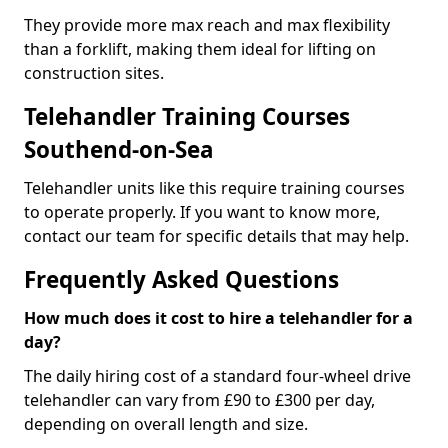
They provide more max reach and max flexibility
than a forklift, making them ideal for lifting on
construction sites.
Telehandler Training Courses
Southend-on-Sea
Telehandler units like this require training courses
to operate properly. If you want to know more,
contact our team for specific details that may help.
Frequently Asked Questions
How much does it cost to hire a telehandler for a
day?
The daily hiring cost of a standard four-wheel drive
telehandler can vary from £90 to £300 per day,
depending on overall length and size.