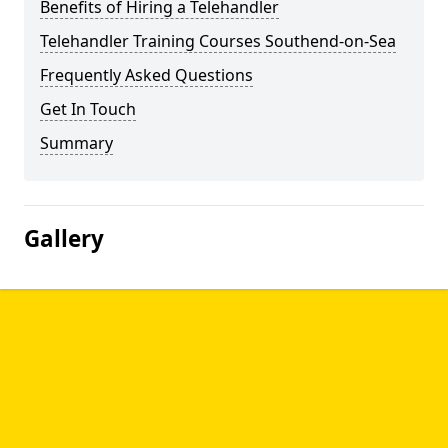
Benefits of Hiring a Telehandler
Telehandler Training Courses Southend-on-Sea
Frequently Asked Questions
Get In Touch
Summary
Gallery