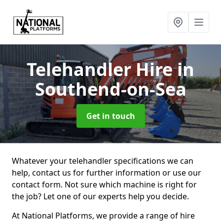
Telehandler Hire
in
Southend-on-Sea
Get in touch
Whatever your telehandler specifications we can
help, contact us for further information or use our
contact form. Not sure which machine is right for
the job? Let one of our experts help you decide.
At National Platforms, we provide a range of hire