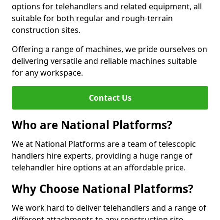
options for telehandlers and related equipment, all
suitable for both regular and rough-terrain
construction sites.
Offering a range of machines, we pride ourselves on
delivering versatile and reliable machines suitable
for any workspace.
Contact Us
Who are National Platforms?
We at National Platforms are a team of telescopic
handlers hire experts, providing a huge range of
telehandler hire options at an affordable price.
Why Choose National Platforms?
We work hard to deliver telehandlers and a range of
different attachments to any construction site,