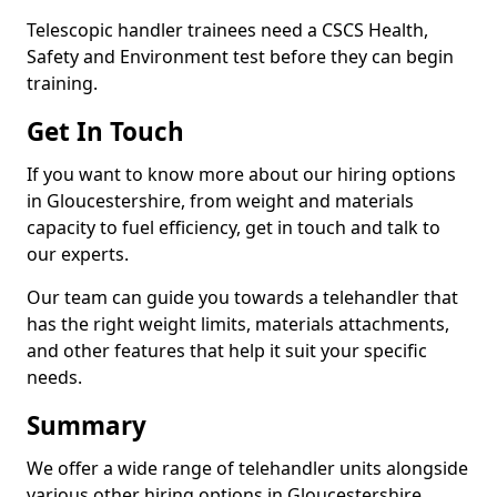
Telescopic handler trainees need a CSCS Health,
Safety and Environment test before they can begin
training.
Get In Touch
If you want to know more about our hiring options
in Gloucestershire, from weight and materials
capacity to fuel efficiency, get in touch and talk to
our experts.
Our team can guide you towards a telehandler that
has the right weight limits, materials attachments,
and other features that help it suit your specific
needs.
Summary
We offer a wide range of telehandler units alongside
various other hiring options in Gloucestershire,