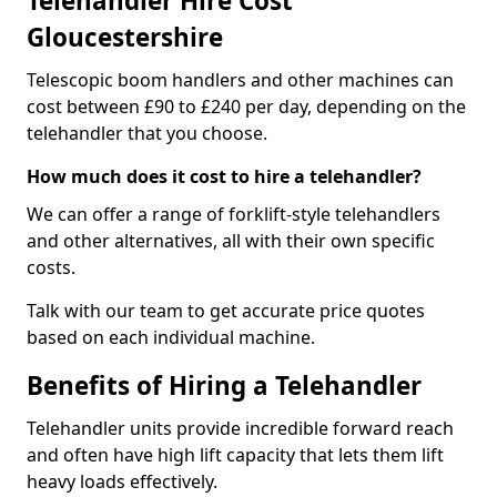
Telehandler Hire Cost
Gloucestershire
Telescopic boom handlers and other machines can
cost between £90 to £240 per day, depending on the
telehandler that you choose.
How much does it cost to hire a telehandler?
We can offer a range of forklift-style telehandlers
and other alternatives, all with their own specific
costs.
Talk with our team to get accurate price quotes
based on each individual machine.
Benefits of Hiring a Telehandler
Telehandler units provide incredible forward reach
and often have high lift capacity that lets them lift
heavy loads effectively.