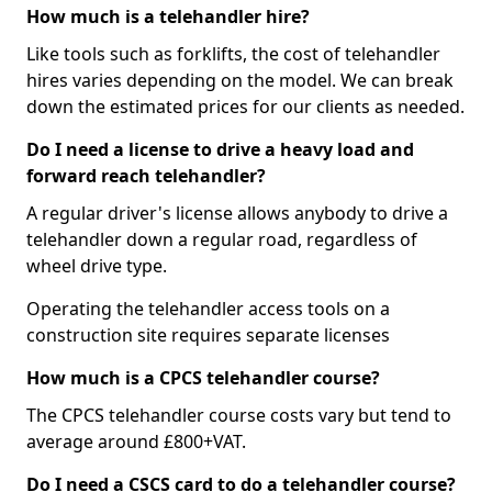
How much is a telehandler hire?
Like tools such as forklifts, the cost of telehandler
hires varies depending on the model. We can break
down the estimated prices for our clients as needed.
Do I need a license to drive a heavy load and
forward reach telehandler?
A regular driver's license allows anybody to drive a
telehandler down a regular road, regardless of
wheel drive type.
Operating the telehandler access tools on a
construction site requires separate licenses
How much is a CPCS telehandler course?
The CPCS telehandler course costs vary but tend to
average around £800+VAT.
Do I need a CSCS card to do a telehandler course?