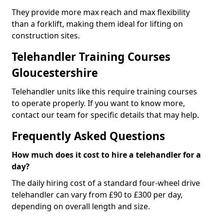
They provide more max reach and max flexibility
than a forklift, making them ideal for lifting on
construction sites.
Telehandler Training Courses
Gloucestershire
Telehandler units like this require training courses
to operate properly. If you want to know more,
contact our team for specific details that may help.
Frequently Asked Questions
How much does it cost to hire a telehandler for a
day?
The daily hiring cost of a standard four-wheel drive
telehandler can vary from £90 to £300 per day,
depending on overall length and size.