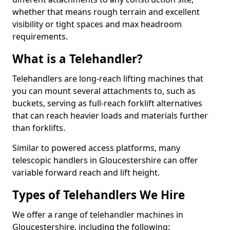
whether that means rough terrain and excellent
visibility or tight spaces and max headroom
requirements.
What is a Telehandler?
Telehandlers are long-reach lifting machines that
you can mount several attachments to, such as
buckets, serving as full-reach forklift alternatives
that can reach heavier loads and materials further
than forklifts.
Similar to powered access platforms, many
telescopic handlers in Gloucestershire can offer
variable forward reach and lift height.
Types of Telehandlers We Hire
We offer a range of telehandler machines in
Gloucestershire, including the following: