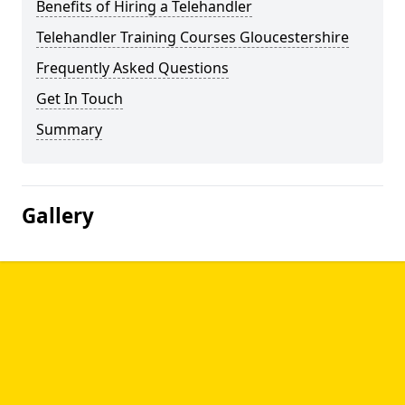
Benefits of Hiring a Telehandler
Telehandler Training Courses Gloucestershire
Frequently Asked Questions
Get In Touch
Summary
Gallery