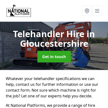
Telehandler Hire
in
Gloucestershire
Get in touch
Whatever your telehandler specifications we can
help, contact us for further information or use our
contact form. Not sure which machine is right for
the job? Let one of our experts help you decide.
At National Platforms, we provide a range of hire