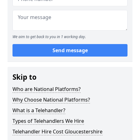
We aim to get back to you in 1 working day.
Send message
Skip to
Who are National Platforms?
Why Choose National Platforms?
What is a Telehandler?
Types of Telehandlers We Hire
Telehandler Hire Cost Gloucestershire