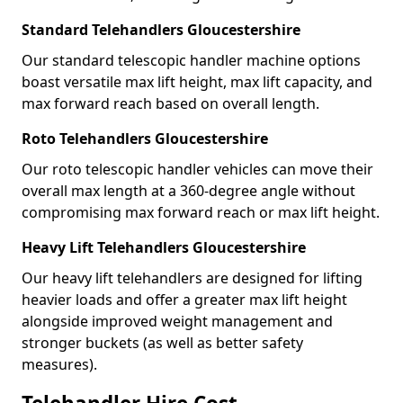
Standard Telehandlers Gloucestershire
Our standard telescopic handler machine options
boast versatile max lift height, max lift capacity, and
max forward reach based on overall length.
Roto Telehandlers Gloucestershire
Our roto telescopic handler vehicles can move their
overall max length at a 360-degree angle without
compromising max forward reach or max lift height.
Heavy Lift Telehandlers Gloucestershire
Our heavy lift telehandlers are designed for lifting
heavier loads and offer a greater max lift height
alongside improved weight management and
stronger buckets (as well as better safety
measures).