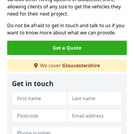
allowing clients of any size to get the vehicles they
need for their next project.
Do not be afraid to get in touch and talk to us if you
want to know more about what we can provide.
Get a Quote
We cover
Gloucestershire
Get in touch