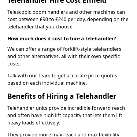
Telehandler Hire Cost Enfield
Telescopic boom handlers and other machines can
cost between £90 to £240 per day, depending on the
telehandler that you choose.
How much does it cost to hire a telehandler?
We can offer a range of forklift-style telehandlers
and other alternatives, all with their own specific
costs.
Talk with our team to get accurate price quotes
based on each individual machine.
Benefits of Hiring a Telehandler
Telehandler units provide incredible forward reach
and often have high lift capacity that lets them lift
heavy loads effectively.
They provide more max reach and max flexibility