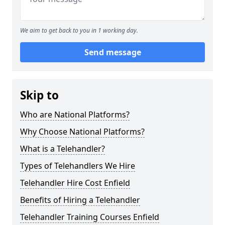
We aim to get back to you in 1 working day.
Send message
Skip to
Who are National Platforms?
Why Choose National Platforms?
What is a Telehandler?
Types of Telehandlers We Hire
Telehandler Hire Cost Enfield
Benefits of Hiring a Telehandler
Telehandler Training Courses Enfield