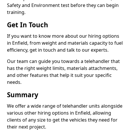
Safety and Environment test before they can begin
training.
Get In Touch
If you want to know more about our hiring options
in Enfield, from weight and materials capacity to fuel
efficiency, get in touch and talk to our experts.
Our team can guide you towards a telehandler that
has the right weight limits, materials attachments,
and other features that help it suit your specific
needs.
Summary
We offer a wide range of telehandler units alongside
various other hiring options in Enfield, allowing
clients of any size to get the vehicles they need for
their next project.