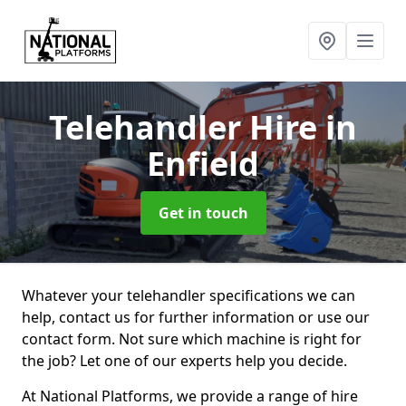
Telehandler Hire
in
Enfield
Get in touch
Whatever your telehandler specifications we can
help, contact us for further information or use our
contact form. Not sure which machine is right for
the job? Let one of our experts help you decide.
At National Platforms, we provide a range of hire