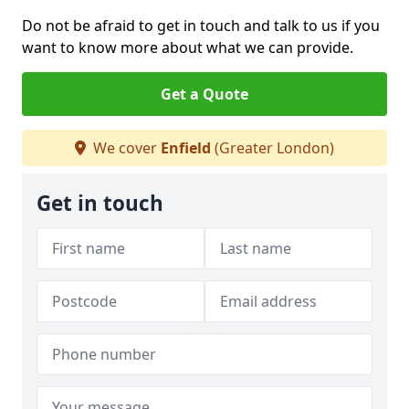
Do not be afraid to get in touch and talk to us if you
want to know more about what we can provide.
Get a Quote
We cover
Enfield
(Greater London)
Get in touch