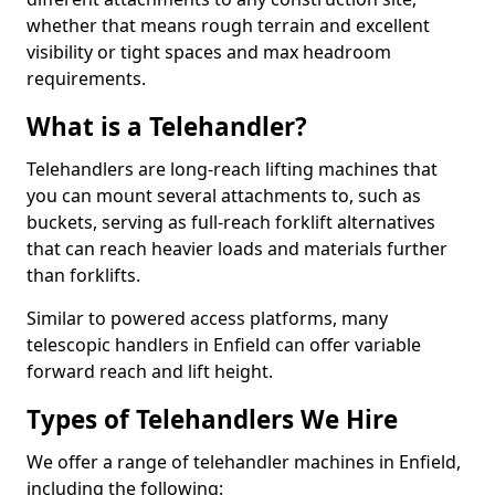
whether that means rough terrain and excellent
visibility or tight spaces and max headroom
requirements.
What is a Telehandler?
Telehandlers are long-reach lifting machines that
you can mount several attachments to, such as
buckets, serving as full-reach forklift alternatives
that can reach heavier loads and materials further
than forklifts.
Similar to powered access platforms, many
telescopic handlers in Enfield can offer variable
forward reach and lift height.
Types of Telehandlers We Hire
We offer a range of telehandler machines in Enfield,
including the following: