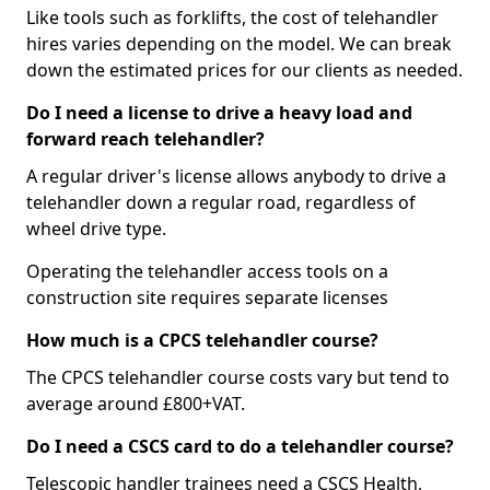
Like tools such as forklifts, the cost of telehandler
hires varies depending on the model. We can break
down the estimated prices for our clients as needed.
Do I need a license to drive a heavy load and
forward reach telehandler?
A regular driver's license allows anybody to drive a
telehandler down a regular road, regardless of
wheel drive type.
Operating the telehandler access tools on a
construction site requires separate licenses
How much is a CPCS telehandler course?
The CPCS telehandler course costs vary but tend to
average around £800+VAT.
Do I need a CSCS card to do a telehandler course?
Telescopic handler trainees need a CSCS Health,