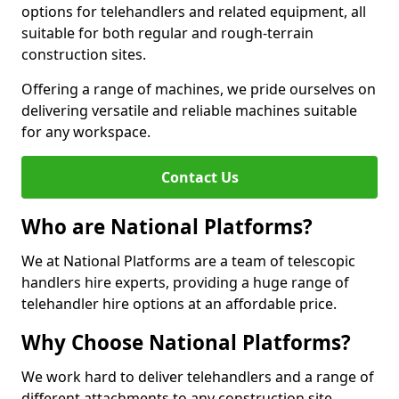
options for telehandlers and related equipment, all
suitable for both regular and rough-terrain
construction sites.
Offering a range of machines, we pride ourselves on
delivering versatile and reliable machines suitable
for any workspace.
Contact Us
Who are National Platforms?
We at National Platforms are a team of telescopic
handlers hire experts, providing a huge range of
telehandler hire options at an affordable price.
Why Choose National Platforms?
We work hard to deliver telehandlers and a range of
different attachments to any construction site,