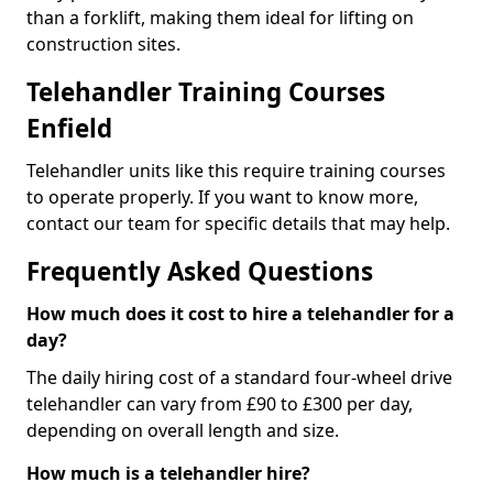
than a forklift, making them ideal for lifting on
construction sites.
Telehandler Training Courses
Enfield
Telehandler units like this require training courses
to operate properly. If you want to know more,
contact our team for specific details that may help.
Frequently Asked Questions
How much does it cost to hire a telehandler for a
day?
The daily hiring cost of a standard four-wheel drive
telehandler can vary from £90 to £300 per day,
depending on overall length and size.
How much is a telehandler hire?