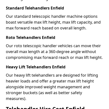
Standard Telehandlers Enfield
Our standard telescopic handler machine options
boast versatile max lift height, max lift capacity, and
max forward reach based on overall length.
Roto Telehandlers Enfield
Our roto telescopic handler vehicles can move their
overall max length at a 360-degree angle without
compromising max forward reach or max lift height.
Heavy Lift Telehandlers Enfield
Our heavy lift telehandlers are designed for lifting
heavier loads and offer a greater max lift height
alongside improved weight management and
stronger buckets (as well as better safety
measures).