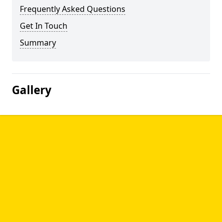
Frequently Asked Questions
Get In Touch
Summary
Gallery