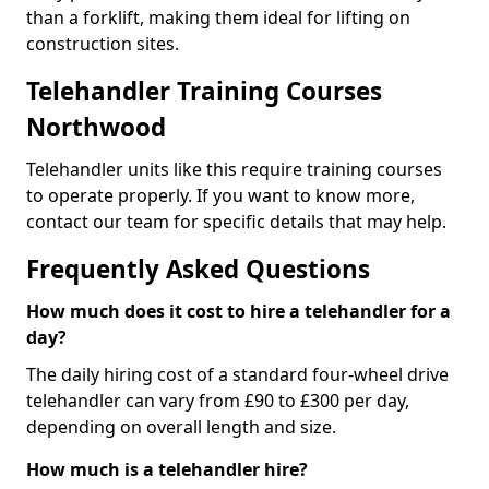
than a forklift, making them ideal for lifting on
construction sites.
Telehandler Training Courses
Northwood
Telehandler units like this require training courses
to operate properly. If you want to know more,
contact our team for specific details that may help.
Frequently Asked Questions
How much does it cost to hire a telehandler for a
day?
The daily hiring cost of a standard four-wheel drive
telehandler can vary from £90 to £300 per day,
depending on overall length and size.
How much is a telehandler hire?