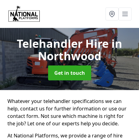
Telehandler Hire
in
Northwood
Get in touch
Whatever your telehandler specifications we can
help, contact us for further information or use our
contact form. Not sure which machine is right for
the job? Let one of our experts help you decide.
At National Platforms, we provide a range of hire