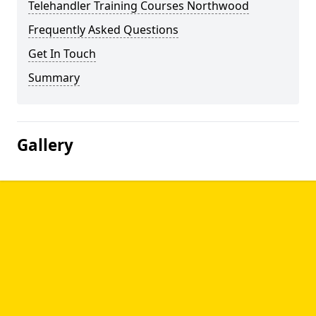
Telehandler Training Courses Northwood
Frequently Asked Questions
Get In Touch
Summary
Gallery