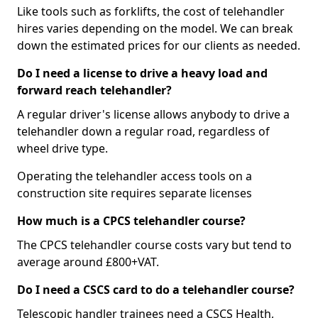
Like tools such as forklifts, the cost of telehandler
hires varies depending on the model. We can break
down the estimated prices for our clients as needed.
Do I need a license to drive a heavy load and
forward reach telehandler?
A regular driver's license allows anybody to drive a
telehandler down a regular road, regardless of
wheel drive type.
Operating the telehandler access tools on a
construction site requires separate licenses
How much is a CPCS telehandler course?
The CPCS telehandler course costs vary but tend to
average around £800+VAT.
Do I need a CSCS card to do a telehandler course?
Telescopic handler trainees need a CSCS Health,