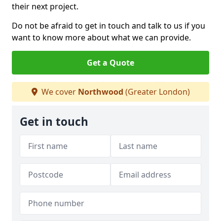
their next project.
Do not be afraid to get in touch and talk to us if you
want to know more about what we can provide.
Get a Quote
We cover
Northwood
(Greater London)
Get in touch