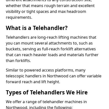
whether that means rough terrain and excellent
visibility or tight spaces and max headroom
requirements.
What is a Telehandler?
Telehandlers are long-reach lifting machines that
you can mount several attachments to, such as
buckets, serving as full-reach forklift alternatives
that can reach heavier loads and materials further
than forklifts.
Similar to powered access platforms, many
telescopic handlers in Northwood can offer variable
forward reach and lift height.
Types of Telehandlers We Hire
We offer a range of telehandler machines in
Northwood, including the following: