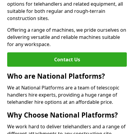
options for telehandlers and related equipment, all
suitable for both regular and rough-terrain
construction sites.
Offering a range of machines, we pride ourselves on
delivering versatile and reliable machines suitable
for any workspace.
Contact Us
Who are National Platforms?
We at National Platforms are a team of telescopic
handlers hire experts, providing a huge range of
telehandler hire options at an affordable price.
Why Choose National Platforms?
We work hard to deliver telehandlers and a range of
different attachments to any construction site,