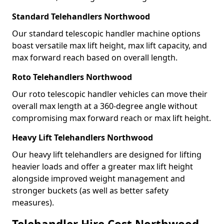
Standard Telehandlers Northwood
Our standard telescopic handler machine options
boast versatile max lift height, max lift capacity, and
max forward reach based on overall length.
Roto Telehandlers Northwood
Our roto telescopic handler vehicles can move their
overall max length at a 360-degree angle without
compromising max forward reach or max lift height.
Heavy Lift Telehandlers Northwood
Our heavy lift telehandlers are designed for lifting
heavier loads and offer a greater max lift height
alongside improved weight management and
stronger buckets (as well as better safety
measures).