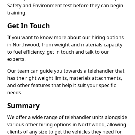
Safety and Environment test before they can begin
training.
Get In Touch
If you want to know more about our hiring options
in Northwood, from weight and materials capacity
to fuel efficiency, get in touch and talk to our
experts.
Our team can guide you towards a telehandler that
has the right weight limits, materials attachments,
and other features that help it suit your specific
needs.
Summary
We offer a wide range of telehandler units alongside
various other hiring options in Northwood, allowing
clients of any size to get the vehicles they need for