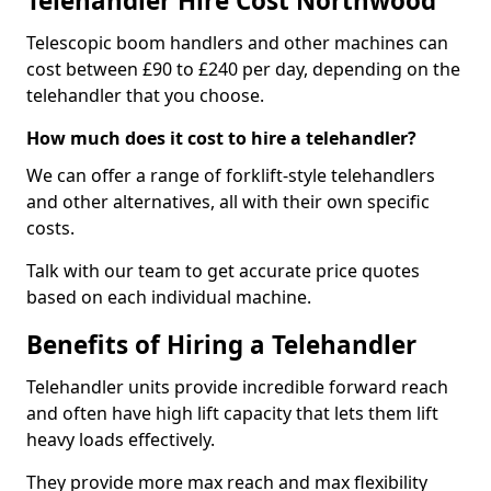
Telehandler Hire Cost Northwood
Telescopic boom handlers and other machines can
cost between £90 to £240 per day, depending on the
telehandler that you choose.
How much does it cost to hire a telehandler?
We can offer a range of forklift-style telehandlers
and other alternatives, all with their own specific
costs.
Talk with our team to get accurate price quotes
based on each individual machine.
Benefits of Hiring a Telehandler
Telehandler units provide incredible forward reach
and often have high lift capacity that lets them lift
heavy loads effectively.
They provide more max reach and max flexibility