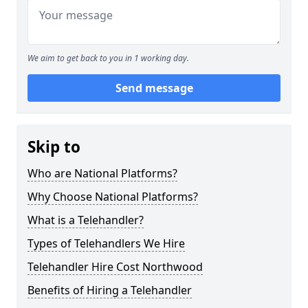
We aim to get back to you in 1 working day.
Send message
Skip to
Who are National Platforms?
Why Choose National Platforms?
What is a Telehandler?
Types of Telehandlers We Hire
Telehandler Hire Cost Northwood
Benefits of Hiring a Telehandler