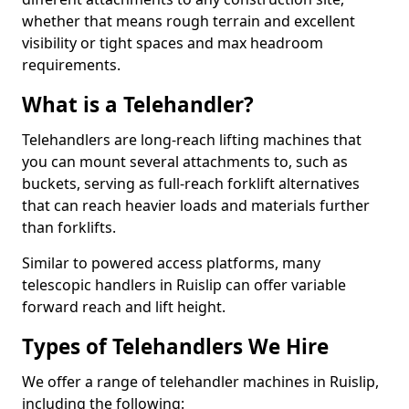
whether that means rough terrain and excellent
visibility or tight spaces and max headroom
requirements.
What is a Telehandler?
Telehandlers are long-reach lifting machines that
you can mount several attachments to, such as
buckets, serving as full-reach forklift alternatives
that can reach heavier loads and materials further
than forklifts.
Similar to powered access platforms, many
telescopic handlers in Ruislip can offer variable
forward reach and lift height.
Types of Telehandlers We Hire
We offer a range of telehandler machines in Ruislip,
including the following: