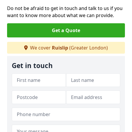
Do not be afraid to get in touch and talk to us if you
want to know more about what we can provide.
Get a Quote
We cover
Ruislip
(Greater London)
Get in touch