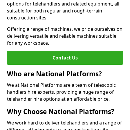
options for telehandlers and related equipment, all
suitable for both regular and rough-terrain
construction sites.
Offering a range of machines, we pride ourselves on
delivering versatile and reliable machines suitable
for any workspace.
Contact Us
Who are National Platforms?
We at National Platforms are a team of telescopic
handlers hire experts, providing a huge range of
telehandler hire options at an affordable price.
Why Choose National Platforms?
We work hard to deliver telehandlers and a range of
different attachments to any construction site,