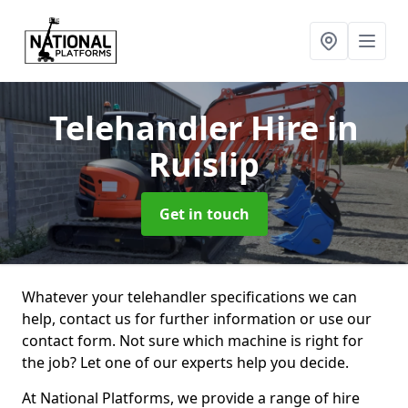
Telehandler Hire
in
Ruislip
Get in touch
Whatever your telehandler specifications we can
help, contact us for further information or use our
contact form. Not sure which machine is right for
the job? Let one of our experts help you decide.
At National Platforms, we provide a range of hire