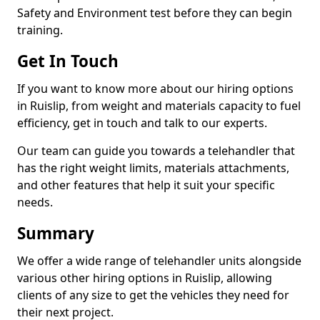
Safety and Environment test before they can begin
training.
Get In Touch
If you want to know more about our hiring options
in Ruislip, from weight and materials capacity to fuel
efficiency, get in touch and talk to our experts.
Our team can guide you towards a telehandler that
has the right weight limits, materials attachments,
and other features that help it suit your specific
needs.
Summary
We offer a wide range of telehandler units alongside
various other hiring options in Ruislip, allowing
clients of any size to get the vehicles they need for
their next project.