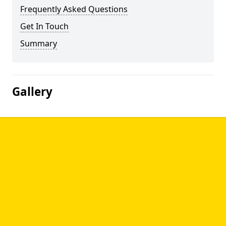
Frequently Asked Questions
Get In Touch
Summary
Gallery