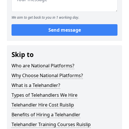
We aim to get back to you in 1 working day.
Send message
Skip to
Who are National Platforms?
Why Choose National Platforms?
What is a Telehandler?
Types of Telehandlers We Hire
Telehandler Hire Cost Ruislip
Benefits of Hiring a Telehandler
Telehandler Training Courses Ruislip