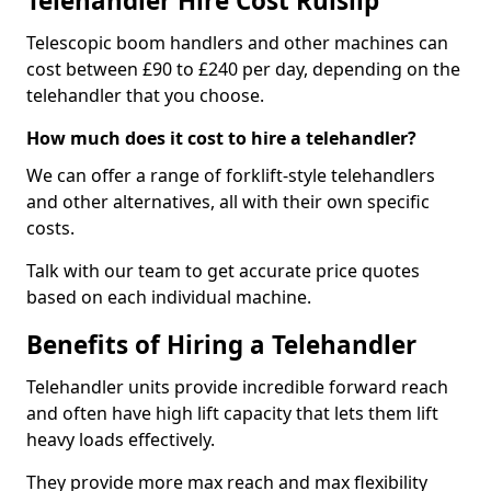
Telehandler Hire Cost Ruislip
Telescopic boom handlers and other machines can
cost between £90 to £240 per day, depending on the
telehandler that you choose.
How much does it cost to hire a telehandler?
We can offer a range of forklift-style telehandlers
and other alternatives, all with their own specific
costs.
Talk with our team to get accurate price quotes
based on each individual machine.
Benefits of Hiring a Telehandler
Telehandler units provide incredible forward reach
and often have high lift capacity that lets them lift
heavy loads effectively.
They provide more max reach and max flexibility