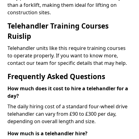
than a forklift, making them ideal for lifting on
construction sites.
Telehandler Training Courses
Ruislip
Telehandler units like this require training courses
to operate properly. If you want to know more,
contact our team for specific details that may help.
Frequently Asked Questions
How much does it cost to hire a telehandler for a
day?
The daily hiring cost of a standard four-wheel drive
telehandler can vary from £90 to £300 per day,
depending on overall length and size.
How much is a telehandler hire?