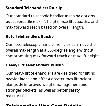
Standard Telehandlers Ruislip
Our standard telescopic handler machine options
boast versatile max lift height, max lift capacity, and
max forward reach based on overall length.
Roto Telehandlers Ruislip
Our roto telescopic handler vehicles can move their
overall max length at a 360-degree angle without
compromising max forward reach or max lift height.
Heavy Lift Telehandlers Ruislip
Our heavy lift telehandlers are designed for lifting
heavier loads and offer a greater max lift height
alongside improved weight management and
stronger buckets (as well as better safety
measures).