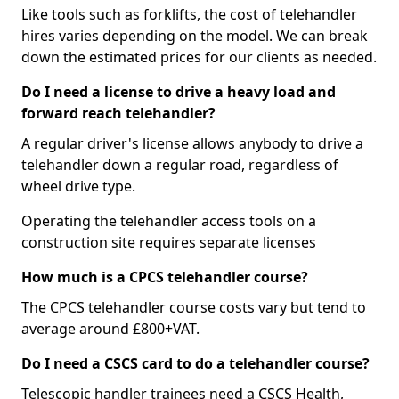
Like tools such as forklifts, the cost of telehandler
hires varies depending on the model. We can break
down the estimated prices for our clients as needed.
Do I need a license to drive a heavy load and
forward reach telehandler?
A regular driver's license allows anybody to drive a
telehandler down a regular road, regardless of
wheel drive type.
Operating the telehandler access tools on a
construction site requires separate licenses
How much is a CPCS telehandler course?
The CPCS telehandler course costs vary but tend to
average around £800+VAT.
Do I need a CSCS card to do a telehandler course?
Telescopic handler trainees need a CSCS Health,