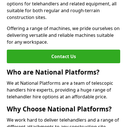
options for telehandlers and related equipment, all
suitable for both regular and rough-terrain
construction sites.
Offering a range of machines, we pride ourselves on
delivering versatile and reliable machines suitable
for any workspace.
Contact Us
Who are National Platforms?
We at National Platforms are a team of telescopic
handlers hire experts, providing a huge range of
telehandler hire options at an affordable price.
Why Choose National Platforms?
We work hard to deliver telehandlers and a range of
different attachments to any construction site,