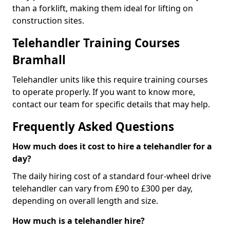
than a forklift, making them ideal for lifting on
construction sites.
Telehandler Training Courses
Bramhall
Telehandler units like this require training courses
to operate properly. If you want to know more,
contact our team for specific details that may help.
Frequently Asked Questions
How much does it cost to hire a telehandler for a
day?
The daily hiring cost of a standard four-wheel drive
telehandler can vary from £90 to £300 per day,
depending on overall length and size.
How much is a telehandler hire?