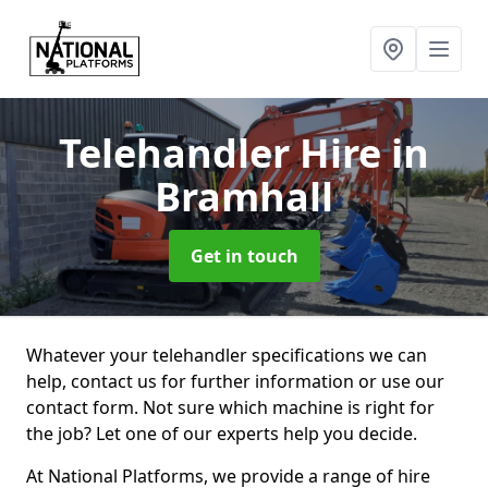
Telehandler Hire
in
Bramhall
Get in touch
Whatever your telehandler specifications we can
help, contact us for further information or use our
contact form. Not sure which machine is right for
the job? Let one of our experts help you decide.
At National Platforms, we provide a range of hire