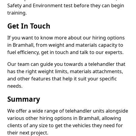
Safety and Environment test before they can begin
training.
Get In Touch
If you want to know more about our hiring options
in Bramhall, from weight and materials capacity to
fuel efficiency, get in touch and talk to our experts.
Our team can guide you towards a telehandler that
has the right weight limits, materials attachments,
and other features that help it suit your specific
needs.
Summary
We offer a wide range of telehandler units alongside
various other hiring options in Bramhall, allowing
clients of any size to get the vehicles they need for
their next project.