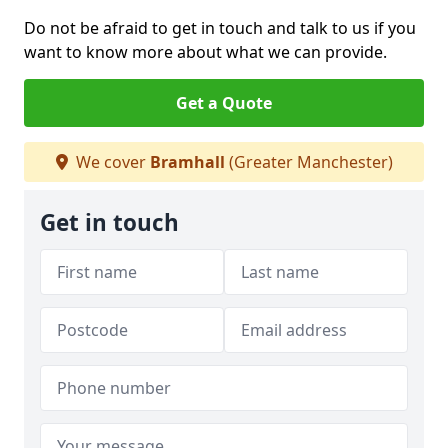
Do not be afraid to get in touch and talk to us if you
want to know more about what we can provide.
Get a Quote
We cover
Bramhall
(Greater Manchester)
Get in touch