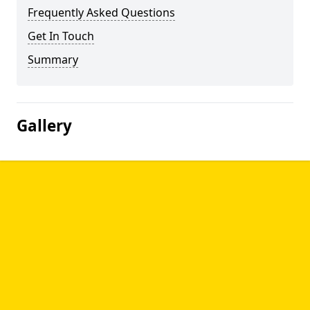
Frequently Asked Questions
Get In Touch
Summary
Gallery