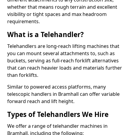
whether that means rough terrain and excellent
visibility or tight spaces and max headroom
requirements.
What is a Telehandler?
Telehandlers are long-reach lifting machines that
you can mount several attachments to, such as
buckets, serving as full-reach forklift alternatives
that can reach heavier loads and materials further
than forklifts.
Similar to powered access platforms, many
telescopic handlers in Bramhall can offer variable
forward reach and lift height.
Types of Telehandlers We Hire
We offer a range of telehandler machines in
Bramhall, including the following: