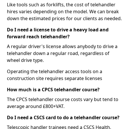
Like tools such as forklifts, the cost of telehandler
hires varies depending on the model. We can break
down the estimated prices for our clients as needed.
Do I need a license to drive a heavy load and
forward reach telehandler?
A regular driver's license allows anybody to drive a
telehandler down a regular road, regardless of
wheel drive type.
Operating the telehandler access tools on a
construction site requires separate licenses
How much is a CPCS telehandler course?
The CPCS telehandler course costs vary but tend to
average around £800+VAT.
Do I need a CSCS card to do a telehandler course?
Telescopic handler trainees need a CSCS Health,