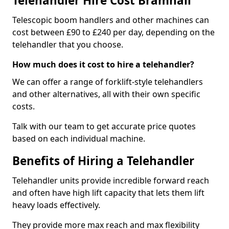
Telehandler Hire Cost Bramhall
Telescopic boom handlers and other machines can
cost between £90 to £240 per day, depending on the
telehandler that you choose.
How much does it cost to hire a telehandler?
We can offer a range of forklift-style telehandlers
and other alternatives, all with their own specific
costs.
Talk with our team to get accurate price quotes
based on each individual machine.
Benefits of Hiring a Telehandler
Telehandler units provide incredible forward reach
and often have high lift capacity that lets them lift
heavy loads effectively.
They provide more max reach and max flexibility