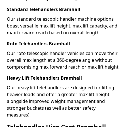
Standard Telehandlers Bramhall
Our standard telescopic handler machine options
boast versatile max lift height, max lift capacity, and
max forward reach based on overall length.
Roto Telehandlers Bramhall
Our roto telescopic handler vehicles can move their
overall max length at a 360-degree angle without
compromising max forward reach or max lift height.
Heavy Lift Telehandlers Bramhall
Our heavy lift telehandlers are designed for lifting
heavier loads and offer a greater max lift height
alongside improved weight management and
stronger buckets (as well as better safety
measures).