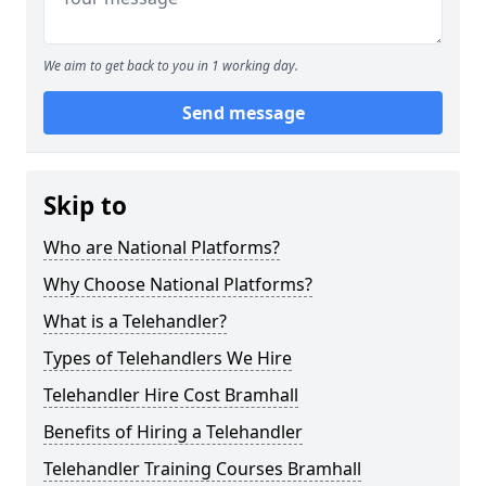
We aim to get back to you in 1 working day.
Send message
Skip to
Who are National Platforms?
Why Choose National Platforms?
What is a Telehandler?
Types of Telehandlers We Hire
Telehandler Hire Cost Bramhall
Benefits of Hiring a Telehandler
Telehandler Training Courses Bramhall