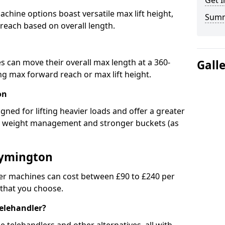
Get I
chine options boast versatile max lift height,
Sum
 reach based on overall length.
s can move their overall max length at a 360-
Gall
 max forward reach or max lift height.
on
igned for lifting heavier loads and offer a greater
ed weight management and stronger buckets (as
Lymington
er machines can cost between £90 to £240 per
 that you choose.
telehandler?