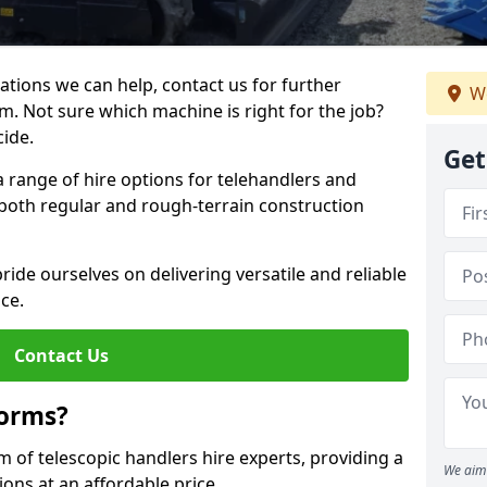
ations we can help, contact us for further
We
m. Not sure which machine is right for the job?
cide.
Get
a range of hire options for telehandlers and
r both regular and rough-terrain construction
ide ourselves on delivering versatile and reliable
ce.
Contact Us
forms?
m of telescopic handlers hire experts, providing a
We aim 
ons at an affordable price.