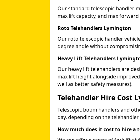
Our standard telescopic handler ma
max lift capacity, and max forward
Roto Telehandlers Lymington
Our roto telescopic handler vehicle
degree angle without compromising
Heavy Lift Telehandlers Lymingt
Our heavy lift telehandlers are des
max lift height alongside improv
well as better safety measures).
Telehandler Hire Cost 
Telescopic boom handlers and oth
day, depending on the telehandler
How much does it cost to hire a 