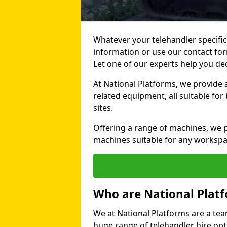
Whatever your telehandler specific
information or use our contact for
Let one of our experts help you de
At National Platforms, we provide 
related equipment, all suitable fo
sites.
Offering a range of machines, we pr
machines suitable for any workspa
Who are National Plat
We at National Platforms are a tea
huge range of telehandler hire opti