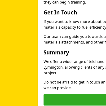
they can begin training.
Get In Touch
If you want to know more about ou
materials capacity to fuel efficienc
Our team can guide you towards a t
materials attachments, and other fe
Summary
We offer a wide range of telehandle
Lymington, allowing clients of any s
project.
Do not be afraid to get in touch a
we can provide.