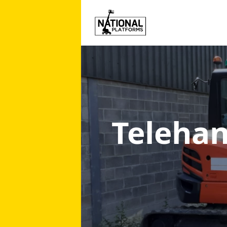
Telehan