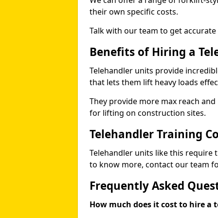
We can offer a range of forklift-sty
their own specific costs.
Talk with our team to get accurate
Benefits of Hiring a Te
Telehandler units provide incredibl
that lets them lift heavy loads effec
They provide more max reach and ma
for lifting on construction sites.
Telehandler Training C
Telehandler units like this require
to know more, contact our team for
Frequently Asked Ques
How much does it cost to hire a t