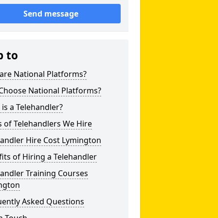
Send message
p to
are National Platforms?
Choose National Platforms?
is a Telehandler?
 of Telehandlers We Hire
andler Hire Cost Lymington
its of Hiring a Telehandler
andler Training Courses
ngton
uently Asked Questions