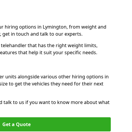
r hiring options in Lymington, from weight and
y, get in touch and talk to our experts.
elehandler that has the right weight limits,
atures that help it suit your specific needs.
r units alongside various other hiring options in
ize to get the vehicles they need for their next
nd talk to us if you want to know more about what
Get a Quote