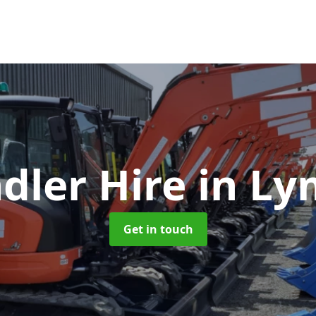
dler Hire
in Ly
Get in touch