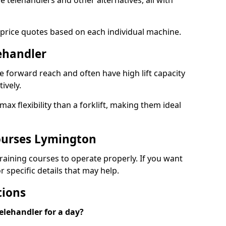
le telehandlers and other alternatives, all with
 price quotes based on each individual machine.
lehandler
e forward reach and often have high lift capacity
tively.
x flexibility than a forklift, making them ideal
ourses Lymington
 training courses to operate properly. If you want
 specific details that may help.
tions
elehandler for a day?