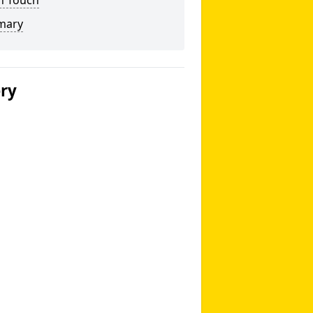
n Touch
mary
ery